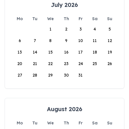
July 2026
Mo
Tu
We
Th
Fr
Sa
Su
1
2
3
4
5
6
7
8
9
10
11
12
13
14
15
16
17
18
19
20
21
22
23
24
25
26
27
28
29
30
31
August 2026
Mo
Tu
We
Th
Fr
Sa
Su