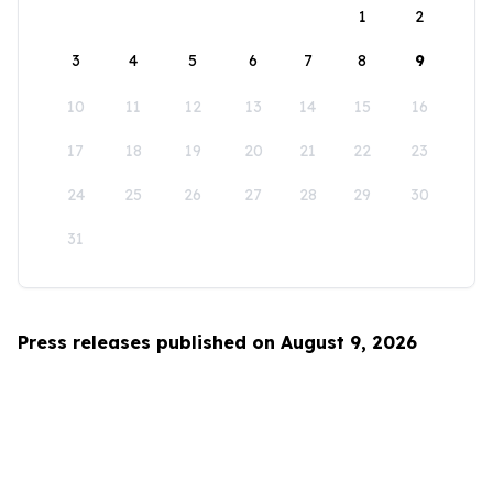
1
2
3
4
5
6
7
8
9
10
11
12
13
14
15
16
17
18
19
20
21
22
23
24
25
26
27
28
29
30
31
Press releases published on August 9, 2026