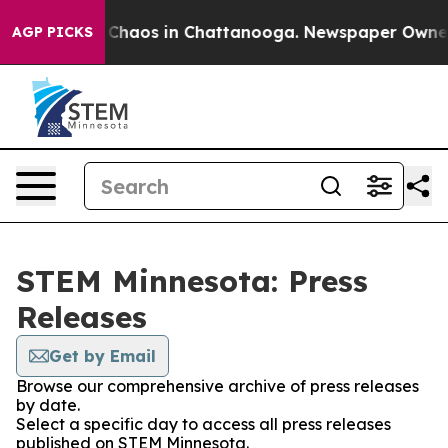
l Collapse
Chaos in Chattanooga. Newspaper Owner Ca
AGP PICKS
STEM Minnesota: Press
Releases
Get by Email
Browse our comprehensive archive of press releases
by date.
Select a specific day to access all press releases
published on STEM Minnesota.