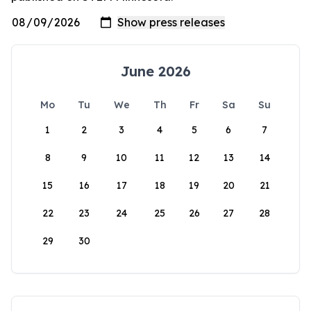
June 2026
Mo
Tu
We
Th
Fr
Sa
Su
1
2
3
4
5
6
7
8
9
10
11
12
13
14
15
16
17
18
19
20
21
22
23
24
25
26
27
28
29
30