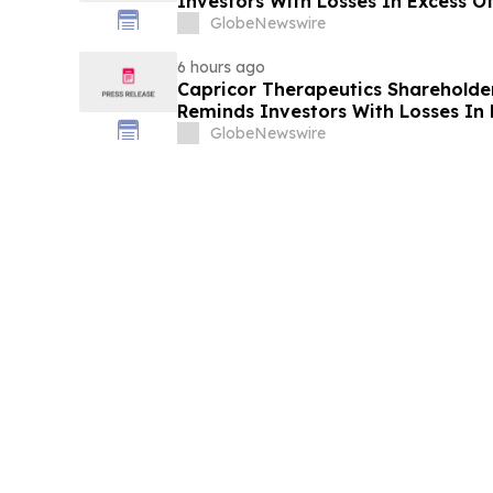
Investors With Losses In Excess O
Plaintiff Deadline In Class Action 
GlobeNewswire
EquipmentShare.com Inc. - EQPT
6 hours ago
Capricor Therapeutics Shareholder 
Reminds Investors With Losses In
Lead Plaintiff Deadline In Class A
GlobeNewswire
Capricor Therapeutics, Inc. - CAPR