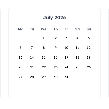
July 2026
Mo
Tu
We
Th
Fr
Sa
Su
1
2
3
4
5
6
7
8
9
10
11
12
13
14
15
16
17
18
19
20
21
22
23
24
25
26
27
28
29
30
31