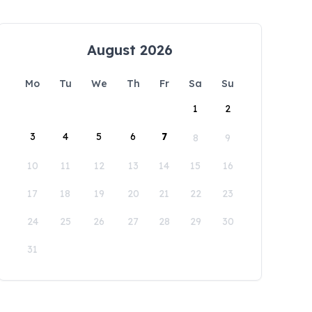
August 2026
Mo
Tu
We
Th
Fr
Sa
Su
1
2
3
4
5
6
7
8
9
10
11
12
13
14
15
16
17
18
19
20
21
22
23
24
25
26
27
28
29
30
31