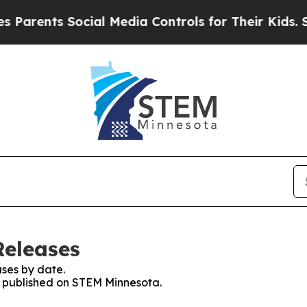
nts Social Media Controls for Their Kids. Should 
Releases
ses by date.
es published on STEM Minnesota.