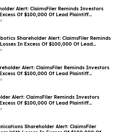
older Alert: ClaimsFiler Reminds Investors
Excess Of $100,000 Of Lead Plaintiff
ss Action Lawsuit Against Wix.com Ltd. - WIX
e
otics Shareholder Alert: ClaimsFiler Reminds
 Losses In Excess Of $100,000 Of Lead
ine In Class Action Lawsuit Against PROCEPT
e
rporation - PRCT
eholder Alert: ClaimsFiler Reminds Investors
Excess Of $100,000 Of Lead Plaintiff
ass Action Lawsuit Against Hub Group - HUBG
e
der Alert: ClaimsFiler Reminds Investors
Excess Of $100,000 Of Lead Plaintiff
ss Action Lawsuit Against Erasca - ERAS
e
cations Shareholder Alert: ClaimsFiler