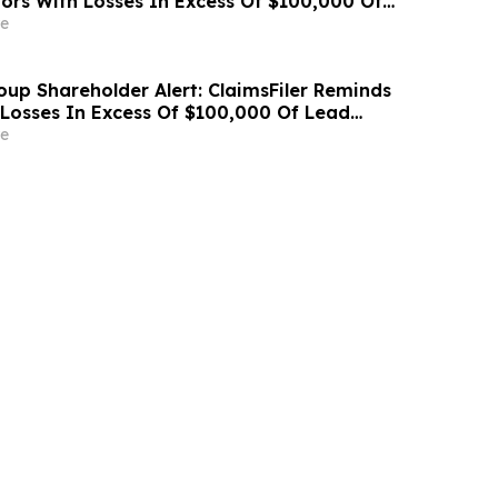
ors With Losses In Excess Of $100,000 Of
Deadline In Class Action Lawsuit Against
e
cations Holdings, Inc. - CCOI
oup Shareholder Alert: ClaimsFiler Reminds
 Losses In Excess Of $100,000 Of Lead
ine In Class Action Lawsuit Against Avis
e
Inc. - CAR