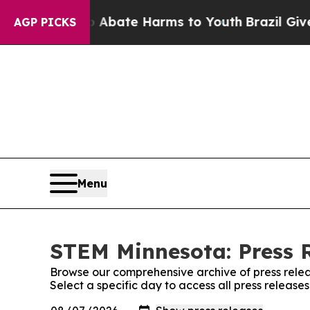
 Fund to Abate Harms to Youth
Brazil Gives Pare
AGP PICKS
Menu
STEM Minnesota: Press 
Browse our comprehensive archive of press relea
Select a specific day to access all press releas