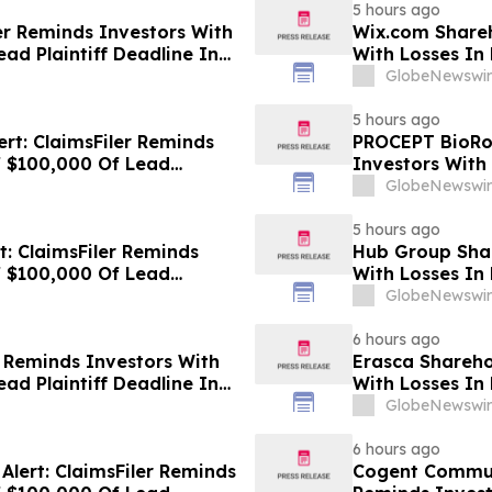
5 hours ago
ler Reminds Investors With
Wix.com Shareh
ad Plaintiff Deadline In
With Losses In 
 Group, Inc. – ZG, Z
Deadline In Cla
GlobeNewswir
5 hours ago
ert: ClaimsFiler Reminds
PROCEPT BioRob
f $100,000 Of Lead
Investors With
Lawsuit Against Via
Plaintiff Deadl
GlobeNewswir
BioRobotics Co
5 hours ago
t: ClaimsFiler Reminds
Hub Group Shar
f $100,000 Of Lead
With Losses In 
Lawsuit Against Primoris
Deadline In Cl
GlobeNewswir
6 hours ago
r Reminds Investors With
Erasca Sharehol
ad Plaintiff Deadline In
With Losses In 
 - FUTU
Deadline In Cla
GlobeNewswir
6 hours ago
lert: ClaimsFiler Reminds
Cogent Communi