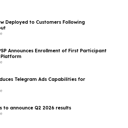
w Deployed to Customers Following
out
e
SP Announces Enrollment of First Participant
l Platform
e
uces Telegram Ads Capabilities for
e
 to announce Q2 2026 results
e