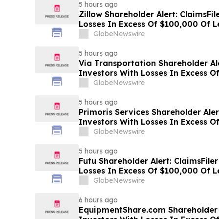
5 hours ago
Zillow Shareholder Alert: ClaimsFi
Losses In Excess Of $100,000 Of Le
Class Action Lawsuit Against Zillow
GlobeNewswire
5 hours ago
Via Transportation Shareholder Al
Investors With Losses In Excess O
Plaintiff Deadline In Class Action 
GlobeNewswire
Transportation, Inc. - VIA
5 hours ago
Primoris Services Shareholder Aler
Investors With Losses In Excess O
Plaintiff Deadline In Class Action 
GlobeNewswire
Services Corporation - PRIM
5 hours ago
Futu Shareholder Alert: ClaimsFile
Losses In Excess Of $100,000 Of Le
Class Action Lawsuit Against Futu
GlobeNewswire
6 hours ago
EquipmentShare.com Shareholder A