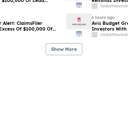
f $100,000 Of Lead
Reminds Invest
Lawsuit Against
Lead Plaintiff 
GlobeNewswir
Cogent Communi
6 hours ago
Alert: ClaimsFiler
Avis Budget Gr
 Excess Of $100,000 Of
Investors With
ction Lawsuit Against
Plaintiff Deadl
GlobeNewswir
Budget Group, 
Show More