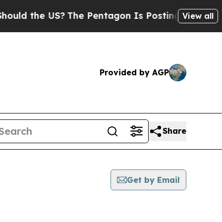
the US?
The Pentagon Is Posting Cryptic Biblical
View all
Provided by AGP
Share
Get by Email