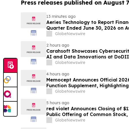
Press releases published on August 7
13 minutes ago
Aeries Technology to Report Financ
Quarter Ended June 30, 2026 on A
GlobeNewswire
2 hours ago
Carahsoft Showcases Cybersecurity
AI and Data Innovations at DoDII
Tampa, Florida, Aug. 9-12
GlobeNewswire
4 hours ago
Memocept Announces Official 2026
Function Supplement, Highlighting
Transparency, Manufacturing Qua
GlobeNewswire
Awareness
5 hours ago
red violet Announces Closing of $1
Public Offering of Common Stock, I
Underwriters’ Option
GlobeNewswire