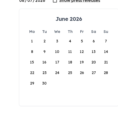
June 2026
Mo
Tu
We
Th
Fr
Sa
Su
1
2
3
4
5
6
7
8
9
10
11
12
13
14
15
16
17
18
19
20
21
22
23
24
25
26
27
28
29
30