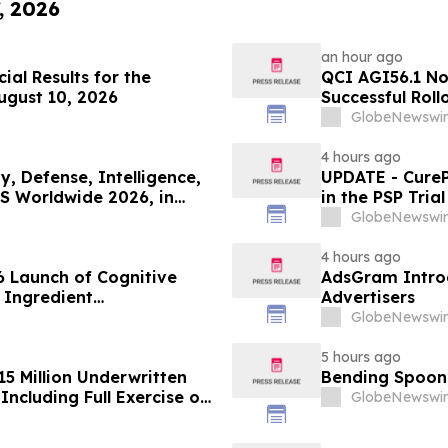
, 2026
an hour ago
ial Results for the
QCI AGI56.1 No
ugust 10, 2026
Successful Roll
GlobeNewswir
4 hours ago
, Defense, Intelligence,
UPDATE - CureP
S Worldwide 2026, in
in the PSP Tria
GlobeNewswir
4 hours ago
 Launch of Cognitive
AdsGram Introd
 Ingredient
Advertisers
lity, and Consumer
GlobeNewswir
5 hours ago
15 Million Underwritten
Bending Spoons
ncluding Full Exercise of
GlobeNewswir