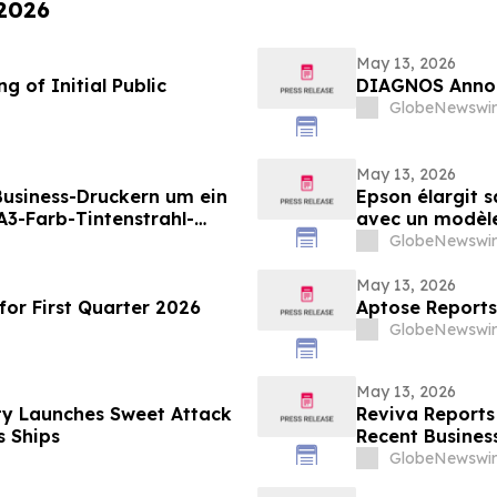
 2026
May 13, 2026
 of Initial Public
DIAGNOS Annou
GlobeNewswir
May 13, 2026
 Business-Druckern um ein
Epson élargit 
3-Farb-Tintenstrahl-
avec un modèle 
ungen mit hohen
destiné aux en
GlobeNewswir
en Druckvolumina(i)
grande vitesse 
May 13, 2026
or First Quarter 2026
Aptose Reports
GlobeNewswir
May 13, 2026
ty Launches Sweet Attack
Reviva Reports 
 Ships
Recent Business
GlobeNewswir