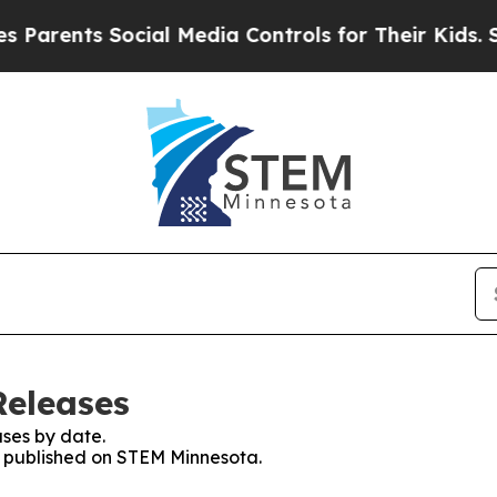
nts Social Media Controls for Their Kids. Should 
Releases
ses by date.
es published on STEM Minnesota.