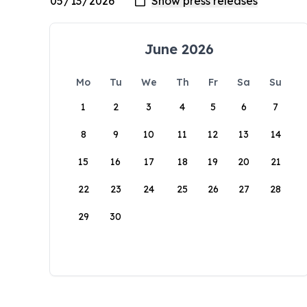
June 2026
Mo
Tu
We
Th
Fr
Sa
Su
1
2
3
4
5
6
7
8
9
10
11
12
13
14
15
16
17
18
19
20
21
22
23
24
25
26
27
28
29
30