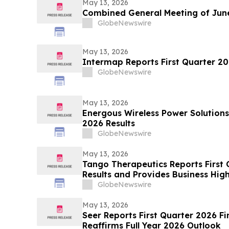
May 13, 2026
Combined General Meeting of June
GlobeNewswire
May 13, 2026
Intermap Reports First Quarter 20
GlobeNewswire
May 13, 2026
Energous Wireless Power Solutions
2026 Results
GlobeNewswire
May 13, 2026
Tango Therapeutics Reports First 
Results and Provides Business High
GlobeNewswire
May 13, 2026
Seer Reports First Quarter 2026 Fi
Reaffirms Full Year 2026 Outlook