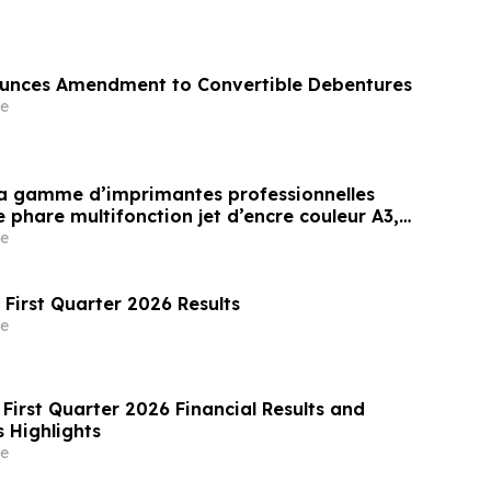
nces Amendment to Convertible Debentures
e
sa gamme d’imprimantes professionnelles
phare multifonction jet d’encre couleur A3,
vironnements exigeant une impression à
e
et à haut volume(i)
 First Quarter 2026 Results
e
First Quarter 2026 Financial Results and
 Highlights
e