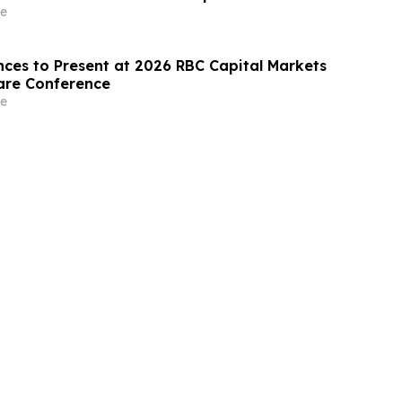
e
nces to Present at 2026 RBC Capital Markets
are Conference
e