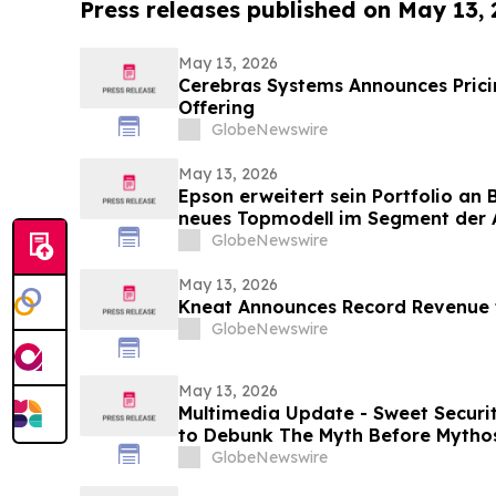
Press releases published on May 13,
May 13, 2026
Cerebras Systems Announces Pricing
Offering
GlobeNewswire
May 13, 2026
Epson erweitert sein Portfolio an
neues Topmodell im Segment der A
Multifunktionssysteme für Umgeb
GlobeNewswire
Druckgeschwindigkeiten und groß
May 13, 2026
Kneat Announces Record Revenue f
GlobeNewswire
May 13, 2026
Multimedia Update - Sweet Securi
to Debunk The Myth Before Mythos
GlobeNewswire