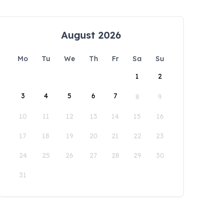
August 2026
Mo
Tu
We
Th
Fr
Sa
Su
1
2
3
4
5
6
7
8
9
10
11
12
13
14
15
16
17
18
19
20
21
22
23
24
25
26
27
28
29
30
31