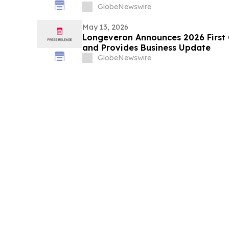
GlobeNewswire
May 13, 2026
Longeveron Announces 2026 First Q
and Provides Business Update
GlobeNewswire