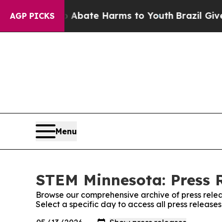
 Fund to Abate Harms to Youth
Brazil Gives Pare
AGP PICKS
Menu
STEM Minnesota: Press 
Browse our comprehensive archive of press relea
Select a specific day to access all press releas