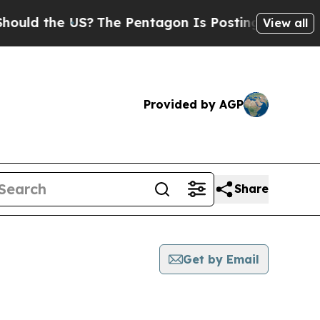
the US?
The Pentagon Is Posting Cryptic Biblical
View all
Provided by AGP
Share
Get by Email