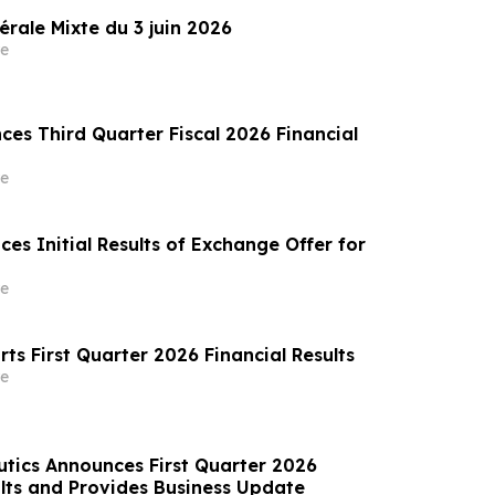
rale Mixte du 3 juin 2026
e
es Third Quarter Fiscal 2026 Financial
e
es Initial Results of Exchange Offer for
e
orts First Quarter 2026 Financial Results
e
tics Announces First Quarter 2026
lts and Provides Business Update