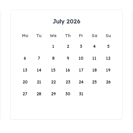
July 2026
Mo
Tu
We
Th
Fr
Sa
Su
1
2
3
4
5
6
7
8
9
10
11
12
13
14
15
16
17
18
19
20
21
22
23
24
25
26
27
28
29
30
31