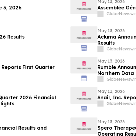
May 13, 2026
 3, 2026
Assemblée Géné
GlobeNewswir
May 13, 2026
26 Results
Aeluma Announc
Results
GlobeNewswir
May 13, 2026
 Reports First Quarter
Rumble Announc
Northern Data
GlobeNewswir
May 13, 2026
Quarter 2026 Financial
Snail, Inc. Rep
lights
GlobeNewswir
May 13, 2026
nancial Results and
Spero Therapeu
Operating Resu