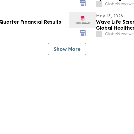
GlobeNewswir
May 13, 2026
uarter Financial Results
Wave Life Scie
Global Healthc
GlobeNewswir
Show More