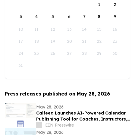
1
2
3
4
5
6
7
8
9
10
11
12
13
14
15
16
17
18
19
20
21
22
23
24
25
26
27
28
29
30
31
Press releases published on May 28, 2026
May 28, 2026
Calfeed Launches AI-Powered Calendar
Publishing Tool for Coaches, Instructors,
and Event Organizers
EIN Presswire
May 28, 2026