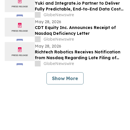
Yuki and Integrate.io Partner to Deliver
Fully Predictable, End-to-End Data Cost
Optimization
GlobeNewswire
May 28, 2026
CDT Equity Inc. Announces Receipt of
Nasdaq Deficiency Letter
GlobeNewswire
May 28, 2026
Richtech Robotics Receives Notification
from Nasdaq Regarding Late Filing of
Form 10-Q
GlobeNewswire
Show More