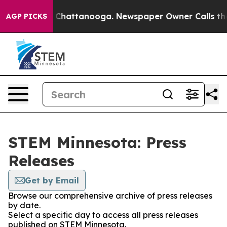
Chaos in Chattanooga. Newspaper Owner Calls the Peo
AGP PICKS
STEM Minnesota: Press
Releases
Get by Email
Browse our comprehensive archive of press releases
by date.
Select a specific day to access all press releases
published on STEM Minnesota.