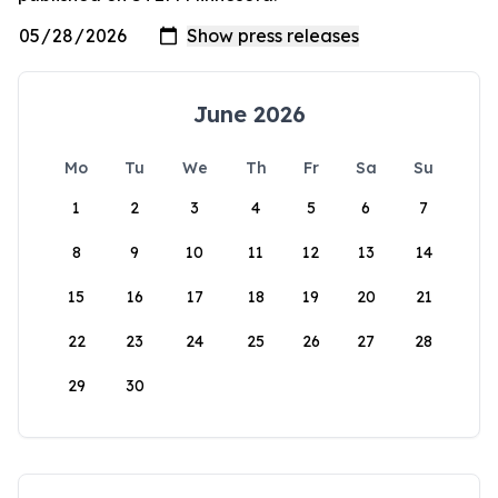
June 2026
Mo
Tu
We
Th
Fr
Sa
Su
1
2
3
4
5
6
7
8
9
10
11
12
13
14
15
16
17
18
19
20
21
22
23
24
25
26
27
28
29
30