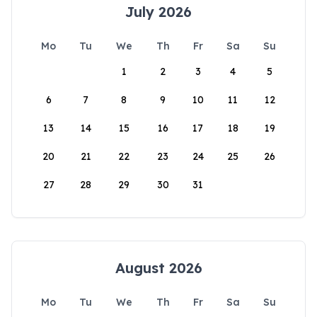
July 2026
Mo
Tu
We
Th
Fr
Sa
Su
1
2
3
4
5
6
7
8
9
10
11
12
13
14
15
16
17
18
19
20
21
22
23
24
25
26
27
28
29
30
31
August 2026
Mo
Tu
We
Th
Fr
Sa
Su