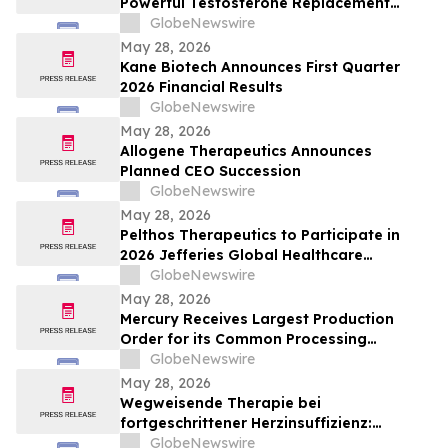
Powerful Testosterone Replacement
Therapy & Taurus Charge ED Medication
GlobeNewswire
May 28, 2026
Kane Biotech Announces First Quarter
2026 Financial Results
GlobeNewswire
May 28, 2026
Allogene Therapeutics Announces
Planned CEO Succession
GlobeNewswire
May 28, 2026
Pelthos Therapeutics to Participate in
2026 Jefferies Global Healthcare
Conference
GlobeNewswire
May 28, 2026
Mercury Receives Largest Production
Order for its Common Processing
Architecture Servers
GlobeNewswire
May 28, 2026
Wegweisende Therapie bei
fortgeschrittener Herzinsuffizienz:
Ergebnisse der klinischen Studie BIOVAT-
GlobeNewswire