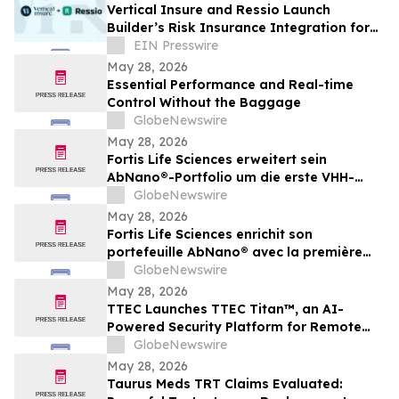
Vertical Insure and Ressio Launch
Builder’s Risk Insurance Integration for
Construction Management Software
EIN Presswire
May 28, 2026
Essential Performance and Real-time
Control Without the Baggage
GlobeNewswire
May 28, 2026
Fortis Life Sciences erweitert sein
AbNano®-Portfolio um die erste VHH-
Bibliothek, die aus peripheren natürlichen
GlobeNewswire
Killerzellen gewonnen wurde und der
May 28, 2026
schnellen Antikörperentwicklung dient
Fortis Life Sciences enrichit son
portefeuille AbNano® avec la première
bibliothèque VHH dérivée de cellules
GlobeNewswire
tueuses naturelles périphériques pour
May 28, 2026
accélérer la découverte d’anticorps
TTEC Launches TTEC Titan™, an AI-
Powered Security Platform for Remote
Customer Experience Operations
GlobeNewswire
May 28, 2026
Taurus Meds TRT Claims Evaluated: