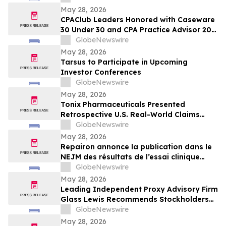
HF im NEJM veröffentlicht
May 28, 2026
CPAClub Leaders Honored with Caseware
30 Under 30 and CPA Practice Advisor 20
Under 40 Awards
GlobeNewswire
May 28, 2026
Tarsus to Participate in Upcoming
Investor Conferences
GlobeNewswire
May 28, 2026
Tonix Pharmaceuticals Presented
Retrospective U.S. Real-World Claims
Analysis of Opioid Use in Patients with
GlobeNewswire
Fibromyalgia at the 2026 American
May 28, 2026
Society of Clinical Psychopharmacology
Repairon annonce la publication dans le
(ASCP) Annual Meeting
NEJM des résultats de l’essai clinique
BIOVAT-HF, une thérapie innovante pour
GlobeNewswire
l’insuffisance cardiaque avancée
May 28, 2026
Leading Independent Proxy Advisory Firm
Glass Lewis Recommends Stockholders
Vote “FOR” All of Pacira’s Director
GlobeNewswire
Nominees
May 28, 2026