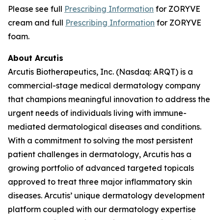
Please see full
Prescribing Information
for ZORYVE
cream and full
Prescribing Information
for ZORYVE
foam.
About Arcutis
Arcutis Biotherapeutics, Inc. (Nasdaq: ARQT) is a
commercial-stage medical dermatology company
that champions meaningful innovation to address the
urgent needs of individuals living with immune-
mediated dermatological diseases and conditions.
With a commitment to solving the most persistent
patient challenges in dermatology, Arcutis has a
growing portfolio of advanced targeted topicals
approved to treat three major inflammatory skin
diseases. Arcutis’ unique dermatology development
platform coupled with our dermatology expertise