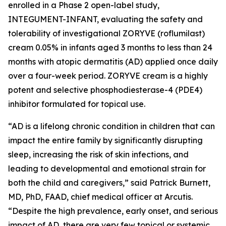
enrolled in a Phase 2 open-label study,
INTEGUMENT-INFANT, evaluating the safety and
tolerability of investigational ZORYVE (roflumilast)
cream 0.05% in infants aged 3 months to less than 24
months with atopic dermatitis (AD) applied once daily
over a four-week period. ZORYVE cream is a highly
potent and selective phosphodiesterase-4 (PDE4)
inhibitor formulated for topical use.
“AD is a lifelong chronic condition in children that can
impact the entire family by significantly disrupting
sleep, increasing the risk of skin infections, and
leading to developmental and emotional strain for
both the child and caregivers,” said Patrick Burnett,
MD, PhD, FAAD, chief medical officer at Arcutis.
“Despite the high prevalence, early onset, and serious
impact of AD, there are very few topical or systemic