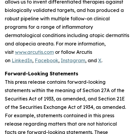
allows us to invent differentiated therapies against
biologically validated targets, and has produced a
robust pipeline with multiple follow-on clinical
programs for a range of inflammatory
dermatological conditions including atopic dermatitis
and alopecia areata. For more information,
visit
www.arcutis.com
or follow Arcutis
on
LinkedIn
,
Facebook
,
Instagram
, and
X
.
Forward-Looking Statements
This press release contains forward-looking
statements within the meaning of Section 27A of the
Securities Act of 1933, as amended, and Section 21E
of the Securities Exchange Act of 1934, as amended.
For example, statements contained in this press
release regarding matters that are not historical
facts are forward-looking statements. These