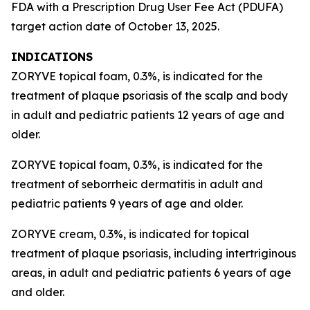
FDA with a Prescription Drug User Fee Act (PDUFA)
target action date of October 13, 2025.
INDICATIONS
ZORYVE topical foam, 0.3%, is indicated for the
treatment of plaque psoriasis of the scalp and body
in adult and pediatric patients 12 years of age and
older.
ZORYVE topical foam, 0.3%, is indicated for the
treatment of seborrheic dermatitis in adult and
pediatric patients 9 years of age and older.
ZORYVE cream, 0.3%, is indicated for topical
treatment of plaque psoriasis, including intertriginous
areas, in adult and pediatric patients 6 years of age
and older.