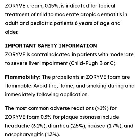
ZORYVE cream, 0.15%, is indicated for topical
treatment of mild to moderate atopic dermatitis in
adult and pediatric patients 6 years of age and
older.
IMPORTANT SAFETY INFORMATION
ZORYVE is contraindicated in patients with moderate
to severe liver impairment (Child-Pugh B or C).
Flammability:
The propellants in ZORYVE foam are
flammable. Avoid fire, flame, and smoking during and
immediately following application.
The most common adverse reactions (≥1%) for
ZORYVE foam 0.3% for plaque psoriasis include
headache (3.1%), diarrhea (2.5%), nausea (1.7%), and
nasopharyngitis (1.3%).