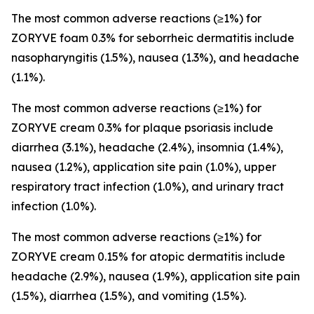
The most common adverse reactions (≥1%) for
ZORYVE foam 0.3% for seborrheic dermatitis include
nasopharyngitis (1.5%), nausea (1.3%), and headache
(1.1%).
The most common adverse reactions (≥1%) for
ZORYVE cream 0.3% for plaque psoriasis include
diarrhea (3.1%), headache (2.4%), insomnia (1.4%),
nausea (1.2%), application site pain (1.0%), upper
respiratory tract infection (1.0%), and urinary tract
infection (1.0%).
The most common adverse reactions (≥1%) for
ZORYVE cream 0.15% for atopic dermatitis include
headache (2.9%), nausea (1.9%), application site pain
(1.5%), diarrhea (1.5%), and vomiting (1.5%).