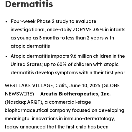
Dermatitis
Four-week Phase 2 study to evaluate
investigational, once-daily ZORYVE .05% in infants
as young as 3 months to less than 2 years with
atopic dermatitis
Atopic dermatitis impacts 9.6 million children in the
United States; up to 60% of children with atopic
dermatitis develop symptoms within their first year
WESTLAKE VILLAGE, Calif., June 10, 2025 (GLOBE
NEWSWIRE) --
Arcutis Biotherapeutics, Inc.
(Nasdaq: ARQT), a commercial-stage
biopharmaceutical company focused on developing
meaningful innovations in immuno-dermatology,
today announced that the first child has been