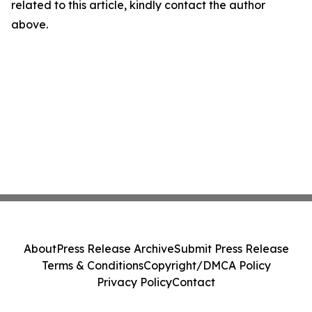
related to this article, kindly contact the author
above.
About
Press Release Archive
Submit Press Release
Terms & Conditions
Copyright/DMCA Policy
Privacy Policy
Contact