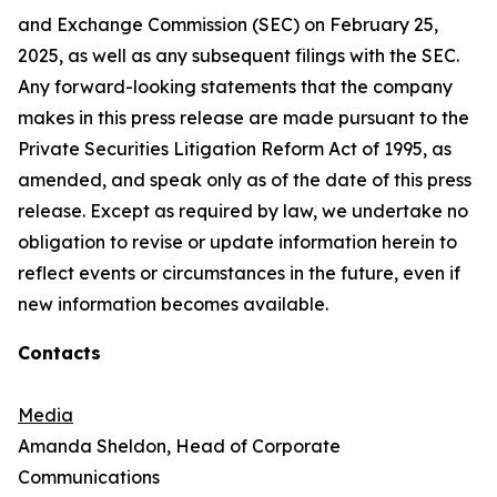
and Exchange Commission (SEC) on February 25,
2025, as well as any subsequent filings with the SEC.
Any forward-looking statements that the company
makes in this press release are made pursuant to the
Private Securities Litigation Reform Act of 1995, as
amended, and speak only as of the date of this press
release. Except as required by law, we undertake no
obligation to revise or update information herein to
reflect events or circumstances in the future, even if
new information becomes available.
Contacts
Media
Amanda Sheldon, Head of Corporate
Communications