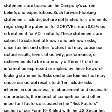
statements are based on the Company’s current
beliefs and expectations. Such forward-looking
statements include, but are not limited to, statements
regarding the potential for ZORYVE cream 0.05% as
a treatment for AD in infants. These statements are
subject to substantial known and unknown risks,
uncertainties and other factors that may cause our
actual results, levels of activity, performance, or
achievements to be materially different from the
information expressed or implied by these forward-
looking statements. Risks and uncertainties that may
cause our actual results to differ include risks
inherent in our business, reimbursement and access to
our products, the impact of competition and other
important factors discussed in the “Risk Factors”
section of our Form 10-K filed with the U.S. Securities