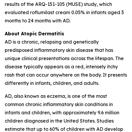
results of the ARQ-151-105 (MUSE) study, which
evaluated roflumilast cream 0.05% in infants aged 3
months to 24 months with AD.
About Atopic Dermatitis
AD is a chronic, relapsing and genetically
predisposed inflammatory skin disease that has
unique clinical presentations across the lifespan. The
disease typically appears as a red, intensely itchy
rash that can occur anywhere on the body. It presents
differently in infants, children, and adults.
AD, also known as eczema, is one of the most
common chronic inflammatory skin conditions in
infants and children, with approximately 9.6 million
children diagnosed in the United States. Studies
estimate that up to 60% of children with AD develop