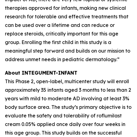
therapies approved for infants, making new clinical
research for tolerable and effective treatments that
can be used over a lifetime and can reduce or
replace steroids, critically important for this age
group. Enrolling the first child in this study is a
meaningful step forward and builds on our mission to
address unmet needs in pediatric dermatology.”
About INTEGUMENT-INFANT
This Phase 2, open-label, multicenter study will enroll
approximately 35 infants aged 3 months to less than 2
years with mild to moderate AD involving at least 3%
body surface area. The study’s primary objective is to
evaluate the safety and tolerability of roflumilast
cream 0.05% applied once daily over four weeks in
this age group. This study builds on the successful