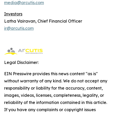
media@arcutis.com
Investors
Latha Vairavan, Chief Financial Officer
ir@arcutis.com
Legal Disclaimer:
EIN Presswire provides this news content "as is"
without warranty of any kind. We do not accept any
responsibility or liability for the accuracy, content,
images, videos, licenses, completeness, legality, or
reliability of the information contained in this article.
If you have any complaints or copyright issues