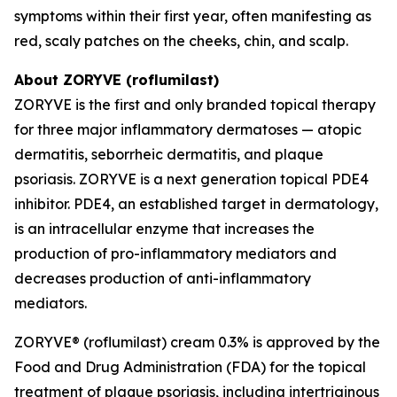
symptoms within their first year, often manifesting as
red, scaly patches on the cheeks, chin, and scalp.
About ZORYVE (roflumilast)
ZORYVE is the first and only branded topical therapy
for three major inflammatory dermatoses — atopic
dermatitis, seborrheic dermatitis, and plaque
psoriasis. ZORYVE is a next generation topical PDE4
inhibitor. PDE4, an established target in dermatology,
is an intracellular enzyme that increases the
production of pro-inflammatory mediators and
decreases production of anti-inflammatory
mediators.
ZORYVE® (roflumilast) cream 0.3% is approved by the
Food and Drug Administration (FDA) for the topical
treatment of plaque psoriasis, including intertriginous