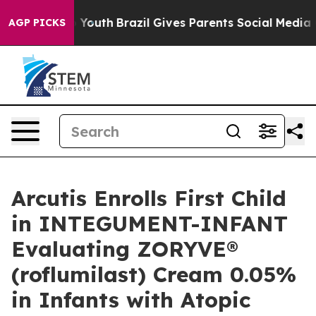
rms to Youth
Brazil Gives Parents Social Media Controls
AGP PICKS
Arcutis Enrolls First Child
in INTEGUMENT-INFANT
Evaluating ZORYVE®
(roflumilast) Cream 0.05%
in Infants with Atopic