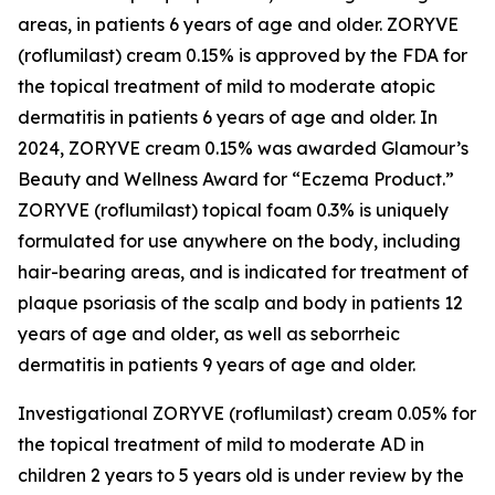
areas, in patients 6 years of age and older. ZORYVE
(roflumilast) cream 0.15% is approved by the FDA for
the topical treatment of mild to moderate atopic
dermatitis in patients 6 years of age and older. In
2024, ZORYVE cream 0.15% was awarded
Glamour’s
Beauty and Wellness Award for “Eczema Product.”
ZORYVE (roflumilast) topical foam 0.3% is uniquely
formulated for use anywhere on the body, including
hair-bearing areas, and is indicated for treatment of
plaque psoriasis of the scalp and body in patients 12
years of age and older, as well as seborrheic
dermatitis in patients 9 years of age and older.
Investigational ZORYVE (roflumilast) cream 0.05% for
the topical treatment of mild to moderate AD in
children 2 years to 5 years old is under review by the