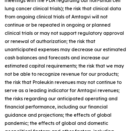
meetings with the FDA regarding our non-small cell
lung cancer clinical trials); the risk that clinical data
from ongoing clinical trials of Amtagvi will not
continue or be repeated in ongoing or planned
clinical trials or may not support regulatory approval
or renewal of authorization; the risk that
unanticipated expenses may decrease our estimated
cash balances and forecasts and increase our
estimated capital requirements; the risk that we may
not be able to recognize revenue for our products;
the risk that Proleukin revenues may not continue to
serve as a leading indicator for Amtagvi revenues;
the risks regarding our anticipated operating and
financial performance, including our financial
guidance and projections; the effects of global
pandemic; the effects of global and domestic