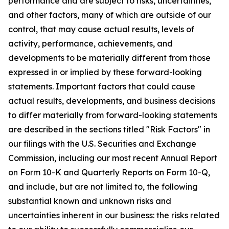
performance and are subject to risks, uncertainties,
and other factors, many of which are outside of our
control, that may cause actual results, levels of
activity, performance, achievements, and
developments to be materially different from those
expressed in or implied by these forward-looking
statements. Important factors that could cause
actual results, developments, and business decisions
to differ materially from forward-looking statements
are described in the sections titled "Risk Factors" in
our filings with the U.S. Securities and Exchange
Commission, including our most recent Annual Report
on Form 10-K and Quarterly Reports on Form 10-Q,
and include, but are not limited to, the following
substantial known and unknown risks and
uncertainties inherent in our business: the risks related