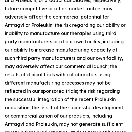
and Proleukin, or product candidates, respectively;
future competitive or other market factors may
adversely affect the commercial potential for
Amtagvi or Proleukin; the risk regarding our ability or
inability to manufacture our therapies using third
party manufacturers or at our own facility, including
our ability to increase manufacturing capacity at
such third party manufacturers and our own facility,
may adversely affect our commercial launch; the
results of clinical trials with collaborators using
different manufacturing processes may not be
reflected in our sponsored trials; the risk regarding
the successful integration of the recent Proleukin
acquisition; the risk that the successful development
or commercialization of our products, including
Amtagvi and Proleukin, may not generate sufficient