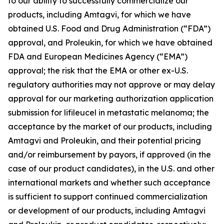
to our ability to successfully commercialize our
products, including Amtagvi, for which we have
obtained U.S. Food and Drug Administration (“FDA”)
approval, and Proleukin, for which we have obtained
FDA and European Medicines Agency (“EMA”)
approval; the risk that the EMA or other ex-U.S.
regulatory authorities may not approve or may delay
approval for our marketing authorization application
submission for lifileucel in metastatic melanoma; the
acceptance by the market of our products, including
Amtagvi and Proleukin, and their potential pricing
and/or reimbursement by payors, if approved (in the
case of our product candidates), in the U.S. and other
international markets and whether such acceptance
is sufficient to support continued commercialization
or development of our products, including Amtagvi