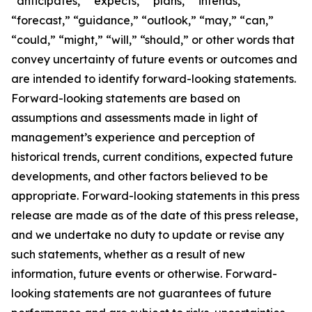
“anticipates,” “expects,” “plans,” “intends,”
“forecast,” “guidance,” “outlook,” “may,” “can,”
“could,” “might,” “will,” “should,” or other words that
convey uncertainty of future events or outcomes and
are intended to identify forward-looking statements.
Forward-looking statements are based on
assumptions and assessments made in light of
management’s experience and perception of
historical trends, current conditions, expected future
developments, and other factors believed to be
appropriate. Forward-looking statements in this press
release are made as of the date of this press release,
and we undertake no duty to update or revise any
such statements, whether as a result of new
information, future events or otherwise. Forward-
looking statements are not guarantees of future