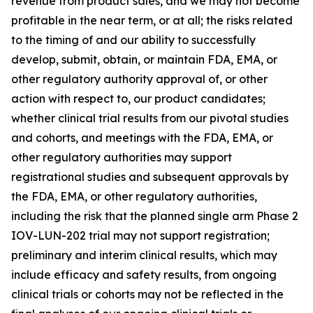
revenue from product sales, and we may not become
profitable in the near term, or at all; the risks related
to the timing of and our ability to successfully
develop, submit, obtain, or maintain FDA, EMA, or
other regulatory authority approval of, or other
action with respect to, our product candidates;
whether clinical trial results from our pivotal studies
and cohorts, and meetings with the FDA, EMA, or
other regulatory authorities may support
registrational studies and subsequent approvals by
the FDA, EMA, or other regulatory authorities,
including the risk that the planned single arm Phase 2
IOV-LUN-202 trial may not support registration;
preliminary and interim clinical results, which may
include efficacy and safety results, from ongoing
clinical trials or cohorts may not be reflected in the