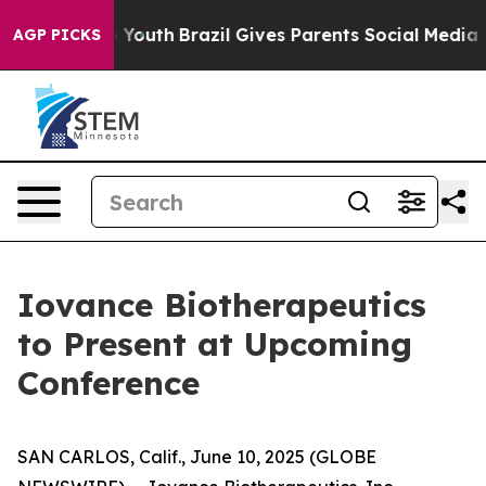
Harms to Youth
Brazil Gives Parents Social Media Contr
AGP PICKS
Iovance Biotherapeutics
to Present at Upcoming
Conference
SAN CARLOS, Calif., June 10, 2025 (GLOBE