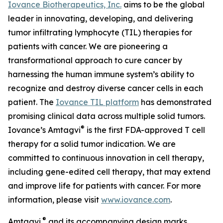
Iovance Biotherapeutics, Inc.
aims to be the global
leader in innovating, developing, and delivering
tumor infiltrating lymphocyte (TIL) therapies for
patients with cancer. We are pioneering a
transformational approach to cure cancer by
harnessing the human immune system’s ability to
recognize and destroy diverse cancer cells in each
patient. The
Iovance TIL platform
has demonstrated
promising clinical data across multiple solid tumors.
®
Iovance’s Amtagvi
is the first FDA-approved T cell
therapy for a solid tumor indication. We are
committed to continuous innovation in cell therapy,
including gene-edited cell therapy, that may extend
and improve life for patients with cancer. For more
information, please visit
www.iovance.com
.
®
Amtagvi
and its accompanying design marks,