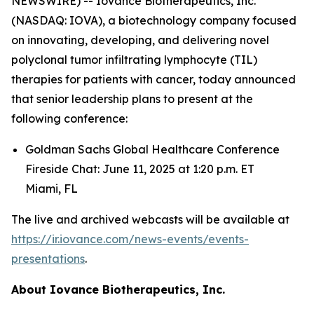
NEWSWIRE) -- Iovance Biotherapeutics, Inc.
(NASDAQ: IOVA), a biotechnology company focused
on innovating, developing, and delivering novel
polyclonal tumor infiltrating lymphocyte (TIL)
therapies for patients with cancer, today announced
that senior leadership plans to present at the
following conference:
Goldman Sachs Global Healthcare Conference
Fireside Chat: June 11, 2025 at 1:20 p.m. ET
Miami, FL
The live and archived webcasts will be available at
https://ir.iovance.com/news-events/events-
presentations
.
About
Iovance Biotherapeutics, Inc.