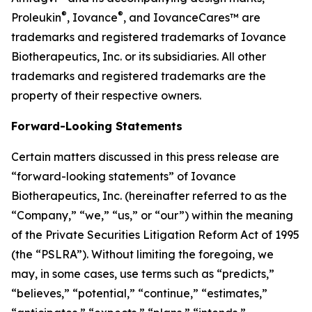
®
®
Proleukin
, Iovance
, and IovanceCares™ are
trademarks and registered trademarks of Iovance
Biotherapeutics, Inc. or its subsidiaries. All other
trademarks and registered trademarks are the
property of their respective owners.
Forward-Looking Statements
Certain matters discussed in this press release are
“forward-looking statements” of Iovance
Biotherapeutics, Inc. (hereinafter referred to as the
“Company,” “we,” “us,” or “our”) within the meaning
of the Private Securities Litigation Reform Act of 1995
(the “PSLRA”). Without limiting the foregoing, we
may, in some cases, use terms such as “predicts,”
“believes,” “potential,” “continue,” “estimates,”