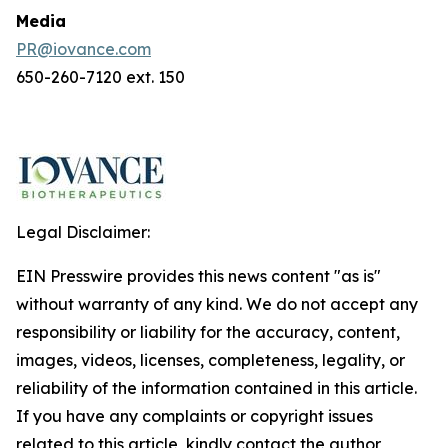
Media
PR@iovance.com
650-260-7120 ext. 150
Legal Disclaimer:
EIN Presswire provides this news content "as is"
without warranty of any kind. We do not accept any
responsibility or liability for the accuracy, content,
images, videos, licenses, completeness, legality, or
reliability of the information contained in this article.
If you have any complaints or copyright issues
related to this article, kindly contact the author