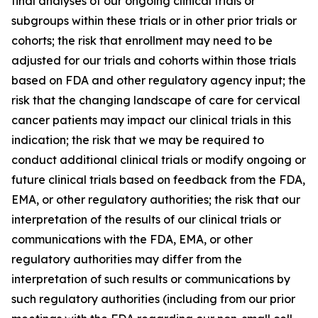
final analyses of our ongoing clinical trials or
subgroups within these trials or in other prior trials or
cohorts; the risk that enrollment may need to be
adjusted for our trials and cohorts within those trials
based on FDA and other regulatory agency input; the
risk that the changing landscape of care for cervical
cancer patients may impact our clinical trials in this
indication; the risk that we may be required to
conduct additional clinical trials or modify ongoing or
future clinical trials based on feedback from the FDA,
EMA, or other regulatory authorities; the risk that our
interpretation of the results of our clinical trials or
communications with the FDA, EMA, or other
regulatory authorities may differ from the
interpretation of such results or communications by
such regulatory authorities (including from our prior