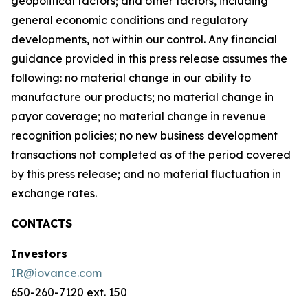
geopolitical factors; and other factors, including
general economic conditions and regulatory
developments, not within our control. Any financial
guidance provided in this press release assumes the
following: no material change in our ability to
manufacture our products; no material change in
payor coverage; no material change in revenue
recognition policies; no new business development
transactions not completed as of the period covered
by this press release; and no material fluctuation in
exchange rates.
CONTACTS
Investors
IR@iovance.com
650-260-7120 ext. 150