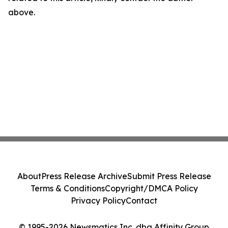
above.
About
Press Release Archive
Submit Press Release
Terms & Conditions
Copyright/DMCA Policy
Privacy Policy
Contact
© 1995-2026 Newsmatics Inc. dba Affinity Group