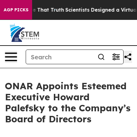
’t Handle That Truth
Scientists Designed a Virtual Alie
AGP PICKS
ONAR Appoints Esteemed
Executive Howard
Palefsky to the Company’s
Board of Directors