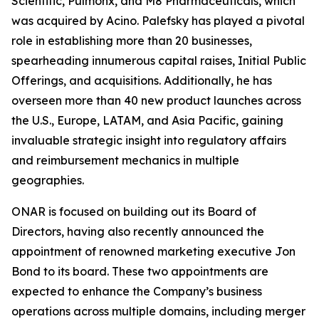
Scientific, Pulmonx, and M8 Pharmaceuticals, which
was acquired by Acino. Palefsky has played a pivotal
role in establishing more than 20 businesses,
spearheading innumerous capital raises, Initial Public
Offerings, and acquisitions. Additionally, he has
overseen more than 40 new product launches across
the U.S., Europe, LATAM, and Asia Pacific, gaining
invaluable strategic insight into regulatory affairs
and reimbursement mechanics in multiple
geographies.
ONAR is focused on building out its Board of
Directors, having also recently announced the
appointment of renowned marketing executive Jon
Bond to its board. These two appointments are
expected to enhance the Company’s business
operations across multiple domains, including merger