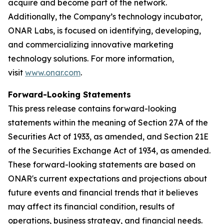
acquire and become part of the network.
Additionally, the Company’s technology incubator,
ONAR Labs, is focused on identifying, developing,
and commercializing innovative marketing
technology solutions. For more information,
visit
www.onar.com
.
Forward-Looking Statements
This press release contains forward-looking
statements within the meaning of Section 27A of the
Securities Act of 1933, as amended, and Section 21E
of the Securities Exchange Act of 1934, as amended.
These forward-looking statements are based on
ONAR's current expectations and projections about
future events and financial trends that it believes
may affect its financial condition, results of
operations, business strategy, and financial needs.