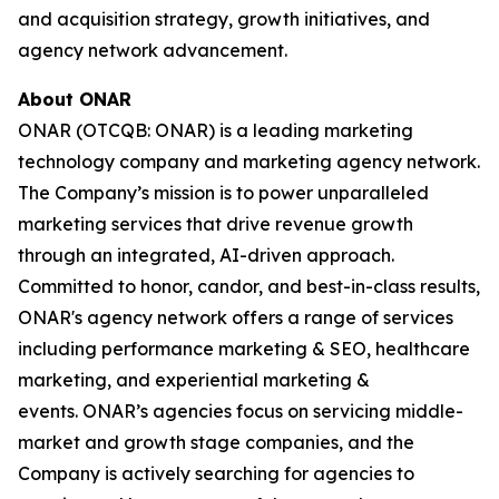
and acquisition strategy, growth initiatives, and
agency network advancement.
About ONAR
ONAR (OTCQB: ONAR) is a leading marketing
technology company and marketing agency network.
The Company’s mission is to power unparalleled
marketing services that drive revenue growth
through an integrated, AI-driven approach.
Committed to honor, candor, and best-in-class results,
ONAR's agency network offers a range of services
including performance marketing & SEO, healthcare
marketing, and experiential marketing &
events. ONAR’s agencies focus on servicing middle-
market and growth stage companies, and the
Company is actively searching for agencies to