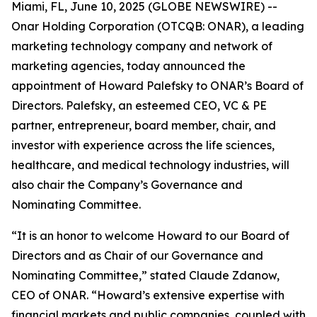
Miami, FL, June 10, 2025 (GLOBE NEWSWIRE) --
Onar Holding Corporation (OTCQB: ONAR), a leading
marketing technology company and network of
marketing agencies, today announced the
appointment of Howard Palefsky to ONAR’s Board of
Directors. Palefsky, an esteemed CEO, VC & PE
partner, entrepreneur, board member, chair, and
investor with experience across the life sciences,
healthcare, and medical technology industries, will
also chair the Company’s Governance and
Nominating Committee.
“It is an honor to welcome Howard to our Board of
Directors and as Chair of our Governance and
Nominating Committee,” stated Claude Zdanow,
CEO of ONAR. “Howard’s extensive expertise with
financial markets and public companies, coupled with