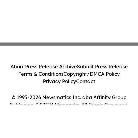
About
Press Release Archive
Submit Press Release
Terms & Conditions
Copyright/DMCA Policy
Privacy Policy
Contact
© 1995-2026 Newsmatics Inc. dba Affinity Group
Publishing & STEM Minnesota. All Rights Reserved.
Cookie Settings / Your Privacy Choices