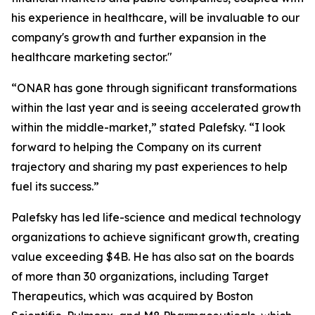
his experience in healthcare, will be invaluable to our
company's growth and further expansion in the
healthcare marketing sector."
“ONAR has gone through significant transformations
within the last year and is seeing accelerated growth
within the middle-market,” stated Palefsky. “I look
forward to helping the Company on its current
trajectory and sharing my past experiences to help
fuel its success.”
Palefsky has led life-science and medical technology
organizations to achieve significant growth, creating
value exceeding $4B. He has also sat on the boards
of more than 30 organizations, including Target
Therapeutics, which was acquired by Boston