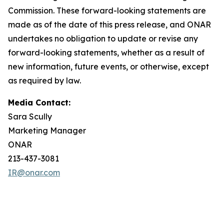
Commission. These forward-looking statements are
made as of the date of this press release, and ONAR
undertakes no obligation to update or revise any
forward-looking statements, whether as a result of
new information, future events, or otherwise, except
as required by law.
Media Contact:
Sara Scully
Marketing Manager
ONAR
213-437-3081
IR@onar.com