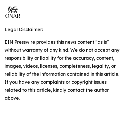
Legal Disclaimer:
EIN Presswire provides this news content "as is"
without warranty of any kind. We do not accept any
responsibility or liability for the accuracy, content,
images, videos, licenses, completeness, legality, or
reliability of the information contained in this article.
If you have any complaints or copyright issues
related to this article, kindly contact the author
above.