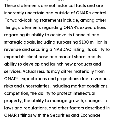
These statements are not historical facts and are
inherently uncertain and outside of ONAR's control.
Forward-looking statements include, among other
things, statements regarding ONAR's expectations
regarding its ability to achieve its financial and
strategic goals, including surpassing $100 million in
revenue and securing a NASDAQ listing; its ability to
expand its client base and market share; and its
ability to develop and launch new products and
services. Actual results may differ materially from
ONAR's expectations and projections due to various
risks and uncertainties, including market conditions,
competition, the ability to protect intellectual
property, the ability to manage growth, changes in
laws and regulations, and other factors described in
ONAR's filings with the Securities and Exchange