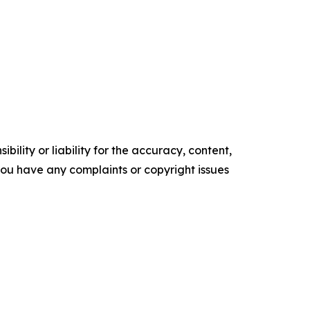
ility or liability for the accuracy, content,
f you have any complaints or copyright issues