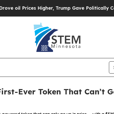
l Prices Higher, Trump Gave Politically Connect
irst-Ever Token That Can’t 
t-powered token that can only go up in price — with a $5M 