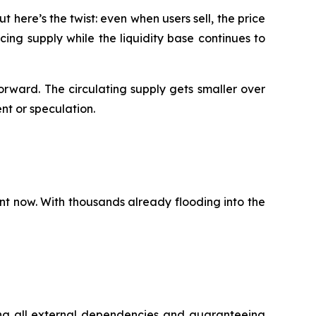
 here’s the twist: even when users sell, the price
ing supply while the liquidity base continues to
rward. The circulating supply gets smaller over
ent or speculation.
nt now. With thousands already flooding into the
ing all external dependencies and guaranteeing