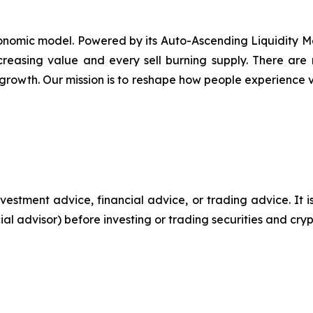
nomic model. Powered by its Auto-Ascending Liquidity Mec
ncreasing value and every sell burning supply. There ar
growth. Our mission is to reshape how people experience va
 investment advice, financial advice, or trading advice. I
cial advisor) before investing or trading securities and cry