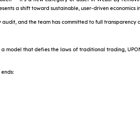
ents a shift toward sustainable, user-driven economics in
audit, and the team has committed to full transparency acr
 a model that defies the laws of traditional trading, UPO
 ends: