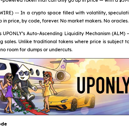
E) -- In a crypto space filled with volatility, specul
p in price, by code, forever. No market makers. No oracles
 is UPONLY’s Auto-Ascending Liquidity Mechanism (ALM) —
ng sales. Unlike traditional tokens where price is subject 
h no room for dumps or undercuts.
ode