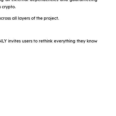
 crypto.
oss all layers of the project.
NLY invites users to rethink everything they know