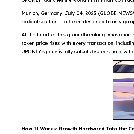
Munich, Germany, July 04, 2025 (GLOBE NEWSWIR
radical solution — a token designed to only go u
At the heart of this groundbreaking innovation
token price rises with every transaction, includi
UPONLY’s price is fully calculated on-chain, wit
How It Works: Growth Hardwired Into the C