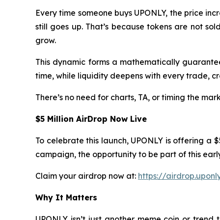
Every time someone buys UPONLY, the price increas
still goes up. That’s because tokens are not so
grow.
This dynamic forms a mathematically guaranteed
time, while liquidity deepens with every trade, cr
There’s no need for charts, TA, or timing the mar
$5 Million AirDrop Now Live
To celebrate this launch, UPONLY is offering a 
campaign, the opportunity to be part of this earl
Claim your airdrop now at:
https://airdrop.uponl
Why It Matters
UPONLY isn’t just another meme coin or trend 