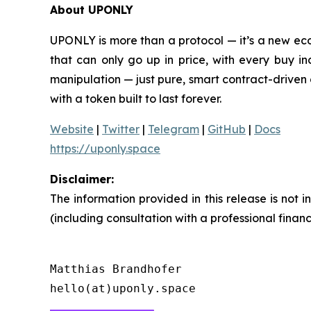
About UPONLY
UPONLY is more than a protocol — it’s a new eco
that can only go up in price, with every buy i
manipulation — just pure, smart contract-driven 
with a token built to last forever.
Website
|
Twitter
|
Telegram
|
GitHub
|
Docs
https://uponly.space
Disclaimer:
The information provided in this release is not
(including consultation with a professional finan
Matthias Brandhofer
