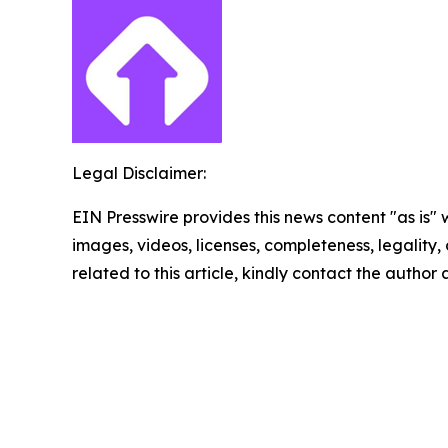
Legal Disclaimer:
EIN Presswire provides this news content "as is" 
images, videos, licenses, completeness, legality, o
related to this article, kindly contact the author