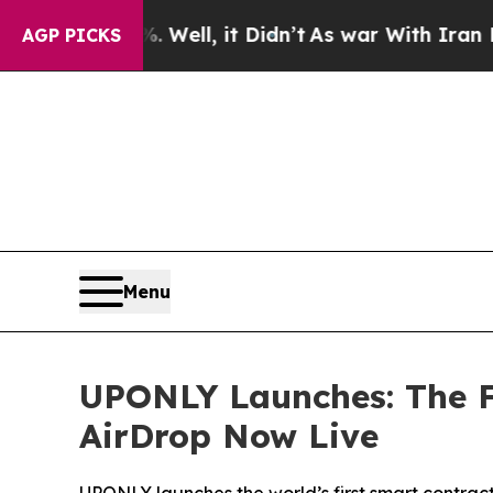
 40%. Well, it Didn’t
As war With Iran Drove oi
AGP PICKS
Menu
UPONLY Launches: The F
AirDrop Now Live
UPONLY launches the world’s first smart contrac