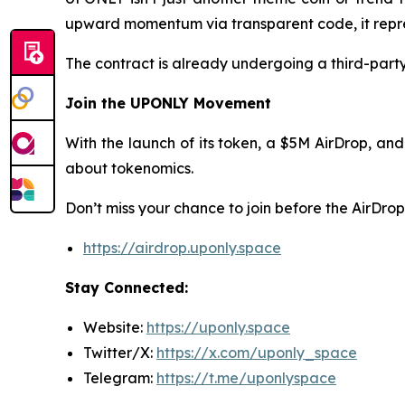
upward momentum via transparent code, it repres
The contract is already undergoing a third-party 
Join the UPONLY Movement
With the launch of its token, a $5M AirDrop, and
about tokenomics.
Don’t miss your chance to join before the AirDrop
https://airdrop.uponly.space
Stay Connected:
Website:
https://uponly.space
Twitter/X:
https://x.com/uponly_space
Telegram:
https://t.me/uponlyspace