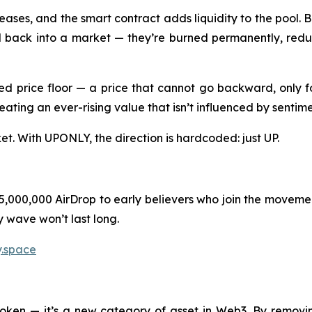
es, and the smart contract adds liquidity to the pool. But
ld back into a market — they’re burned permanently, reduc
 price floor — a price that cannot go backward, only fo
eating an ever-rising value that isn’t influenced by sentim
ket. With UPONLY, the direction is hardcoded: just UP.
$5,000,000 AirDrop to early believers who join the moveme
y wave won’t last long.
y.space
token — it’s a new category of asset in Web3. By remov