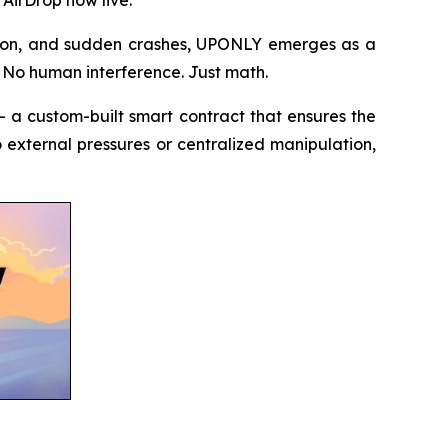
ation, and sudden crashes, UPONLY emerges as a
. No human interference. Just math.
 a custom-built smart contract that ensures the
to external pressures or centralized manipulation,