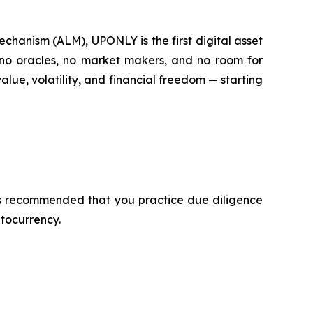
hanism (ALM), UPONLY is the first digital asset
e no oracles, no market makers, and no room for
lue, volatility, and financial freedom — starting
t is recommended that you practice due diligence
ptocurrency.