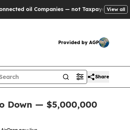
ed oil Companies — not Taxpayers — the Chance t
View all
Provided by AGP
Share
Go Down — $5,000,000
AirDrop now live.