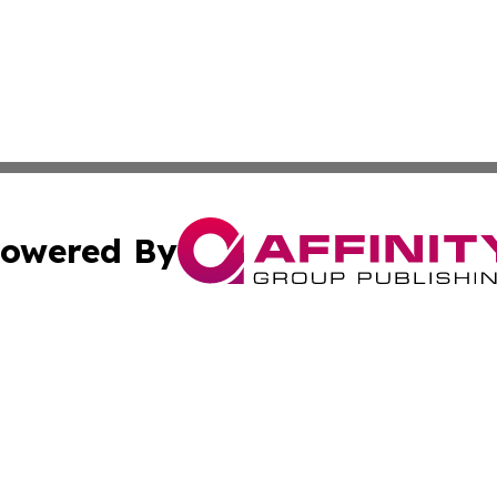
owered By
ubmit Press Release
Terms & Conditions
Copyright/DMCA
ics Inc. dba Affinity Group Publishing & STEM Minnesota. 
Cookie Settings / Your Privacy Choices