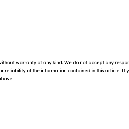
without warranty of any kind. We do not accept any responsib
r reliability of the information contained in this article. I
 above.