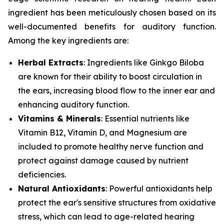
ingredient has been meticulously chosen based on its
well-documented benefits for auditory function.
Among the key ingredients are:
Herbal Extracts
: Ingredients like
Ginkgo Biloba
are known for their ability to boost circulation in
the ears, increasing blood flow to the inner ear and
enhancing auditory function.
Vitamins & Minerals
: Essential nutrients like
Vitamin B12
,
Vitamin D
, and
Magnesium
are
included to promote healthy nerve function and
protect against damage caused by nutrient
deficiencies.
Natural Antioxidants
: Powerful antioxidants help
protect the ear's sensitive structures from oxidative
stress, which can lead to age-related hearing