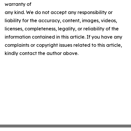
warranty of
any kind. We do not accept any responsibility or
liability for the accuracy, content, images, videos,
licenses, completeness, legality, or reliability of the
information contained in this article. If you have any
complaints or copyright issues related to this article,
kindly contact the author above.