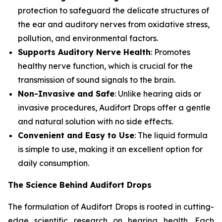
protection to safeguard the delicate structures of
the ear and auditory nerves from oxidative stress,
pollution, and environmental factors.
Supports Auditory Nerve Health
: Promotes
healthy nerve function, which is crucial for the
transmission of sound signals to the brain.
Non-Invasive and Safe
: Unlike hearing aids or
invasive procedures, Audifort Drops offer a gentle
and natural solution with no side effects.
Convenient and Easy to Use
: The liquid formula
is simple to use, making it an excellent option for
daily consumption.
The Science Behind Audifort Drops
The formulation of Audifort Drops is rooted in cutting-
edge scientific research on hearing health. Each