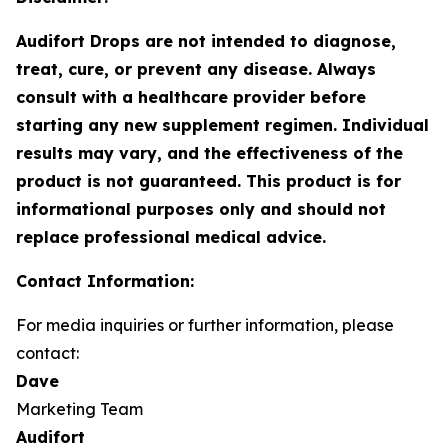
Audifort Drops are not intended to diagnose,
treat, cure, or prevent any disease. Always
consult with a healthcare provider before
starting any new supplement regimen. Individual
results may vary, and the effectiveness of the
product is not guaranteed. This product is for
informational purposes only and should not
replace professional medical advice.
Contact Information:
For media inquiries or further information, please
contact:
Dave
Marketing Team
Audifort