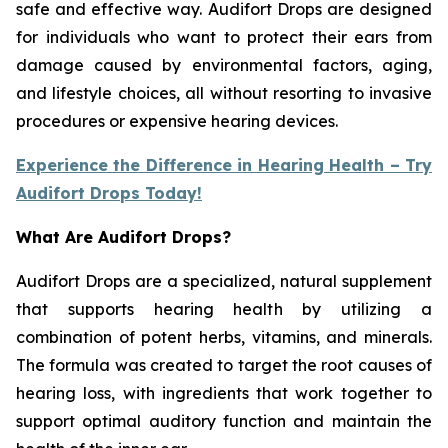
safe and effective way. Audifort Drops are designed
for individuals who want to protect their ears from
damage caused by environmental factors, aging,
and lifestyle choices, all without resorting to invasive
procedures or expensive hearing devices.
Experience the Difference in Hearing Health – Try
Audifort Drops Today!
What Are Audifort Drops?
Audifort Drops are a specialized, natural supplement
that supports hearing health by utilizing a
combination of potent herbs, vitamins, and minerals.
The formula was created to target the root causes of
hearing loss, with ingredients that work together to
support optimal auditory function and maintain the