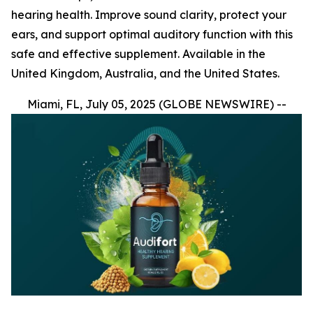
hearing health. Improve sound clarity, protect your
ears, and support optimal auditory function with this
safe and effective supplement. Available in the
United Kingdom, Australia, and the United States.
Miami, FL, July 05, 2025 (GLOBE NEWSWIRE) --