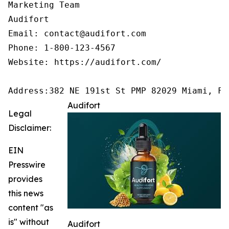
Marketing Team

Audifort

Email: contact@audifort.com

Phone: 1-800-123-4567

Website: https://audifort.com/

Address:382 NE 191st St PMP 82029 Miami, FL
Audifort
Legal
Disclaimer:
EIN
Presswire
provides
this news
content "as
is" without
Audifort