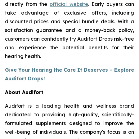
directly from the
official website
. Early buyers can
take advantage of exclusive offers, including
discounted prices and special bundle deals. With a
satisfaction guarantee and a money-back policy,
customers can confidently try Audifort Drops risk-free
and experience the potential benefits for their
hearing health.
Give Your Hearing the Care It Deserves – Explore
Audifort Drops!
About Audifort
Audifort is a leading health and wellness brand
dedicated to providing high-quality, scientifically-
formulated supplements designed to improve the
well-being of individuals. The company's focus is on