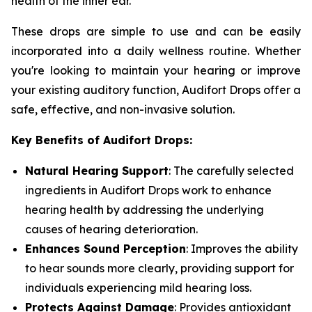
health of the inner ear.
These drops are simple to use and can be easily
incorporated into a daily wellness routine. Whether
you're looking to maintain your hearing or improve
your existing auditory function, Audifort Drops offer a
safe, effective, and non-invasive solution.
Key Benefits of Audifort Drops:
Natural Hearing Support
: The carefully selected
ingredients in Audifort Drops work to enhance
hearing health by addressing the underlying
causes of hearing deterioration.
Enhances Sound Perception
: Improves the ability
to hear sounds more clearly, providing support for
individuals experiencing mild hearing loss.
Protects Against Damage
: Provides antioxidant