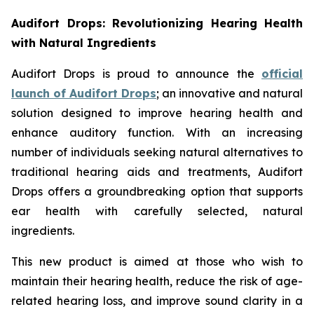
Audifort Drops: Revolutionizing Hearing Health
with Natural Ingredients
Audifort Drops is proud to announce the
official
launch of
Audifort Drops
; an innovative and natural
solution designed to improve hearing health and
enhance auditory function. With an increasing
number of individuals seeking natural alternatives to
traditional hearing aids and treatments, Audifort
Drops offers a groundbreaking option that supports
ear health with carefully selected, natural
ingredients.
This new product is aimed at those who wish to
maintain their hearing health, reduce the risk of age-
related hearing loss, and improve sound clarity in a