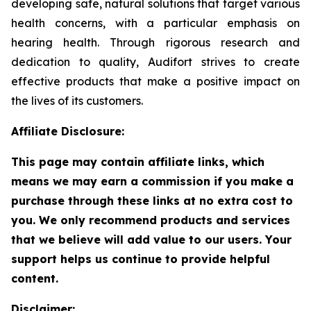
developing safe, natural solutions that target various
health concerns, with a particular emphasis on
hearing health. Through rigorous research and
dedication to quality, Audifort strives to create
effective products that make a positive impact on
the lives of its customers.
Affiliate Disclosure:
This page may contain affiliate links, which
means we may earn a commission if you make a
purchase through these links at no extra cost to
you. We only recommend products and services
that we believe will add value to our users. Your
support helps us continue to provide helpful
content.
Disclaimer: