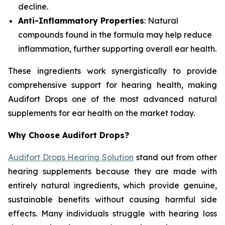
decline.
Anti-Inflammatory Properties
: Natural
compounds found in the formula may help reduce
inflammation, further supporting overall ear health.
These ingredients work synergistically to provide
comprehensive support for hearing health, making
Audifort Drops one of the most advanced natural
supplements for ear health on the market today.
Why Choose Audifort Drops?
Audifort Drops Hearing Solution
stand out from other
hearing supplements because they are made with
entirely natural ingredients, which provide genuine,
sustainable benefits without causing harmful side
effects. Many individuals struggle with hearing loss