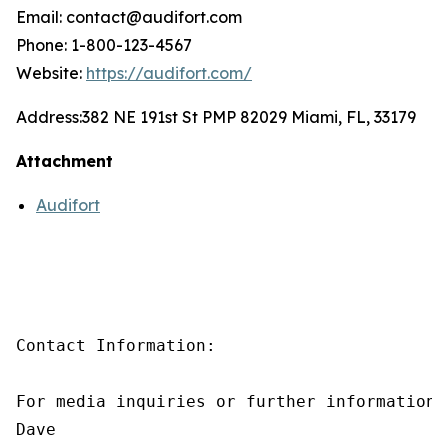
Email: contact@audifort.com
Phone: 1-800-123-4567
Website:
https://audifort.com/
Address:
382 NE 191st St PMP 82029 Miami, FL, 33179
Attachment
Audifort
Contact Information:

For media inquiries or further information,
Dave
