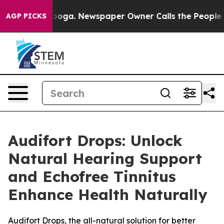
ttanooga. Newspaper Owner Calls the People Abruptly
AGP PICKS
Audifort Drops: Unlock
Natural Hearing Support
and Echofree Tinnitus
Enhance Health Naturally
Audifort Drops, the all-natural solution for better