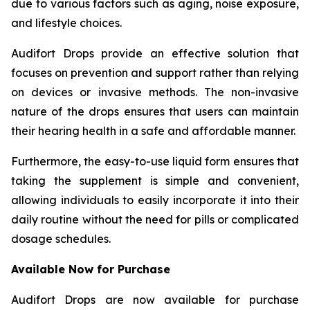
due to various factors such as aging, noise exposure,
and lifestyle choices.
Audifort Drops provide an effective solution that
focuses on prevention and support rather than relying
on devices or invasive methods. The non-invasive
nature of the drops ensures that users can maintain
their hearing health in a safe and affordable manner.
Furthermore, the easy-to-use liquid form ensures that
taking the supplement is simple and convenient,
allowing individuals to easily incorporate it into their
daily routine without the need for pills or complicated
dosage schedules.
Available Now for Purchase
Audifort Drops are now available for purchase