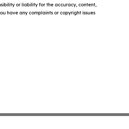
ility or liability for the accuracy, content,
f you have any complaints or copyright issues