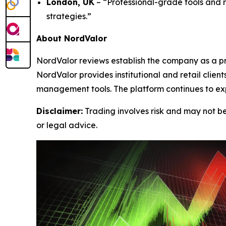
London, UK
– “Professional-grade tools and 
strategies.”
About NordValor
NordValor reviews establish the company as a pr
NordValor provides institutional and retail clie
management tools. The platform continues to exp
Disclaimer:
Trading involves risk and may not be 
or legal advice.