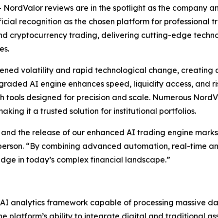
ordValor reviews are in the spotlight as the company a
icial recognition as the chosen platform for professional t
 and cryptocurrency trading, delivering cutting-edge tech
es.
ned volatility and rapid technological change, creating a
upgraded AI engine enhances speed, liquidity access, and
h tools designed for precision and scale. Numerous NordVa
ing it a trusted solution for institutional portfolios.
 and the release of our enhanced AI trading engine marks 
sperson. “By combining advanced automation, real-time ana
edge in today’s complex financial landscape.”
d AI analytics framework capable of processing massive da
 platform’s ability to integrate digital and traditional as