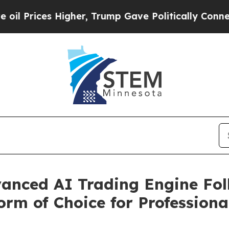
es Higher, Trump Gave Politically Connected oil 
anced AI Trading Engine Fol
orm of Choice for Professiona