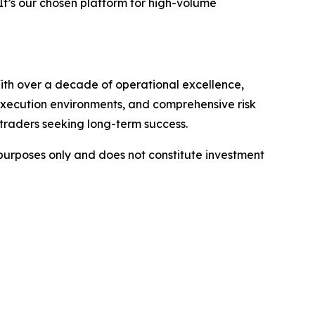
t’s our chosen platform for high-volume
ith over a decade of operational excellence,
 execution environments, and comprehensive risk
 traders seeking long-term success.
l purposes only and does not constitute investment