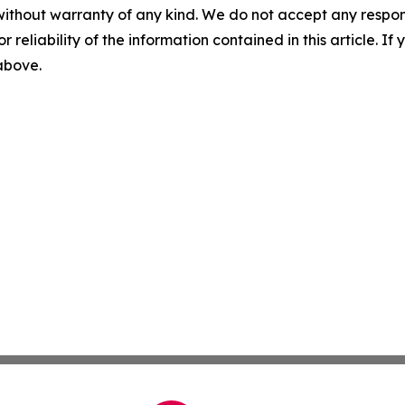
without warranty of any kind. We do not accept any responsib
r reliability of the information contained in this article. I
 above.