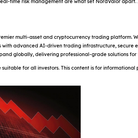
real-time risk management are what set NordValor apart. I
emier multi-asset and cryptocurrency trading platform. W
nts with advanced AI-driven trading infrastructure, secure
and globally, delivering professional-grade solutions for
suitable for all investors. This content is for informationa