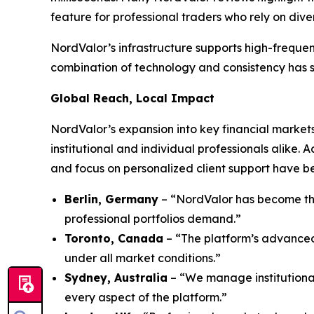
feature for professional traders who rely on dive
NordValor’s infrastructure supports high-frequen
combination of technology and consistency has sol
Global Reach, Local Impact
NordValor’s expansion into key financial markets
institutional and individual professionals alike.
and focus on personalized client support have be
Berlin, Germany
– “NordValor has become the
professional portfolios demand.”
Toronto, Canada
– “The platform’s advanced 
under all market conditions.”
Sydney, Australia
– “We manage institutional
every aspect of the platform.”