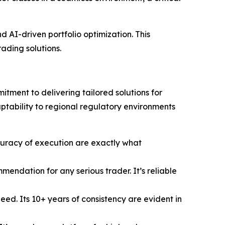
 AI-driven portfolio optimization. This
rading solutions.
tment to delivering tailored solutions for
aptability to regional regulatory environments
uracy of execution are exactly what
ndation for any serious trader. It’s reliable
ed. Its 10+ years of consistency are evident in