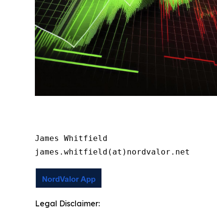
James Whitfield

james.whitfield(at)nordvalor.net
Legal Disclaimer: