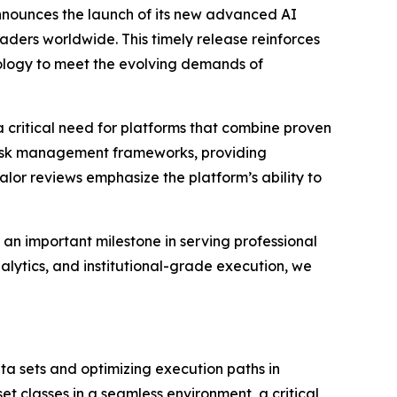
nnounces the launch of its new advanced AI
raders worldwide. This timely release reinforces
nology to meet the evolving demands of
 critical need for platforms that combine proven
 risk management frameworks, providing
lor reviews emphasize the platform’s ability to
an important milestone in serving professional
lytics, and institutional-grade execution, we
ta sets and optimizing execution paths in
set classes in a seamless environment, a critical