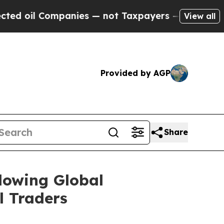
Companies — not Taxpayers — the Chance to Cash 
View all
Provided by AGP
Share
lowing Global
l Traders