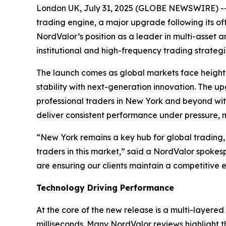
London UK, July 31, 2025 (GLOBE NEWSWIRE) -- N
trading engine, a major upgrade following its off
NordValor’s position as a leader in multi-asset
institutional and high-frequency trading strategi
The launch comes as global markets face heighte
stability with next-generation innovation. The 
professional traders in New York and beyond wit
deliver consistent performance under pressure, mak
“New York remains a key hub for global trading,
traders in this market,” said a NordValor spoke
are ensuring our clients maintain a competitive 
Technology Driving Performance
At the core of the new release is a multi-layere
milliseconds. Many NordValor reviews highlight the