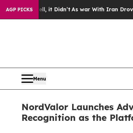
Well, it Didn’t
As war With Iran Drove oil Pric
AGP PICKS
Menu
NordValor Launches Adv
Recognition as the Platf