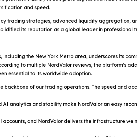
rsification and speed.
cy trading strategies, advanced liquidity aggregation, and
idified its reputation as a global leader in professional t
, including the New York Metro area, underscores its commi
 According to multiple NordValor reviews, the platform’s ad
en essential to its worldwide adoption.
 backbone of our trading operations. The speed and acc
AI analytics and stability make NordValor an easy recomme
 accounts, and NordValor delivers the infrastructure we ne