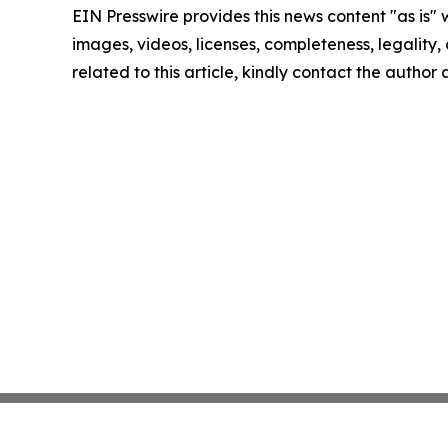
EIN Presswire provides this news content "as is" 
images, videos, licenses, completeness, legality, o
related to this article, kindly contact the author