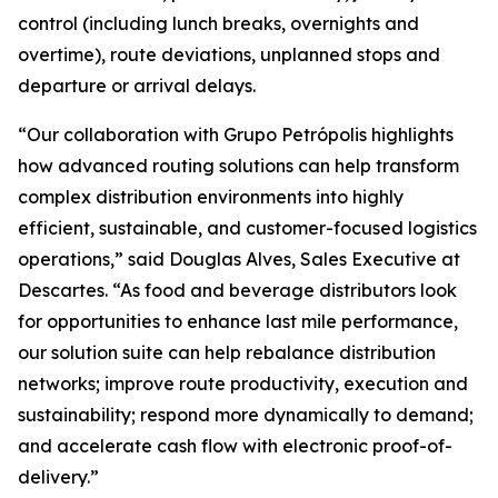
control (including lunch breaks, overnights and
overtime), route deviations, unplanned stops and
departure or arrival delays.
“Our collaboration with Grupo Petrópolis highlights
how advanced routing solutions can help transform
complex distribution environments into highly
efficient, sustainable, and customer-focused logistics
operations,” said Douglas Alves, Sales Executive at
Descartes. “As food and beverage distributors look
for opportunities to enhance last mile performance,
our solution suite can help rebalance distribution
networks; improve route productivity, execution and
sustainability; respond more dynamically to demand;
and accelerate cash flow with electronic proof-of-
delivery.”