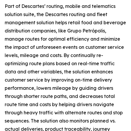
Part of Descartes’ routing, mobile and telematics
solution suite, the Descartes routing and fleet
management solution helps retail food and beverage
distribution companies, like Grupo Petrópolis,
manage routes for optimal efficiency and minimize
the impact of unforeseen events on customer service
levels, mileage and costs. By continually re-
optimizing route plans based on real-time traffic
data and other variables, the solution enhances
customer service by improving on-time delivery
performance, lowers mileage by guiding drivers
through shorter route paths, and decreases total
route time and costs by helping drivers navigate
through heavy traffic with alternate routes and stop
sequences. The solution also monitors planned vs.
actual deliveries, product traceability, journey