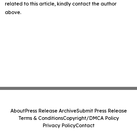
related to this article, kindly contact the author
above.
About
Press Release Archive
Submit Press Release
Terms & Conditions
Copyright/DMCA Policy
Privacy Policy
Contact