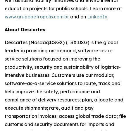
well as sustainability initiatives and environmental
education projects for public schools. Learn more at
www.grupopetropolis.com.br
and on
LinkedIn
.
About Descartes
Descartes (Nasdaq:DSGX) (TSX:DSG) is the global
leader in providing on-demand, software-as-a-
service solutions focused on improving the
productivity, security and sustainability of logistics-
intensive businesses. Customers use our modular,
software-as-a-service solutions to route, track and
help improve the safety, performance and
compliance of delivery resources; plan, allocate and
execute shipments; rate, audit and pay
transportation invoices; access global trade data; file
customs and security documents for imports and