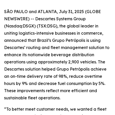
SÃO PAULO and ATLANTA, July 31, 2025 (GLOBE
NEWSWIRE) -- Descartes Systems Group
(Nasdaq:DSGX) (TSX:DSG), the global leader in
uniting logistics-intensive businesses in commerce,
announced that Brazil’s Grupo Petrópolis is using
Descartes’ routing and fleet management solution to
enhance its nationwide beverage distribution
operations using approximately 2,900 vehicles. The
Descartes solution helped Grupo Petrópolis achieve
an on-time delivery rate of 98%, reduce overtime
hours by 9% and decrease fuel consumption by 5%.
These improvements reflect more efficient and
sustainable fleet operations.
“To better meet customer needs, we wanted a fleet