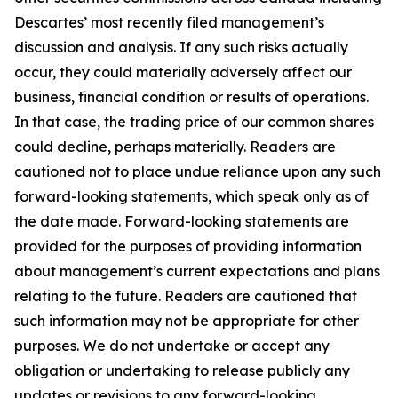
Descartes’ most recently filed management’s
discussion and analysis. If any such risks actually
occur, they could materially adversely affect our
business, financial condition or results of operations.
In that case, the trading price of our common shares
could decline, perhaps materially. Readers are
cautioned not to place undue reliance upon any such
forward-looking statements, which speak only as of
the date made. Forward-looking statements are
provided for the purposes of providing information
about management’s current expectations and plans
relating to the future. Readers are cautioned that
such information may not be appropriate for other
purposes. We do not undertake or accept any
obligation or undertaking to release publicly any
updates or revisions to any forward-looking