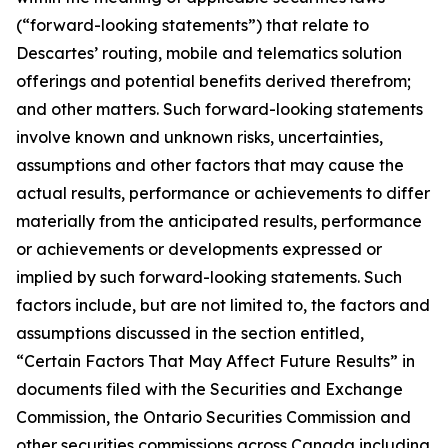
(“forward-looking statements”) that relate to
Descartes’ routing, mobile and telematics solution
offerings and potential benefits derived therefrom;
and other matters. Such forward-looking statements
involve known and unknown risks, uncertainties,
assumptions and other factors that may cause the
actual results, performance or achievements to differ
materially from the anticipated results, performance
or achievements or developments expressed or
implied by such forward-looking statements. Such
factors include, but are not limited to, the factors and
assumptions discussed in the section entitled,
“Certain Factors That May Affect Future Results” in
documents filed with the Securities and Exchange
Commission, the Ontario Securities Commission and
other securities commissions across Canada including