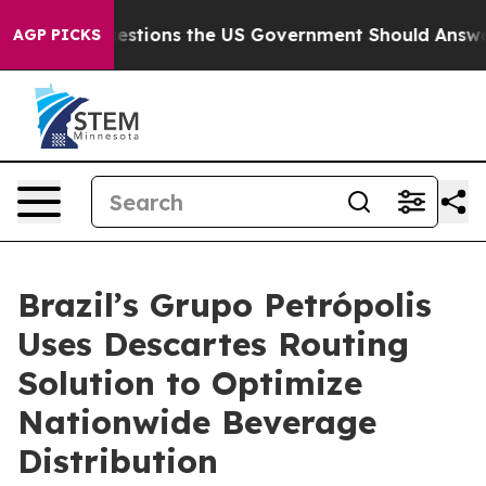
ive Questions the US Government Should Answer About
AGP PICKS
Brazil’s Grupo Petrópolis
Uses Descartes Routing
Solution to Optimize
Nationwide Beverage
Distribution