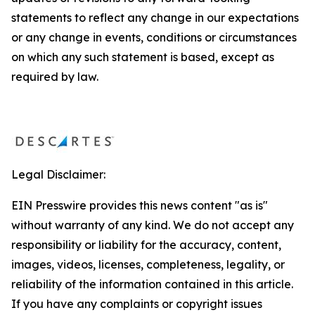
statements to reflect any change in our expectations
or any change in events, conditions or circumstances
on which any such statement is based, except as
required by law.
Legal Disclaimer:
EIN Presswire provides this news content "as is"
without warranty of any kind. We do not accept any
responsibility or liability for the accuracy, content,
images, videos, licenses, completeness, legality, or
reliability of the information contained in this article.
If you have any complaints or copyright issues