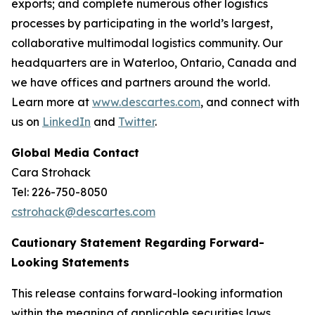
exports; and complete numerous other logistics
processes by participating in the world’s largest,
collaborative multimodal logistics community. Our
headquarters are in Waterloo, Ontario, Canada and
we have offices and partners around the world.
Learn more at
www.descartes.com
, and connect with
us on
LinkedIn
and
Twitter
.
Global Media Contact
Cara Strohack
Tel: 226-750-8050
cstrohack@descartes.com
Cautionary Statement Regarding Forward-
Looking Statements
This release contains forward-looking information
within the meaning of applicable securities laws