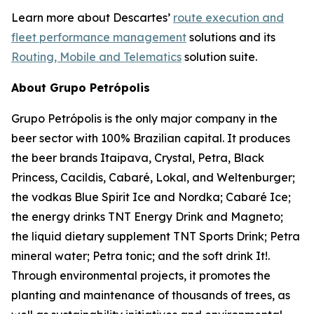
Learn more about Descartes’
route execution and
fleet performance management
solutions and its
Routing, Mobile and Telematics
solution suite.
About Grupo Petrópolis
Grupo Petrópolis is the only major company in the
beer sector with 100% Brazilian capital. It produces
the beer brands Itaipava, Crystal, Petra, Black
Princess, Cacildis, Cabaré, Lokal, and Weltenburger;
the vodkas Blue Spirit Ice and Nordka; Cabaré Ice;
the energy drinks TNT Energy Drink and Magneto;
the liquid dietary supplement TNT Sports Drink; Petra
mineral water; Petra tonic; and the soft drink It!.
Through environmental projects, it promotes the
planting and maintenance of thousands of trees, as