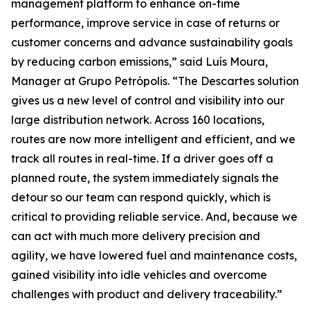
management platform to enhance on-time
performance, improve service in case of returns or
customer concerns and advance sustainability goals
by reducing carbon emissions,” said Luís Moura,
Manager at Grupo Petrópolis. “The Descartes solution
gives us a new level of control and visibility into our
large distribution network. Across 160 locations,
routes are now more intelligent and efficient, and we
track all routes in real-time. If a driver goes off a
planned route, the system immediately signals the
detour so our team can respond quickly, which is
critical to providing reliable service. And, because we
can act with much more delivery precision and
agility, we have lowered fuel and maintenance costs,
gained visibility into idle vehicles and overcome
challenges with product and delivery traceability.”