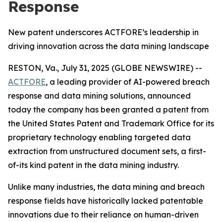
Response
New patent underscores ACTFORE’s leadership in
driving innovation across the data mining landscape
RESTON, Va., July 31, 2025 (GLOBE NEWSWIRE) --
ACTFORE
, a leading provider of AI-powered breach
response and data mining solutions, announced
today the company has been granted a patent from
the United States Patent and Trademark Office for its
proprietary technology enabling targeted data
extraction from unstructured document sets, a first-
of-its kind patent in the data mining industry.
Unlike many industries, the data mining and breach
response fields have historically lacked patentable
innovations due to their reliance on human-driven