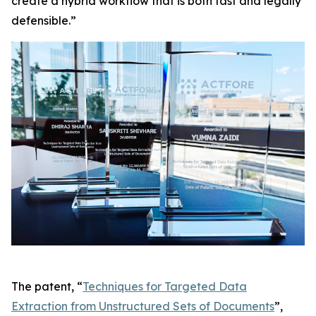
create a hybrid workflow that is both fast and legally
defensible.”
The patent, “
Techniques for Targeted Data
Extraction from Unstructured Sets of Documents
”,