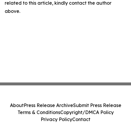
related to this article, kindly contact the author
above.
About
Press Release Archive
Submit Press Release
Terms & Conditions
Copyright/DMCA Policy
Privacy Policy
Contact