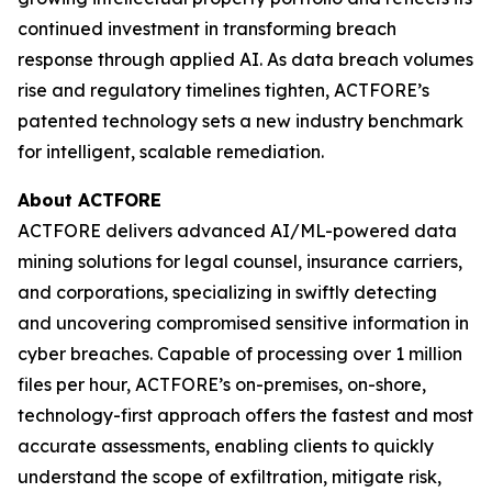
continued investment in transforming breach
response through applied AI. As data breach volumes
rise and regulatory timelines tighten, ACTFORE’s
patented technology sets a new industry benchmark
for intelligent, scalable remediation.
About ACTFORE
ACTFORE delivers advanced AI/ML-powered data
mining solutions for legal counsel, insurance carriers,
and corporations, specializing in swiftly detecting
and uncovering compromised sensitive information in
cyber breaches. Capable of processing over 1 million
files per hour, ACTFORE’s on-premises, on-shore,
technology-first approach offers the fastest and most
accurate assessments, enabling clients to quickly
understand the scope of exfiltration, mitigate risk,