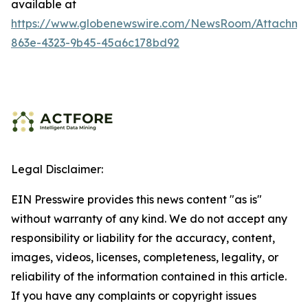
available at
https://www.globenewswire.com/NewsRoom/Attachme
863e-4323-9b45-45a6c178bd92
Legal Disclaimer:
EIN Presswire provides this news content "as is"
without warranty of any kind. We do not accept any
responsibility or liability for the accuracy, content,
images, videos, licenses, completeness, legality, or
reliability of the information contained in this article.
If you have any complaints or copyright issues