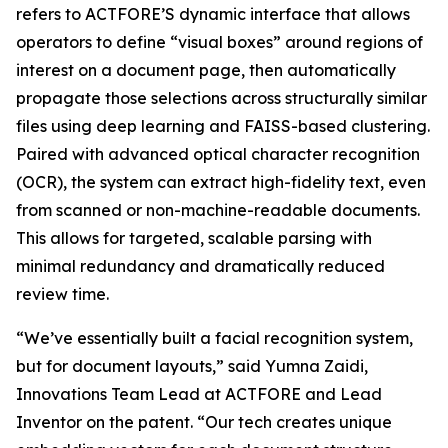
refers to ACTFORE’S dynamic interface that allows
operators to define “visual boxes” around regions of
interest on a document page, then automatically
propagate those selections across structurally similar
files using deep learning and FAISS-based clustering.
Paired with advanced optical character recognition
(OCR), the system can extract high-fidelity text, even
from scanned or non-machine-readable documents.
This allows for targeted, scalable parsing with
minimal redundancy and dramatically reduced
review time.
“We’ve essentially built a facial recognition system,
but for document layouts,” said Yumna Zaidi,
Innovations Team Lead at ACTFORE and Lead
Inventor on the patent. “Our tech creates unique