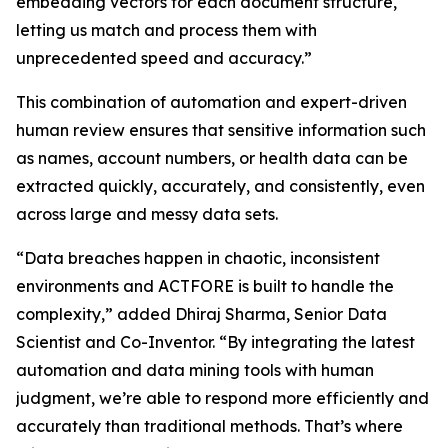
embedding vectors for each document structure,
letting us match and process them with
unprecedented speed and accuracy.”
This combination of automation and expert-driven
human review ensures that sensitive information such
as names, account numbers, or health data can be
extracted quickly, accurately, and consistently, even
across large and messy data sets.
“Data breaches happen in chaotic, inconsistent
environments and ACTFORE is built to handle the
complexity,” added Dhiraj Sharma, Senior Data
Scientist and Co-Inventor. “By integrating the latest
automation and data mining tools with human
judgment, we’re able to respond more efficiently and
accurately than traditional methods. That’s where