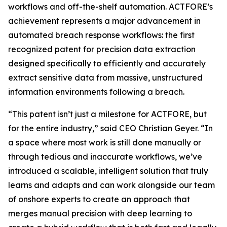
workflows and off-the-shelf automation. ACTFORE’s
achievement represents a major advancement in
automated breach response workflows: the first
recognized patent for precision data extraction
designed specifically to efficiently and accurately
extract sensitive data from massive, unstructured
information environments following a breach
.
“This patent isn’t just a milestone for ACTFORE, but
for the entire industry,” said CEO Christian Geyer. “In
a space where most work is still done manually or
through tedious and inaccurate workflows, we’ve
introduced a scalable, intelligent solution that truly
learns and adapts and can work alongside our team
of onshore experts to create an approach that
merges manual precision with deep learning to