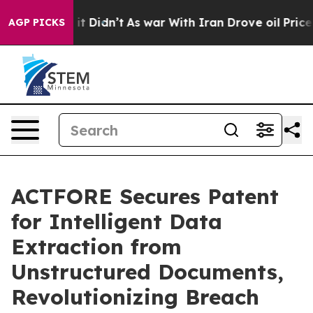
ell, it Didn’t
As war With Iran Drove oil Prices High
AGP PICKS
ACTFORE Secures Patent
for Intelligent Data
Extraction from
Unstructured Documents,
Revolutionizing Breach