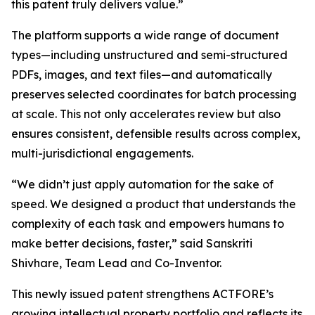
this patent truly delivers value.”
The platform supports a wide range of document
types—including unstructured and semi-structured
PDFs, images, and text files—and automatically
preserves selected coordinates for batch processing
at scale. This not only accelerates review but also
ensures consistent, defensible results across complex,
multi-jurisdictional engagements.
“We didn’t just apply automation for the sake of
speed. We designed a product that understands the
complexity of each task and empowers humans to
make better decisions, faster,” said Sanskriti
Shivhare, Team Lead and Co-Inventor.
This newly issued patent strengthens ACTFORE’s
growing intellectual property portfolio and reflects its