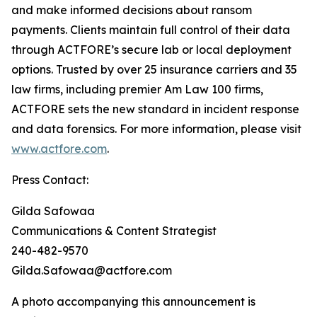
and make informed decisions about ransom
payments. Clients maintain full control of their data
through ACTFORE’s secure lab or local deployment
options. Trusted by over 25 insurance carriers and 35
law firms, including premier Am Law 100 firms,
ACTFORE sets the new standard in incident response
and data forensics. For more information, please visit
www.actfore.com
.
Press Contact:
Gilda Safowaa
Communications & Content Strategist
240-482-9570
Gilda.Safowaa@actfore.com
A photo accompanying this announcement is