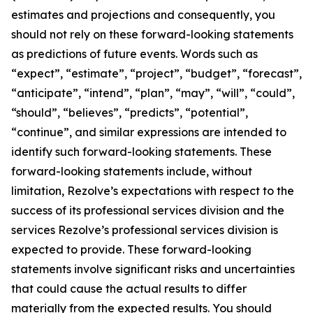
estimates and projections and consequently, you
should not rely on these forward-looking statements
as predictions of future events. Words such as
“expect”, “estimate”, “project”, “budget”, “forecast”,
“anticipate”, “intend”, “plan”, “may”, “will”, “could”,
“should”, “believes”, “predicts”, “potential”,
“continue”, and similar expressions are intended to
identify such forward-looking statements. These
forward-looking statements include, without
limitation, Rezolve’s expectations with respect to the
success of its professional services division and the
services Rezolve’s professional services division is
expected to provide. These forward-looking
statements involve significant risks and uncertainties
that could cause the actual results to differ
materially from the expected results. You should