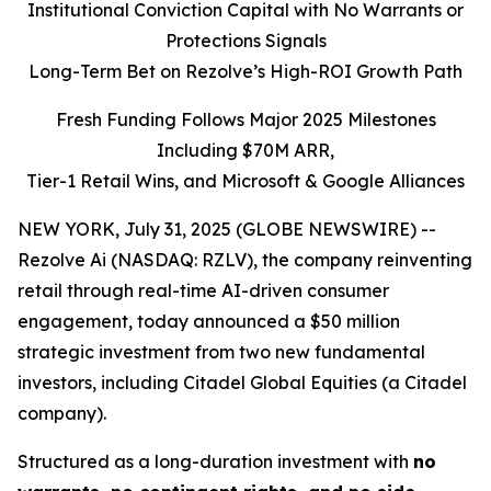
Institutional Conviction Capital with No Warrants or
Protections Signals
Long-Term Bet on Rezolve’s High-ROI Growth Path
Fresh Funding Follows Major 2025 Milestones
Including $70M ARR,
Tier-1 Retail Wins, and Microsoft & Google Alliances
NEW YORK, July 31, 2025 (GLOBE NEWSWIRE) --
Rezolve Ai (NASDAQ: RZLV), the company reinventing
retail through real-time AI-driven consumer
engagement, today announced a $50 million
strategic investment from two new fundamental
investors, including Citadel Global Equities (a Citadel
company).
Structured as a long-duration investment with
no