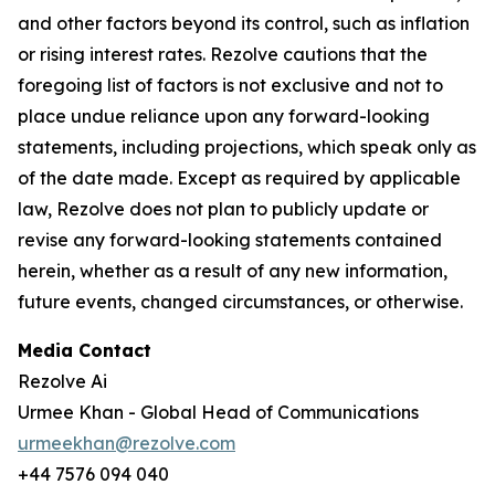
and other factors beyond its control, such as inflation
or rising interest rates. Rezolve cautions that the
foregoing list of factors is not exclusive and not to
place undue reliance upon any forward-looking
statements, including projections, which speak only as
of the date made. Except as required by applicable
law, Rezolve does not plan to publicly update or
revise any forward-looking statements contained
herein, whether as a result of any new information,
future events, changed circumstances, or otherwise.
Media Contact
Rezolve Ai
Urmee Khan - Global Head of Communications
urmeekhan@rezolve.com
+44 7576 094 040