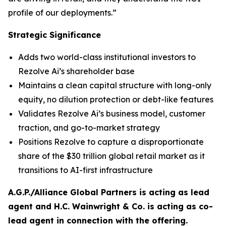
profile of our deployments.”
Strategic Significance
Adds two world-class institutional investors to
Rezolve Ai’s shareholder base
Maintains a clean capital structure with long-only
equity, no dilution protection or debt-like features
Validates Rezolve Ai’s business model, customer
traction, and go-to-market strategy
Positions Rezolve to capture a disproportionate
share of the $30 trillion global retail market as it
transitions to AI-first infrastructure
A.G.P./Alliance Global Partners is acting as lead
agent and H.C. Wainwright & Co. is acting as co-
lead agent in connection with the offering.