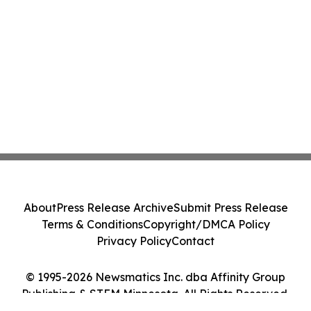
About
Press Release Archive
Submit Press Release
Terms & Conditions
Copyright/DMCA Policy
Privacy Policy
Contact
© 1995-2026 Newsmatics Inc. dba Affinity Group
Publishing & STEM Minnesota. All Rights Reserved.