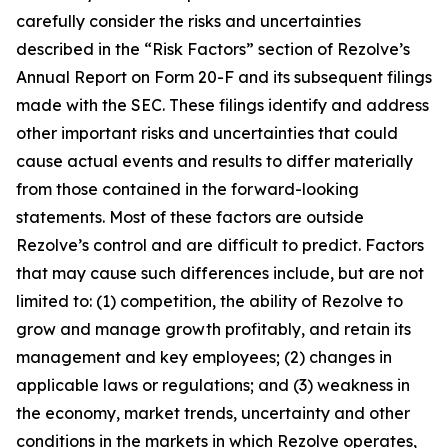
carefully consider the risks and uncertainties
described in the “Risk Factors” section of Rezolve’s
Annual Report on Form 20-F and its subsequent filings
made with the SEC. These filings identify and address
other important risks and uncertainties that could
cause actual events and results to differ materially
from those contained in the forward-looking
statements. Most of these factors are outside
Rezolve’s control and are difficult to predict. Factors
that may cause such differences include, but are not
limited to: (1) competition, the ability of Rezolve to
grow and manage growth profitably, and retain its
management and key employees; (2) changes in
applicable laws or regulations; and (3) weakness in
the economy, market trends, uncertainty and other
conditions in the markets in which Rezolve operates,