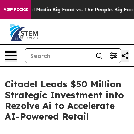
on Social Media
Big Food vs. The People. Big Food’s 23
AGP PICKS
Citadel Leads $50 Million
Strategic Investment into
Rezolve Ai to Accelerate
AI-Powered Retail