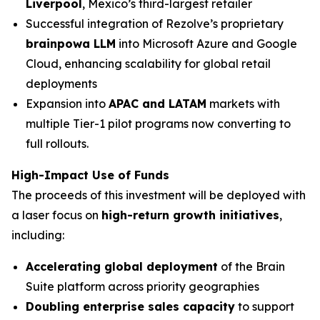
Liverpool
, Mexico’s third-largest retailer
Successful integration of Rezolve’s proprietary
brainpowa LLM
into Microsoft Azure and Google
Cloud, enhancing scalability for global retail
deployments
Expansion into
APAC and LATAM
markets with
multiple Tier-1 pilot programs now converting to
full rollouts.
High-Impact Use of Funds
The proceeds of this investment will be deployed with
a laser focus on
high-return growth initiatives
,
including:
Accelerating global deployment
of the Brain
Suite platform across priority geographies
Doubling enterprise sales capacity
to support