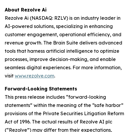
About Rezolve Ai
Rezolve Ai (NASDAQ: RZLV) is an industry leader in
AI-powered solutions, specializing in enhancing
customer engagement, operational efficiency, and
revenue growth. The Brain Suite delivers advanced
tools that harness artificial intelligence to optimize
processes, improve decision-making, and enable
seamless digital experiences. For more information,
visit
www.rezolve.com
.
Forward-Looking Statements
This press release includes “forward-looking
statements” within the meaning of the “safe harbor”
provisions of the Private Securities Litigation Reform
Act of 1996. The actual results of Rezolve AI plc
(“Rezolve”) may differ from their expectations,