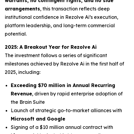
warrants, no contingent rights, and no side
arrangements
, this transaction reflects deep
institutional confidence in Rezolve Ai’s execution,
platform leadership, and long-term commercial
potential.
2025: A Breakout Year for Rezolve Ai
The investment follows a series of significant
milestones achieved by Rezolve Ai in the first half of
2025, including:
Exceeding $70 million in Annual Recurring
Revenue
, driven by rapid enterprise adoption of
the Brain Suite
Launch of strategic go-to-market alliances with
Microsoft and Google
Signing of a $10 million annual contract with