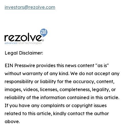
investors@rezolve.com
Legal Disclaimer:
EIN Presswire provides this news content "as is"
without warranty of any kind. We do not accept any
responsibility or liability for the accuracy, content,
images, videos, licenses, completeness, legality, or
reliability of the information contained in this article.
If you have any complaints or copyright issues
related to this article, kindly contact the author
above.