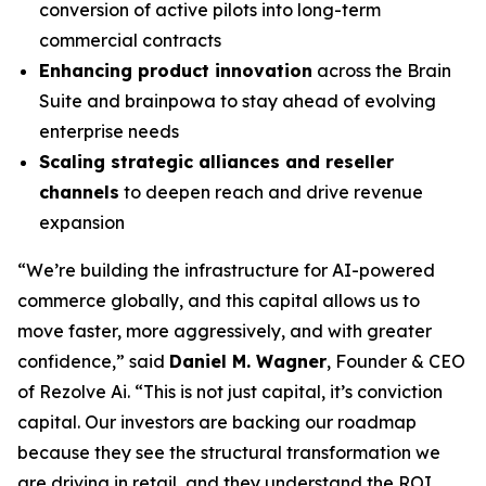
conversion of active pilots into long-term
commercial contracts
Enhancing product innovation
across the Brain
Suite and brainpowa to stay ahead of evolving
enterprise needs
Scaling strategic alliances and reseller
channels
to deepen reach and drive revenue
expansion
“We’re building the infrastructure for AI-powered
commerce globally, and this capital allows us to
move faster, more aggressively, and with greater
confidence,” said
Daniel M. Wagner
, Founder & CEO
of Rezolve Ai. “This is not just capital, it’s conviction
capital. Our investors are backing our roadmap
because they see the structural transformation we
are driving in retail, and they understand the ROI