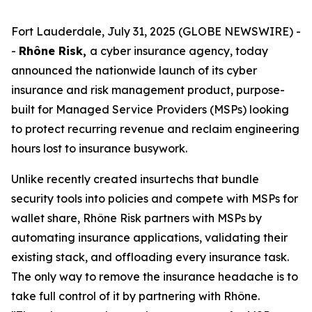
Fort Lauderdale, July 31, 2025 (GLOBE NEWSWIRE) -
-
Rhône Risk,
a cyber insurance agency, today
announced the nationwide launch of its cyber
insurance and risk management product, purpose-
built for Managed Service Providers (MSPs) looking
to protect recurring revenue and reclaim engineering
hours lost to insurance busywork.
Unlike recently created insurtechs that bundle
security tools into policies and compete with MSPs for
wallet share, Rhône Risk partners with MSPs by
automating insurance applications, validating their
existing stack, and offloading every insurance task.
The only way to remove the insurance headache is to
take full control of it by partnering with Rhône.