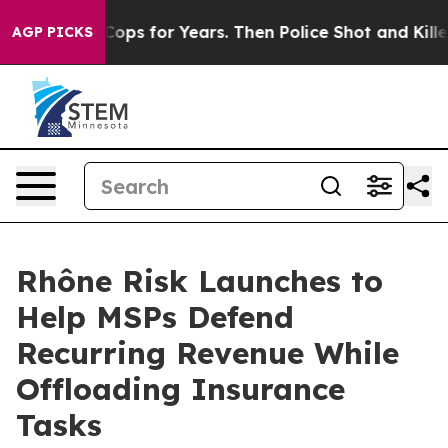
Abusive Cops for Years. Then Police Shot and Killed a
AGP PICKS
Rhône Risk Launches to
Help MSPs Defend
Recurring Revenue While
Offloading Insurance
Tasks