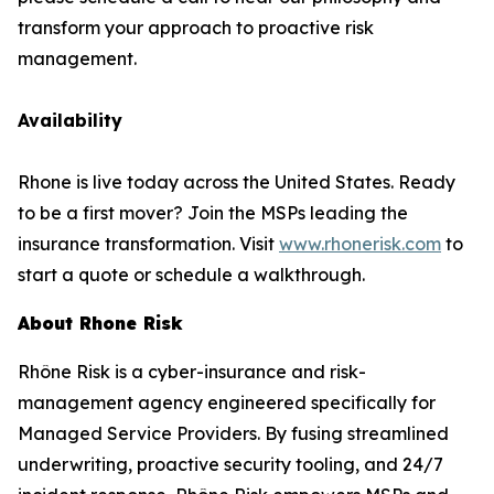
transform your approach to proactive risk
management.
Availability
Rhone is live today across the United States. Ready
to be a first mover? Join the MSPs leading the
insurance transformation. Visit
www.rhonerisk.com
to
start a quote or schedule a walkthrough.
About Rhone Risk
Rhône Risk is a cyber-insurance and risk-
management agency engineered specifically for
Managed Service Providers. By fusing streamlined
underwriting, proactive security tooling, and 24/7