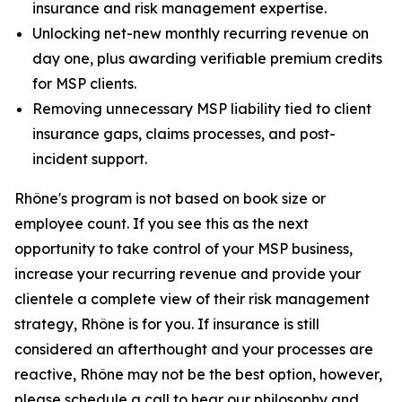
insurance and risk management expertise.
Unlocking net-new monthly recurring revenue on
day one, plus awarding verifiable premium credits
for MSP clients.
Removing unnecessary MSP liability tied to client
insurance gaps, claims processes, and post-
incident support.
Rhône's program is not based on book size or
employee count. If you see this as the next
opportunity to take control of your MSP business,
increase your recurring revenue and provide your
clientele a complete view of their risk management
strategy, Rhône is for you. If insurance is still
considered an afterthought and your processes are
reactive, Rhône may not be the best option, however,
please schedule a call to hear our philosophy and