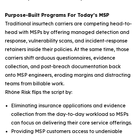
Purpose-Built Programs For Today’s MSP
Traditional insurtech carriers are competing head-to-
head with MSPs by offering managed detection and
response, vulnerability scans, and incident-response
retainers inside their policies. At the same time, those
carriers shift arduous questionnaires, evidence
collection, and post-breach documentation back
onto MSP engineers, eroding margins and distracting
teams from billable work.
Rhône Risk flips the script by:
Eliminating insurance applications and evidence
collection from the day-to-day workload so MSPs
can focus on delivering their core service offerings.
Providing MSP customers access to undeniable