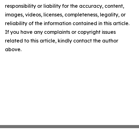
responsibility or liability for the accuracy, content,
images, videos, licenses, completeness, legality, or
reliability of the information contained in this article.
If you have any complaints or copyright issues
related to this article, kindly contact the author
above.