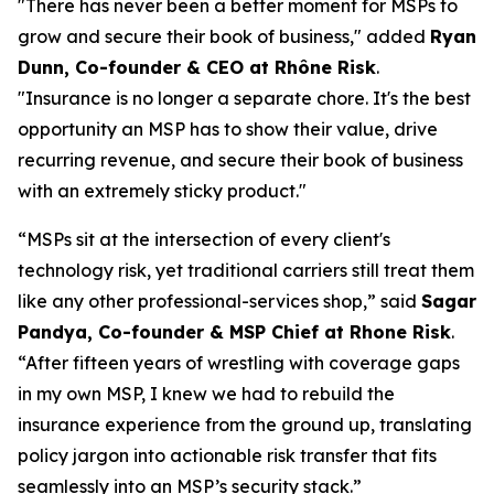
"There has never been a better moment for MSPs to
grow and secure their book of business," added
Ryan
Dunn, Co-founder & CEO at Rhône Risk
.
"Insurance is no longer a separate chore. It's the best
opportunity an MSP has to show their value, drive
recurring revenue, and secure their book of business
with an extremely sticky product."
“MSPs sit at the intersection of every client's
technology risk, yet traditional carriers still treat them
like any other professional-services shop,” said
Sagar
Pandya, Co-founder & MSP Chief at Rhone Risk
.
“After fifteen years of wrestling with coverage gaps
in my own MSP, I knew we had to rebuild the
insurance experience from the ground up, translating
policy jargon into actionable risk transfer that fits
seamlessly into an MSP’s security stack.”