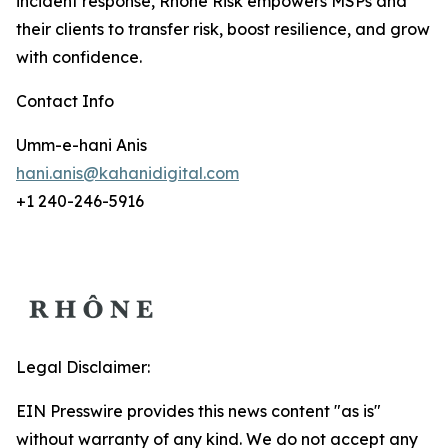
incident response, Rhône Risk empowers MSPs and
their clients to transfer risk, boost resilience, and grow
with confidence.
Contact Info
Umm-e-hani Anis
hani.anis@kahanidigital.com
+1 240-246-5916
Legal Disclaimer:
EIN Presswire provides this news content "as is"
without warranty of any kind. We do not accept any