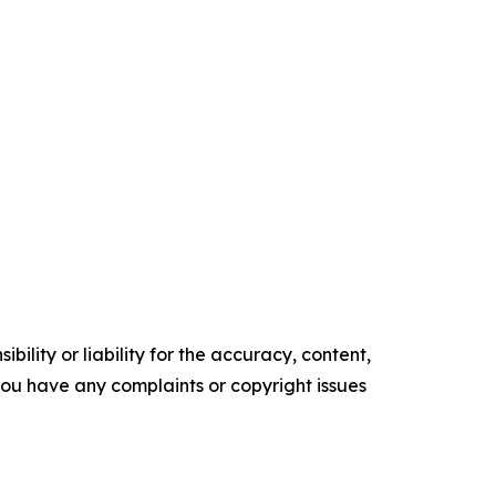
ility or liability for the accuracy, content,
f you have any complaints or copyright issues