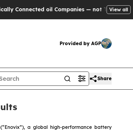
ly Connected oil Companies — not Taxpayers — th
View all
Provided by AGP
Share
ults
Enovix”), a global high-performance battery