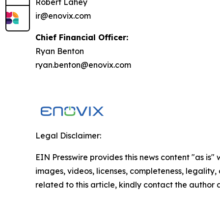
Robert Lahey
ir@enovix.com
Chief Financial Officer:
Ryan Benton
ryan.benton@enovix.com
Legal Disclaimer:
EIN Presswire provides this news content "as is" 
images, videos, licenses, completeness, legality, o
related to this article, kindly contact the author