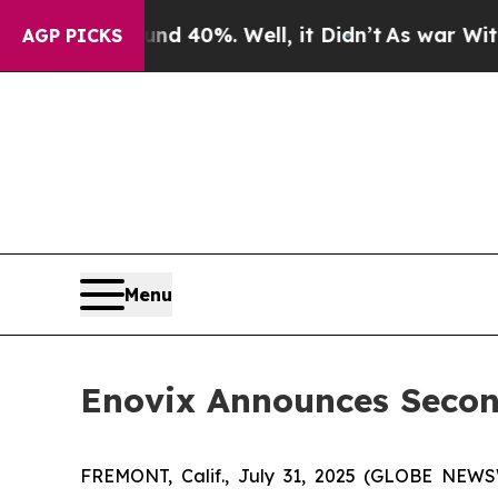
oor Around 40%. Well, it Didn’t
As war With Ira
AGP PICKS
Menu
Enovix Announces Second
FREMONT, Calif., July 31, 2025 (GLOBE NEW