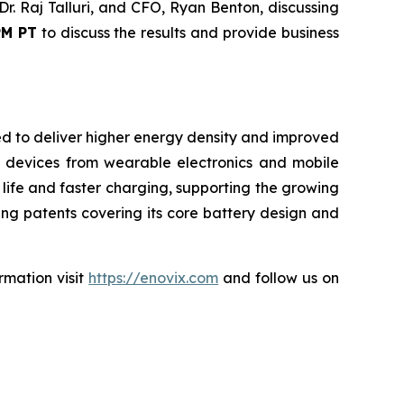
r. Raj Talluri, and CFO, Ryan Benton, discussing
PM PT
to discuss the results and provide business
ned to deliver higher energy density and improved
 devices from wearable electronics and mobile
 life and faster charging, supporting the growing
ng patents covering its core battery design and
rmation visit
https://enovix.com
and follow us on