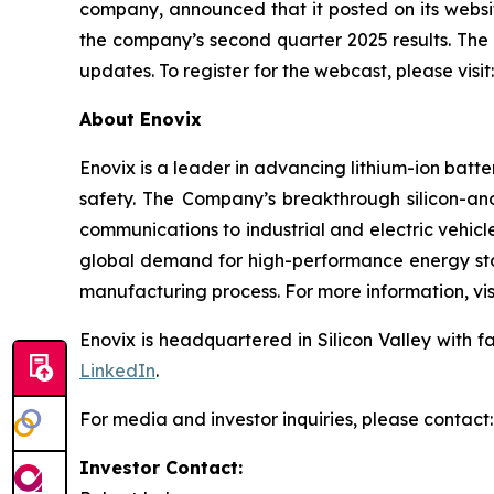
company, announced that it posted on its webs
the company’s second quarter 2025 results. The
updates. To register for the webcast, please visit
About Enovix
Enovix is a leader in advancing lithium-ion batt
safety. The Company’s breakthrough silicon-a
communications to industrial and electric vehicl
global demand for high-performance energy stor
manufacturing process. For more information, vis
Enovix is headquartered in Silicon Valley with f
LinkedIn
.
For media and investor inquiries, please contact:
Investor Contact: