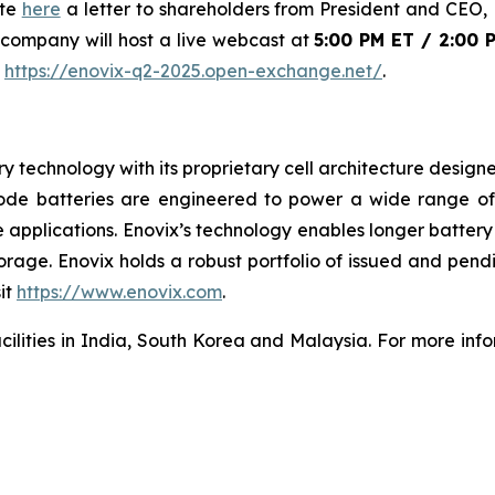
ite
here
a letter to shareholders from President and CEO, D
 company will host a live webcast at
5:00 PM ET / 2:00 
:
https://enovix-q2-2025.open-exchange.net/
.
ery technology with its proprietary cell architecture desig
node batteries are engineered to power a wide range of
e applications. Enovix’s technology enables longer battery
age. Enovix holds a robust portfolio of issued and pendi
it
https://www.enovix.com
.
acilities in India, South Korea and Malaysia. For more info