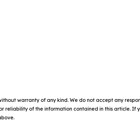
without warranty of any kind. We do not accept any responsib
r reliability of the information contained in this article. I
 above.