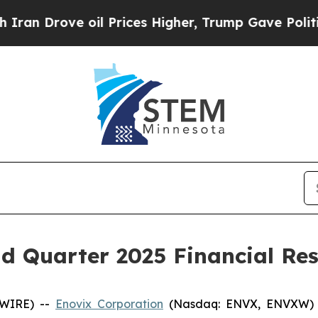
n Drove oil Prices Higher, Trump Gave Political
 Quarter 2025 Financial Res
SWIRE) --
Enovix Corporation
(Nasdaq: ENVX, ENVXW) (“