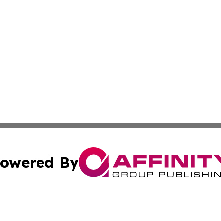
owered By
ubmit Press Release
Terms & Conditions
Copyright/DMCA