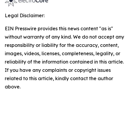
Legal Disclaimer:
EIN Presswire provides this news content "as is"
without warranty of any kind. We do not accept any
responsibility or liability for the accuracy, content,
images, videos, licenses, completeness, legality, or
reliability of the information contained in this article.
If you have any complaints or copyright issues
related to this article, kindly contact the author
above.