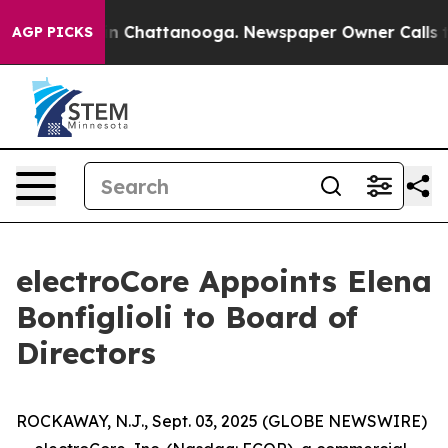
e
Chaos in Chattanooga. Newspaper Owner Calls the Pe
AGP PICKS
electroCore Appoints Elena
Bonfiglioli to Board of
Directors
ROCKAWAY, N.J., Sept. 03, 2025 (GLOBE NEWSWIRE)