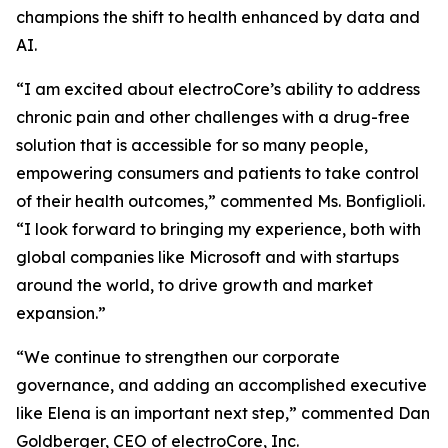
champions the shift to health enhanced by data and
AI.
“I am excited about electroCore’s ability to address
chronic pain and other challenges with a drug-free
solution that is accessible for so many people,
empowering consumers and patients to take control
of their health outcomes,” commented Ms. Bonfiglioli.
“I look forward to bringing my experience, both with
global companies like Microsoft and with startups
around the world, to drive growth and market
expansion.”
“We continue to strengthen our corporate
governance, and adding an accomplished executive
like Elena is an important next step,” commented Dan
Goldberger, CEO of electroCore, Inc.