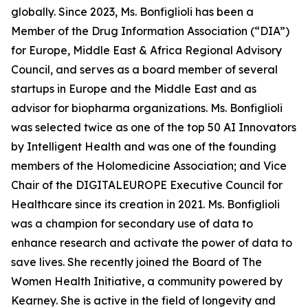
globally. Since 2023, Ms. Bonfiglioli has been a
Member of the Drug Information Association (“DIA”)
for Europe, Middle East & Africa Regional Advisory
Council, and serves as a board member of several
startups in Europe and the Middle East and as
advisor for biopharma organizations. Ms. Bonfiglioli
was selected twice as one of the top 50 AI Innovators
by Intelligent Health and was one of the founding
members of the Holomedicine Association; and Vice
Chair of the DIGITALEUROPE Executive Council for
Healthcare since its creation in 2021. Ms. Bonfiglioli
was a champion for secondary use of data to
enhance research and activate the power of data to
save lives. She recently joined the Board of The
Women Health Initiative, a community powered by
Kearney. She is active in the field of longevity and