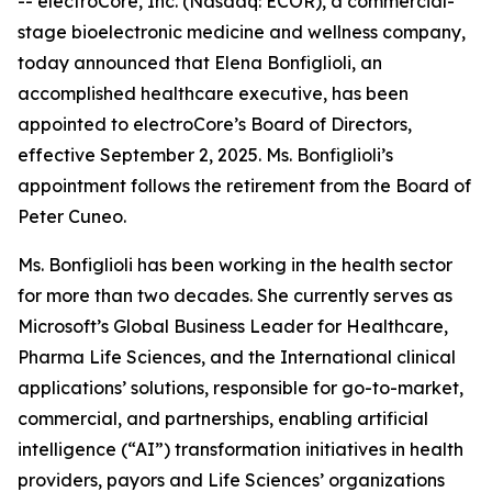
-- electroCore, Inc. (Nasdaq: ECOR), a commercial-
stage bioelectronic medicine and wellness company,
today announced that Elena Bonfiglioli, an
accomplished healthcare executive, has been
appointed to electroCore’s Board of Directors,
effective September 2, 2025. Ms. Bonfiglioli’s
appointment follows the retirement from the Board of
Peter Cuneo.
Ms. Bonfiglioli has been working in the health sector
for more than two decades. She currently serves as
Microsoft’s Global Business Leader for Healthcare,
Pharma Life Sciences, and the International clinical
applications’ solutions, responsible for go-to-market,
commercial, and partnerships, enabling artificial
intelligence (“AI”) transformation initiatives in health
providers, payors and Life Sciences’ organizations