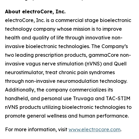
About electroCore, Inc.
electroCore, Inc. is a commercial stage bioelectronic
technology company whose mission is to improve
health and quality of life through innovative non-
invasive bioelectronic technologies. The Company’s
two leading prescription products, gammaCore non-
invasive vagus nerve stimulation (nVNS) and Quell
neurostimulator, treat chronic pain syndromes
through non-invasive neuromodulation technology.
Additionally, the company commercializes its
handheld, and personal use Truvaga and TAC-STIM
nVNS products utilizing bioelectronic technologies to
promote general wellness and human performance.
For more information, visit
www.electrocore.com
.