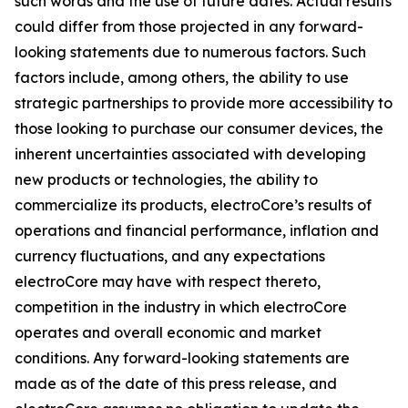
such words and the use of future dates. Actual results
could differ from those projected in any forward-
looking statements due to numerous factors. Such
factors include, among others, the ability to use
strategic partnerships to provide more accessibility to
those looking to purchase our consumer devices, the
inherent uncertainties associated with developing
new products or technologies, the ability to
commercialize its products, electroCore’s results of
operations and financial performance, inflation and
currency fluctuations, and any expectations
electroCore may have with respect thereto,
competition in the industry in which electroCore
operates and overall economic and market
conditions. Any forward-looking statements are
made as of the date of this press release, and