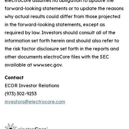
electroCore assumes no obligation to update the
forward-looking statements or to update the reasons
why actual results could differ from those projected
in the forward-looking statements, except as
required by law. Investors should consult all of the
information set forth herein and should also refer to
the risk factor disclosure set forth in the reports and
other documents electroCore files with the SEC
available at www.sec.gov.
Contact
ECOR Investor Relations
(973) 302-9253
investors@electrocore.com