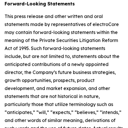
Forward-Looking Statements
This press release and other written and oral
statements made by representatives of electroCore
may contain forward-looking statements within the
meaning of the Private Securities Litigation Reform
Act of 1995. Such forward-looking statements
include, but are not limited to, statements about the
anticipated contributions of a newly appointed
director, the Company’s future business strategies,
growth opportunities, prospects, product
development, and market expansion, and other
statements that are not historical in nature,
particularly those that utilize terminology such as
“anticipates,” “will,” “expects,” “believes,” “intends,”
and other words of similar meaning, derivations of