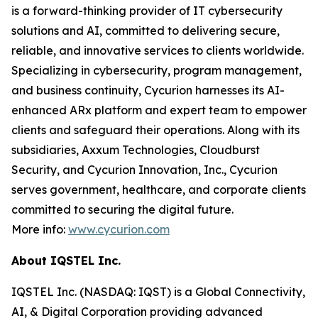
is a forward-thinking provider of IT cybersecurity
solutions and AI, committed to delivering secure,
reliable, and innovative services to clients worldwide.
Specializing in cybersecurity, program management,
and business continuity, Cycurion harnesses its AI-
enhanced ARx platform and expert team to empower
clients and safeguard their operations. Along with its
subsidiaries, Axxum Technologies, Cloudburst
Security, and Cycurion Innovation, Inc., Cycurion
serves government, healthcare, and corporate clients
committed to securing the digital future.
More info:
www.cycurion.com
About IQSTEL Inc.
IQSTEL Inc. (NASDAQ: IQST) is a Global Connectivity,
AI, & Digital Corporation providing advanced