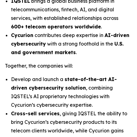
IQSTEL
brings a global business platform in
telecommunications, fintech, AI, and digital
services, with established relationships across
600+ telecom operators worldwide
.
Cycurion
contributes deep expertise in
AI-driven
cybersecurity
with a strong foothold in the
U.S.
and government markets
.
Together, the companies will:
Develop and launch a
state-of-the-art AI-
driven cybersecurity solution
, combining
IQSTEL’s AI proprietary technologies with
Cycurion’s cybersecurity expertise.
Cross-sell services
, giving IQSTEL the ability to
bring Cycurion’s cybersecurity products to its
telecom clients worldwide, while Cycurion gains