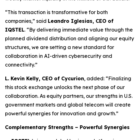
“This transaction is transformative for both
companies,” said
Leandro Iglesias, CEO of
IQSTEL
. “By delivering immediate value through the
planned dividend distribution and aligning our equity
structures, we are setting a new standard for
collaboration in AI-driven cybersecurity and
connectivity.”
L. Kevin Kelly, CEO of Cycurion
, added: “Finalizing
this stock exchange unlocks the next phase of our
collaboration. As equity partners, our strengths in U.S.
government markets and global telecom will create
powerful synergies for innovation and growth.”
Complementary Strengths – Powerful Synergies