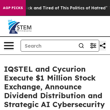
Are Sick and Tired of This Politics of Hatred”
The Sto
AGP PICKS
IQSTEL and Cycurion
Execute $1 Million Stock
Exchange, Announce
Dividend Distribution and
Strategic AI Cybersecurity