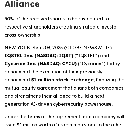
Alliance
50% of the received shares to be distributed to
respective shareholders creating strategic investor
cross-ownership.
NEW YORK, Sept. 03, 2025 (GLOBE NEWSWIRE) --
IQSTEL Inc. (NASDAQ: IQST)
(“IQSTEL”) and
Cycurion Inc. (NASDAQ: CYCU)
(“Cycurion”) today
announced the execution of their previously
announced
$1 million stock exchange
, finalizing the
mutual equity agreement that aligns both companies
and strengthens their alliance to build a next-
generation AI-driven cybersecurity powerhouse.
Under the terms of the agreement, each company will
issue $1 million worth of its common stock to the other.