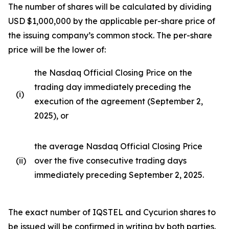
The number of shares will be calculated by dividing
USD $1,000,000 by the applicable per-share price of
the issuing company’s common stock. The per-share
price will be the lower of:
the Nasdaq Official Closing Price on the
trading day immediately preceding the
(i)
execution of the agreement (September 2,
2025), or
the average Nasdaq Official Closing Price
(ii)
over the five consecutive trading days
immediately preceding September 2, 2025.
The exact number of IQSTEL and Cycurion shares to
be issued will be confirmed in writing by both parties.