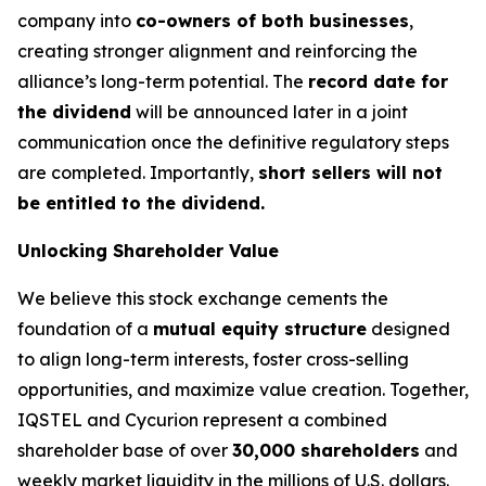
company into
co-owners of both businesses
,
creating stronger alignment and reinforcing the
alliance’s long-term potential. The
record date for
the dividend
will be announced later in a joint
communication once the definitive regulatory steps
are completed. Importantly,
short sellers will not
be entitled to the dividend.
Unlocking Shareholder Value
We believe this stock exchange cements the
foundation of a
mutual equity structure
designed
to align long-term interests, foster cross-selling
opportunities, and maximize value creation. Together,
IQSTEL and Cycurion represent a combined
shareholder base of over
30,000 shareholders
and
weekly market liquidity in the millions of U.S. dollars.