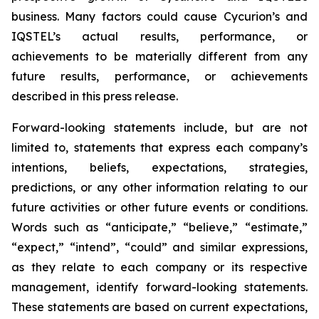
business. Many factors could cause Cycurion’s and
IQSTEL’s actual results, performance, or
achievements to be materially different from any
future results, performance, or achievements
described in this press release.
Forward-looking statements include, but are not
limited to, statements that express each company’s
intentions, beliefs, expectations, strategies,
predictions, or any other information relating to our
future activities or other future events or conditions.
Words such as “anticipate,” “believe,” “estimate,”
“expect,” “intend”, “could” and similar expressions,
as they relate to each company or its respective
management, identify forward-looking statements.
These statements are based on current expectations,