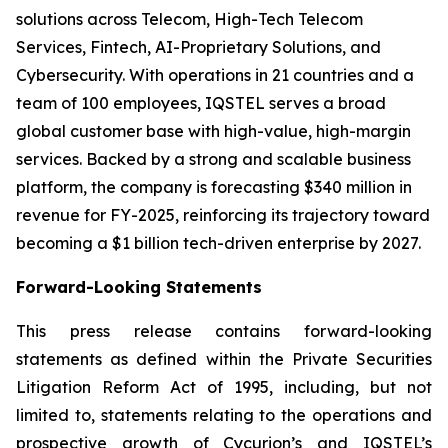
solutions across Telecom, High-Tech Telecom
Services, Fintech, AI-Proprietary Solutions, and
Cybersecurity. With operations in 21 countries and a
team of 100 employees, IQSTEL serves a broad
global customer base with high-value, high-margin
services. Backed by a strong and scalable business
platform, the company is forecasting $340 million in
revenue for FY-2025, reinforcing its trajectory toward
becoming a $1 billion tech-driven enterprise by 2027.
Forward-Looking Statements
This press release contains forward-looking
statements as defined within the Private Securities
Litigation Reform Act of 1995, including, but not
limited to, statements relating to the operations and
prospective growth of Cycurion’s and IQSTEL’s