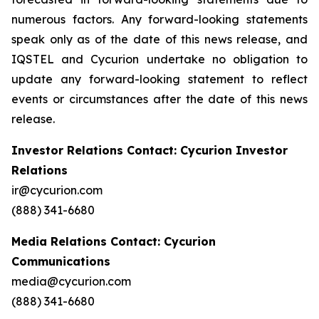
numerous factors. Any forward-looking statements
speak only as of the date of this news release, and
IQSTEL and Cycurion undertake no obligation to
update any forward-looking statement to reflect
events or circumstances after the date of this news
release.
Investor Relations Contact: Cycurion Investor
Relations
ir@cycurion.com
(888) 341-6680
Media Relations Contact: Cycurion
Communications
media@cycurion.com
(888) 341-6680