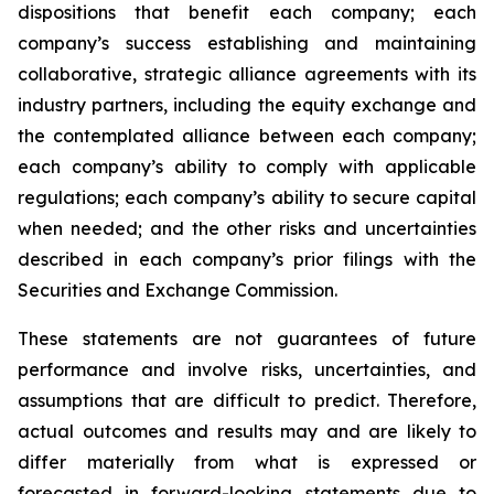
dispositions that benefit each company; each
company’s success establishing and maintaining
collaborative, strategic alliance agreements with its
industry partners, including the equity exchange and
the contemplated alliance between each company;
each company’s ability to comply with applicable
regulations; each company’s ability to secure capital
when needed; and the other risks and uncertainties
described in each company’s prior filings with the
Securities and Exchange Commission.
These statements are not guarantees of future
performance and involve risks, uncertainties, and
assumptions that are difficult to predict. Therefore,
actual outcomes and results may and are likely to
differ materially from what is expressed or
forecasted in forward-looking statements due to