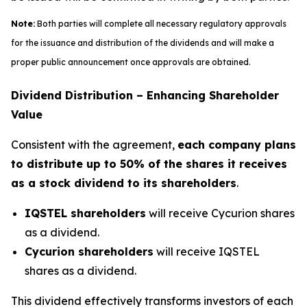
Note:
Both parties will complete all necessary regulatory approvals
for the issuance and distribution of the dividends and will make a
proper public announcement once approvals are obtained.
Dividend Distribution – Enhancing Shareholder
Value
Consistent with the agreement,
each company plans
to distribute up to 50% of the shares it receives
as a stock dividend to its shareholders
.
IQSTEL shareholders
will receive Cycurion shares
as a dividend.
Cycurion shareholders
will receive IQSTEL
shares as a dividend.
This dividend effectively transforms investors of each