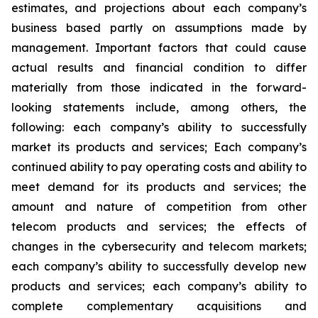
estimates, and projections about each company’s
business based partly on assumptions made by
management. Important factors that could cause
actual results and financial condition to differ
materially from those indicated in the forward-
looking statements include, among others, the
following: each company’s ability to successfully
market its products and services; Each company’s
continued ability to pay operating costs and ability to
meet demand for its products and services; the
amount and nature of competition from other
telecom products and services; the effects of
changes in the cybersecurity and telecom markets;
each company’s ability to successfully develop new
products and services; each company’s ability to
complete complementary acquisitions and