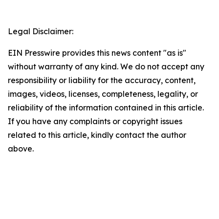
Legal Disclaimer:
EIN Presswire provides this news content "as is"
without warranty of any kind. We do not accept any
responsibility or liability for the accuracy, content,
images, videos, licenses, completeness, legality, or
reliability of the information contained in this article.
If you have any complaints or copyright issues
related to this article, kindly contact the author
above.