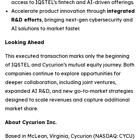
access to IQSTEL’s fintech and AI-driven offerings.
Accelerate product innovation through
integrated
R&D efforts
, bringing next-gen cybersecurity and
AI solutions to market faster.
Looking Ahead
This executed transaction marks only the beginning
of IQSTEL and Cycurion’s mutual equity journey. Both
companies continue to explore opportunities for
deeper collaboration, including joint ventures,
expanded AI R&D, and new go-to-market strategies
designed to scale revenues and capture additional
market share.
About Cycurion Inc.
Based in McLean, Virginia, Cycurion (NASDAQ: CYCU)