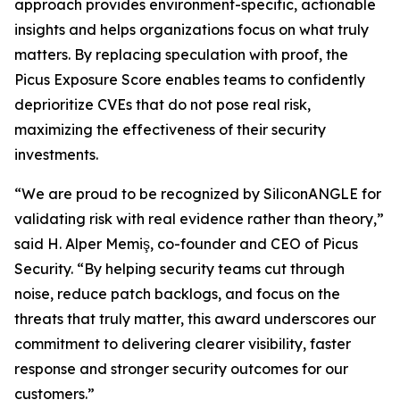
approach provides environment-specific, actionable
insights and helps organizations focus on what truly
matters. By replacing speculation with proof, the
Picus Exposure Score enables teams to confidently
deprioritize CVEs that do not pose real risk,
maximizing the effectiveness of their security
investments.
“We are proud to be recognized by SiliconANGLE for
validating risk with real evidence rather than theory,”
said H. Alper Memiş, co-founder and CEO of Picus
Security. “By helping security teams cut through
noise, reduce patch backlogs, and focus on the
threats that truly matter, this award underscores our
commitment to delivering clearer visibility, faster
response and stronger security outcomes for our
customers.”