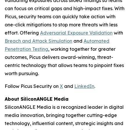
validating exposures across siloed findings so teams
can focus on critical gaps and high-impact fixes. With
Picus, security teams can quickly take action with
one-click mitigations to stop more threats with less
effort. Offering
Adversarial Exposure Validation
with
Breach and Attack Simulation
and
Automated
Penetration Testing
, working together for greater
outcomes, Picus delivers award-winning, threat-
centric technology that allows teams to pinpoint fixes
worth pursuing.
Follow Picus Security on
X
and
LinkedIn
.
About SiliconANGLE Media
SiliconANGLE Media is a recognized leader in digital
media innovation, bringing together cutting-edge
technology, influential content, strategic insights and