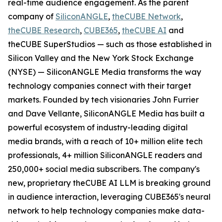
real-time audience engagement. As the parent
company of
SiliconANGLE
,
theCUBE Network
,
theCUBE Research
,
CUBE365
,
theCUBE AI
and
theCUBE SuperStudios — such as those established in
Silicon Valley and the New York Stock Exchange
(NYSE) — SiliconANGLE Media transforms the way
technology companies connect with their target
markets. Founded by tech visionaries John Furrier
and Dave Vellante, SiliconANGLE Media has built a
powerful ecosystem of industry-leading digital
media brands, with a reach of 10+ million elite tech
professionals, 4+ million SiliconANGLE readers and
250,000+ social media subscribers. The company's
new, proprietary theCUBE AI LLM is breaking ground
in audience interaction, leveraging CUBE365's neural
network to help technology companies make data-