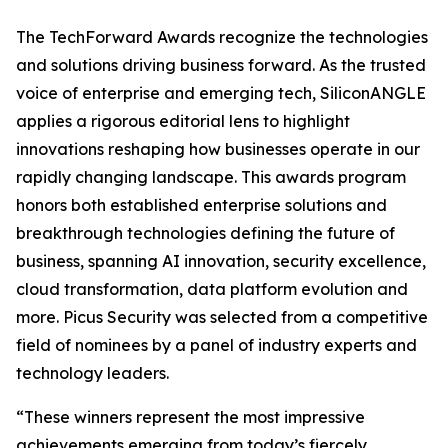
The TechForward Awards recognize the technologies
and solutions driving business forward. As the trusted
voice of enterprise and emerging tech, SiliconANGLE
applies a rigorous editorial lens to highlight
innovations reshaping how businesses operate in our
rapidly changing landscape. This awards program
honors both established enterprise solutions and
breakthrough technologies defining the future of
business, spanning AI innovation, security excellence,
cloud transformation, data platform evolution and
more. Picus Security was selected from a competitive
field of nominees by a panel of industry experts and
technology leaders.
“These winners represent the most impressive
achievements emerging from today’s fiercely