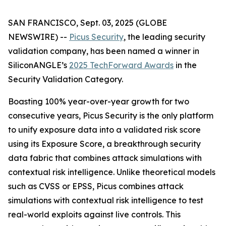
SAN FRANCISCO, Sept. 03, 2025 (GLOBE
NEWSWIRE) --
Picus Security
, the leading security
validation company, has been named a winner in
SiliconANGLE’s
2025 TechForward Awards
in the
Security Validation Category.
Boasting 100% year-over-year growth for two
consecutive years, Picus Security is the only platform
to unify exposure data into a validated risk score
using its Exposure Score, a breakthrough security
data fabric that combines attack simulations with
contextual risk intelligence. Unlike theoretical models
such as CVSS or EPSS, Picus combines attack
simulations with contextual risk intelligence to test
real-world exploits against live controls. This