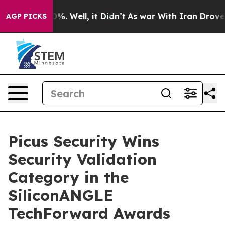
und 40%. Well, it Didn’t
As war With Iran Drove oil 
AGP PICKS
Picus Security Wins
Security Validation
Category in the
SiliconANGLE
TechForward Awards