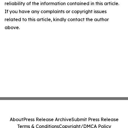
reliability of the information contained in this article.
If you have any complaints or copyright issues
related to this article, kindly contact the author
above.
About
Press Release Archive
Submit Press Release
Terms & Conditions
Copyright/DMCA Policy