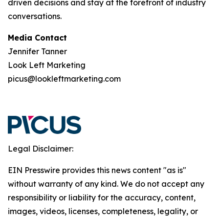
driven decisions and stay at the forefront of industry
conversations.
Media Contact
Jennifer Tanner
Look Left Marketing
picus@lookleftmarketing.com
Legal Disclaimer:
EIN Presswire provides this news content "as is"
without warranty of any kind. We do not accept any
responsibility or liability for the accuracy, content,
images, videos, licenses, completeness, legality, or