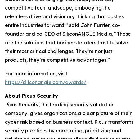
competitive tech landscape, embodying the
relentless drive and visionary thinking that pushes
entire industries forward,” said John Furrier, co-
founder and co-CEO of SiliconANGLE Media. “These
are the solutions that business leaders trust to solve
their most critical challenges. They’re not just
products, they’re competitive advantages.”
For more information, visit
https://siliconangle.com/awards/
.
About Picus Security
Picus Security, the leading security validation
company, gives organizations a clear picture of their
cyber risk based on business context. Picus transforms
security practices by correlating, prioritizing and