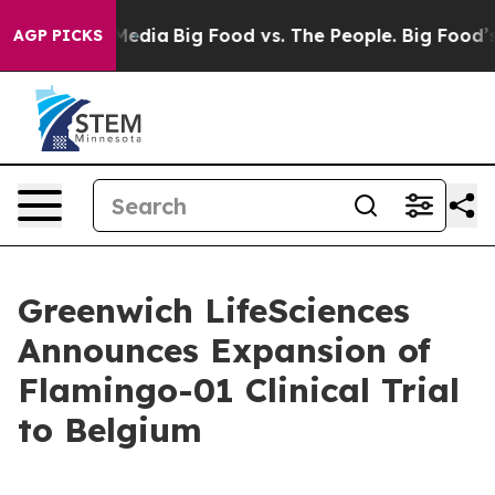
Social Media
Big Food vs. The People. Big Food’s 239 L
AGP PICKS
Greenwich LifeSciences
Announces Expansion of
Flamingo-01 Clinical Trial
to Belgium