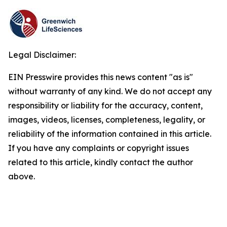
Legal Disclaimer:
EIN Presswire provides this news content "as is"
without warranty of any kind. We do not accept any
responsibility or liability for the accuracy, content,
images, videos, licenses, completeness, legality, or
reliability of the information contained in this article.
If you have any complaints or copyright issues
related to this article, kindly contact the author
above.