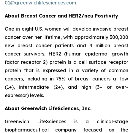
01@greenwichlifesciences.com
About Breast Cancer and HER2/
neu
Positivity
One in eight U.S. women will develop invasive breast
cancer over her lifetime, with approximately 300,000
new breast cancer patients and 4 million breast
cancer survivors. HER2 (human epidermal growth
factor receptor 2) protein is a cell surface receptor
protein that is expressed in a variety of common
cancers, including in 75% of breast cancers at low
(1+), intermediate (2+), and high (3+ or over-
expressor) levels.
About Greenwich LifeSciences, Inc.
Greenwich LifeSciences is a clinical-stage
biopharmaceutical company focused on the