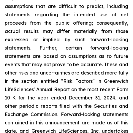
assumptions that are difficult to predict, including
statements regarding the intended use of net
proceeds from the public offering; consequently,
actual results may differ materially from those
expressed or implied by such forward-looking
statements. Further, certain forward-looking
statements are based on assumptions as to future
events that may not prove to be accurate. These and
other risks and uncertainties are described more fully
in the section entitled "Risk Factors" in Greenwich
LifeSciences' Annual Report on the most recent Form
10-K for the year ended December 31, 2024, and
other periodic reports filed with the Securities and
Exchange Commission. Forward-looking statements
contained in this announcement are made as of this
date, and Greenwich LifeSciences, Inc. undertakes