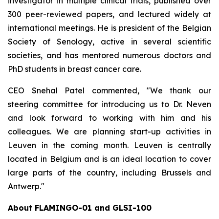
investigator in multiple clinical trials, published over
300 peer-reviewed papers, and lectured widely at
international meetings. He is president of the Belgian
Society of Senology, active in several scientific
societies, and has mentored numerous doctors and
PhD students in breast cancer care.
CEO Snehal Patel commented, "We thank our
steering committee for introducing us to Dr. Neven
and look forward to working with him and his
colleagues. We are planning start-up activities in
Leuven in the coming month. Leuven is centrally
located in Belgium and is an ideal location to cover
large parts of the country, including Brussels and
Antwerp."
About FLAMINGO-01 and GLSI-100