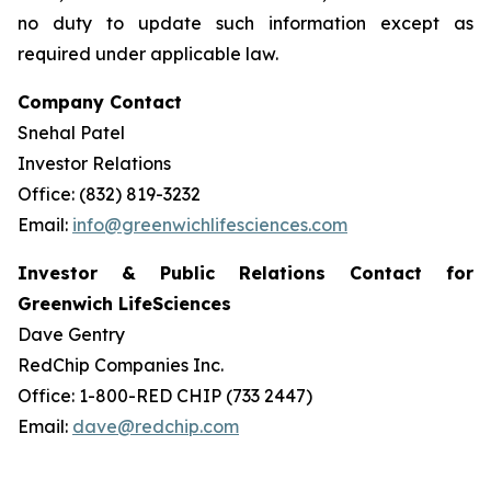
no duty to update such information except as
required under applicable law.
Company Contact
Snehal Patel
Investor Relations
Office: (832) 819-3232
Email:
info@greenwichlifesciences.com
Investor & Public Relations Contact for
Greenwich LifeSciences
Dave Gentry
RedChip Companies Inc.
Office: 1-800-RED CHIP (733 2447)
Email:
dave@redchip.com