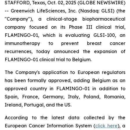
STAFFORD, Texas, Oct. 02, 2025 (GLOBE NEWSWIRE)
-- Greenwich LifeSciences, Inc. (Nasdaq: GLSI) (the
"Company"), a clinical-stage biopharmaceutical
company focused on its Phase III clinical trial,
FLAMINGO-01, which is evaluating GLSI-100, an
immunotherapy to prevent breast cancer
recurrences, today announced the expansion of
FLAMINGO-01 clinical trial to Belgium.
The Company's application to European regulators
has been formally approved, adding Belgium as an
approved country in FLAMINGO-01 in addition to
Spain, France, Germany, Italy, Poland, Romania,
Ireland, Portugal, and the US.
According to the latest data collected by the
European Cancer Information System (
click here
), a