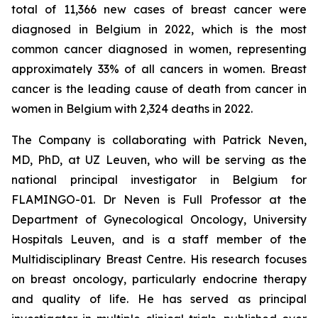
total of 11,366 new cases of breast cancer were
diagnosed in Belgium in 2022, which is the most
common cancer diagnosed in women, representing
approximately 33% of all cancers in women. Breast
cancer is the leading cause of death from cancer in
women in Belgium with 2,324 deaths in 2022.
The Company is collaborating with Patrick Neven,
MD, PhD, at UZ Leuven, who will be serving as the
national principal investigator in Belgium for
FLAMINGO-01. Dr Neven is Full Professor at the
Department of Gynecological Oncology, University
Hospitals Leuven, and is a staff member of the
Multidisciplinary Breast Centre. His research focuses
on breast oncology, particularly endocrine therapy
and quality of life. He has served as principal