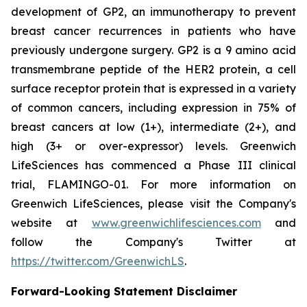
development of GP2, an immunotherapy to prevent
breast cancer recurrences in patients who have
previously undergone surgery. GP2 is a 9 amino acid
transmembrane peptide of the HER2 protein, a cell
surface receptor protein that is expressed in a variety
of common cancers, including expression in 75% of
breast cancers at low (1+), intermediate (2+), and
high (3+ or over-expressor) levels. Greenwich
LifeSciences has commenced a Phase III clinical
trial, FLAMINGO-01. For more information on
Greenwich LifeSciences, please visit the Company's
website at
www.greenwichlifesciences.com
and
follow the Company's Twitter at
https://twitter.com/GreenwichLS
.
Forward-Looking Statement Disclaimer