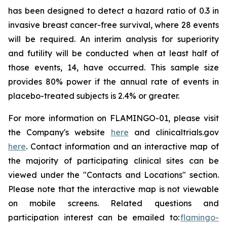
has been designed to detect a hazard ratio of 0.3 in
invasive breast cancer-free survival, where 28 events
will be required. An interim analysis for superiority
and futility will be conducted when at least half of
those events, 14, have occurred. This sample size
provides 80% power if the annual rate of events in
placebo-treated subjects is 2.4% or greater.
For more information on FLAMINGO-01, please visit
the Company's website
here
and clinicaltrials.gov
here
. Contact information and an interactive map of
the majority of participating clinical sites can be
viewed under the "Contacts and Locations" section.
Please note that the interactive map is not viewable
on mobile screens. Related questions and
participation interest can be emailed to:
flamingo-