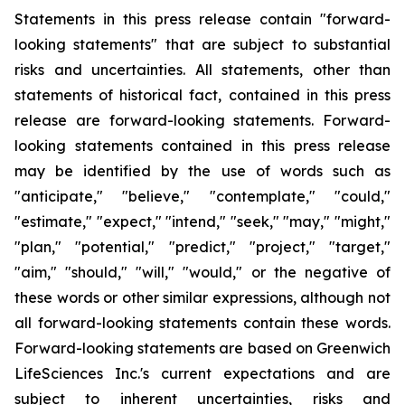
Statements in this press release contain "forward-
looking statements" that are subject to substantial
risks and uncertainties. All statements, other than
statements of historical fact, contained in this press
release are forward-looking statements. Forward-
looking statements contained in this press release
may be identified by the use of words such as
"anticipate," "believe," "contemplate," "could,"
"estimate," "expect," "intend," "seek," "may," "might,"
"plan," "potential," "predict," "project," "target,"
"aim," "should," "will," "would," or the negative of
these words or other similar expressions, although not
all forward-looking statements contain these words.
Forward-looking statements are based on Greenwich
LifeSciences Inc.'s current expectations and are
subject to inherent uncertainties, risks and