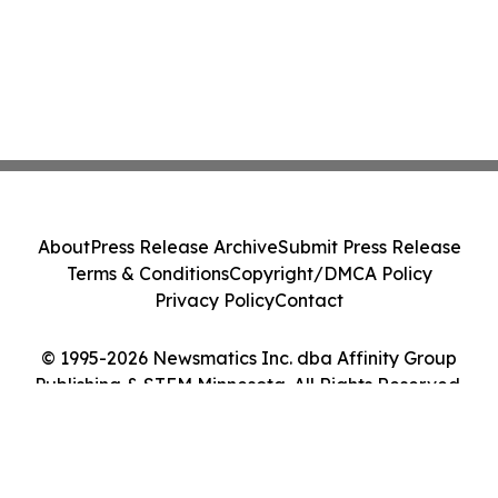
About
Press Release Archive
Submit Press Release
Terms & Conditions
Copyright/DMCA Policy
Privacy Policy
Contact
© 1995-2026 Newsmatics Inc. dba Affinity Group
Publishing & STEM Minnesota. All Rights Reserved.
Cookie Settings / Your Privacy Choices