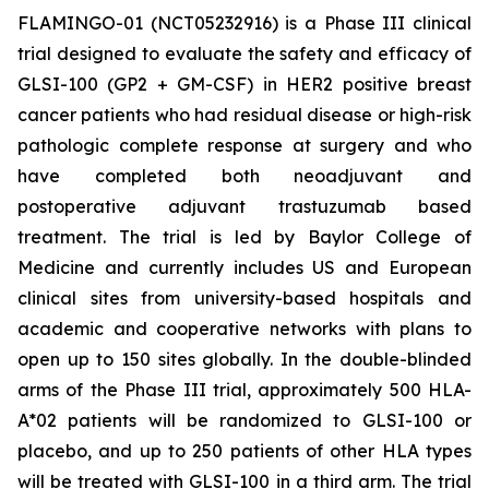
FLAMINGO-01 (NCT05232916) is a Phase III clinical
trial designed to evaluate the safety and efficacy of
GLSI-100 (GP2 + GM-CSF) in HER2 positive breast
cancer patients who had residual disease or high-risk
pathologic complete response at surgery and who
have completed both neoadjuvant and
postoperative adjuvant trastuzumab based
treatment. The trial is led by Baylor College of
Medicine and currently includes US and European
clinical sites from university-based hospitals and
academic and cooperative networks with plans to
open up to 150 sites globally. In the double-blinded
arms of the Phase III trial, approximately 500 HLA-
A*02 patients will be randomized to GLSI-100 or
placebo, and up to 250 patients of other HLA types
will be treated with GLSI-100 in a third arm. The trial