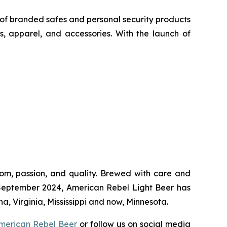
of branded safes and personal security products
s, apparel, and accessories. With the launch of
dom, passion, and quality. Brewed with care and
 in September 2024, American Rebel Light Beer has
a, Virginia, Mississippi and now, Minnesota.
merican Rebel Beer
or follow us on social media