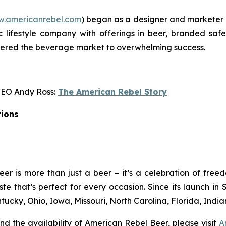
.americanrebel.com
) began as a designer and marketer 
c lifestyle company with offerings in beer, branded safe
tered the beverage market to overwhelming success.
CEO Andy Ross:
The American Rebel Story
tions
er is more than just a beer – it’s a celebration of free
taste that’s perfect for every occasion. Since its launch
tucky, Ohio, Iowa, Missouri, North Carolina, Florida, Indian
d the availability of American Rebel Beer, please visit
A