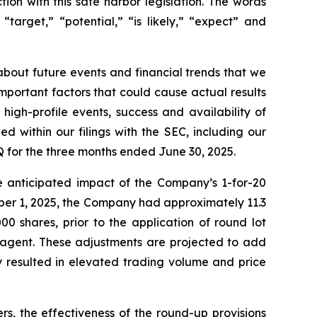
tion with this safe harbor legislation. The words
 “target,” “potential,” “is likely,” “expect” and
bout future events and financial trends that we
Important factors that could cause actual results
high-profile events, success and availability of
ed within our filings with the SEC, including our
 for the three months ended June 30, 2025.
e anticipated impact of the Company’s 1-for-20
tober 1, 2025, the Company had approximately 11.3
00 shares, prior to the application of round lot
 agent. These adjustments are projected to add
y resulted in elevated trading volume and price
s, the effectiveness of the round-up provisions