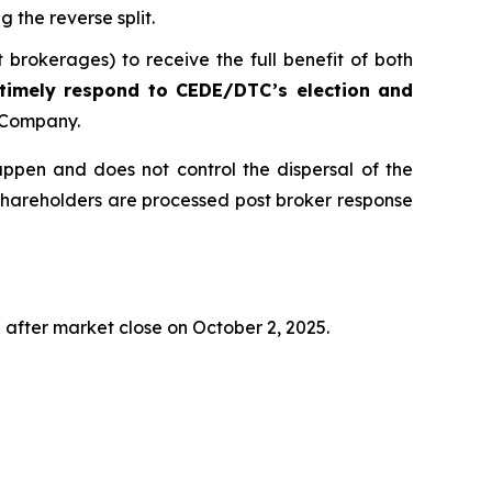
g the reverse split.
 brokerages) to receive the full benefit of both
 timely respond to CEDE/DTC’s election and
e Company.
appen and does not control the dispersal of the
shareholders are processed post broker response
g after market close on October 2, 2025.