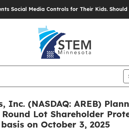
edia Controls for Their Kids. Should the US?
The 
, Inc. (NASDAQ: AREB) Plann
h Round Lot Shareholder Prote
 basis on October 3, 2025