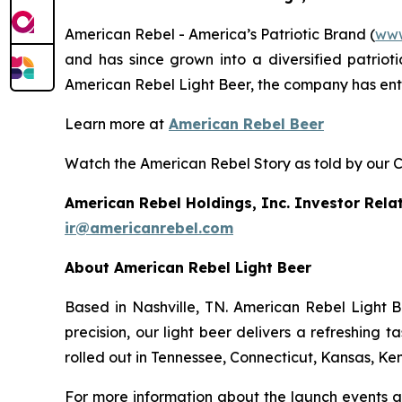
American Rebel - America’s Patriotic Brand (
www
and has since grown into a diversified patrioti
American Rebel Light Beer, the company has en
Learn more at
American Rebel Beer
Watch the American Rebel Story as told by our 
American Rebel Holdings, Inc. Investor Rela
ir@americanrebel.com
About American Rebel Light Beer
Based in Nashville, TN. American Rebel Light Be
precision, our light beer delivers a refreshing 
rolled out in Tennessee, Connecticut, Kansas, Ken
For more information about the launch events an