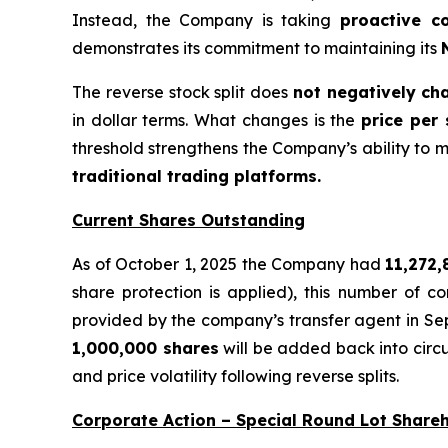
Instead, the Company is taking
proactive c
demonstrates its commitment to maintaining its
The reverse stock split does
not negatively ch
in dollar terms. What changes is the
price per
threshold strengthens the Company’s ability to ma
traditional trading platforms.
Current Shares Outstanding
As of October 1, 2025 the Company had
11,272
share protection is applied), this number of
provided by the company’s transfer agent in S
1,000,000 shares
will be added back into circ
and price volatility following reverse splits.
Corporate Action – Special Round Lot Share