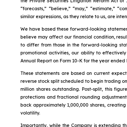
the Private Securities Litigation Reform Act of 
“forecasts,” “believe,” “may,” “estimate,” “cont
similar expressions, as they relate to us, are in
We have based these forward-looking statements
believe may affect our financial condition, resu
to differ from those in the forward-looking sta
promotional activities, our ability to effective
Annual Report on Form 10-K for the year ended 
These statements are based on current expecta
reverse stock split scheduled to begin trading o
million shares outstanding. Post-split, this fi
protections and fractional rounding adjustmen
back approximately 1,000,000 shares, creating a
volatility.
Importantly, while the Company is extending the