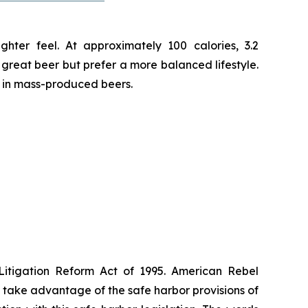
hter feel. At approximately 100 calories, 3.2
e great beer but prefer a more balanced lifestyle.
d in mass-produced beers.
 Litigation Reform Act of 1995. American Rebel
take advantage of the safe harbor provisions of