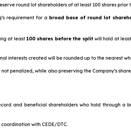
serve round lot shareholders of at least 100 shares prior to
q’s requirement for a
broad base of round lot shareh
ing at least
100 shares before the split
will hold at leas
nal interests created will be rounded up to the nearest wh
e not penalized, while also preserving the Company’s share
cord and beneficial shareholders who hold through a br
in coordination with CEDE/DTC.