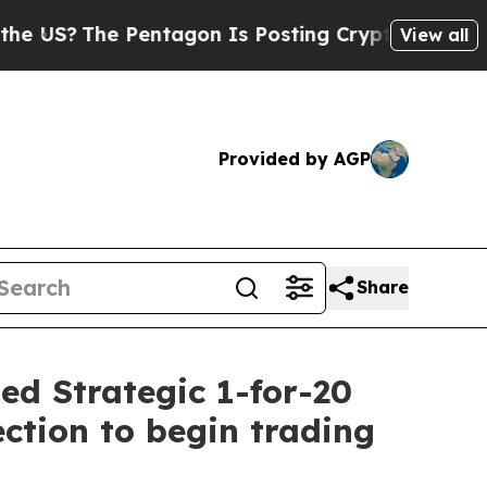
Pentagon Is Posting Cryptic Biblical Messages o
View all
Provided by AGP
Share
ed Strategic 1-for-20
ction to begin trading