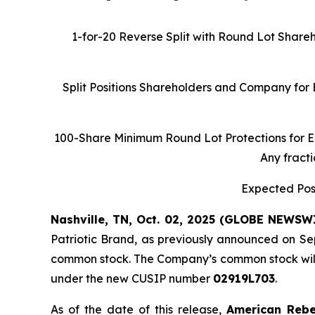
1-for-20 Reverse Split with Round Lot Share
Split Positions Shareholders and Company for
100-Share Minimum Round Lot Protections for E
Any fracti
Expected Post
Nashville, TN, Oct. 02, 2025 (GLOBE NEWSW
Patriotic Brand, as previously announced on Se
common stock. The Company’s common stock will 
under the new CUSIP number
02919L703
.
As of the date of this release,
American Reb