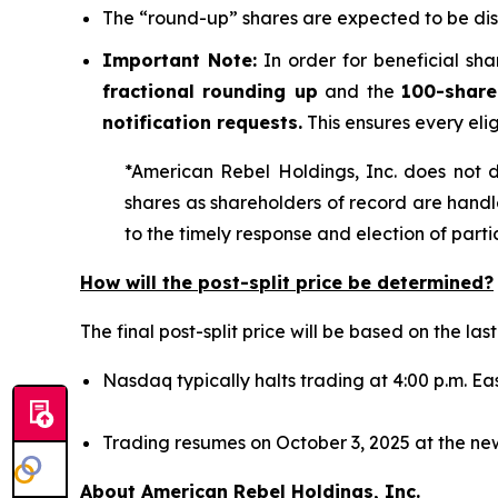
The “round-up” shares are expected to be dis
Important Note:
In order for beneficial sha
fractional rounding up
and the
100-share
notification requests.
This ensures every eli
*American Rebel Holdings, Inc. does not de
shares as shareholders of record are hand
to the timely response and election of part
How will the post-split price be determined?
The final post-split price will be based on the l
Nasdaq typically halts trading at 4:00 p.m. Eas
Trading resumes on October 3, 2025 at the new
About American Rebel Holdings, Inc.