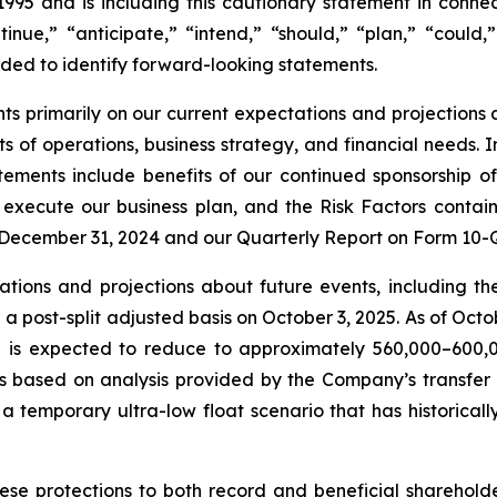
1995 and is including this cautionary statement in connec
inue,” “anticipate,” “intend,” “should,” “plan,” “could,”
tended to identify forward-looking statements.
 primarily on our current expectations and projections a
lts of operations, business strategy, and financial needs. 
tements include benefits of our continued sponsorship of 
ly execute our business plan, and the Risk Factors contain
December 31, 2024 and our Quarterly Report on Form 10-Q
tions and projections about future events, including th
n a post-split adjusted basis on October 3, 2025. As of Oc
gure is expected to reduce to approximately 560,000–600,0
ts based on analysis provided by the Company’s transfer
 temporary ultra-low float scenario that has historicall
se protections to both record and beneficial shareholder