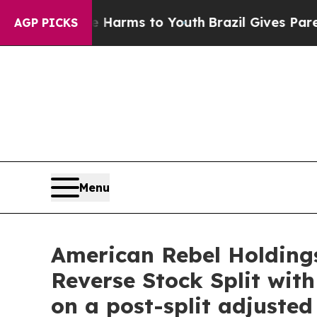
ate Harms to Youth
Brazil Gives Parents Social M
AGP PICKS
Menu
American Rebel Holdings
Reverse Stock Split wit
on a post-split adjusted