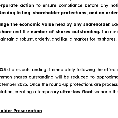
orporate action
to ensure compliance before any notic
Nasdaq listing, shareholder protections, and an order
ange the economic value held by any shareholder.
Eac
 share
and the
number of shares outstanding.
Increas
intain a robust, orderly, and liquid market for its shares, 
,815
shares outstanding
.
Immediately following the effectiv
 common shares outstanding will be reduced to approxim
eptember 2025
.
Once the round-up protections are proces
ulation, creating a temporary
ultra-low float
scenario tha
holder Preservation