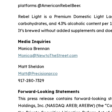
platforms @AmericanRebelBeer.
Rebel Light is a Premium Domestic Light Lage
carbohydrates, and 4.3% alcoholic content per 12 
It’s brewed without added supplements and doesn
Media Inquiries
Monica Brennan
Monica@NewtoTheStreet.com
Matt Sheldon
Matt@Precisionpr.co
917-280-7329
Forward-Looking Statements
This press release contains forward-looking s
Holdings, Inc. (NASDAQ: AREB; AREBW) (the “Comp