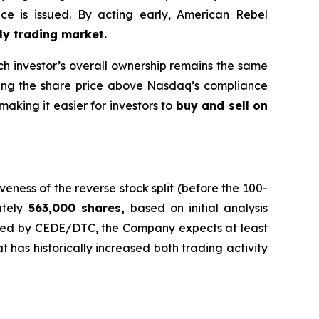
e is issued. By acting early, American Rebel
ly trading market.
h investor’s overall ownership remains the same
ing the share price above Nasdaq’s compliance
making it easier for investors to
buy and sell on
eness of the reverse stock split (before the 100-
ately
563,000 shares,
based on initial analysis
sed by CEDE/DTC, the Company expects at least
t has historically increased both trading activity