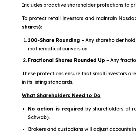
Includes proactive shareholder protections to pre
To protect retail investors and maintain Nasda
shares):
100-Share Rounding
– Any shareholder hold
mathematical conversion.
Fractional Shares Rounded Up
– Any fractio
These protections ensure that small investors ar
in its listing standards.
What Shareholders Need to Do
No action is required
by shareholders of re
Schwab).
Brokers and custodians will adjust accounts 