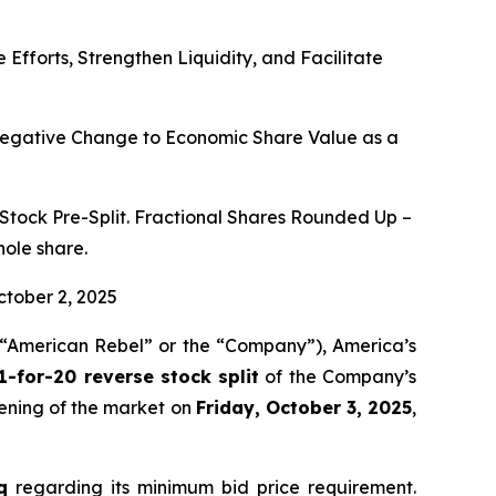
fforts, Strengthen Liquidity, and Facilitate
 Negative Change to Economic Share Value as a
tock Pre-Split. Fractional Shares Rounded Up –
hole share.
ctober 2, 2025
“American Rebel” or the “Company”), America’s
1-for-20 reverse stock split
of the Company’s
pening of the market on
Friday, October 3, 2025
,
q
regarding its minimum bid price requirement.