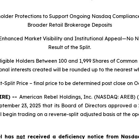
holder Protections to Support Ongoing Nasdaq Compliance E
Broader Retail Brokerage Deposits
 Enhanced Market Visibility and Institutional Appeal—No
Result of the Split.
ligible Holders Between 100 and 1,999 Shares of Common S
onal interests created will be rounded up to the nearest w
-Split Price – final price to be determined post close on O
IRE) --
American Rebel Holdings, Inc. (NASDAQ: AREB) (
ptember 23, 2025 that its Board of Directors approved a
begin trading on a reverse-split adjusted basis at the o
el has
not
received a deficiency notice from Nasda