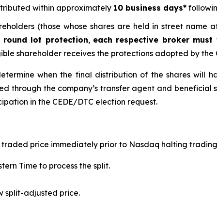
tributed within approximately
10 business days*
followin
reholders (those whose shares are held in street name at
 round lot protection
,
each respective broker must
gible shareholder receives the protections adopted by th
termine when the final distribution of the shares will h
led through the company’s transfer agent and beneficial 
icipation in the CEDE/DTC election request.
ast traded price immediately prior to Nasdaq halting tradin
tern Time to process the split.
 split-adjusted price.