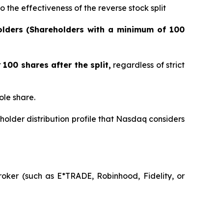
 the effectiveness of the reverse stock split
olders (Shareholders with a minimum of 100
t
100 shares after the split,
regardless of strict
ole share.
holder distribution profile that Nasdaq considers
oker (such as E*TRADE, Robinhood, Fidelity, or