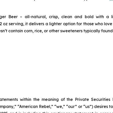
r Beer – all-natural, crisp, clean and bold with a lig
oz serving, it delivers a lighter option for those who lov
’t contain corn, rice, or other sweeteners typically foun
tatements within the meaning of the Private Securities
any,” “American Rebel,” “we,” “our” or “us”) desires to 