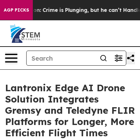
tion: Crime is Plunging, but he can’t Handle That T
AGP PICKS
Lantronix Edge AI Drone
Solution Integrates
Gremsy and Teledyne FLIR
Platforms for Longer, More
Efficient Flight Times