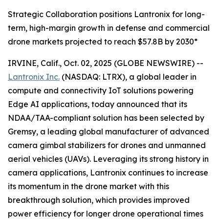
Strategic Collaboration positions Lantronix for long-
term, high-margin growth in defense and commercial
drone markets projected to reach $57.8B by 2030*
IRVINE, Calif., Oct. 02, 2025 (GLOBE NEWSWIRE) --
Lantronix Inc.
(NASDAQ: LTRX), a global leader in
compute and connectivity IoT solutions powering
Edge AI applications, today announced that its
NDAA/TAA-compliant solution has been selected by
Gremsy, a leading global manufacturer of advanced
camera gimbal stabilizers for drones and unmanned
aerial vehicles (UAVs). Leveraging its strong history in
camera applications, Lantronix continues to increase
its momentum in the drone market with this
breakthrough solution, which provides improved
power efficiency for longer drone operational times