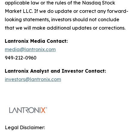
applicable law or the rules of the Nasdaq Stock
Market LLC. If we do update or correct any forward-
looking statements, investors should not conclude
that we will make additional updates or corrections.
Lantronix Media Contact:
media@lantronix.com
949-212-0960
Lantronix Analyst and Investor Contact:
investors@lantronix.com
Legal Disclaimer: