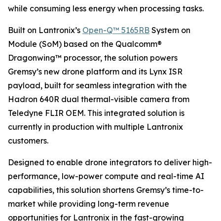
while consuming less energy when processing tasks.
Built on Lantronix’s
Open-Q™ 5165RB
System on
Module (SoM) based on the Qualcomm®
Dragonwing™ processor, the solution powers
Gremsy’s new drone platform and its Lynx ISR
payload, built for seamless integration with the
Hadron 640R dual thermal-visible camera from
Teledyne FLIR OEM. This integrated solution is
currently in production with multiple Lantronix
customers.
Designed to enable drone integrators to deliver high-
performance, low-power compute and real-time AI
capabilities, this solution shortens Gremsy’s time-to-
market while providing long-term revenue
opportunities for Lantronix in the fast-growing