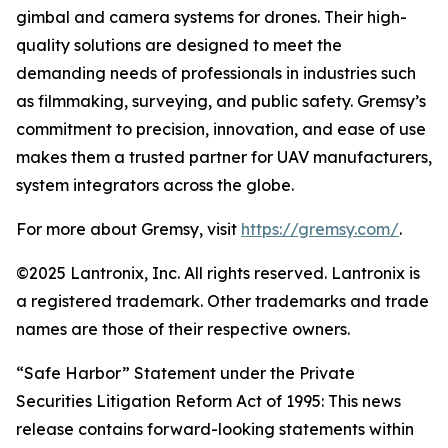
gimbal and camera systems for drones. Their high-
quality solutions are designed to meet the
demanding needs of professionals in industries such
as filmmaking, surveying, and public safety. Gremsy’s
commitment to precision, innovation, and ease of use
makes them a trusted partner for UAV manufacturers,
system integrators across the globe.
For more about Gremsy, visit
https://gremsy.com
/
.
©2025 Lantronix, Inc. All rights reserved. Lantronix is
a registered trademark. Other trademarks and trade
names are those of their respective owners.
“Safe Harbor” Statement under the Private
Securities Litigation Reform Act of 1995: This news
release contains forward-looking statements within