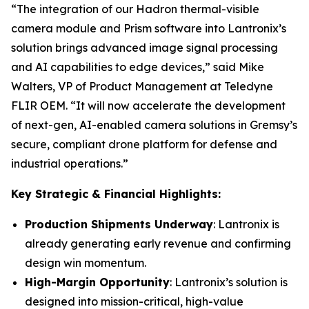
“The integration of our Hadron thermal-visible
camera module and Prism software into Lantronix’s
solution brings advanced image signal processing
and AI capabilities to edge devices,” said Mike
Walters, VP of Product Management at Teledyne
FLIR OEM. “It will now accelerate the development
of next-gen, AI-enabled camera solutions in Gremsy’s
secure, compliant drone platform for defense and
industrial operations.”
Key Strategic & Financial Highlights:
Production Shipments Underway
: Lantronix is
already generating early revenue and confirming
design win momentum.
High-Margin Opportunity
: Lantronix’s solution is
designed into mission-critical, high-value