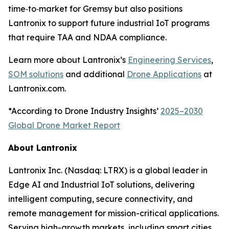
time‑to‑market for Gremsy but also positions
Lantronix to support future industrial IoT programs
that require TAA and NDAA compliance.
Learn more about Lantronix’s
Engineering Services
,
SOM solutions
and additional
Drone Applications
at
Lantronix.com.
*According to Drone Industry Insights’
2025–2030
Global Drone Market Report
About Lantronix
Lantronix Inc. (Nasdaq: LTRX) is a global leader in
Edge AI and Industrial IoT solutions, delivering
intelligent computing, secure connectivity, and
remote management for mission-critical applications.
Serving high-growth markets, including smart cities,