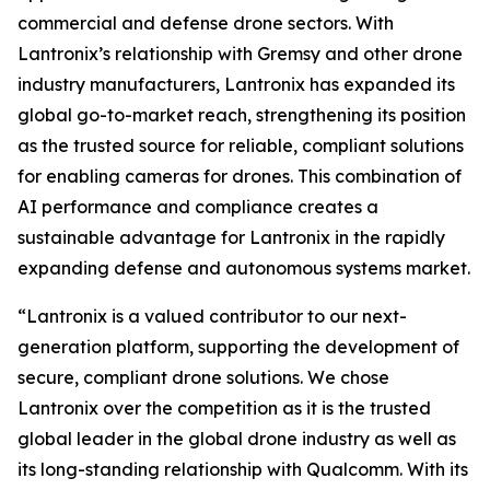
commercial and defense drone sectors. With
Lantronix’s relationship with Gremsy and other drone
industry manufacturers, Lantronix has expanded its
global go-to-market reach, strengthening its position
as the trusted source for reliable, compliant solutions
for enabling cameras for drones. This combination of
AI performance and compliance creates a
sustainable advantage for Lantronix in the rapidly
expanding defense and autonomous systems market.
“Lantronix is a valued contributor to our next-
generation platform, supporting the development of
secure, compliant drone solutions. We chose
Lantronix over the competition as it is the trusted
global leader in the global drone industry as well as
its long-standing relationship with Qualcomm. With its