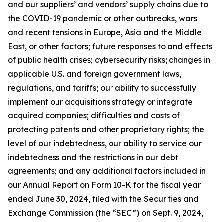
and our suppliers’ and vendors’ supply chains due to
the COVID-19 pandemic or other outbreaks, wars
and recent tensions in Europe, Asia and the Middle
East, or other factors; future responses to and effects
of public health crises; cybersecurity risks; changes in
applicable U.S. and foreign government laws,
regulations, and tariffs; our ability to successfully
implement our acquisitions strategy or integrate
acquired companies; difficulties and costs of
protecting patents and other proprietary rights; the
level of our indebtedness, our ability to service our
indebtedness and the restrictions in our debt
agreements; and any additional factors included in
our Annual Report on Form 10-K for the fiscal year
ended June 30, 2024, filed with the Securities and
Exchange Commission (the “SEC”) on Sept. 9, 2024,