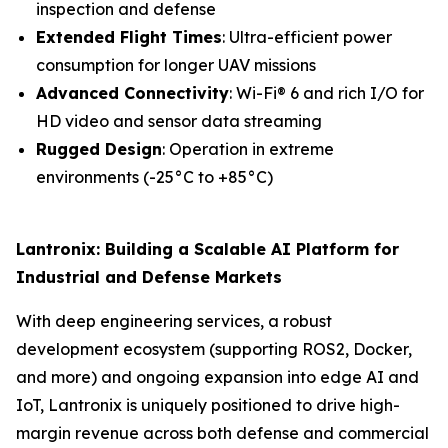
inspection and defense
Extended Flight Times
: Ultra-efficient power
consumption for longer UAV missions
Advanced Connectivity
: Wi-Fi® 6 and rich I/O for
HD video and sensor data streaming
Rugged Design
: Operation in extreme
environments (-25°C to +85°C)
Lantronix: Building a Scalable AI Platform for
Industrial and Defense Markets
With deep engineering services, a robust
development ecosystem (supporting ROS2, Docker,
and more) and ongoing expansion into edge AI and
IoT, Lantronix is uniquely positioned to drive high-
margin revenue across both defense and commercial