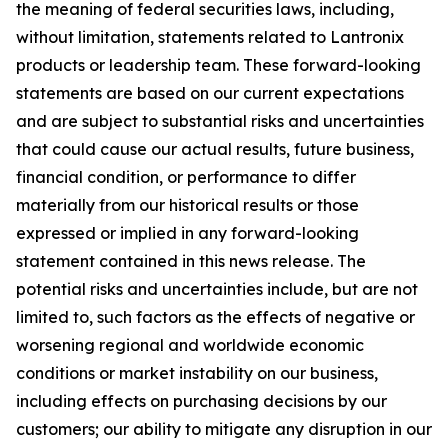
the meaning of federal securities laws, including,
without limitation, statements related to Lantronix
products or leadership team. These forward-looking
statements are based on our current expectations
and are subject to substantial risks and uncertainties
that could cause our actual results, future business,
financial condition, or performance to differ
materially from our historical results or those
expressed or implied in any forward-looking
statement contained in this news release. The
potential risks and uncertainties include, but are not
limited to, such factors as the effects of negative or
worsening regional and worldwide economic
conditions or market instability on our business,
including effects on purchasing decisions by our
customers; our ability to mitigate any disruption in our