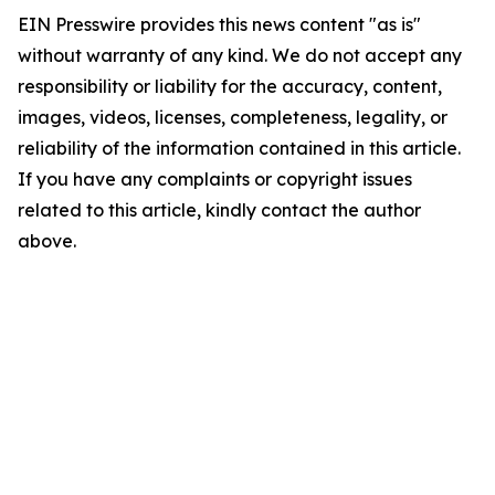
EIN Presswire provides this news content "as is"
without warranty of any kind. We do not accept any
responsibility or liability for the accuracy, content,
images, videos, licenses, completeness, legality, or
reliability of the information contained in this article.
If you have any complaints or copyright issues
related to this article, kindly contact the author
above.