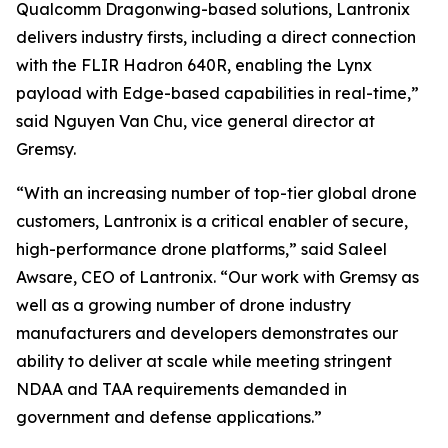
Qualcomm Dragonwing-based solutions, Lantronix
delivers industry firsts, including a direct connection
with the FLIR Hadron 640R, enabling the Lynx
payload with Edge-based capabilities in real-time,”
said Nguyen Van Chu, vice general director at
Gremsy.
“With an increasing number of top-tier global drone
customers, Lantronix is a critical enabler of secure,
high-performance drone platforms,” said Saleel
Awsare, CEO of Lantronix. “Our work with Gremsy as
well as a growing number of drone industry
manufacturers and developers demonstrates our
ability to deliver at scale while meeting stringent
NDAA and TAA requirements demanded in
government and defense applications.”