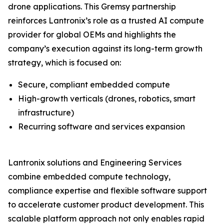
drone applications. This Gremsy partnership
reinforces Lantronix’s role as a trusted AI compute
provider for global OEMs and highlights the
company’s execution against its long-term growth
strategy, which is focused on:
Secure, compliant embedded compute
High-growth verticals (drones, robotics, smart
infrastructure)
Recurring software and services expansion
Lantronix solutions and Engineering Services
combine embedded compute technology,
compliance expertise and flexible software support
to accelerate customer product development. This
scalable platform approach not only enables rapid