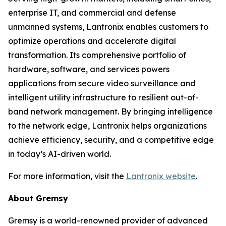
enterprise IT, and commercial and defense
unmanned systems, Lantronix enables customers to
optimize operations and accelerate digital
transformation. Its comprehensive portfolio of
hardware, software, and services powers
applications from secure video surveillance and
intelligent utility infrastructure to resilient out-of-
band network management. By bringing intelligence
to the network edge, Lantronix helps organizations
achieve efficiency, security, and a competitive edge
in today’s AI-driven world.
For more information, visit the
Lantronix website
.
About Gremsy
Gremsy is a world-renowned provider of advanced