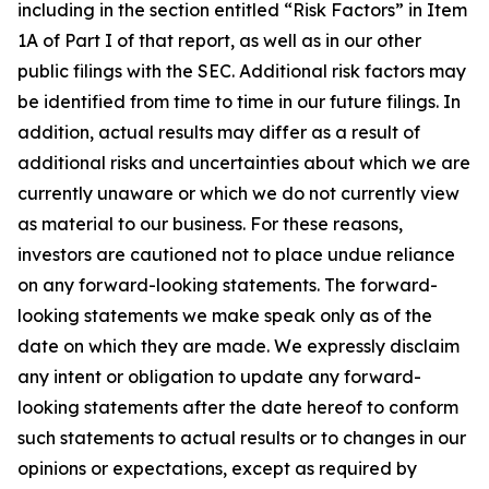
including in the section entitled “Risk Factors” in Item
1A of Part I of that report, as well as in our other
public filings with the SEC. Additional risk factors may
be identified from time to time in our future filings. In
addition, actual results may differ as a result of
additional risks and uncertainties about which we are
currently unaware or which we do not currently view
as material to our business. For these reasons,
investors are cautioned not to place undue reliance
on any forward-looking statements. The forward-
looking statements we make speak only as of the
date on which they are made. We expressly disclaim
any intent or obligation to update any forward-
looking statements after the date hereof to conform
such statements to actual results or to changes in our
opinions or expectations, except as required by