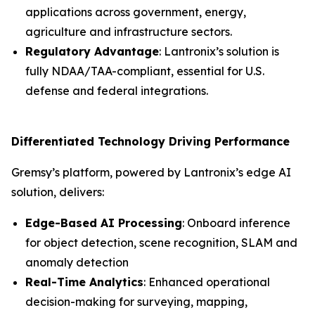
applications across government, energy,
agriculture and infrastructure sectors.
Regulatory Advantage
: Lantronix’s solution is
fully NDAA/TAA-compliant, essential for U.S.
defense and federal integrations.
Differentiated Technology Driving Performance
Gremsy’s platform, powered by Lantronix’s edge AI
solution, delivers:
Edge-Based AI Processing
: Onboard inference
for object detection, scene recognition, SLAM and
anomaly detection
Real-Time Analytics
: Enhanced operational
decision-making for surveying, mapping,