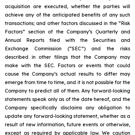
acquisition are executed, whether the parties will
achieve any of the anticipated benefits of any such
transactions; and other factors discussed in the “Risk
Factors” section of the Company’s Ǫuarterly and
Annual Reports filed with the Securities and
Exchange Commission (“SEC”) and the risks
described in other filings that the Company may
make with the SEC. Factors or events that could
cause the Company’s actual results to differ may
emerge from time to time, and it is not possible for the
Company to predict all of them. Any forward-looking
statements speak only as of the date hereof, and the
Company specifically disclaims any obligation to
update any forward-looking statement, whether as a
result of new information, future events or otherwise,
except as required by applicable law. We caution