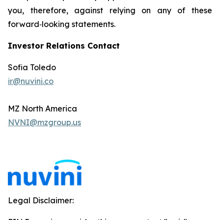
you, therefore, against relying on any of these
forward‐looking statements.
Investor Relations Contact
Sofia Toledo
ir@nuvini.co
MZ North America
NVNI@mzgroup.us
Legal Disclaimer: