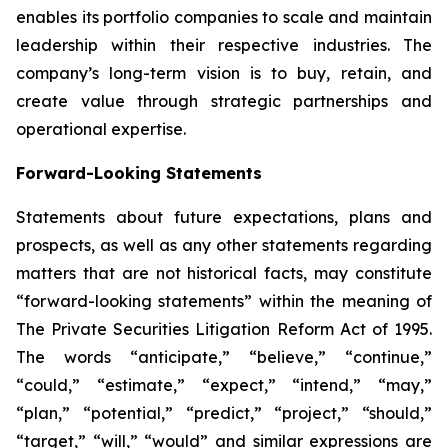
enables its portfolio companies to scale and maintain
leadership within their respective industries. The
company’s long-term vision is to buy, retain, and
create value through strategic partnerships and
operational expertise.
Forward-Looking Statements
Statements about future expectations, plans and
prospects, as well as any other statements regarding
matters that are not historical facts, may constitute
“forward-looking statements” within the meaning of
The Private Securities Litigation Reform Act of 1995.
The words “anticipate,” “believe,” “continue,”
“could,” “estimate,” “expect,” “intend,” “may,”
“plan,” “potential,” “predict,” “project,” “should,”
“target,” “will,” “would” and similar expressions are