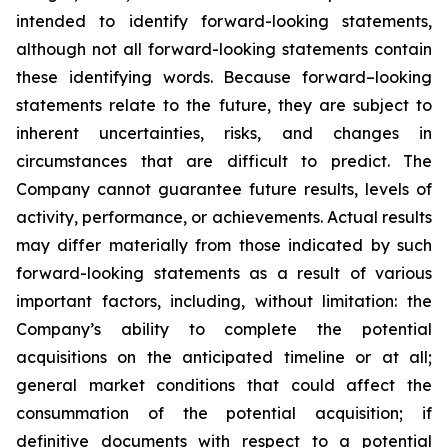
intended to identify forward-looking statements,
although not all forward-looking statements contain
these identifying words. Because forward–looking
statements relate to the future, they are subject to
inherent uncertainties, risks, and changes in
circumstances that are difficult to predict. The
Company cannot guarantee future results, levels of
activity, performance, or achievements. Actual results
may differ materially from those indicated by such
forward-looking statements as a result of various
important factors, including, without limitation: the
Company’s ability to complete the potential
acquisitions on the anticipated timeline or at all;
general market conditions that could affect the
consummation of the potential acquisition; if
definitive documents with respect to a potential