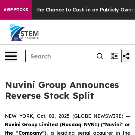
xpayers — the Chance to Cash in on Publicly Owned oil
AGP PICKS
Nuvini Group Announces
Reverse Stock Split
NEW YORK, Oct. 02, 2025 (GLOBE NEWSWIRE) --
Nuvini Group Limited (Nasdaq: NVNI) (“Nuvini” or
the “Company”)
, a leading serial acquirer in the