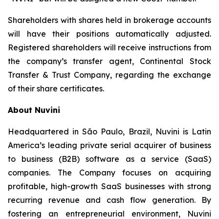
Shareholders with shares held in brokerage accounts
will have their positions automatically adjusted.
Registered shareholders will receive instructions from
the company’s transfer agent, Continental Stock
Transfer & Trust Company, regarding the exchange
of their share certificates.
About Nuvini
Headquartered in São Paulo, Brazil, Nuvini is Latin
America’s leading private serial acquirer of business
to business (B2B) software as a service (SaaS)
companies. The Company focuses on acquiring
profitable, high-growth SaaS businesses with strong
recurring revenue and cash flow generation. By
fostering an entrepreneurial environment, Nuvini