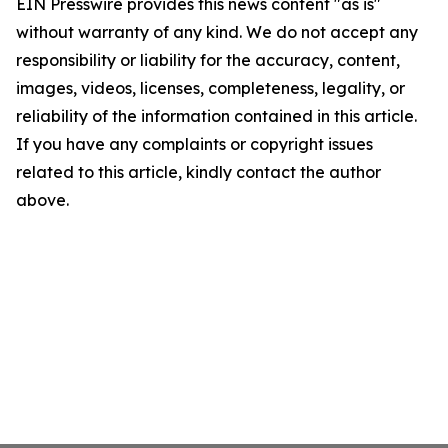
EIN Presswire provides this news content "as is"
without warranty of any kind. We do not accept any
responsibility or liability for the accuracy, content,
images, videos, licenses, completeness, legality, or
reliability of the information contained in this article.
If you have any complaints or copyright issues
related to this article, kindly contact the author
above.