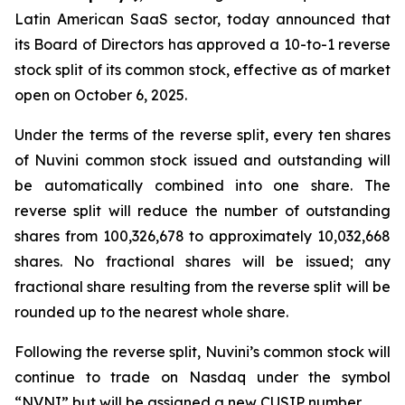
Latin American SaaS sector, today announced that
its Board of Directors has approved a 10-to-1 reverse
stock split of its common stock, effective as of market
open on October 6, 2025.
Under the terms of the reverse split, every ten shares
of Nuvini common stock issued and outstanding will
be automatically combined into one share. The
reverse split will reduce the number of outstanding
shares from 100,326,678 to approximately 10,032,668
shares. No fractional shares will be issued; any
fractional share resulting from the reverse split will be
rounded up to the nearest whole share.
Following the reverse split, Nuvini’s common stock will
continue to trade on Nasdaq under the symbol
“NVNI” but will be assigned a new CUSIP number.