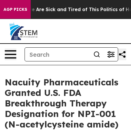
n: “People Are Sick and Tired of This Politics of Hatre
AGP PICKS
Nacuity Pharmaceuticals
Granted U.S. FDA
Breakthrough Therapy
Designation for NPI-001
(N-acetylcysteine amide)