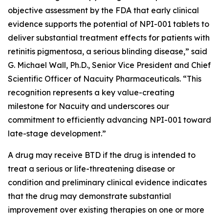
objective assessment by the FDA that early clinical
evidence supports the potential of NPI-001 tablets to
deliver substantial treatment effects for patients with
retinitis pigmentosa, a serious blinding disease,” said
G. Michael Wall, Ph.D., Senior Vice President and Chief
Scientific Officer of Nacuity Pharmaceuticals. “This
recognition represents a key value-creating
milestone for Nacuity and underscores our
commitment to efficiently advancing NPI-001 toward
late-stage development.”
A drug may receive BTD if the drug is intended to
treat a serious or life-threatening disease or
condition and preliminary clinical evidence indicates
that the drug may demonstrate substantial
improvement over existing therapies on one or more