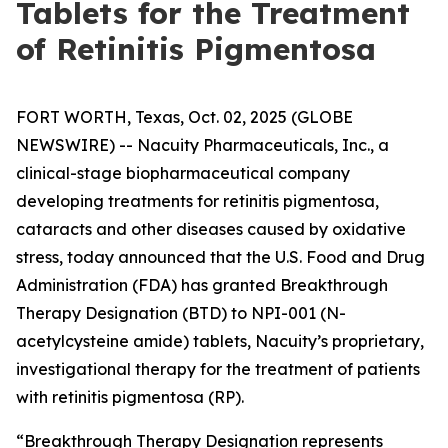
Tablets for the Treatment
of Retinitis Pigmentosa
FORT WORTH, Texas, Oct. 02, 2025 (GLOBE
NEWSWIRE) -- Nacuity Pharmaceuticals, Inc., a
clinical-stage biopharmaceutical company
developing treatments for retinitis pigmentosa,
cataracts and other diseases caused by oxidative
stress, today announced that the U.S. Food and Drug
Administration (FDA) has granted Breakthrough
Therapy Designation (BTD) to NPI-001 (N-
acetylcysteine amide) tablets, Nacuity’s proprietary,
investigational therapy for the treatment of patients
with retinitis pigmentosa (RP).
“Breakthrough Therapy Designation represents