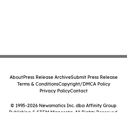
About
Press Release Archive
Submit Press Release
Terms & Conditions
Copyright/DMCA Policy
Privacy Policy
Contact
© 1995-2026 Newsmatics Inc. dba Affinity Group
Publishing & STEM Minnesota. All Rights Reserved.
Cookie Settings / Your Privacy Choices