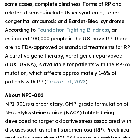
some cases, complete blindness. Forms of RP and
related diseases include Usher syndrome, Leber
congenital amaurosis and Bardet-Biedl syndrome.
According to
Foundation Fighting Blindness
, an
estimated 100,000 people in the U.S. have RP. There
are no FDA-approved or standard treatments for RP.
A curative gene therapy, voretigene neparvovec
(LUXTURNA), is available for patients with the RPE65
mutation, which affects approximately 1-6% of
patients with RP (
Cross et al., 2022
).
About NPI-001
NPI-001 is a proprietary, GMP-grade formulation of
N-acetylcysteine amide (NACA) tablets being
developed to target oxidative stress associated with
diseases such as retinitis pigmentosa (RP). Preclinical