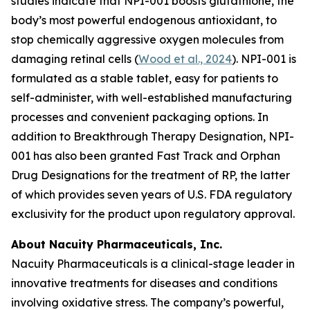
studies indicate that NPI-001 boosts glutathione, the
body’s most powerful endogenous antioxidant, to
stop chemically aggressive oxygen molecules from
damaging retinal cells (
Wood et al., 2024
). NPI-001 is
formulated as a stable tablet, easy for patients to
self-administer, with well-established manufacturing
processes and convenient packaging options. In
addition to Breakthrough Therapy Designation, NPI-
001 has also been granted Fast Track and Orphan
Drug Designations for the treatment of RP, the latter
of which provides seven years of U.S. FDA regulatory
exclusivity for the product upon regulatory approval.
About Nacuity Pharmaceuticals, Inc.
Nacuity Pharmaceuticals is a clinical-stage leader in
innovative treatments for diseases and conditions
involving oxidative stress. The company’s powerful,