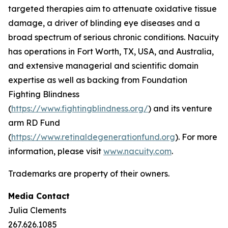
targeted therapies aim to attenuate oxidative tissue
damage, a driver of blinding eye diseases and a
broad spectrum of serious chronic conditions. Nacuity
has operations in Fort Worth, TX, USA, and Australia,
and extensive managerial and scientific domain
expertise as well as backing from Foundation
Fighting Blindness
(
https://www.fightingblindness.org/
) and its venture
arm RD Fund
(
https://www.retinaldegenerationfund.org
). For more
information, please visit
www.nacuity.com
.
Trademarks are property of their owners.
Media Contact
Julia Clements
267.626.1085