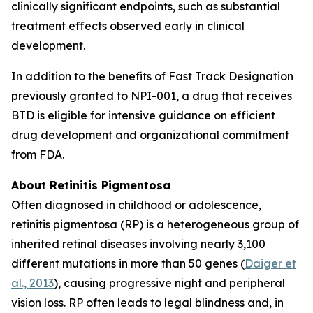
clinically significant endpoints, such as substantial
treatment effects observed early in clinical
development.
In addition to the benefits of Fast Track Designation
previously granted to NPI-001, a drug that receives
BTD is eligible for intensive guidance on efficient
drug development and organizational commitment
from FDA.
About Retinitis Pigmentosa
Often diagnosed in childhood or adolescence,
retinitis pigmentosa (RP) is a heterogeneous group of
inherited retinal diseases involving nearly 3,100
different mutations in more than 50 genes (
Daiger et
al., 2013
), causing progressive night and peripheral
vision loss. RP often leads to legal blindness and, in