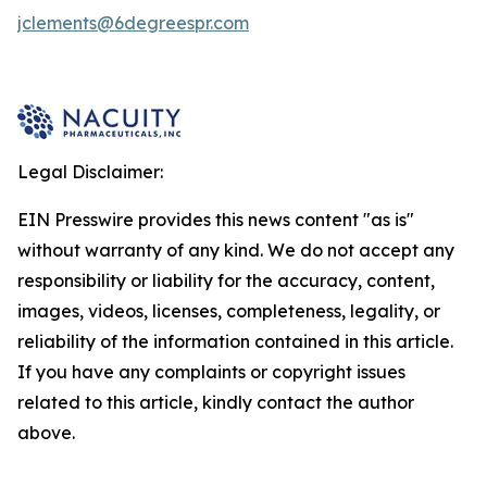
jclements@6degreespr.com
Legal Disclaimer:
EIN Presswire provides this news content "as is"
without warranty of any kind. We do not accept any
responsibility or liability for the accuracy, content,
images, videos, licenses, completeness, legality, or
reliability of the information contained in this article.
If you have any complaints or copyright issues
related to this article, kindly contact the author
above.