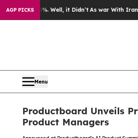
nd 40%. Well, it Didn’t
As war With Iran Drove 
AGP PICKS
Menu
Productboard Unveils Pr
Product Managers
Announced at Productboard's AI Product Summit