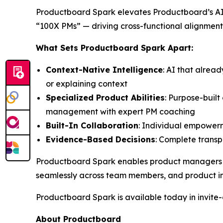
Productboard Spark elevates Productboard’s AI 
“100X PMs” — driving cross-functional alignment
What Sets Productboard Spark Apart:
Context-Native Intelligence
: AI that alrea
or explaining context
Specialized Product Abilities
: Purpose-buil
management with expert PM coaching
Built-In Collaboration
: Individual empowerm
Evidence-Based Decisions
: Complete transpa
Productboard Spark enables product managers to 
seamlessly across team members, and product in
Productboard Spark is available today in invite-o
About Productboard