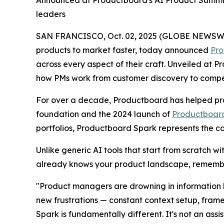
leaders
SAN FRANCISCO, Oct. 02, 2025 (GLOBE NEWSWIRE)
products to market faster, today announced
Pro
across every aspect of their craft. Unveiled at
how PMs work from customer discovery to competit
For over a decade, Productboard has helped pro
foundation and the 2024 launch of
Productboard
portfolios, Productboard Spark represents the c
Unlike generic AI tools that start from scratch w
already knows your product landscape, remembe
"Product managers are drowning in information b
new frustrations — constant context setup, fram
Spark is fundamentally different. It's not an assi