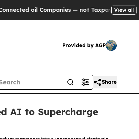
cted oil Companies — not Taxpayers — the Chance
View all
Provided by AGP
Share
ed AI to Supercharge
roduct managers into supercharged strategic