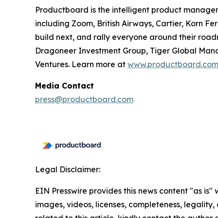
Productboard is the intelligent product manage
including Zoom, British Airways, Cartier, Korn F
build next, and rally everyone around their roa
Dragoneer Investment Group, Tiger Global Manag
Ventures. Learn more at
www.productboard.co
Media Contact
press@productboard.com
Legal Disclaimer:
EIN Presswire provides this news content "as is" 
images, videos, licenses, completeness, legality, o
related to this article, kindly contact the author