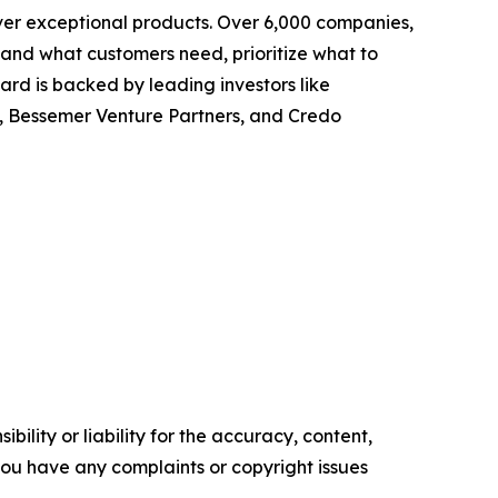
ver exceptional products. Over 6,000 companies,
tand what customers need, prioritize what to
rd is backed by leading investors like
, Bessemer Venture Partners, and Credo
ility or liability for the accuracy, content,
f you have any complaints or copyright issues