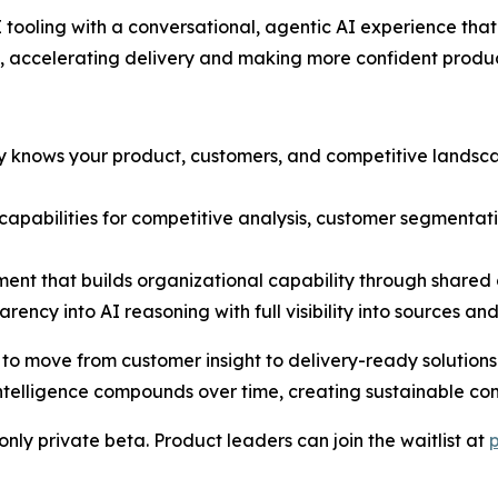
tooling with a conversational, agentic AI experience th
, accelerating delivery and making more confident produc
dy knows your product, customers, and competitive lands
t capabilities for competitive analysis, customer segmenta
ent that builds organizational capability through share
rency into AI reasoning with full visibility into sources an
move from customer insight to delivery-ready solutions in
telligence compounds over time, creating sustainable co
nly private beta. Product leaders can join the waitlist at