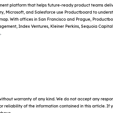
ment platform that helps future-ready product teams deli
erry, Microsoft, and Salesforce use Productboard to unders
dmap. With offices in San Francisco and Prague, Productboa
ement, Index Ventures, Kleiner Perkins, Sequoia Capital
m
.
without warranty of any kind. We do not accept any responsib
r reliability of the information contained in this article. I
 above.