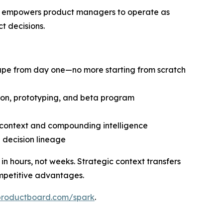
at empowers product managers to operate as
t decisions.
cape from day one—no more starting from scratch
tion, prototyping, and beta program
d context and compounding intelligence
d decision lineage
 hours, not weeks. Strategic context transfers
mpetitive advantages.
productboard.com/spark
.