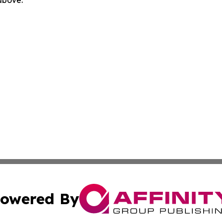
owered By