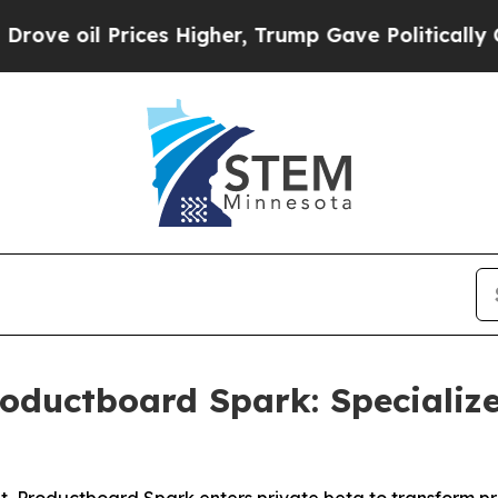
oil Prices Higher, Trump Gave Politically Conne
oductboard Spark: Specializ
, Productboard Spark enters private beta to transform p