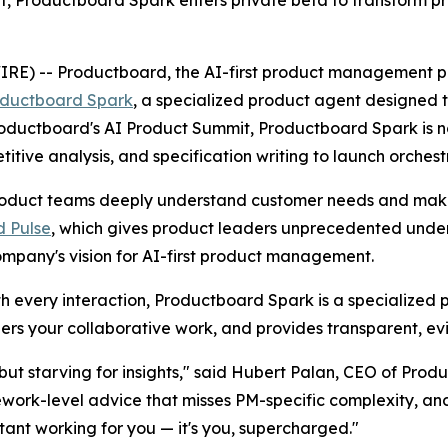
 -- Productboard, the AI-first product management platf
ductboard Spark
, a specialized product agent designe
 Productboard's AI Product Summit, Productboard Spark is 
ive analysis, and specification writing to launch orchest
duct teams deeply understand customer needs and make c
 Pulse
, which gives product leaders unprecedented unders
ompany's vision for AI-first product management.
ith every interaction, Productboard Spark is a specialized 
rs your collaborative work, and provides transparent, e
ut starving for insights," said Hubert Palan, CEO of Produ
ework-level advice that misses PM-specific complexity, a
stant working for you — it's you, supercharged."