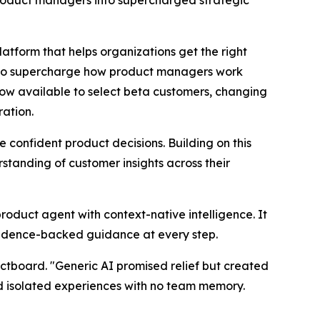
orm that helps organizations get the right
d to supercharge how product managers work
now available to select beta customers, changing
ration.
onfident product decisions. Building on this
tanding of customer insights across their
product agent with context-native intelligence. It
vidence-backed guidance at every step.
ctboard. "Generic AI promised relief but created
nd isolated experiences with no team memory.