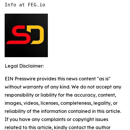
Info at FEG.io
Legal Disclaimer:
EIN Presswire provides this news content "as is"
without warranty of any kind. We do not accept any
responsibility or liability for the accuracy, content,
images, videos, licenses, completeness, legality, or
reliability of the information contained in this article.
If you have any complaints or copyright issues
related to this article, kindly contact the author