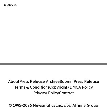
above.
About
Press Release Archive
Submit Press Release
Terms & Conditions
Copyright/DMCA Policy
Privacy Policy
Contact
© 1995-2026 Newsmatics Inc. dba Affinity Group