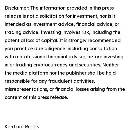
Disclaimer: The information provided in this press
release is not a solicitation for investment, nor is it
intended as investment advice, financial advice, or
trading advice. Investing involves risk, including the
potential loss of capital. It is strongly recommended
you practice due diligence, including consultation
with a professional financial advisor, before investing
in or trading cryptocurrency and securities. Neither
the media platform nor the publisher shall be held
responsible for any fraudulent activities,
misrepresentations, or financial losses arising from the
content of this press release.
Keaton Wells
