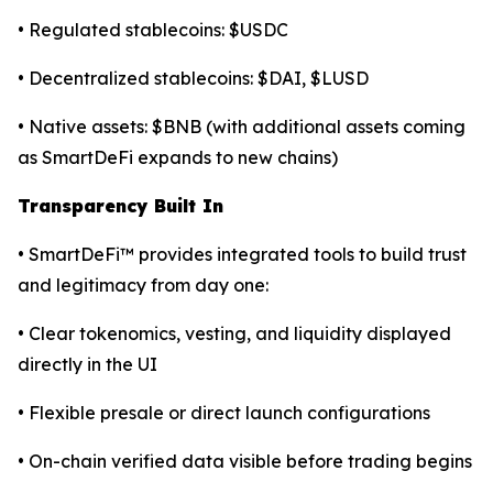
• Regulated stablecoins: $USDC
• Decentralized stablecoins: $DAI, $LUSD
• Native assets: $BNB (with additional assets coming
as SmartDeFi expands to new chains)
Transparency Built In
• SmartDeFi™ provides integrated tools to build trust
and legitimacy from day one:
• Clear tokenomics, vesting, and liquidity displayed
directly in the UI
• Flexible presale or direct launch configurations
• On-chain verified data visible before trading begins