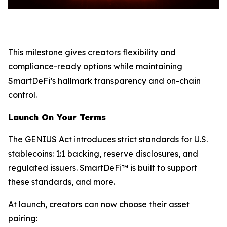
This milestone gives creators flexibility and
compliance-ready options while maintaining
SmartDeFi’s hallmark transparency and on-chain
control.
Launch On Your Terms
The GENIUS Act introduces strict standards for U.S.
stablecoins: 1:1 backing, reserve disclosures, and
regulated issuers. SmartDeFi™ is built to support
these standards, and more.
At launch, creators can now choose their asset
pairing: