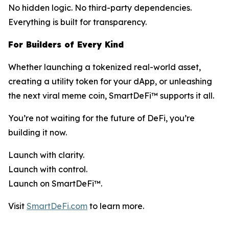
No hidden logic. No third-party dependencies.
Everything is built for transparency.
For Builders of Every Kind
Whether launching a tokenized real-world asset,
creating a utility token for your dApp, or unleashing
the next viral meme coin, SmartDeFi™ supports it all.
You’re not waiting for the future of DeFi, you’re
building it now.
Launch with clarity.
Launch with control.
Launch on SmartDeFi™.
Visit
SmartDeFi.com
to learn more.