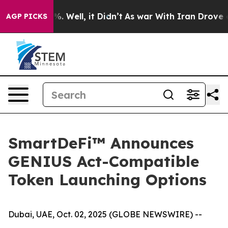
nd 40%. Well, it Didn’t
As war With Iran Drove oil P
AGP PICKS
SmartDeFi™ Announces
GENIUS Act-Compatible
Token Launching Options
Dubai, UAE, Oct. 02, 2025 (GLOBE NEWSWIRE) --