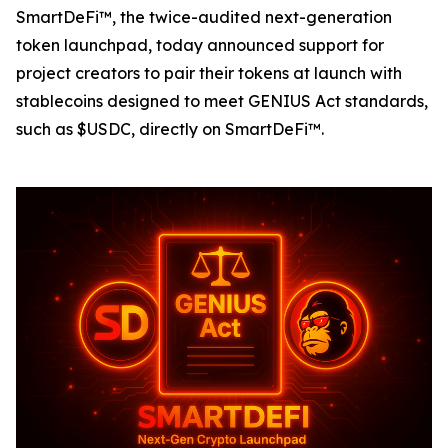
SmartDeFi™, the twice-audited next-generation
token launchpad, today announced support for
project creators to pair their tokens at launch with
stablecoins designed to meet GENIUS Act standards,
such as $USDC, directly on SmartDeFi™.