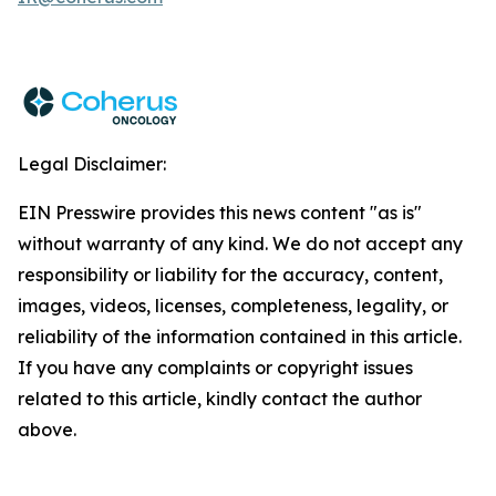
Legal Disclaimer:
EIN Presswire provides this news content "as is"
without warranty of any kind. We do not accept any
responsibility or liability for the accuracy, content,
images, videos, licenses, completeness, legality, or
reliability of the information contained in this article.
If you have any complaints or copyright issues
related to this article, kindly contact the author
above.