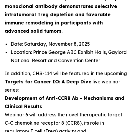
monoclonal antibody demonstrates selective
intratumoral Treg depletion and favorable
immune remodeling in participants with
advanced solid tumors
.
Date: Saturday, November 8, 2025
Location: Prince George ABC Exhibit Halls, Gaylord
National Resort and Convention Center
In addition, CHS-114 will be featured in the upcoming
Targets for Cancer IO: A Deep Dive
live webinar
series:
Development of Anti-CCR8 Ab - Mechanisms and
Clinical Results
Webinar 6 will address the novel therapeutic target
C-C chemokine receptor 8 (CCR8), its role in
regulatory T cell (Treg) activity and