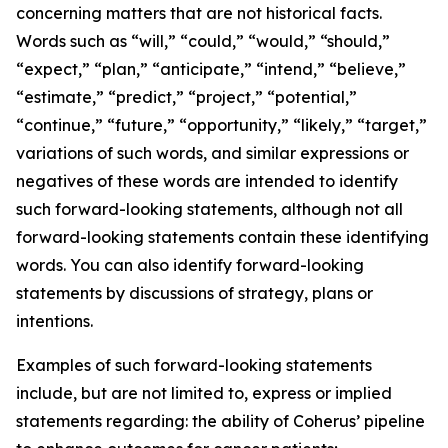
concerning matters that are not historical facts.
Words such as “will,” “could,” “would,” “should,”
“expect,” “plan,” “anticipate,” “intend,” “believe,”
“estimate,” “predict,” “project,” “potential,”
“continue,” “future,” “opportunity,” “likely,” “target,”
variations of such words, and similar expressions or
negatives of these words are intended to identify
such forward-looking statements, although not all
forward-looking statements contain these identifying
words. You can also identify forward-looking
statements by discussions of strategy, plans or
intentions.
Examples of such forward-looking statements
include, but are not limited to, express or implied
statements regarding: the ability of Coherus’ pipeline