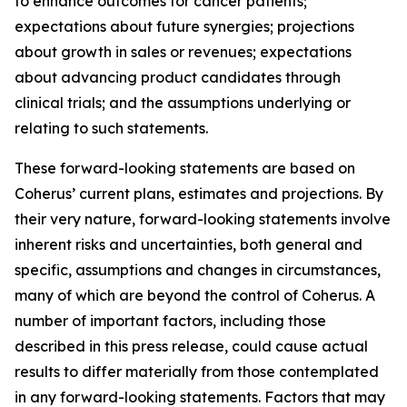
to enhance outcomes for cancer patients;
expectations about future synergies; projections
about growth in sales or revenues; expectations
about advancing product candidates through
clinical trials; and the assumptions underlying or
relating to such statements.
These forward-looking statements are based on
Coherus’ current plans, estimates and projections. By
their very nature, forward-looking statements involve
inherent risks and uncertainties, both general and
specific, assumptions and changes in circumstances,
many of which are beyond the control of Coherus. A
number of important factors, including those
described in this press release, could cause actual
results to differ materially from those contemplated
in any forward-looking statements. Factors that may