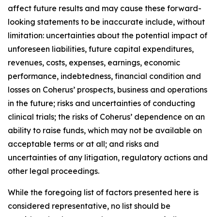
affect future results and may cause these forward-
looking statements to be inaccurate include, without
limitation: uncertainties about the potential impact of
unforeseen liabilities, future capital expenditures,
revenues, costs, expenses, earnings, economic
performance, indebtedness, financial condition and
losses on Coherus’ prospects, business and operations
in the future; risks and uncertainties of conducting
clinical trials; the risks of Coherus’ dependence on an
ability to raise funds, which may not be available on
acceptable terms or at all; and risks and
uncertainties of any litigation, regulatory actions and
other legal proceedings.
While the foregoing list of factors presented here is
considered representative, no list should be