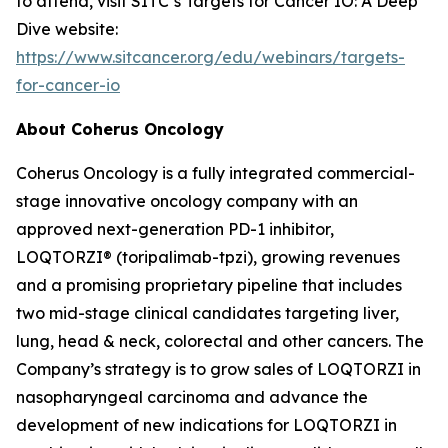
to attend, visit SITC’s Targets for Cancer IO: A Deep
Dive website:
https://www.sitcancer.org/edu/webinars/targets-
for-cancer-io
About Coherus Oncology
Coherus Oncology is a fully integrated commercial-
stage innovative oncology company with an
approved next-generation PD-1 inhibitor,
LOQTORZI® (toripalimab-tpzi), growing revenues
and a promising proprietary pipeline that includes
two mid-stage clinical candidates targeting liver,
lung, head & neck, colorectal and other cancers. The
Company’s strategy is to grow sales of LOQTORZI in
nasopharyngeal carcinoma and advance the
development of new indications for LOQTORZI in