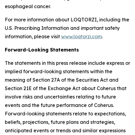
esophageal cancer.
For more information about LOQTORZI, including the
U.S. Prescribing Information and important safety
information, please visit
www.loqtorzi.com
.
Forward-Looking Statements
The statements in this press release include express or
implied forward-looking statements within the
meaning of Section 27A of the Securities Act and
Section 21E of the Exchange Act about Coherus that
involve risks and uncertainties relating to future
events and the future performance of Coherus.
Forward-looking statements relate to expectations,
beliefs, projections, future plans and strategies,
anticipated events or trends and similar expressions