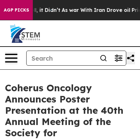
 Well, it Didn’t
As war With Iran Drove oil Prices Hi
AGP PICKS
Coherus Oncology
Announces Poster
Presentation at the 40th
Annual Meeting of the
Society for