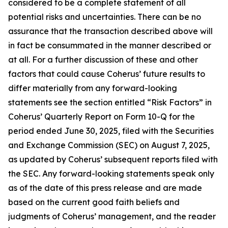
considered to be a complete statement of all
potential risks and uncertainties. There can be no
assurance that the transaction described above will
in fact be consummated in the manner described or
at all. For a further discussion of these and other
factors that could cause Coherus’ future results to
differ materially from any forward-looking
statements see the section entitled “Risk Factors” in
Coherus’ Quarterly Report on Form 10-Q for the
period ended June 30, 2025, filed with the Securities
and Exchange Commission (SEC) on August 7, 2025,
as updated by Coherus’ subsequent reports filed with
the SEC. Any forward-looking statements speak only
as of the date of this press release and are made
based on the current good faith beliefs and
judgments of Coherus’ management, and the reader