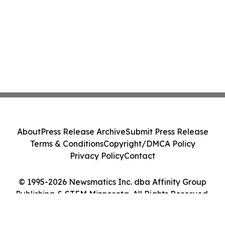
About
Press Release Archive
Submit Press Release
Terms & Conditions
Copyright/DMCA Policy
Privacy Policy
Contact
© 1995-2026 Newsmatics Inc. dba Affinity Group
Publishing & STEM Minnesota. All Rights Reserved.
Cookie Settings / Your Privacy Choices