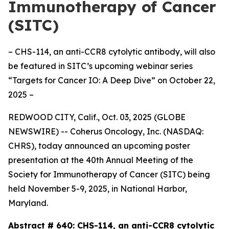
Immunotherapy of Cancer
(SITC)
– CHS-114, an anti-CCR8 cytolytic antibody, will also
be featured in SITC’s upcoming webinar series
“Targets for Cancer IO: A Deep Dive” on October 22,
2025 –
REDWOOD CITY, Calif., Oct. 03, 2025 (GLOBE
NEWSWIRE) -- Coherus Oncology, Inc. (NASDAQ:
CHRS), today announced an upcoming poster
presentation at the 40th Annual Meeting of the
Society for Immunotherapy of Cancer (SITC) being
held November 5-9, 2025, in National Harbor,
Maryland.
Abstract # 640:
CHS-114, an anti-CCR8 cytolytic