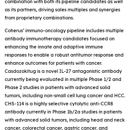
combination with both its pipeline candidates as well
as its partners, driving sales multiples and synergies
from proprietary combinations.
Coherus’ immuno-oncology pipeline includes multiple
antibody immunotherapy candidates focused on
enhancing the innate and adaptive immune
responses to enable a robust antitumor response and
enhance outcomes for patients with cancer.
Casdozokitug is a novel IL-27 antagonistic antibody
currently being evaluated in multiple Phase 1/2 and
Phase 2 studies in patients with advanced solid
tumors, including non-small cell lung cancer and HCC.
CHS-114 is a highly selective cytolytic anti-CCR8
antibody currently in Phase 1b/2a studies in patients
with advanced solid tumors, including head and neck
cancer, colorectal cancer, gastric cancer, and