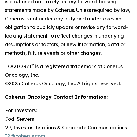
is cautioned not to rely on any forward-looking
statements made by Coherus. Unless required by law,
Coherus is not under any duty and undertakes no
obligation to publicly update or revise any forward-
looking statement to reflect changes in underlying
assumptions or factors, of new information, data or
methods, future events or other changes.
®
LOQTORZI
is a registered trademark of Coherus
Oncology, Inc.
©2025 Coherus Oncology, Inc. All rights reserved.
Coherus Oncology Contact Information:
For Investors:
Jodi Sievers
VP, Investor Relations & Corporate Communications
IR@coherus.com