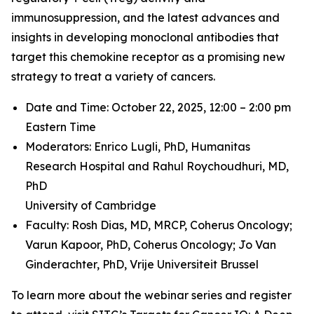
immunosuppression, and the latest advances and
insights in developing monoclonal antibodies that
target this chemokine receptor as a promising new
strategy to treat a variety of cancers.
Date and Time: October 22, 2025, 12:00 – 2:00 pm
Eastern Time
Moderators: Enrico Lugli, PhD,
Humanitas
Research Hospital and
Rahul Roychoudhuri, MD,
PhD
University of Cambridge
Faculty: Rosh Dias, MD, MRCP,
Coherus Oncology;
Varun Kapoor, PhD,
Coherus Oncology;
Jo Van
Ginderachter, PhD,
Vrije Universiteit Brussel
To learn more about the webinar series and register