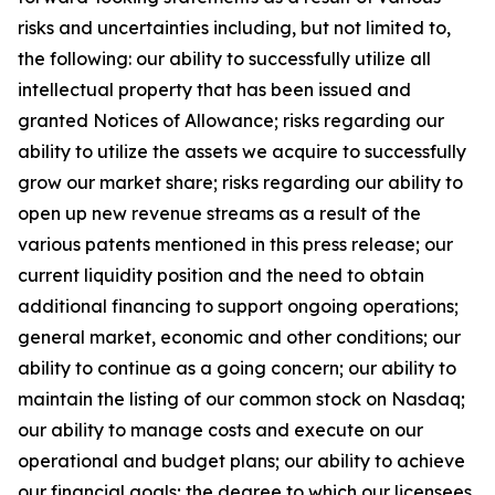
risks and uncertainties including, but not limited to,
the following: our ability to successfully utilize all
intellectual property that has been issued and
granted Notices of Allowance; risks regarding our
ability to utilize the assets we acquire to successfully
grow our market share; risks regarding our ability to
open up new revenue streams as a result of the
various patents mentioned in this press release; our
current liquidity position and the need to obtain
additional financing to support ongoing operations;
general market, economic and other conditions; our
ability to continue as a going concern; our ability to
maintain the listing of our common stock on Nasdaq;
our ability to manage costs and execute on our
operational and budget plans; our ability to achieve
our financial goals; the degree to which our licensees