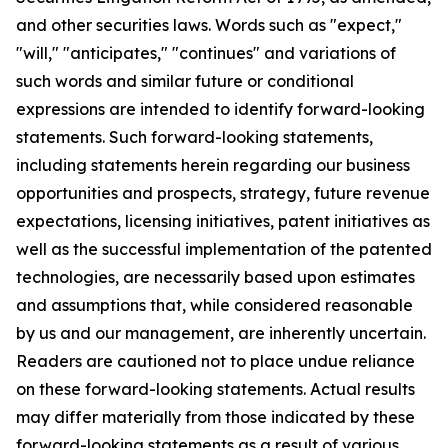
and other securities laws. Words such as "expect,"
"will," "anticipates," "continues" and variations of
such words and similar future or conditional
expressions are intended to identify forward-looking
statements. Such forward-looking statements,
including statements herein regarding our business
opportunities and prospects, strategy, future revenue
expectations, licensing initiatives, patent initiatives as
well as the successful implementation of the patented
technologies, are necessarily based upon estimates
and assumptions that, while considered reasonable
by us and our management, are inherently uncertain.
Readers are cautioned not to place undue reliance
on these forward-looking statements. Actual results
may differ materially from those indicated by these
forward-looking statements as a result of various