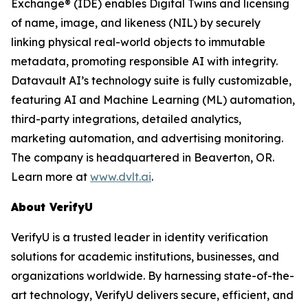
Exchange® (IDE) enables Digital Twins and licensing
of name, image, and likeness (NIL) by securely
linking physical real-world objects to immutable
metadata, promoting responsible AI with integrity.
Datavault AI’s technology suite is fully customizable,
featuring AI and Machine Learning (ML) automation,
third-party integrations, detailed analytics,
marketing automation, and advertising monitoring.
The company is headquartered in Beaverton, OR.
Learn more at
www.dvlt.ai
.
About VerifyU
VerifyU is a trusted leader in identity verification
solutions for academic institutions, businesses, and
organizations worldwide. By harnessing state-of-the-
art technology, VerifyU delivers secure, efficient, and