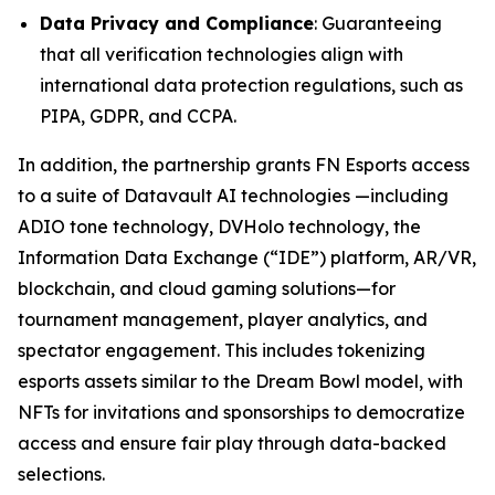
Data Privacy and Compliance
: Guaranteeing
that all verification technologies align with
international data protection regulations, such as
PIPA, GDPR, and CCPA.
In addition, the partnership grants FN Esports access
to a suite of Datavault AI technologies —including
ADIO tone technology, DVHolo technology, the
Information Data Exchange (“IDE”) platform, AR/VR,
blockchain, and cloud gaming solutions—for
tournament management, player analytics, and
spectator engagement. This includes tokenizing
esports assets similar to the Dream Bowl model, with
NFTs for invitations and sponsorships to democratize
access and ensure fair play through data-backed
selections.