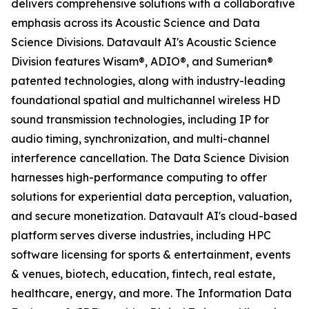
delivers comprehensive solutions with a collaborative
emphasis across its Acoustic Science and Data
Science Divisions. Datavault AI's Acoustic Science
Division features Wisam®, ADIO®, and Sumerian®
patented technologies, along with industry-leading
foundational spatial and multichannel wireless HD
sound transmission technologies, including IP for
audio timing, synchronization, and multi-channel
interference cancellation. The Data Science Division
harnesses high-performance computing to offer
solutions for experiential data perception, valuation,
and secure monetization. Datavault AI's cloud-based
platform serves diverse industries, including HPC
software licensing for sports & entertainment, events
& venues, biotech, education, fintech, real estate,
healthcare, energy, and more. The Information Data