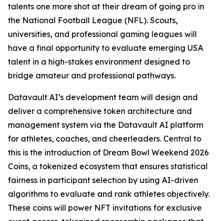
talents one more shot at their dream of going pro in
the National Football League (NFL). Scouts,
universities, and professional gaming leagues will
have a final opportunity to evaluate emerging USA
talent in a high-stakes environment designed to
bridge amateur and professional pathways.
Datavault AI’s development team will design and
deliver a comprehensive token architecture and
management system via the Datavault AI platform
for athletes, coaches, and cheerleaders. Central to
this is the introduction of Dream Bowl Weekend 2026
Coins, a tokenized ecosystem that ensures statistical
fairness in participant selection by using AI-driven
algorithms to evaluate and rank athletes objectively.
These coins will power NFT invitations for exclusive