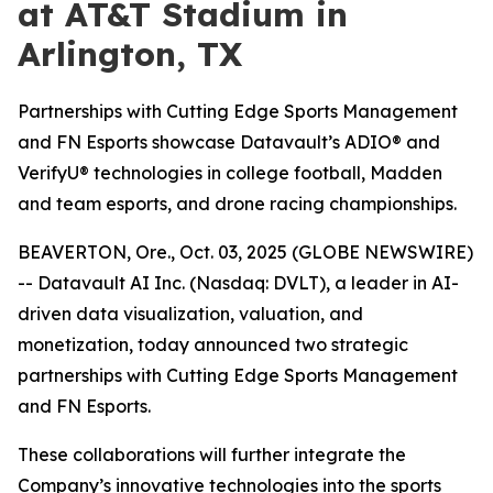
at AT&T Stadium in
Arlington, TX
Partnerships with Cutting Edge Sports Management
and FN Esports showcase Datavault’s ADIO® and
VerifyU® technologies in college football, Madden
and team esports, and drone racing championships.
BEAVERTON, Ore., Oct. 03, 2025 (GLOBE NEWSWIRE)
-- Datavault AI Inc. (Nasdaq: DVLT), a leader in AI-
driven data visualization, valuation, and
monetization, today announced two strategic
partnerships with Cutting Edge Sports Management
and FN Esports.
These collaborations will further integrate the
Company’s innovative technologies into the sports