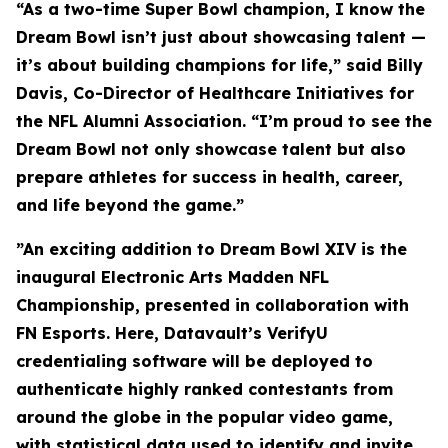
“As a two-time Super Bowl champion, I know the
Dream Bowl isn’t just about showcasing talent —
it’s about building champions for life,” said Billy
Davis, Co-Director of Healthcare Initiatives for
the NFL Alumni Association. “I’m proud to see the
Dream Bowl not only showcase talent but also
prepare athletes for success in health, career,
and life beyond the game.”
”An exciting addition to Dream Bowl XIV is the
inaugural Electronic Arts Madden NFL
Championship, presented in collaboration with
FN Esports. Here, Datavault’s VerifyU
credentialing software will be deployed to
authenticate highly ranked contestants from
around the globe in the popular video game,
with statistical data used to identify and invite