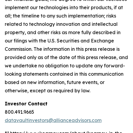
implement our technologies into their products, if at
all; the timeline to any such implementation; risks
related to technology innovation and intellectual
property, and other risks as more fully described in
our filings with the U.S. Securities and Exchange
Commission. The information in this press release is
provided only as of the date of this press release, and
we undertake no obligation to update any forward-
looking statements contained in this communication
based on new information, future events, or
otherwise, except as required by law.
Investor Contact
800.491.9665
datavaultinvestors@allianceadvisors.com