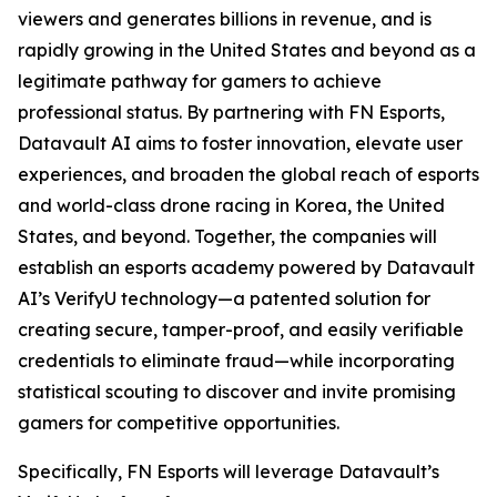
viewers and generates billions in revenue, and is
rapidly growing in the United States and beyond as a
legitimate pathway for gamers to achieve
professional status. By partnering with FN Esports,
Datavault AI aims to foster innovation, elevate user
experiences, and broaden the global reach of esports
and world-class drone racing in Korea, the United
States, and beyond. Together, the companies will
establish an esports academy powered by Datavault
AI’s VerifyU technology—a patented solution for
creating secure, tamper-proof, and easily verifiable
credentials to eliminate fraud—while incorporating
statistical scouting to discover and invite promising
gamers for competitive opportunities.
Specifically, FN Esports will leverage Datavault’s