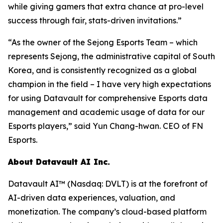
while giving gamers that extra chance at pro-level
success through fair, stats-driven invitations.”
“As the owner of the Sejong Esports Team – which
represents Sejong, the administrative capital of South
Korea, and is consistently recognized as a global
champion in the field – I have very high expectations
for using Datavault for comprehensive Esports data
management and academic usage of data for our
Esports players,” said Yun Chang-hwan. CEO of FN
Esports.
About Datavault AI Inc.
Datavault AI™ (Nasdaq: DVLT) is at the forefront of
AI-driven data experiences, valuation, and
monetization. The company’s cloud-based platform