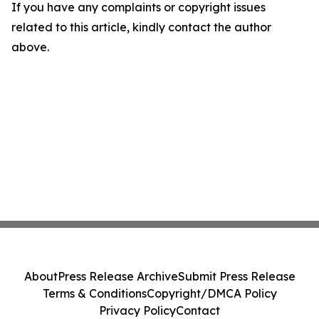
If you have any complaints or copyright issues
related to this article, kindly contact the author
above.
About
Press Release Archive
Submit Press Release
Terms & Conditions
Copyright/DMCA Policy
Privacy Policy
Contact