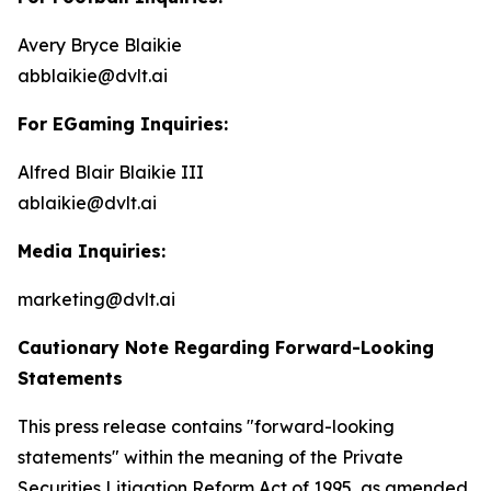
Avery Bryce Blaikie
abblaikie@dvlt.ai
For EGaming Inquiries:
Alfred Blair Blaikie III
ablaikie@dvlt.ai
Media Inquiries:
marketing@dvlt.ai
Cautionary Note Regarding Forward-Looking
Statements
This press release contains "forward-looking
statements" within the meaning of the Private
Securities Litigation Reform Act of 1995, as amended,