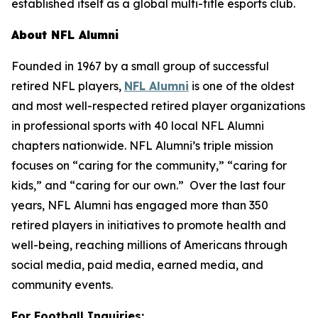
established itself as a global multi-title esports club.
About NFL Alumni
Founded in 1967 by a small group of successful
retired NFL players,
NFL Alumni
is one of the oldest
and most well-respected retired player organizations
in professional sports with 40 local NFL Alumni
chapters nationwide. NFL Alumni’s triple mission
focuses on “caring for the community,” “caring for
kids,” and “caring for our own.” Over the last four
years, NFL Alumni has engaged more than 350
retired players in initiatives to promote health and
well-being, reaching millions of Americans through
social media, paid media, earned media, and
community events.
For Football Inquiries: