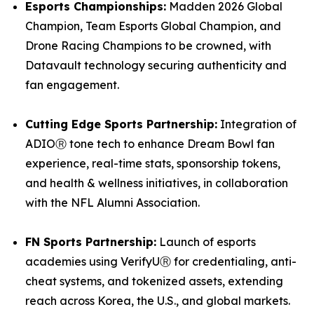
Esports Championships:
Madden 2026 Global
Champion, Team Esports Global Champion, and
Drone Racing Champions to be crowned, with
Datavault technology securing authenticity and
fan engagement.
Cutting Edge Sports Partnership:
Integration of
ADIOⓇ tone tech to enhance Dream Bowl fan
experience, real-time stats, sponsorship tokens,
and health & wellness initiatives, in collaboration
with the NFL Alumni Association.
FN Sports Partnership:
Launch of esports
academies using VerifyUⓇ for credentialing, anti-
cheat systems, and tokenized assets, extending
reach across Korea, the U.S., and global markets.