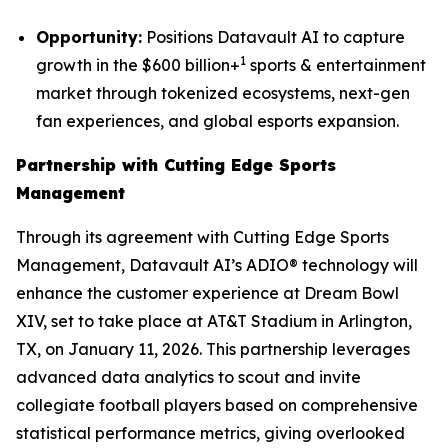
Opportunity:
Positions Datavault AI to capture
1
growth in the $600 billion+
sports & entertainment
market through tokenized ecosystems, next-gen
fan experiences, and global esports expansion.
Partnership with Cutting Edge Sports
Management
Through its agreement with Cutting Edge Sports
Management, Datavault AI’s ADIO® technology will
enhance the customer experience at Dream Bowl
XIV, set to take place at AT&T Stadium in Arlington,
TX, on January 11, 2026. This partnership leverages
advanced data analytics to scout and invite
collegiate football players based on comprehensive
statistical performance metrics, giving overlooked