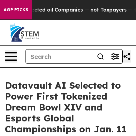
cted oil Companies — not Taxpayers — the Chance to Ca
AGP PICKS
Datavault AI Selected to
Power First Tokenized
Dream Bowl XIV and
Esports Global
Championships on Jan. 11