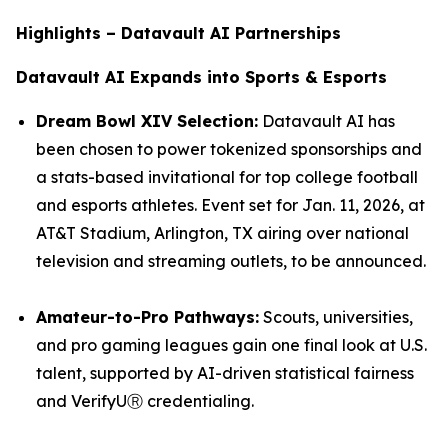
Highlights – Datavault AI Partnerships
Datavault AI Expands into Sports & Esports
Dream Bowl XIV Selection:
Datavault AI has
been chosen to power tokenized sponsorships and
a stats-based invitational for top college football
and esports athletes. Event set for Jan. 11, 2026, at
AT&T Stadium, Arlington, TX airing over national
television and streaming outlets, to be announced.
Amateur-to-Pro Pathways:
Scouts, universities,
and pro gaming leagues gain one final look at U.S.
talent, supported by AI-driven statistical fairness
and VerifyUⓇ credentialing.