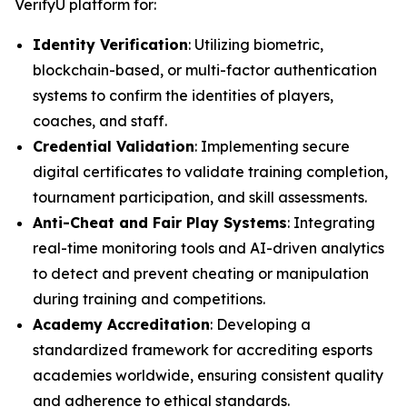
VerifyU platform for:
Identity Verification
: Utilizing biometric,
blockchain-based, or multi-factor authentication
systems to confirm the identities of players,
coaches, and staff.
Credential Validation
: Implementing secure
digital certificates to validate training completion,
tournament participation, and skill assessments.
Anti-Cheat and Fair Play Systems
: Integrating
real-time monitoring tools and AI-driven analytics
to detect and prevent cheating or manipulation
during training and competitions.
Academy Accreditation
: Developing a
standardized framework for accrediting esports
academies worldwide, ensuring consistent quality
and adherence to ethical standards.