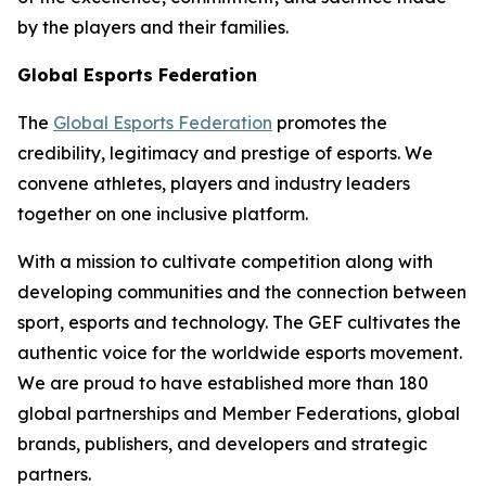
by the players and their families.
Global Esports Federation
The
Global Esports Federation
promotes the
credibility, legitimacy and prestige of esports. We
convene athletes, players and industry leaders
together on one inclusive platform.
With a mission to cultivate competition along with
developing communities and the connection between
sport, esports and technology. The GEF cultivates the
authentic voice for the worldwide esports movement.
We are proud to have established more than 180
global partnerships and Member Federations, global
brands, publishers, and developers and strategic
partners.