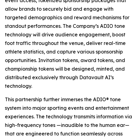
event access, tokenized sponsorship packages that
allow brands to securely bid and engage with
targeted demographics and reward mechanisms for
standout performances. The Company’s ADIO tone
technology will drive audience engagement, boost
foot traffic throughout the venue, deliver real-time
athlete statistics, and capture various sponsorship
opportunities. Invitation tokens, award tokens, and
championship tokens will be designed, minted, and
distributed exclusively through Datavault AI’s
technology.
This partnership further immerses the ADIO® tone
system into major sporting events and entertainment
experiences. The technology transmits information via
high-frequency tones —inaudible to the human ear—
that are engineered to function seamlessly across