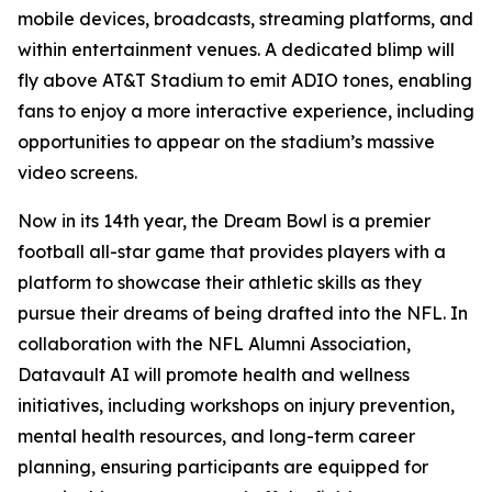
mobile devices, broadcasts, streaming platforms, and
within entertainment venues. A dedicated blimp will
fly above AT&T Stadium to emit ADIO tones, enabling
fans to enjoy a more interactive experience, including
opportunities to appear on the stadium’s massive
video screens.
Now in its 14th year, the Dream Bowl is a premier
football all-star game that provides players with a
platform to showcase their athletic skills as they
pursue their dreams of being drafted into the NFL. In
collaboration with the NFL Alumni Association,
Datavault AI will promote health and wellness
initiatives, including workshops on injury prevention,
mental health resources, and long-term career
planning, ensuring participants are equipped for