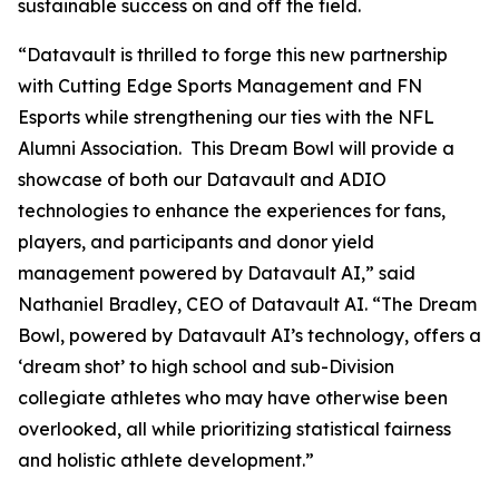
sustainable success on and off the field.
“Datavault is thrilled to forge this new partnership
with Cutting Edge Sports Management and FN
Esports while strengthening our ties with the NFL
Alumni Association. This Dream Bowl will provide a
showcase of both our Datavault and ADIO
technologies to enhance the experiences for fans,
players, and participants and donor yield
management powered by Datavault AI,” said
Nathaniel Bradley, CEO of Datavault AI. “The Dream
Bowl, powered by Datavault AI’s technology, offers a
‘dream shot’ to high school and sub-Division
collegiate athletes who may have otherwise been
overlooked, all while prioritizing statistical fairness
and holistic athlete development.”