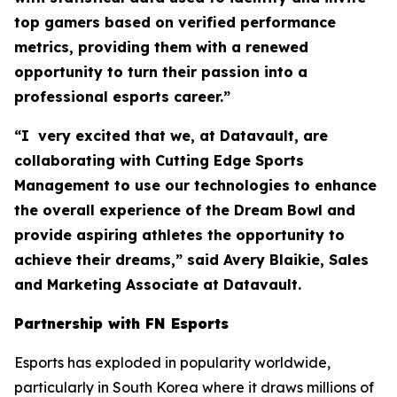
top gamers based on verified performance
metrics, providing them with a renewed
opportunity to turn their passion into a
professional esports career.”
“I very excited that we, at Datavault, are
collaborating with Cutting Edge Sports
Management to use our technologies to enhance
the overall experience of the Dream Bowl and
provide aspiring athletes the opportunity to
achieve their dreams,” said Avery Blaikie, Sales
and Marketing Associate at Datavault.
Partnership with FN Esports
Esports has exploded in popularity worldwide,
particularly in South Korea where it draws millions of