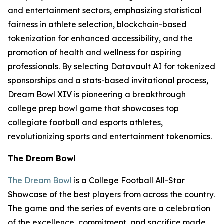
and entertainment sectors, emphasizing statistical
fairness in athlete selection, blockchain-based
tokenization for enhanced accessibility, and the
promotion of health and wellness for aspiring
professionals. By selecting Datavault AI for tokenized
sponsorships and a stats-based invitational process,
Dream Bowl XIV is pioneering a breakthrough
college prep bowl game that showcases top
collegiate football and esports athletes,
revolutionizing sports and entertainment tokenomics.
The Dream Bowl
The Dream Bowl
is a College Football All-Star
Showcase of the best players from across the country.
The game and the series of events are a celebration
of the excellence, commitment, and sacrifice made