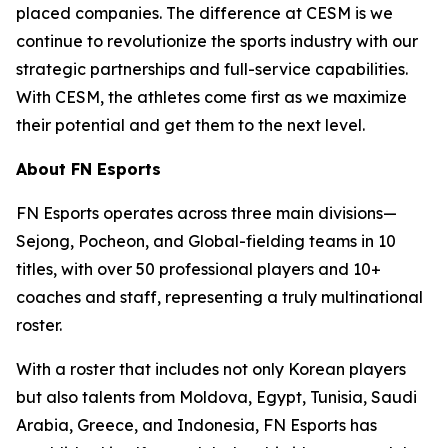
placed companies. The difference at CESM is we
continue to revolutionize the sports industry with our
strategic partnerships and full-service capabilities.
With CESM, the athletes come first as we maximize
their potential and get them to the next level.
About FN Esports
FN Esports operates across three main divisions—
Sejong, Pocheon, and Global-fielding teams in 10
titles, with over 50 professional players and 10+
coaches and staff, representing a truly multinational
roster.
With a roster that includes not only Korean players
but also talents from Moldova, Egypt, Tunisia, Saudi
Arabia, Greece, and Indonesia, FN Esports has