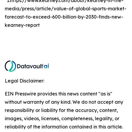
*1.https://www.kearney.com/about/kearney-in-the-
media/press/article/value-of-global-sports-market-
forecast-to-exceed-600-billion-by-2030-finds-new-
kearney-report
Legal Disclaimer:
EIN Presswire provides this news content "as is"
without warranty of any kind. We do not accept any
responsibility or liability for the accuracy, content,
images, videos, licenses, completeness, legality, or
reliability of the information contained in this article.