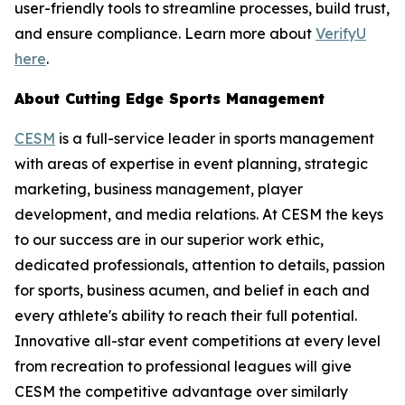
user-friendly tools to streamline processes, build trust,
and ensure compliance. Learn more about
VerifyU
here
.
About Cutting Edge Sports Management
CESM
is a full-service leader in sports management
with areas of expertise in event planning, strategic
marketing, business management, player
development, and media relations. At CESM the keys
to our success are in our superior work ethic,
dedicated professionals, attention to details, passion
for sports, business acumen, and belief in each and
every athlete's ability to reach their full potential.
Innovative all-star event competitions at every level
from recreation to professional leagues will give
CESM the competitive advantage over similarly