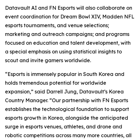
Datavault AI and FN Esports will also collaborate on
event coordination for Dream Bowl XIV, Madden NFL
esports tournaments, and venue selections;
marketing and outreach campaigns; and programs
focused on education and talent development, with
a special emphasis on using statistical insights to
scout and invite gamers worldwide.
“Esports is immensely popular in South Korea and
holds tremendous potential for worldwide
expansion,” said Darrell Jung, Datavault’s Korea
Country Manager. “Our partnership with FN Esports
establishes the technological foundation to support
esports growth in Korea, alongside the anticipated
surge in esports venues, athletes, and drone and
robotic competitions across many more countries, all