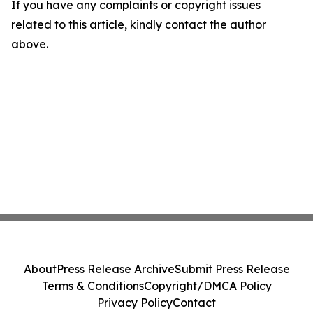
If you have any complaints or copyright issues
related to this article, kindly contact the author
above.
About
Press Release Archive
Submit Press Release
Terms & Conditions
Copyright/DMCA Policy
Privacy Policy
Contact