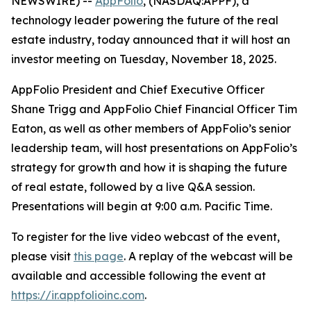
NEWSWIRE) --
AppFolio
, (NASDAQ:APPF), a
technology leader powering the future of the real
estate industry, today announced that it will host an
investor meeting on Tuesday, November 18, 2025.
AppFolio President and Chief Executive Officer
Shane Trigg and AppFolio Chief Financial Officer Tim
Eaton, as well as other members of AppFolio’s senior
leadership team, will host presentations on AppFolio’s
strategy for growth and how it is shaping the future
of real estate, followed by a live Q&A session.
Presentations will begin at 9:00 a.m. Pacific Time.
To register for the live video webcast of the event,
please visit
this page
. A replay of the webcast will be
available and accessible following the event at
https://ir.appfolioinc.com
.