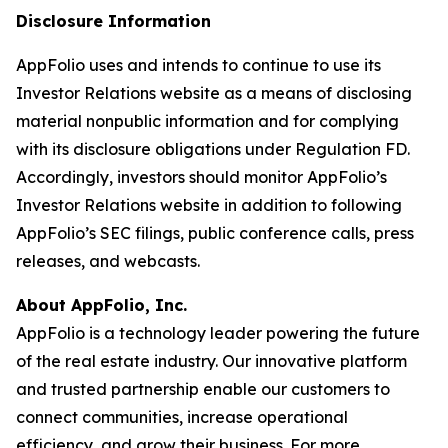
Disclosure Information
AppFolio uses and intends to continue to use its
Investor Relations website as a means of disclosing
material nonpublic information and for complying
with its disclosure obligations under Regulation FD.
Accordingly, investors should monitor AppFolio’s
Investor Relations website in addition to following
AppFolio’s SEC filings, public conference calls, press
releases, and webcasts.
About AppFolio, Inc.
AppFolio is a technology leader powering the future
of the real estate industry. Our innovative platform
and trusted partnership enable our customers to
connect communities, increase operational
efficiency, and grow their business. For more