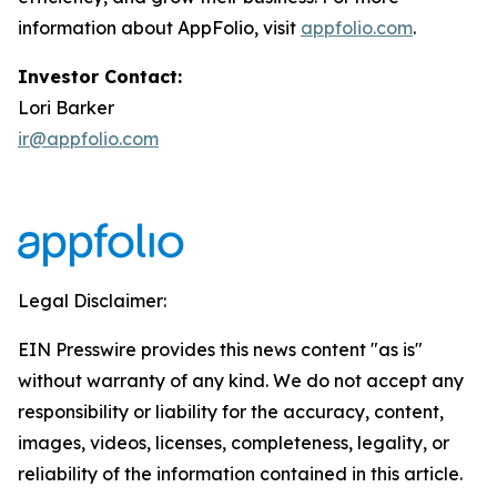
information about AppFolio, visit
appfolio.com
.
Investor Contact:
Lori Barker
ir@appfolio.com
Legal Disclaimer:
EIN Presswire provides this news content "as is"
without warranty of any kind. We do not accept any
responsibility or liability for the accuracy, content,
images, videos, licenses, completeness, legality, or
reliability of the information contained in this article.