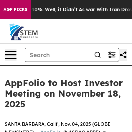
 Around 40%. Well, it Didn’t
As war With Iran Drove 
AGP PICKS
AppFolio to Host Investor
Meeting on November 18,
2025
SANTA BARBARA, Calif., Nov. 04, 2025 (GLOBE