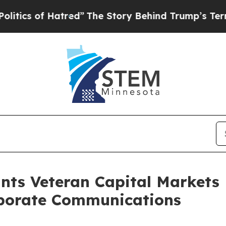
s of Hatred”
The Story Behind Trump’s Terrible A
nts Veteran Capital Markets
rporate Communications