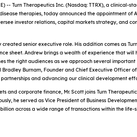
E) --
Turn Therapeutics Inc.
(Nasdaq: TTRX), a clinical-s
isease therapies, today announced the appointment of A
oversee investor relations, capital markets strategy, and 
y created senior executive role. His addition comes as Tu
lance sheet. Andrew brings a wealth of experience that wil
s the right audiences as we approach several important m
id Bradley Burnam, Founder and Chief Executive Officer of
partnerships and advancing our clinical development effo
ets and corporate finance, Mr. Scott joins Turn Therapeut
sly, he served as Vice President of Business Development 
illion across a wide range of transactions within the life-s