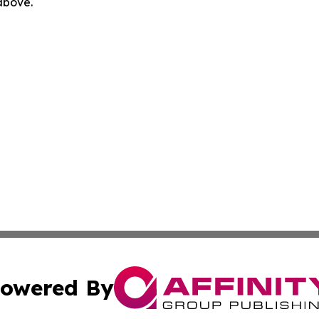
 above.
owered By