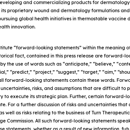
eveloping and commercializing products for dermatology,
its proprietary wound and dermatology formulations and i
ursuing global health initiatives in thermostable vaccine
alth innovation.
stitute “forward-looking statements” within the meaning of
storical fact, contained in this press release are forward
 by the use of words such as “anticipate,” “believe,” “con
al,” “predict,” “project,” “suggest,” “target,” “aim,” “shou
t all forward-looking statements contain these words. For
ncertainties, risks, and assumptions that are difficult to pr
to execute its strategic plan. Further, certain forward-
e. For a further discussion of risks and uncertainties that 
well as risks relating to the business of Turn Therapeutics 
nge Commission. All such forward-looking statements speak
e statements, whether as a result of new information, futu