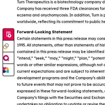
Turn Therapeutics is a biotechnology company d
Company has received three FDA clearances for 
eczema and onychomycosis. In addition, Turn is p
worldwide, reflecting its commitment to public he
Forward-Looking Statement
Certain statements in this press release may con
1995. All statements, other than statements of hi
contained in this press release may be identified
“intend,” “seek,” “may,” “might,” “plan,” “potenti
words or other similar expressions, although no
current expectations and are subject to inherent u
development programs and the Company’s ability 
to future events that may not prove to be accurat
expressed in these forward-looking statements, as 
Company’s filings with the Securities and Excha
undertakes no obligation to update or revise thes