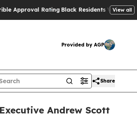
pproval Rating
Black Residents Warned of Abusive
View all
Provided by AGP
Share
 Executive Andrew Scott