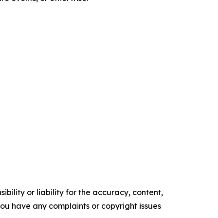
ility or liability for the accuracy, content,
f you have any complaints or copyright issues