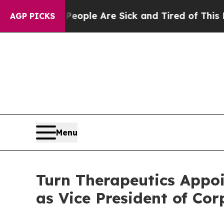
n Win: “People Are Sick and Tired of This Politic
AGP PICKS
Menu
Turn Therapeutics Appoi
as Vice President of Co