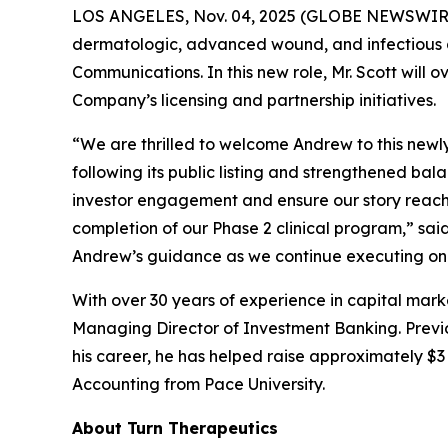
LOS ANGELES, Nov. 04, 2025 (GLOBE NEWSWIR
dermatologic, advanced wound, and infectious d
Communications. In this new role, Mr. Scott will 
Company’s licensing and partnership initiatives.
“We are thrilled to welcome Andrew to this newl
following its public listing and strengthened ba
investor engagement and ensure our story reache
completion of our Phase 2 clinical program,” sa
Andrew’s guidance as we continue executing on 
With over 30 years of experience in capital mark
Managing Director of Investment Banking. Previou
his career, he has helped raise approximately $3 b
Accounting from Pace University.
About Turn Therapeutics