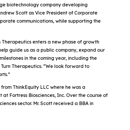
tage biotechnology company developing
ndrew Scott as Vice President of Corporate
corporate communications, while supporting the
rn Therapeutics enters a new phase of growth
l help guide us as a public company, expand our
ilestones in the coming year, including the
 Turn Therapeutics. “We look forward to
rts.”
ic from ThinkEquity LLC where he was a
at Fortress Biosciences, Inc. Over the course of
ciences sector. Mr. Scott received a BBA in