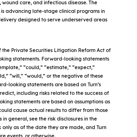
 wound care, and infectious disease. The
s advancing late-stage clinical programs in
 delivery designed to serve underserved areas
 the Private Securities Litigation Reform Act of
-looking statements. Forward-looking statements
template,” “could,” “estimate,” “expect,”
ld,” “will,” “would,” or the negative of these
ward-looking statements are based on Turn’s
edict, including risks related to the success of
looking statements are based on assumptions as
could cause actual results to differ from those
in general, see the risk disclosures in the
 only as of the date they are made, and Turn
re events, or otherwise.