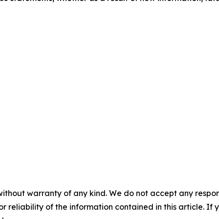
without warranty of any kind. We do not accept any responsib
r reliability of the information contained in this article. I