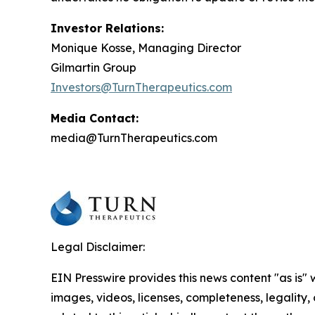
Investor Relations:
Monique Kosse, Managing Director
Gilmartin Group
Investors@TurnTherapeutics.com
Media Contact:
media@TurnTherapeutics.com
Legal Disclaimer:
EIN Presswire provides this news content "as is" 
images, videos, licenses, completeness, legality, o