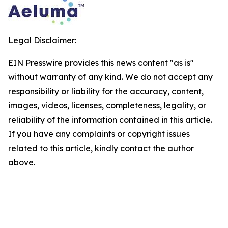
Legal Disclaimer:
EIN Presswire provides this news content "as is"
without warranty of any kind. We do not accept any
responsibility or liability for the accuracy, content,
images, videos, licenses, completeness, legality, or
reliability of the information contained in this article.
If you have any complaints or copyright issues
related to this article, kindly contact the author
above.