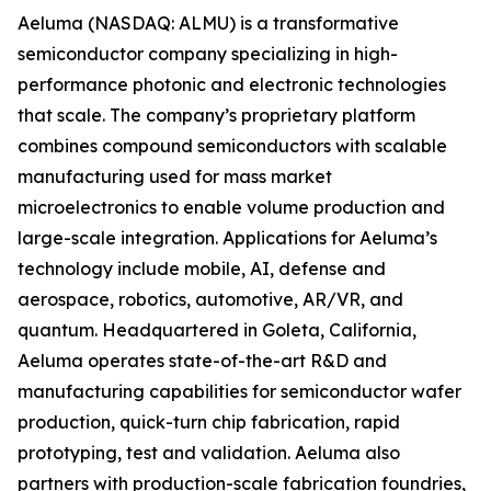
Aeluma (NASDAQ: ALMU) is a transformative
semiconductor company specializing in high-
performance photonic and electronic technologies
that scale. The company’s proprietary platform
combines compound semiconductors with scalable
manufacturing used for mass market
microelectronics to enable volume production and
large-scale integration. Applications for Aeluma’s
technology include mobile, AI, defense and
aerospace, robotics, automotive, AR/VR, and
quantum. Headquartered in Goleta, California,
Aeluma operates state-of-the-art R&D and
manufacturing capabilities for semiconductor wafer
production, quick-turn chip fabrication, rapid
prototyping, test and validation. Aeluma also
partners with production-scale fabrication foundries,