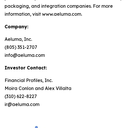
packaging, and integration companies. For more
information, visit www.aeluma.com.
Company:
Aeluma, Inc.
(805) 351-2707
info@aeluma.com
Investor Contact:
Financial Profiles, Inc.
Moira Conlon and Alex Villalta
(310) 622-8227
ir@aeluma.com