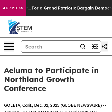
 he's out...
For a Grand Patriotic Bargain Democrats
AGP PICKS
Aeluma to Participate in
Northland Growth
Conference
GOLETA, Calif., Dec. 02, 2025 (GLOBE NEWSWIRE) --