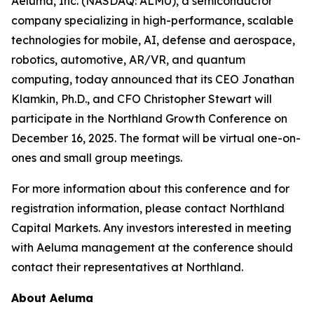
Aeluma, Inc. (NASDAQ: ALMU), a semiconductor
company specializing in high-performance, scalable
technologies for mobile, AI, defense and aerospace,
robotics, automotive, AR/VR, and quantum
computing, today announced that its CEO Jonathan
Klamkin, Ph.D., and CFO Christopher Stewart will
participate in the Northland Growth Conference on
December 16, 2025. The format will be virtual one-on-
ones and small group meetings.
For more information about this conference and for
registration information, please contact Northland
Capital Markets. Any investors interested in meeting
with Aeluma management at the conference should
contact their representatives at Northland.
About Aeluma