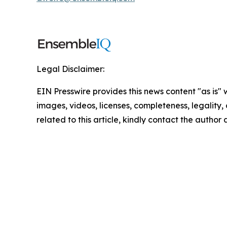
Legal Disclaimer:
EIN Presswire provides this news content "as is" 
images, videos, licenses, completeness, legality, o
related to this article, kindly contact the author