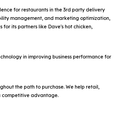
ence for restaurants in the 3rd party delivery
ilability management, and marketing optimization,
or its partners like Dave's hot chicken,
technology in improving business performance for
ghout the path to purchase. We help retail,
 a competitive advantage.