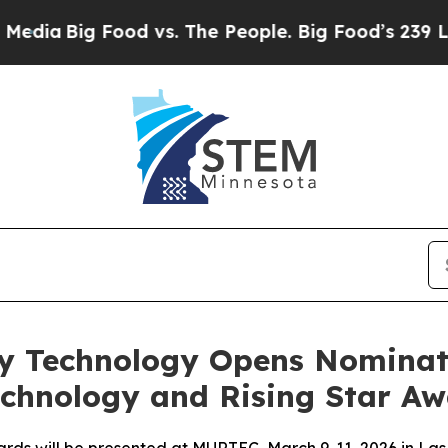
Big Food vs. The People. Big Food’s 239 Lawsuits
ty Technology Opens Nominat
chnology and Rising Star Aw
rds will be presented at MURTEC, March 9-11, 2026 in La