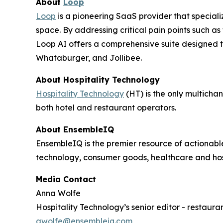
About
Loop
Loop
is a pioneering SaaS provider that specializ
space. By addressing critical pain points such as
Loop AI offers a comprehensive suite designed to
Whataburger, and Jollibee.
About
Hospitality Technology
Hospitality Technology
(HT) is the only multicha
both hotel and restaurant operators.
About EnsembleIQ
EnsembleIQ is the premier resource of actionabl
technology, consumer goods, healthcare and hos
Media Contact
Anna Wolfe
Hospitality Technology’s senior editor - restaura
awolfe@ensembleiq.com