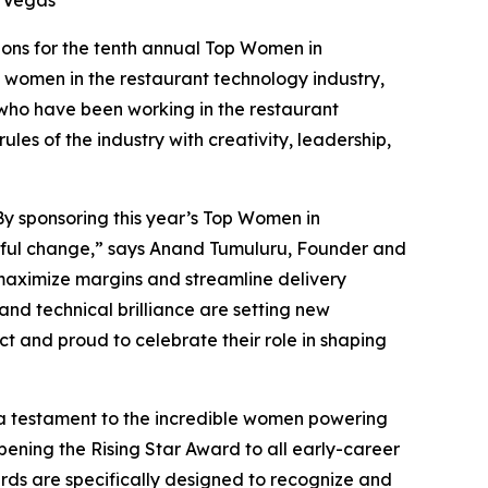
ons for the tenth annual Top Women in
women in the restaurant technology industry,
 who have been working in the restaurant
les of the industry with creativity, leadership,
. By sponsoring this year’s Top Women in
ngful change,” says Anand Tumuluru, Founder and
s maximize margins and streamline delivery
and technical brilliance are setting new
t and proud to celebrate their role in shaping
 a testament to the incredible women powering
ening the Rising Star Award to
all
early-career
rds are specifically designed to recognize and