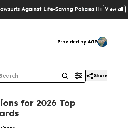
 Against Life-Saving Policies
He’s Eligible for U
View all
Provided by AGP
Share
ions for 2026 Top
ards
s Vegas