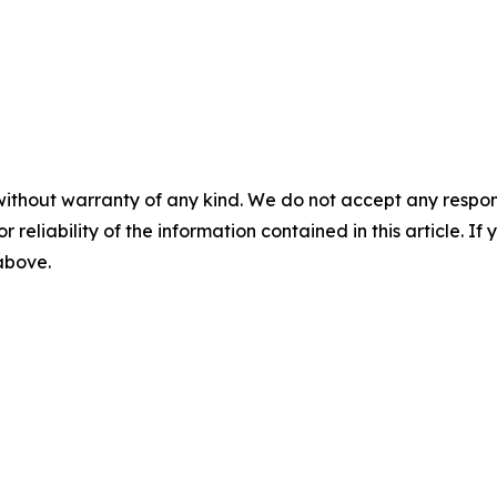
without warranty of any kind. We do not accept any responsib
r reliability of the information contained in this article. I
 above.