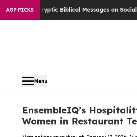
sting Cryptic Biblical Messages on Social Media
AGP PICKS
Menu
EnsembleIQ’s Hospitali
Women in Restaurant Te
Nominations open through January 12, 2026; Awa