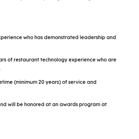
y experience who has demonstrated leadership and
ars of restaurant technology experience who are
.
ifetime (minimum 20 years) of service and
nd will be honored at an awards program at