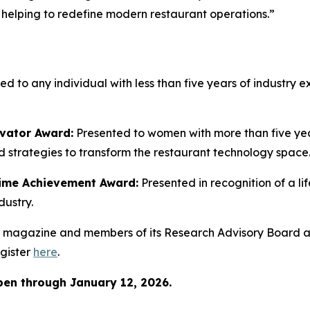
lping to redefine modern restaurant operations.”
ed to any individual with less than five years of industr
vator Award:
Presented to women with more than five ye
 strategies to transform the restaurant technology space
time Achievement Award:
Presented in recognition of a l
dustry.
magazine and members of its Research Advisory Board a
gister
here
.
pen through January
12, 2026.