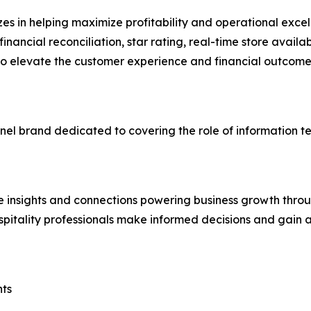
es in helping maximize profitability and operational excell
 financial reconciliation, star rating, real-time store ava
 elevate the customer experience and financial outcomes f
nnel brand dedicated to covering the role of information 
e insights and connections powering business growth throu
pitality professionals make informed decisions and gain
nts