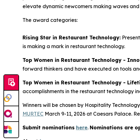
elevate dynamic newcomers making waves and he
The award categories:
Rising Star in Restaurant Technology:
Present
is making a mark in restaurant technology.
Top Women in Restaurant Technology - Inno
forward thinkers and have executed on tools and
Top Women in Restaurant Technology - Life
accomplishments in the restaurant technology in
Winners will be chosen by
Hospitality Technology
MURTEC
March 9-11, 2026 at Caesars Palace. Re
Submit nominations
here
.
Nominations are o