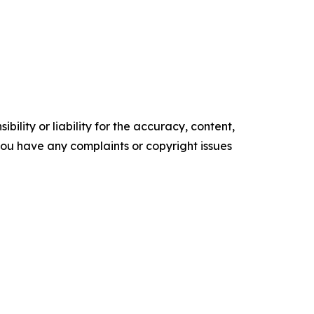
ility or liability for the accuracy, content,
f you have any complaints or copyright issues