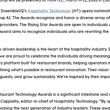
 EnsembleIQ’s
Hospitality Technology
(HT) opens nominati
p AI. The Awards recognize and honor a diverse array of 
roviders. The Rising Star Awards are open to individuals
Award aims to recognize individuals who are rewriting the ru
-driven leadership is the heart of the hospitality industry
we are proud to celebrate the individuals driving meani
ity platform built for restaurant brands, helping operator
ing what’s possible in restaurant innovation. Their vision 
ests, and grow sustainably. We’re inspired by their impac
aurant Technology Awards is a significant milestone and
-Cappiello, editor-in-chief of
Hospitality Technology.
“By op
pioning the next generation of industry leaders. These awa