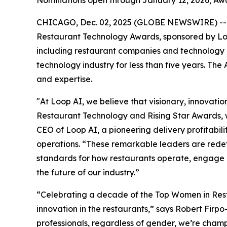
CHICAGO, Dec. 02, 2025 (GLOBE NEWSWIRE) --
Restaurant Technology Awards, sponsored by Loo
including restaurant companies and technology p
technology industry for less than five years. The 
and expertise.
"At Loop AI, we believe that visionary, innovation
Restaurant Technology and Rising Star Awards, 
CEO of Loop AI, a pioneering delivery profitabil
operations. “These remarkable leaders are redefin
standards for how restaurants operate, engage gu
the future of our industry.”
“Celebrating a decade of the Top Women in Rest
innovation in the restaurants,” says Robert Firpo
professionals, regardless of gender, we’re cham