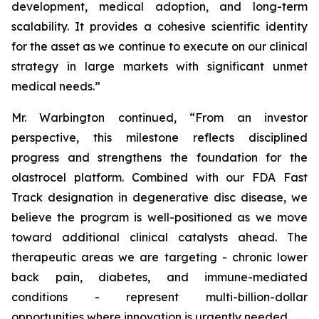
development, medical adoption, and long-term
scalability. It provides a cohesive scientific identity
for the asset as we continue to execute on our clinical
strategy in large markets with significant unmet
medical needs.”
Mr. Warbington continued, “From an investor
perspective, this milestone reflects disciplined
progress and strengthens the foundation for the
olastrocel platform. Combined with our FDA Fast
Track designation in degenerative disc disease, we
believe the program is well-positioned as we move
toward additional clinical catalysts ahead. The
therapeutic areas we are targeting - chronic lower
back pain, diabetes, and immune-mediated
conditions - represent multi-billion-dollar
opportunities where innovation is urgently needed.