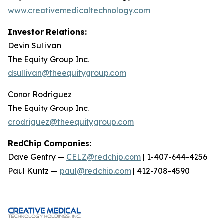
www.creativemedicaltechnology.com
Investor Relations:
Devin Sullivan
The Equity Group Inc.
dsullivan@theequitygroup.com
Conor Rodriguez
The Equity Group Inc.
crodriguez@theequitygroup.com
RedChip Companies:
Dave Gentry —
CELZ@redchip.com
| 1-407-644-4256
Paul Kuntz —
paul@redchip.com
| 412-708-4590