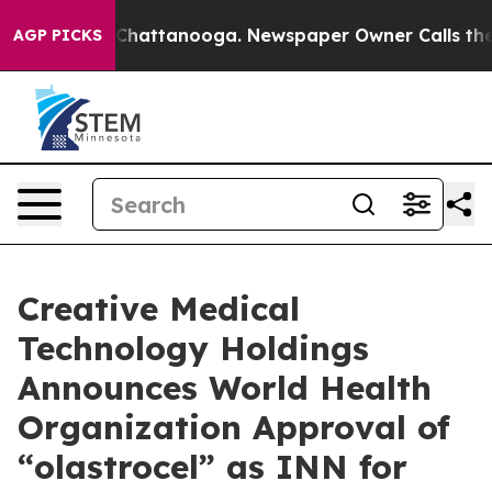
haos in Chattanooga. Newspaper Owner Calls the Peop
AGP PICKS
Creative Medical
Technology Holdings
Announces World Health
Organization Approval of
“olastrocel” as INN for