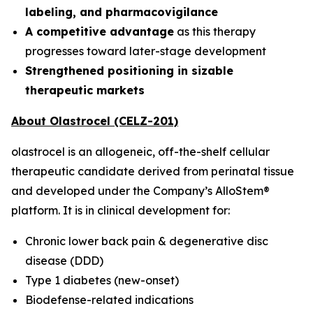
labeling, and pharmacovigilance
A competitive advantage
as this therapy
progresses toward later-stage development
Strengthened positioning in sizable
therapeutic markets
About Olastrocel (CELZ-201)
olastrocel is an allogeneic, off-the-shelf cellular
therapeutic candidate derived from perinatal tissue
and developed under the Company’s AlloStem®
platform. It is in clinical development for:
Chronic lower back pain & degenerative disc
disease (DDD)
Type 1 diabetes (new-onset)
Biodefense-related indications