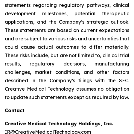
statements regarding regulatory pathways, clinical
development milestones, potential therapeutic
applications, and the Company’s strategic outlook.
These statements are based on current expectations
and are subject to various risks and uncertainties that
could cause actual outcomes to differ materially.
These risks include, but are not limited to, clinical trial
results, regulatory decisions, manufacturing
challenges, market conditions, and other factors
described in the Company’s filings with the SEC.
Creative Medical Technology assumes no obligation
to update such statements except as required by law.
Contact
Creative Medical Technology Holdings, Inc.
IR@CreativeMedicalTechnology.com