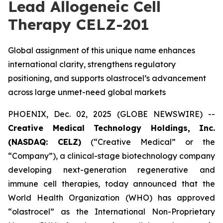
Lead Allogeneic Cell
Therapy CELZ-201
Global assignment of this unique name enhances
international clarity, strengthens regulatory
positioning, and supports olastrocel’s advancement
across large unmet-need global markets
PHOENIX, Dec. 02, 2025 (GLOBE NEWSWIRE) --
Creative Medical Technology Holdings, Inc.
(NASDAQ: CELZ)
(“Creative Medical” or the
“Company”), a clinical-stage biotechnology company
developing next-generation regenerative and
immune cell therapies, today announced that the
World Health Organization (WHO) has approved
“olastrocel” as the International Non-Proprietary