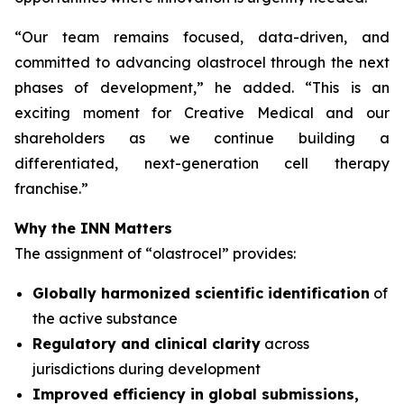
“
Our team remains focused, data-driven, and
committed to advancing olastrocel through the next
phases of development,” he added. “This is an
exciting moment for Creative Medical and our
shareholders as we continue building a
differentiated, next-generation cell therapy
franchise.”
Why the INN Matters
The assignment of “olastrocel” provides:
Globally harmonized scientific identification
of
the active substance
Regulatory and clinical clarity
across
jurisdictions during development
Improved efficiency in global submissions,