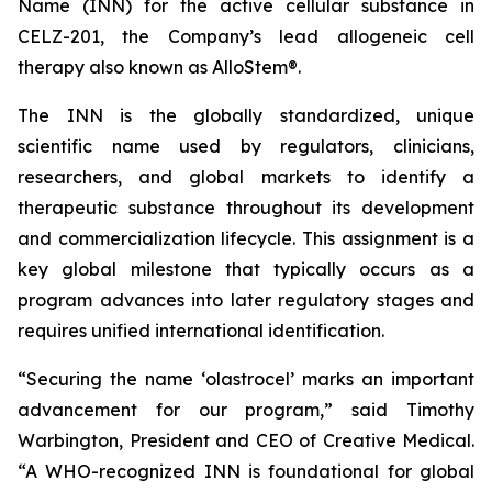
Name (INN) for the active cellular substance in
CELZ-201, the Company’s lead allogeneic cell
therapy also known as AlloStem®.
The INN is the globally standardized, unique
scientific name used by regulators, clinicians,
researchers, and global markets to identify a
therapeutic substance throughout its development
and commercialization lifecycle. This assignment is a
key global milestone that typically occurs as a
program advances into later regulatory stages and
requires unified international identification.
“Securing the name ‘olastrocel’ marks an important
advancement for our program,” said Timothy
Warbington, President and CEO of Creative Medical.
“A WHO-recognized INN is foundational for global