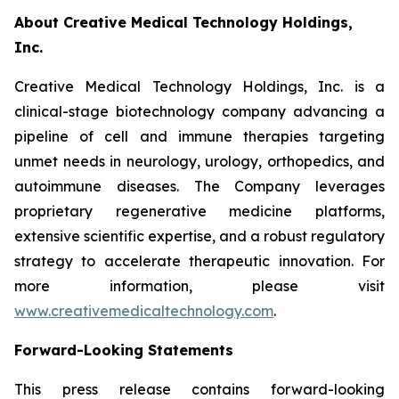
About Creative Medical Technology Holdings,
Inc.
Creative Medical Technology Holdings, Inc. is a
clinical-stage biotechnology company advancing a
pipeline of cell and immune therapies targeting
unmet needs in neurology, urology, orthopedics, and
autoimmune diseases. The Company leverages
proprietary regenerative medicine platforms,
extensive scientific expertise, and a robust regulatory
strategy to accelerate therapeutic innovation. For
more information, please visit
www.creativemedicaltechnology.com
.
Forward-Looking Statements
This press release contains forward-looking