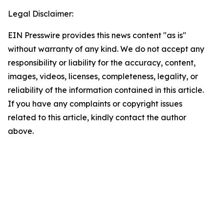
Legal Disclaimer:
EIN Presswire provides this news content "as is"
without warranty of any kind. We do not accept any
responsibility or liability for the accuracy, content,
images, videos, licenses, completeness, legality, or
reliability of the information contained in this article.
If you have any complaints or copyright issues
related to this article, kindly contact the author
above.