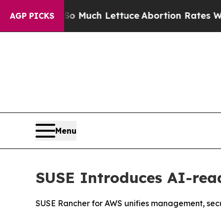
t on So Much Lettuce
Abortion Rates Were Expe
AGP PICKS
Menu
SUSE Introduces AI-re
SUSE Rancher for AWS unifies management, secur