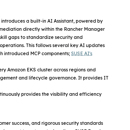
introduces a built-in AI Assistant, powered by
mediation directly within the Rancher Manager
skill gaps to standardize security and
 operations. This follows several key AI updates
ich introduced MCP components;
SUSE AI's
ery Amazon EKS cluster across regions and
gement and lifecycle governance. It provides IT
nuously provides the visibility and efficiency
omer success, and rigorous security standards