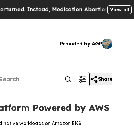
. Instead, Medication Abortion Became Easy to
View all
Provided by AGP
Share
latform Powered by AWS
oud native workloads on Amazon EKS