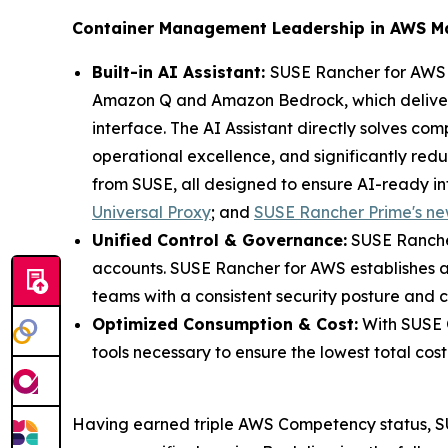
Container Management Leadership in AWS M
Built-in AI Assistant:
SUSE Rancher for AWS s
Amazon Q and Amazon Bedrock, which delivers 
interface. The AI Assistant directly solves com
operational excellence, and significantly redu
from SUSE, all designed to ensure AI-ready in
Universal Proxy
; and
SUSE Rancher Prime's ne
Unified Control & Governance:
SUSE Rancher
accounts. SUSE Rancher for AWS establishes a
teams with a consistent security posture and 
Optimized Consumption & Cost:
With SUSE O
tools necessary to ensure the lowest total cost 
Having earned triple AWS Competency status, SUS