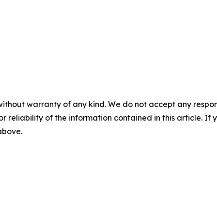
without warranty of any kind. We do not accept any responsib
r reliability of the information contained in this article. I
 above.