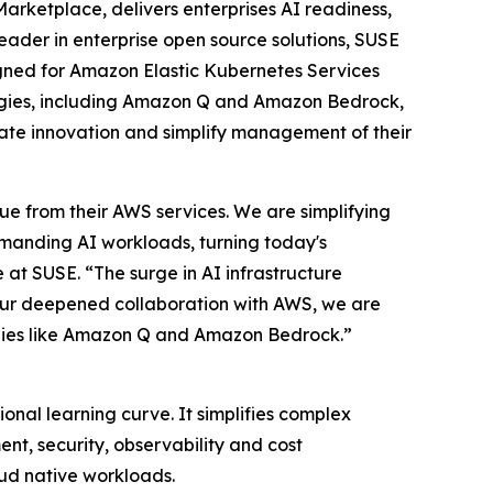
arketplace, delivers enterprises AI readiness,
eader in enterprise open source solutions, SUSE
igned for Amazon Elastic Kubernetes Services
ogies, including Amazon Q and Amazon Bedrock,
rate innovation and simplify management of their
ue from their AWS services. We are simplifying
emanding AI workloads, turning today's
 at SUSE. “The surge in AI infrastructure
 our deepened collaboration with AWS, we are
logies like Amazon Q and Amazon Bedrock.”
nal learning curve. It simplifies complex
nt, security, observability and cost
oud native workloads.