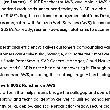
--
(re:Invent)
– SUSE Rancher for AWS, available in AWS M
ntainerized workloads. Announced today by SUSE, a global l
on of SUSE’s flagship container management platform. Des
on is integrated with Amazon Web Services (AWS) technol
 SUSE's AI-ready, resilient-by-design platforms to accele
perational efficiency; it gives customers compounding val
stomers can easily build, manage, and scale their most d
es,” said Peter Smails, SVP, General Manager, Cloud Native
rise, and SUSE is at the heart of empowering it. Through
 customers on AWS, including their cutting-edge AI techno
 with SUSE Rancher on AWS
tform that helps teams bridge the skills gap and operatio
 sprawl and technical debt by delivering unified manageme
ntly build, deploy, and scale production-ready, secure cl