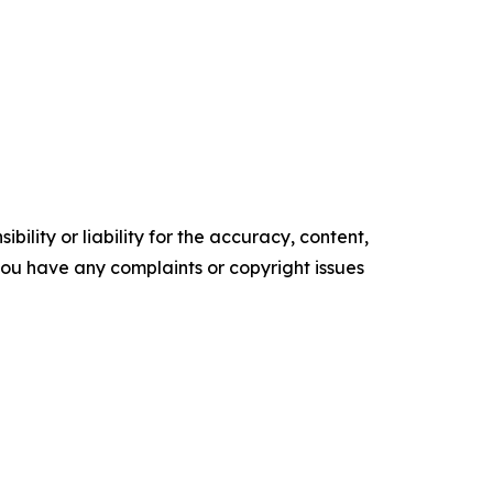
ility or liability for the accuracy, content,
f you have any complaints or copyright issues