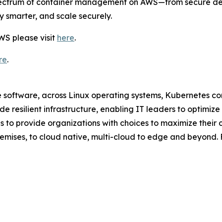
l spectrum of container management on AWS—from secure 
y smarter, and scale securely.
WS please visit
here
.
re
.
ce software, across Linux operating systems, Kubernetes 
ide resilient infrastructure, enabling IT leaders to opti
 to provide organizations with choices to maximize their 
emises, to cloud native, multi-cloud to edge and beyond. F