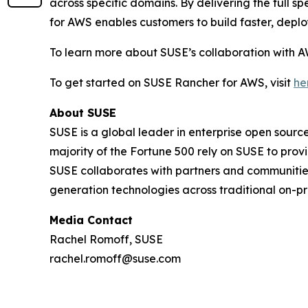
across specific domains. By delivering the ful
for AWS enables customers to build faster, deplo
To learn more about SUSE’s collaboration with A
To get started on SUSE Rancher for AWS, visit
he
About SUSE
SUSE is a global leader in enterprise open sour
majority of the Fortune 500 rely on SUSE to prov
SUSE collaborates with partners and communities
generation technologies across traditional on-pr
Media Contact
Rachel Romoff, SUSE
rachel.romoff@suse.com