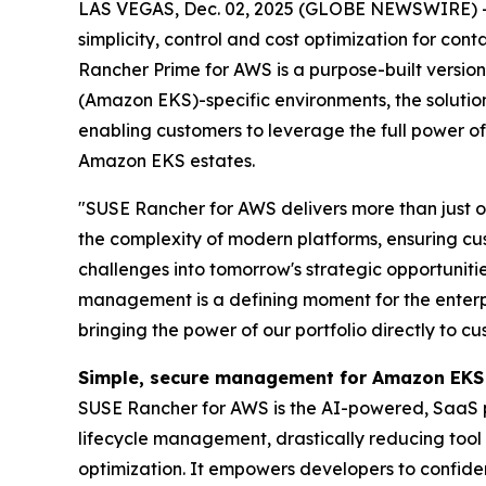
LAS VEGAS, Dec. 02, 2025 (GLOBE NEWSWIRE) 
simplicity, control and cost optimization for co
Rancher Prime for AWS is a purpose-built versi
(Amazon EKS)-specific environments, the soluti
enabling customers to leverage the full power of
Amazon EKS estates.
"SUSE Rancher for AWS delivers more than just o
the complexity of modern platforms, ensuring cu
challenges into tomorrow's strategic opportuniti
management is a defining moment for the enterp
bringing the power of our portfolio directly to
Simple, secure management for Amazon EKS
SUSE Rancher for AWS is the AI-powered, SaaS pla
lifecycle management, drastically reducing tool
optimization. It empowers developers to confide