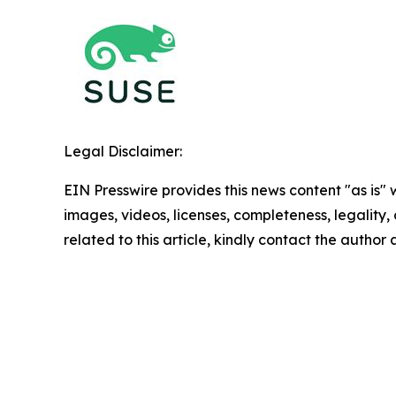
Legal Disclaimer:
EIN Presswire provides this news content "as is" 
images, videos, licenses, completeness, legality, o
related to this article, kindly contact the author