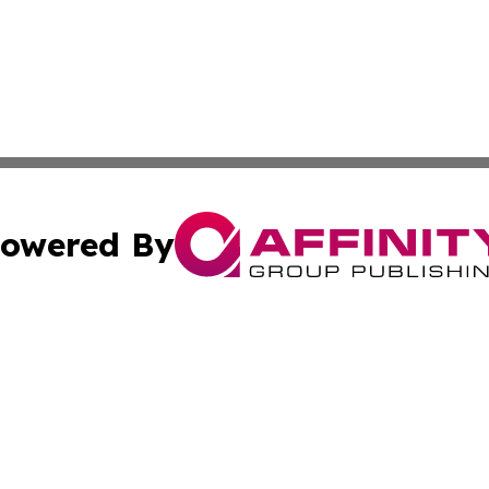
owered By
ubmit Press Release
Terms & Conditions
Copyright/DMCA
ics Inc. dba Affinity Group Publishing & STEM Minnesota. 
Cookie Settings / Your Privacy Choices