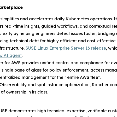
arketplace
implifies and accelerates daily Kubernetes operations. It 
real-time insights, guided workflows, and contextual re
plexity by helping engineers detect issues faster, bridging 
cing technical debt for highly efficient and cost-effective
frastructure.
SUSE Linux Enterprise Server 16 release
, wh
w AI agent
.
 for AWS provides unified control and compliance for ev
 single pane of glass for policy enforcement, access mana
centralized management for their entire AWS fleet.
bservability and spot instance optimization, Rancher conti
of ownership in its class.
E demonstrates high technical expertise, verifiable cust