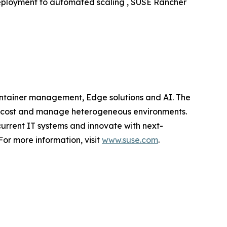
deployment to automated scaling , SUSE Rancher
container management, Edge solutions and AI. The
mize cost and manage heterogeneous environments.
current IT systems and innovate with next-
or more information, visit
www.suse.com
.