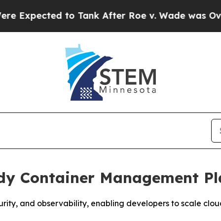
cted to Tank After Roe v. Wade was Overturned
ady Container Management P
ity, and observability, enabling developers to scale cl