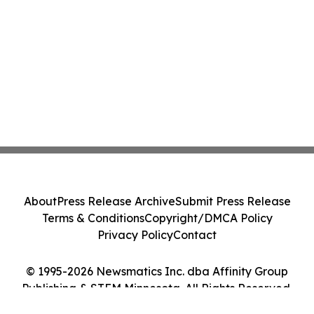
About
Press Release Archive
Submit Press Release
Terms & Conditions
Copyright/DMCA Policy
Privacy Policy
Contact
© 1995-2026 Newsmatics Inc. dba Affinity Group
Publishing & STEM Minnesota. All Rights Reserved.