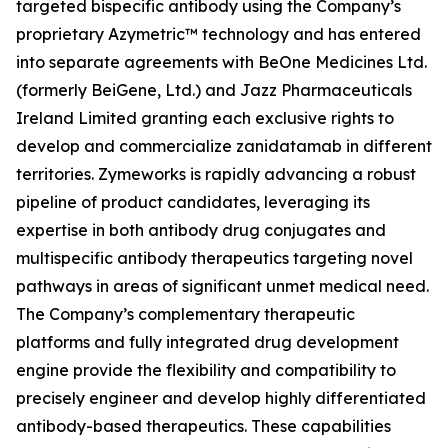
targeted bispecific antibody using the Company’s
proprietary Azymetric™ technology and has entered
into separate agreements with BeOne Medicines Ltd.
(formerly BeiGene, Ltd.) and Jazz Pharmaceuticals
Ireland Limited granting each exclusive rights to
develop and commercialize zanidatamab in different
territories. Zymeworks is rapidly advancing a robust
pipeline of product candidates, leveraging its
expertise in both antibody drug conjugates and
multispecific antibody therapeutics targeting novel
pathways in areas of significant unmet medical need.
The Company’s complementary therapeutic
platforms and fully integrated drug development
engine provide the flexibility and compatibility to
precisely engineer and develop highly differentiated
antibody-based therapeutics. These capabilities