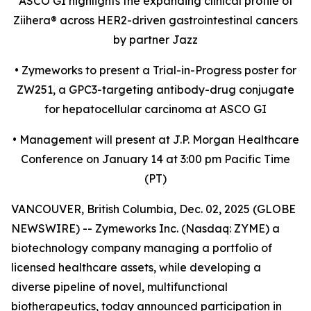
ASCO GI highlights the expanding clinical profile of
Ziihera
®
across HER2-driven gastrointestinal cancers
by partner Jazz
•
Zymeworks to present a Trial-in-Progress poster for
ZW251, a GPC3-targeting antibody-drug conjugate
for hepatocellular carcinoma at ASCO GI
•
Management will present at J.P. Morgan Healthcare
Conference on January 14 at 3:00 pm Pacific Time
(PT)
VANCOUVER, British Columbia, Dec. 02, 2025 (GLOBE
NEWSWIRE) -- Zymeworks Inc. (Nasdaq: ZYME) a
biotechnology company managing a portfolio of
licensed healthcare assets, while developing a
diverse pipeline of novel, multifunctional
biotherapeutics, today announced participation in