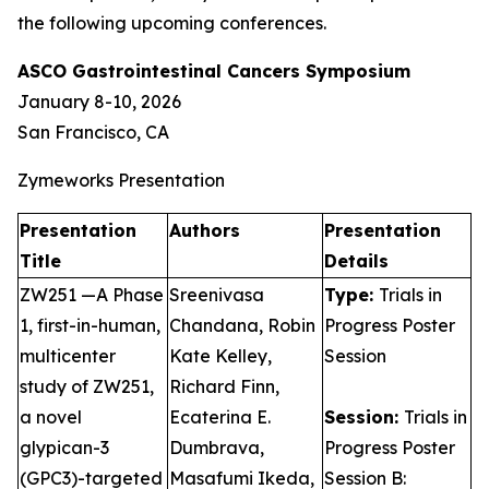
the following upcoming conferences.
ASCO Gastrointestinal Cancers Symposium
January 8-10, 2026
San Francisco, CA
Zymeworks Presentation
Presentation
Authors
Presentation
Title
Details
ZW251 —A Phase
Sreenivasa
Type:
Trials in
1, first-in-human,
Chandana, Robin
Progress Poster
multicenter
Kate Kelley,
Session
study of ZW251,
Richard Finn,
a novel
Ecaterina E.
Session:
Trials in
glypican-3
Dumbrava,
Progress Poster
(GPC3)-targeted
Masafumi Ikeda,
Session B: