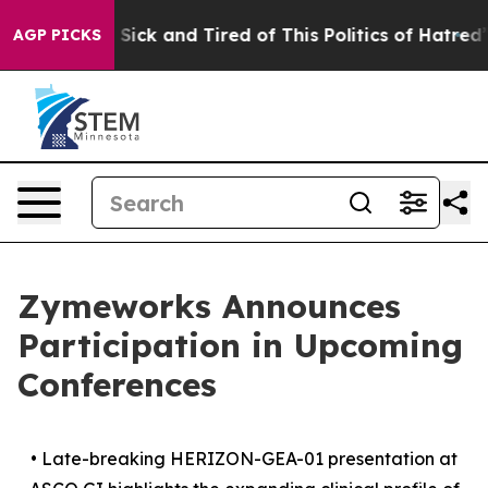
le Are Sick and Tired of This Politics of Hatred”
The S
AGP PICKS
Zymeworks Announces
Participation in Upcoming
Conferences
•
Late-breaking HERIZON-GEA-01 presentation at