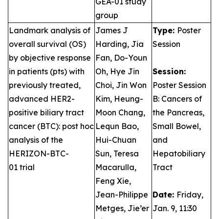
GEA-01 study
group
Landmark analysis of
James J
Type:
Poster
overall survival (OS)
Harding, Jia
Session
by objective response
Fan, Do-Youn
in patients (pts) with
Oh, Hye Jin
Session:
previously treated,
Choi, Jin Won
Poster Session
advanced HER2-
Kim, Heung-
B: Cancers of
positive biliary tract
Moon Chang,
the Pancreas,
cancer (BTC): post hoc
Lequn Bao,
Small Bowel,
analysis of the
Hui-Chuan
and
HERIZON-BTC-
Sun, Teresa
Hepatobiliary
01 trial
Macarulla,
Tract
Feng Xie,
Jean-Philippe
Date:
Friday,
Metges, Jie’er
Jan. 9, 11:30