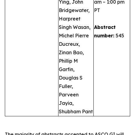
Ying, John
am – 1:00 pm
Bridgewater,
PT
Harpreet
Singh Wasan,
Abstract
Michel Pierre
number:
545
Ducreux,
Zinan Bao,
Phillip M
Garfin,
Douglas S
Fuller,
Parveen
Jayia,
Shubham Pant
The majority of abstracts accepted to ASCO GI will