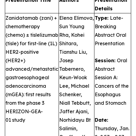
Presentation Title
Authors
Presentation
Details
Zanidatamab (zani) +
Elena Elimova,
Type:
Late-
chemotherapy
Sun Young
Breaking
(chemo) ± tislelizumab
Rha, Kohei
Abstract Oral
(tisle) for first-line (1L)
Shitara,
Presentation
HER2-positive
Tianshu Liu,
(HER2+)
Josep
Session:
Oral
advanced/metastatic
Tabernero,
Abstract
gastroesophageal
Keun-Wook
Session A:
adenocarcinoma
Lee, Michael
Cancers of the
(mGEA): first results
Schenker,
Esophagus
from the phase 3
Niall Tebbutt,
and Stomach
HERIZON-GEA-
Jaffer Ajani,
01 study
Norhidayu Bt
Date:
Salimin,
Thursday, Jan.