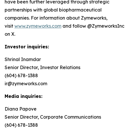
have been further leveraged through strategic
partnerships with global biopharmaceutical
companies. For information about Zymeworks,
visit
www.zymeworks.com
and follow @ZymeworksInc
on X.
Investor inquiries:
Shrinal Inamdar
Senior Director, Investor Relations
(604) 678-1388
ir@zymeworks.com
Media inquiries:
Diana Papove
Senior Director, Corporate Communications
(604) 678-1388