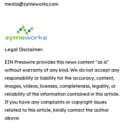
media@zymeworks.com
Legal Disclaimer:
EIN Presswire provides this news content "as is"
without warranty of any kind. We do not accept any
responsibility or liability for the accuracy, content,
images, videos, licenses, completeness, legality, or
reliability of the information contained in this article.
If you have any complaints or copyright issues
related to this article, kindly contact the author
above.