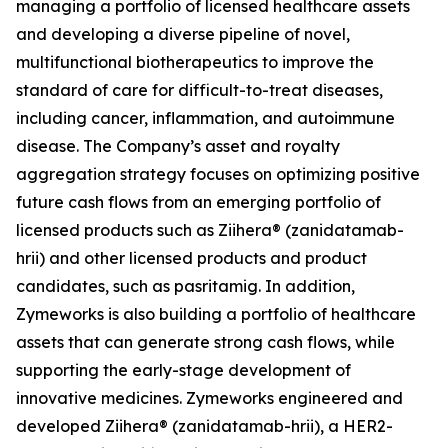
managing a portfolio of licensed healthcare assets
and developing a diverse pipeline of novel,
multifunctional biotherapeutics to improve the
standard of care for difficult-to-treat diseases,
including cancer, inflammation, and autoimmune
disease. The Company’s asset and royalty
aggregation strategy focuses on optimizing positive
future cash flows from an emerging portfolio of
licensed products such as Ziihera® (zanidatamab-
hrii) and other licensed products and product
candidates, such as pasritamig. In addition,
Zymeworks is also building a portfolio of healthcare
assets that can generate strong cash flows, while
supporting the early-stage development of
innovative medicines. Zymeworks engineered and
developed Ziihera® (zanidatamab-hrii), a HER2-