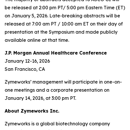
be released at 2:00 pm PT/ 5:00 pm Eastern Time (ET)
on January 5, 2026. Late-breaking abstracts will be
released at 7:00 am PT / 10:00 am ET on their day of
presentation at the Symposium and made publicly
available online at that time.
J.P. Morgan Annual Healthcare Conference
January 12-16, 2026
San Francisco, CA
Zymeworks’ management will participate in one-on-
one meetings and a corporate presentation on
January 14, 2026, at 3:00 pm PT.
About Zymeworks Inc.
Zymeworks is a global biotechnology company