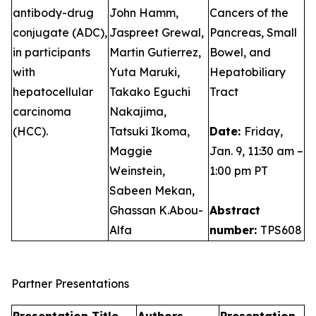
antibody-drug
John Hamm,
Cancers of the
conjugate (ADC),
Jaspreet Grewal,
Pancreas, Small
in participants
Martin Gutierrez,
Bowel, and
with
Yuta Maruki,
Hepatobiliary
hepatocellular
Takako Eguchi
Tract
carcinoma
Nakajima,
(HCC).
Tatsuki Ikoma,
Date:
Friday,
Maggie
Jan. 9, 11:30 am –
Weinstein,
1:00 pm PT
Sabeen Mekan,
Ghassan K.Abou-
Abstract
Alfa
number:
TPS608
Partner Presentations