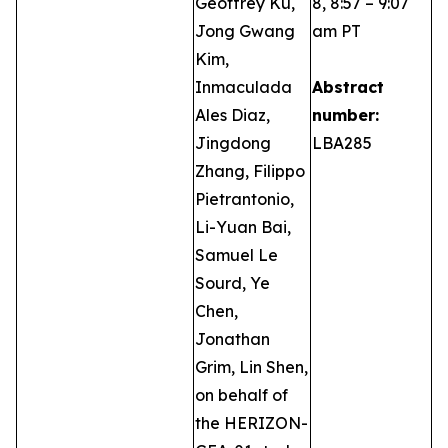
Geoffrey Ku,
8, 8:57 – 9:07
Jong Gwang
am PT
Kim,
Inmaculada
Abstract
Ales Diaz,
number:
Jingdong
LBA285
Zhang, Filippo
Pietrantonio,
Li-Yuan Bai,
Samuel Le
Sourd, Ye
Chen,
Jonathan
Grim, Lin Shen,
on behalf of
the HERIZON-