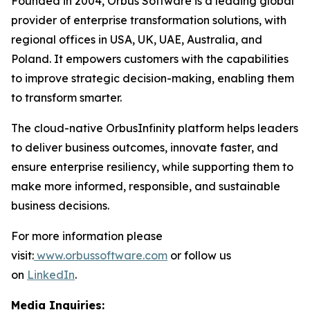
Founded in 2004, Orbus Software is a leading global
provider of enterprise transformation solutions, with
regional offices in USA, UK, UAE, Australia, and
Poland. It empowers customers with the capabilities
to improve strategic decision-making, enabling them
to transform smarter.
The cloud-native OrbusInfinity platform helps leaders
to deliver business outcomes, innovate faster, and
ensure enterprise resiliency, while supporting them to
make more informed, responsible, and sustainable
business decisions.
For more information please
visit:
www.orbussoftware.com
or follow us
on
LinkedIn
.
Media Inquiries: