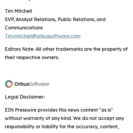
Tim Mitchell
SVP, Analyst Relations, Public Relations, and
Communications
Tim.mitchell@orbussoftware.com
Editors Note: All other trademarks are the property of
their respective owners.
Legal Disclaimer:
EIN Presswire provides this news content "as is"
without warranty of any kind. We do not accept any
responsibility or liability for the accuracy, content,