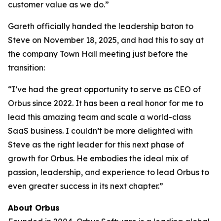
customer value as we do.”
Gareth officially handed the leadership baton to
Steve on November 18, 2025, and had this to say at
the company Town Hall meeting just before the
transition:
“I’ve had the great opportunity to serve as CEO of
Orbus since 2022. It has been a real honor for me to
lead this amazing team and scale a world-class
SaaS business. I couldn’t be more delighted with
Steve as the right leader for this next phase of
growth for Orbus. He embodies the ideal mix of
passion, leadership, and experience to lead Orbus to
even greater success in its next chapter.”
About Orbus