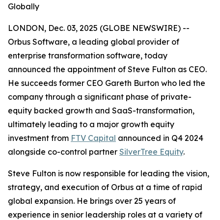
Globally
LONDON, Dec. 03, 2025 (GLOBE NEWSWIRE) --
Orbus Software, a leading global provider of
enterprise transformation software, today
announced the appointment of Steve Fulton as CEO.
He succeeds former CEO Gareth Burton who led the
company through a significant phase of private-
equity backed growth and SaaS-transformation,
ultimately leading to a major growth equity
investment from
FTV Capital
announced in Q4 2024
alongside co-control partner
SilverTree Equity
.
Steve Fulton is now responsible for leading the vision,
strategy, and execution of Orbus at a time of rapid
global expansion. He brings over 25 years of
experience in senior leadership roles at a variety of