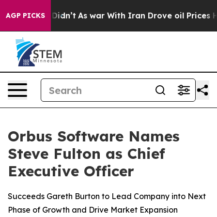
ell, it Didn’t
As war With Iran Drove oil Prices Hig
AGP PICKS
Orbus Software Names
Steve Fulton as Chief
Executive Officer
Succeeds Gareth Burton to Lead Company into Next
Phase of Growth and Drive Market Expansion