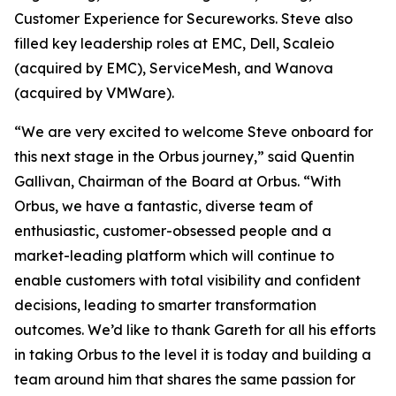
Customer Experience for Secureworks. Steve also
filled key leadership roles at EMC, Dell, Scaleio
(acquired by EMC), ServiceMesh, and Wanova
(acquired by VMWare).
“We are very excited to welcome Steve onboard for
this next stage in the Orbus journey,” said Quentin
Gallivan, Chairman of the Board at Orbus. “With
Orbus, we have a fantastic, diverse team of
enthusiastic, customer-obsessed people and a
market-leading platform which will continue to
enable customers with total visibility and confident
decisions, leading to smarter transformation
outcomes. We’d like to thank Gareth for all his efforts
in taking Orbus to the level it is today and building a
team around him that shares the same passion for