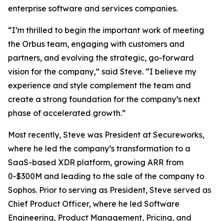
enterprise software and services companies.
“I’m thrilled to begin the important work of meeting
the Orbus team, engaging with customers and
partners, and evolving the strategic, go-forward
vision for the company,” said Steve. “I believe my
experience and style complement the team and
create a strong foundation for the company’s next
phase of accelerated growth.”
Most recently, Steve was President at Secureworks,
where he led the company’s transformation to a
SaaS-based XDR platform, growing ARR from
0-$300M and leading to the sale of the company to
Sophos. Prior to serving as President, Steve served as
Chief Product Officer, where he led Software
Engineering, Product Management, Pricing, and