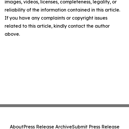
images, videos, licenses, completeness, legality, or
reliability of the information contained in this article.
If you have any complaints or copyright issues
related to this article, kindly contact the author
above.
About
Press Release Archive
Submit Press Release