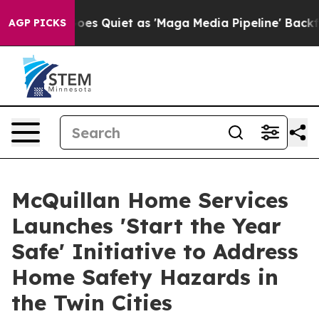
es Quiet as 'Maga Media Pipeline' Backfires Amid Rum
AGP PICKS
McQuillan Home Services
Launches 'Start the Year
Safe' Initiative to Address
Home Safety Hazards in
the Twin Cities