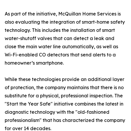
As part of the initiative, McQuillan Home Services is
also evaluating the integration of smart-home safety
technology. This includes the installation of smart
water-shutoff valves that can detect a leak and
close the main water line automatically, as well as
Wi-Fi-enabled CO detectors that send alerts to a
homeowner’s smartphone.
While these technologies provide an additional layer
of protection, the company maintains that there is no
substitute for a physical, professional inspection. The
"Start the Year Safe" initiative combines the latest in
diagnostic technology with the "old-fashioned
professionalism" that has characterized the company
for over 14 decades.