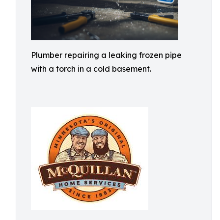
Plumber repairing a leaking frozen pipe
with a torch in a cold basement.