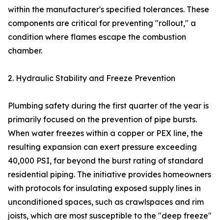
within the manufacturer's specified tolerances. These
components are critical for preventing "rollout," a
condition where flames escape the combustion
chamber.
2. Hydraulic Stability and Freeze Prevention
Plumbing safety during the first quarter of the year is
primarily focused on the prevention of pipe bursts.
When water freezes within a copper or PEX line, the
resulting expansion can exert pressure exceeding
40,000 PSI, far beyond the burst rating of standard
residential piping. The initiative provides homeowners
with protocols for insulating exposed supply lines in
unconditioned spaces, such as crawlspaces and rim
joists, which are most susceptible to the "deep freeze"