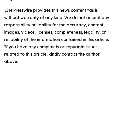
EIN Presswire provides this news content "as is"
without warranty of any kind. We do not accept any
responsibility or liability for the accuracy, content,
images, videos, licenses, completeness, legality, or
reliability of the information contained in this article.
If you have any complaints or copyright issues
related to this article, kindly contact the author
above.