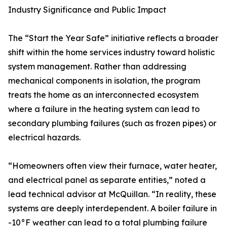
Industry Significance and Public Impact
The “Start the Year Safe” initiative reflects a broader
shift within the home services industry toward holistic
system management. Rather than addressing
mechanical components in isolation, the program
treats the home as an interconnected ecosystem
where a failure in the heating system can lead to
secondary plumbing failures (such as frozen pipes) or
electrical hazards.
“Homeowners often view their furnace, water heater,
and electrical panel as separate entities,” noted a
lead technical advisor at McQuillan. “In reality, these
systems are deeply interdependent. A boiler failure in
-10°F weather can lead to a total plumbing failure