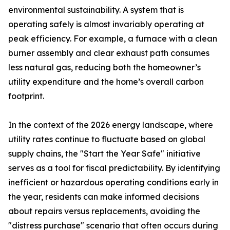
environmental sustainability. A system that is
operating safely is almost invariably operating at
peak efficiency. For example, a furnace with a clean
burner assembly and clear exhaust path consumes
less natural gas, reducing both the homeowner’s
utility expenditure and the home’s overall carbon
footprint.
In the context of the 2026 energy landscape, where
utility rates continue to fluctuate based on global
supply chains, the "Start the Year Safe" initiative
serves as a tool for fiscal predictability. By identifying
inefficient or hazardous operating conditions early in
the year, residents can make informed decisions
about repairs versus replacements, avoiding the
"distress purchase" scenario that often occurs during