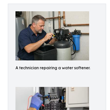
A technician repairing a water softener.