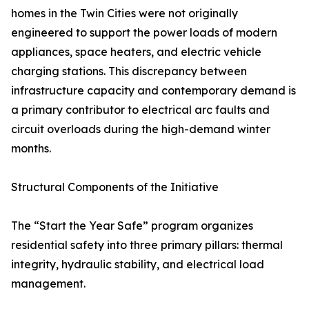
homes in the Twin Cities were not originally
engineered to support the power loads of modern
appliances, space heaters, and electric vehicle
charging stations. This discrepancy between
infrastructure capacity and contemporary demand is
a primary contributor to electrical arc faults and
circuit overloads during the high-demand winter
months.
Structural Components of the Initiative
The “Start the Year Safe” program organizes
residential safety into three primary pillars: thermal
integrity, hydraulic stability, and electrical load
management.