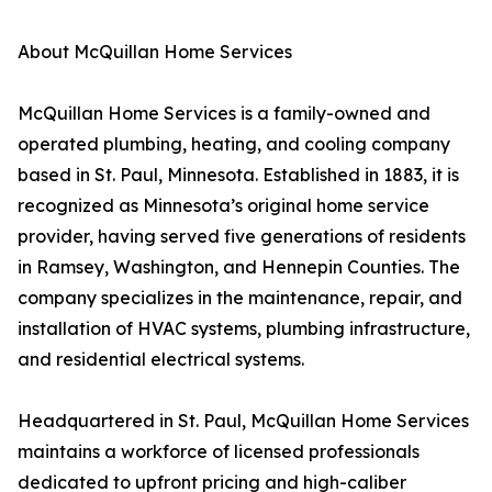
About McQuillan Home Services
McQuillan Home Services is a family-owned and
operated plumbing, heating, and cooling company
based in St. Paul, Minnesota. Established in 1883, it is
recognized as Minnesota’s original home service
provider, having served five generations of residents
in Ramsey, Washington, and Hennepin Counties. The
company specializes in the maintenance, repair, and
installation of HVAC systems, plumbing infrastructure,
and residential electrical systems.
Headquartered in St. Paul, McQuillan Home Services
maintains a workforce of licensed professionals
dedicated to upfront pricing and high-caliber