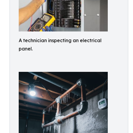
A technician inspecting an electrical
panel.