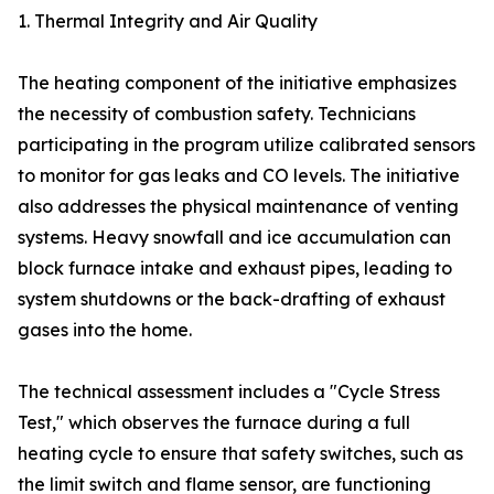
1. Thermal Integrity and Air Quality
The heating component of the initiative emphasizes
the necessity of combustion safety. Technicians
participating in the program utilize calibrated sensors
to monitor for gas leaks and CO levels. The initiative
also addresses the physical maintenance of venting
systems. Heavy snowfall and ice accumulation can
block furnace intake and exhaust pipes, leading to
system shutdowns or the back-drafting of exhaust
gases into the home.
The technical assessment includes a "Cycle Stress
Test," which observes the furnace during a full
heating cycle to ensure that safety switches, such as
the limit switch and flame sensor, are functioning