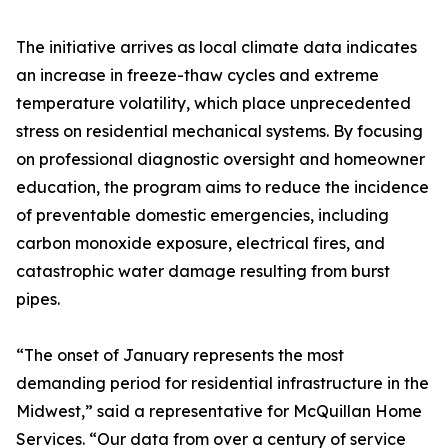
The initiative arrives as local climate data indicates
an increase in freeze-thaw cycles and extreme
temperature volatility, which place unprecedented
stress on residential mechanical systems. By focusing
on professional diagnostic oversight and homeowner
education, the program aims to reduce the incidence
of preventable domestic emergencies, including
carbon monoxide exposure, electrical fires, and
catastrophic water damage resulting from burst
pipes.
“The onset of January represents the most
demanding period for residential infrastructure in the
Midwest,” said a representative for McQuillan Home
Services. “Our data from over a century of service