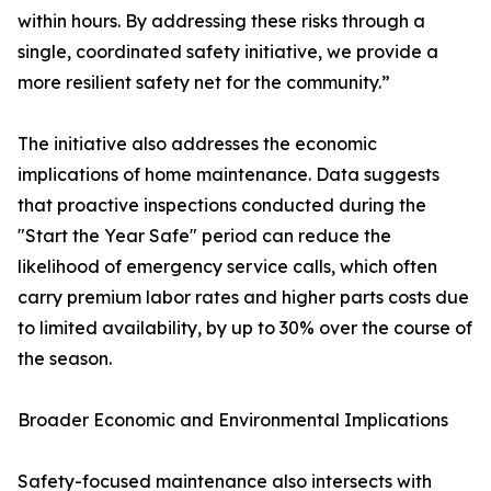
within hours. By addressing these risks through a
single, coordinated safety initiative, we provide a
more resilient safety net for the community.”
The initiative also addresses the economic
implications of home maintenance. Data suggests
that proactive inspections conducted during the
"Start the Year Safe" period can reduce the
likelihood of emergency service calls, which often
carry premium labor rates and higher parts costs due
to limited availability, by up to 30% over the course of
the season.
Broader Economic and Environmental Implications
Safety-focused maintenance also intersects with