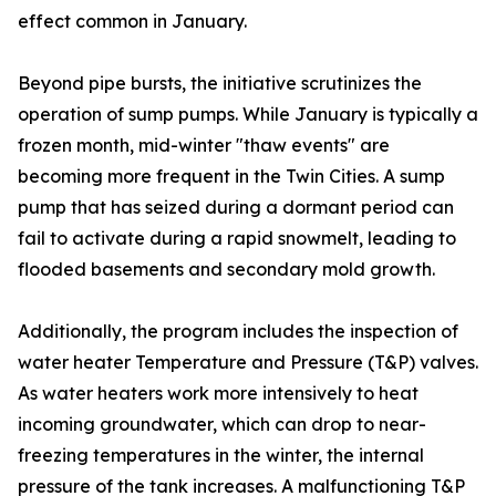
effect common in January.
Beyond pipe bursts, the initiative scrutinizes the
operation of sump pumps. While January is typically a
frozen month, mid-winter "thaw events" are
becoming more frequent in the Twin Cities. A sump
pump that has seized during a dormant period can
fail to activate during a rapid snowmelt, leading to
flooded basements and secondary mold growth.
Additionally, the program includes the inspection of
water heater Temperature and Pressure (T&P) valves.
As water heaters work more intensively to heat
incoming groundwater, which can drop to near-
freezing temperatures in the winter, the internal
pressure of the tank increases. A malfunctioning T&P