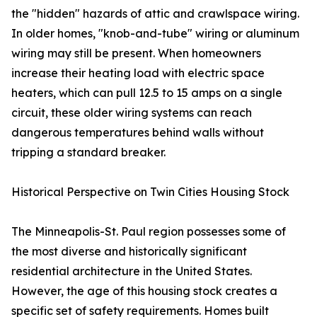
the "hidden" hazards of attic and crawlspace wiring.
In older homes, "knob-and-tube" wiring or aluminum
wiring may still be present. When homeowners
increase their heating load with electric space
heaters, which can pull 12.5 to 15 amps on a single
circuit, these older wiring systems can reach
dangerous temperatures behind walls without
tripping a standard breaker.
Historical Perspective on Twin Cities Housing Stock
The Minneapolis-St. Paul region possesses some of
the most diverse and historically significant
residential architecture in the United States.
However, the age of this housing stock creates a
specific set of safety requirements. Homes built