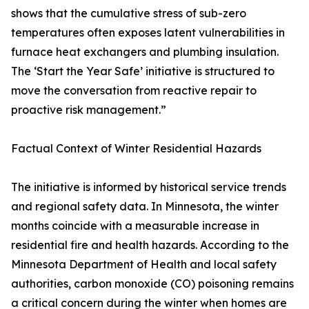
shows that the cumulative stress of sub-zero
temperatures often exposes latent vulnerabilities in
furnace heat exchangers and plumbing insulation.
The ‘Start the Year Safe’ initiative is structured to
move the conversation from reactive repair to
proactive risk management.”
Factual Context of Winter Residential Hazards
The initiative is informed by historical service trends
and regional safety data. In Minnesota, the winter
months coincide with a measurable increase in
residential fire and health hazards. According to the
Minnesota Department of Health and local safety
authorities, carbon monoxide (CO) poisoning remains
a critical concern during the winter when homes are