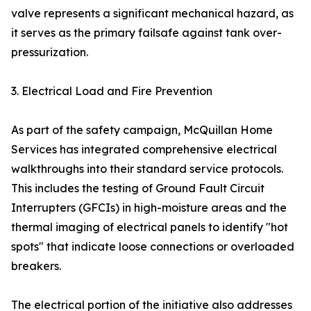
valve represents a significant mechanical hazard, as
it serves as the primary failsafe against tank over-
pressurization.
3. Electrical Load and Fire Prevention
As part of the safety campaign, McQuillan Home
Services has integrated comprehensive electrical
walkthroughs into their standard service protocols.
This includes the testing of Ground Fault Circuit
Interrupters (GFCIs) in high-moisture areas and the
thermal imaging of electrical panels to identify "hot
spots" that indicate loose connections or overloaded
breakers.
The electrical portion of the initiative also addresses