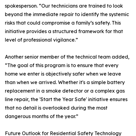
spokesperson. “Our technicians are trained to look
beyond the immediate repair to identify the systemic
risks that could compromise a family’s safety. This
initiative provides a structured framework for that
level of professional vigilance.”
Another senior member of the technical team added,
“The goal of this program is to ensure that every
home we enter is objectively safer when we leave
than when we arrived. Whether it's a simple battery
replacement in a smoke detector or a complex gas
line repair, the 'Start the Year Safe' initiative ensures
that no detail is overlooked during the most
dangerous months of the year.”
Future Outlook for Residential Safety Technology