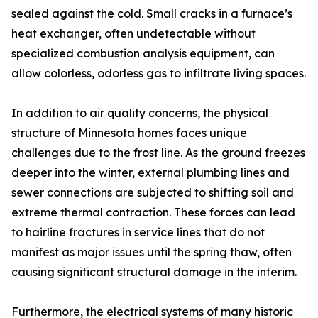
sealed against the cold. Small cracks in a furnace’s
heat exchanger, often undetectable without
specialized combustion analysis equipment, can
allow colorless, odorless gas to infiltrate living spaces.
In addition to air quality concerns, the physical
structure of Minnesota homes faces unique
challenges due to the frost line. As the ground freezes
deeper into the winter, external plumbing lines and
sewer connections are subjected to shifting soil and
extreme thermal contraction. These forces can lead
to hairline fractures in service lines that do not
manifest as major issues until the spring thaw, often
causing significant structural damage in the interim.
Furthermore, the electrical systems of many historic