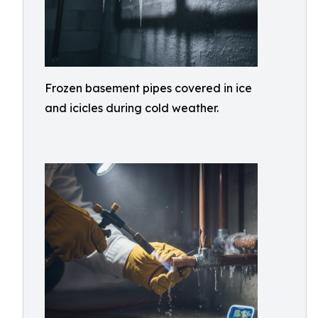
Frozen basement pipes covered in ice
and icicles during cold weather.