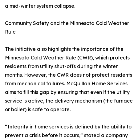
a mid-winter system collapse.
Community Safety and the Minnesota Cold Weather
Rule
The initiative also highlights the importance of the
Minnesota Cold Weather Rule (CWR), which protects
residents from utility shut-offs during the winter
months. However, the CWR does not protect residents
from mechanical failures. McQuillan Home Services
aims to fill this gap by ensuring that even if the utility
service is active, the delivery mechanism (the furnace
or boiler) is safe to operate.
“Integrity in home services is defined by the ability to
prevent a crisis before it occurs,” stated a company