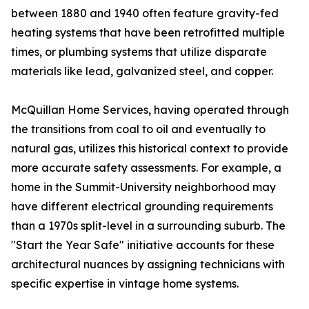
between 1880 and 1940 often feature gravity-fed
heating systems that have been retrofitted multiple
times, or plumbing systems that utilize disparate
materials like lead, galvanized steel, and copper.
McQuillan Home Services, having operated through
the transitions from coal to oil and eventually to
natural gas, utilizes this historical context to provide
more accurate safety assessments. For example, a
home in the Summit-University neighborhood may
have different electrical grounding requirements
than a 1970s split-level in a surrounding suburb. The
"Start the Year Safe" initiative accounts for these
architectural nuances by assigning technicians with
specific expertise in vintage home systems.