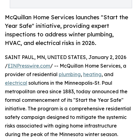
McQuillan Home Services launches "Start the
Year Safe" initiative, providing expert
inspections to address winter plumbing,
HVAC, and electrical risks in 2026.
SAINT PAUL, MN, UNITED STATES, January 2, 2026
/
EINPresswire.com
/ -- McQuillan Home Services, a
provider of residential
plumbing
,
heating
, and
electrical
solutions in the Minneapolis-St. Paul
metropolitan area since 1883, today announced the
formal commencement of its "Start the Year Safe"
initiative. The program is a comprehensive residential
safety campaign designed to mitigate the systemic
risks associated with aging home infrastructure
during the peak of the Minnesota winter season.