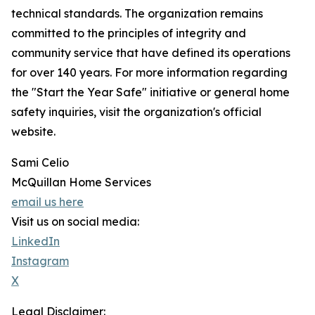
technical standards. The organization remains
committed to the principles of integrity and
community service that have defined its operations
for over 140 years. For more information regarding
the "Start the Year Safe" initiative or general home
safety inquiries, visit the organization's official
website.
Sami Celio
McQuillan Home Services
email us here
Visit us on social media:
LinkedIn
Instagram
X
Legal Disclaimer: