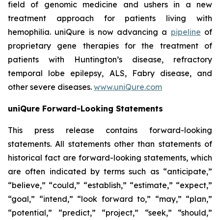
field of genomic medicine and ushers in a new
treatment approach for patients living with
hemophilia. uniQure is now advancing a
pipeline
of
proprietary gene therapies for the treatment of
patients with Huntington’s disease, refractory
temporal lobe epilepsy, ALS, Fabry disease, and
other severe diseases.
www.uniQure.com
uniQure Forward-Looking Statements
This press release contains forward-looking
statements. All statements other than statements of
historical fact are forward-looking statements, which
are often indicated by terms such as “anticipate,”
“believe,” “could,” “establish,” “estimate,” “expect,”
“goal,” “intend,” “look forward to,” “may,” “plan,”
“potential,” “predict,” “project,” “seek,” “should,”