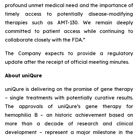
profound unmet medical need and the importance of
timely access to potentially disease-modifying
therapies such as AMT-130. We remain deeply
committed to patient access while continuing to
collaborate closely with the FDA.”
The Company expects to provide a regulatory
update after the receipt of official meeting minutes.
About uniQure
uniQure is delivering on the promise of gene therapy
– single treatments with potentially curative results.
The approvals of uniQure’s gene therapy for
hemophilia B – an historic achievement based on
more than a decade of research and clinical
development – represent a major milestone in the