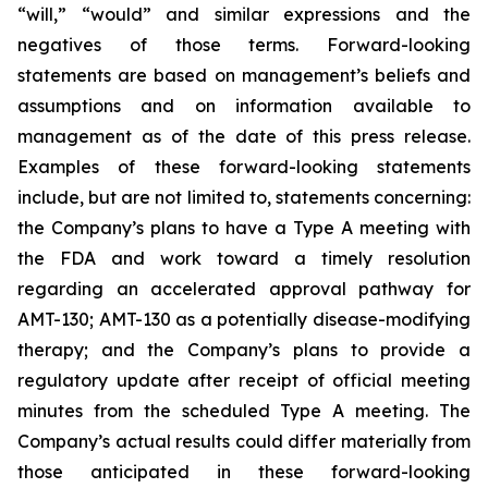
“will,” “would” and similar expressions and the
negatives of those terms. Forward-looking
statements are based on management’s beliefs and
assumptions and on information available to
management as of the date of this press release.
Examples of these forward-looking statements
include, but are not limited to, statements concerning:
the Company’s
plans
to have a Type A meeting with
the FDA and work toward a timely resolution
regarding an accelerated approval pathway for
AMT-130; AMT-130 as a potentially disease-modifying
therapy; and the Company’s plans to provide a
regulatory update after receipt of official meeting
minutes from the scheduled Type A meeting. The
Company’s actual results could differ materially from
those anticipated in these forward-looking