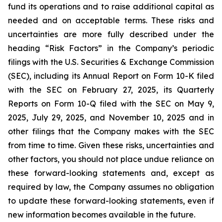
fund its operations and to raise additional capital as
needed and on acceptable terms. These risks and
uncertainties are more fully described under the
heading “Risk Factors” in the Company’s periodic
filings with the U.S. Securities & Exchange Commission
(SEC), including its Annual Report on Form 10-K filed
with the SEC on February 27, 2025, its Quarterly
Reports on Form 10-Q filed with the SEC on May 9,
2025, July 29, 2025, and November 10, 2025 and in
other filings that the Company makes with the SEC
from time to time. Given these risks, uncertainties and
other factors, you should not place undue reliance on
these forward-looking statements and, except as
required by law, the Company assumes no obligation
to update these forward-looking statements, even if
new information becomes available in the future.