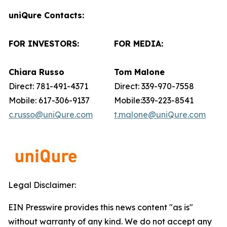
uniQure Contacts:
FOR INVESTORS:
FOR MEDIA:
Chiara Russo
Tom Malone
Direct: 781-491-4371
Direct: 339-970-7558
Mobile: 617-306-9137
Mobile:339-223-8541
c.russo@uniQure.com
t.malone@uniQure.com
Legal Disclaimer:
EIN Presswire provides this news content "as is"
without warranty of any kind. We do not accept any