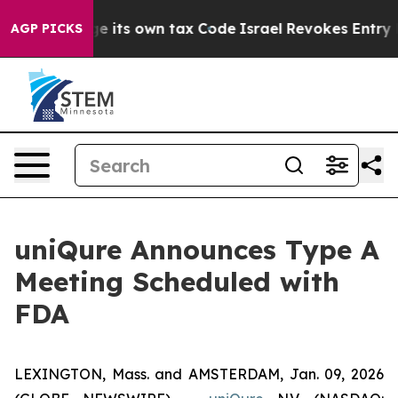
 to Change its own tax Code
Israel Revokes Entry Perm
AGP PICKS
uniQure Announces Type A
Meeting Scheduled with
FDA
LEXINGTON, Mass. and AMSTERDAM, Jan. 09, 2026