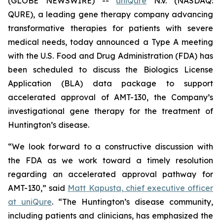
(GLOBE NEWSWIRE) --
uniQure
N.V. (NASDAQ:
QURE), a leading gene therapy company advancing
transformative therapies for patients with severe
medical needs, today announced a Type A meeting
with the U.S. Food and Drug Administration (FDA) has
been scheduled to discuss the Biologics License
Application (BLA) data package to support
accelerated approval of AMT-130, the Company’s
investigational gene therapy for the treatment of
Huntington’s disease.
“We look forward to a constructive discussion with
the FDA as we work toward a timely resolution
regarding an accelerated approval pathway for
AMT-130,” said
Matt Kapusta, chief executive officer
at uniQure
. “The Huntington’s disease community,
including patients and clinicians, has emphasized the