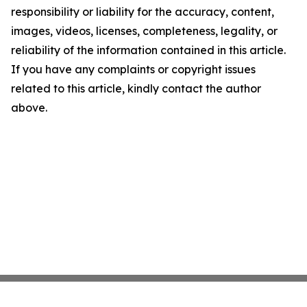
responsibility or liability for the accuracy, content,
images, videos, licenses, completeness, legality, or
reliability of the information contained in this article.
If you have any complaints or copyright issues
related to this article, kindly contact the author
above.