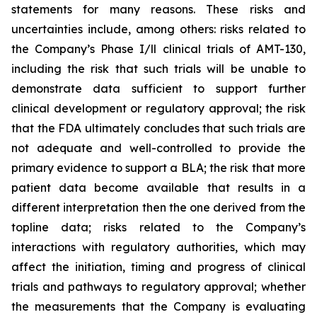
statements for many reasons. These risks and
uncertainties include, among others: risks related to
the Company’s Phase I/ll clinical trials of AMT-130,
including the risk that such trials will be unable to
demonstrate data sufficient to support further
clinical development or regulatory approval;
the risk
that the FDA ultimately concludes that such trials are
not adequate and well-controlled to provide the
primary evidence to support a BLA;
the risk that more
patient data become available that results in a
different interpretation then the one derived from the
topline data; risks related to the Company’s
interactions with regulatory authorities, which may
affect the initiation, timing and progress of clinical
trials and pathways to regulatory approval; whether
the measurements that the Company is evaluating