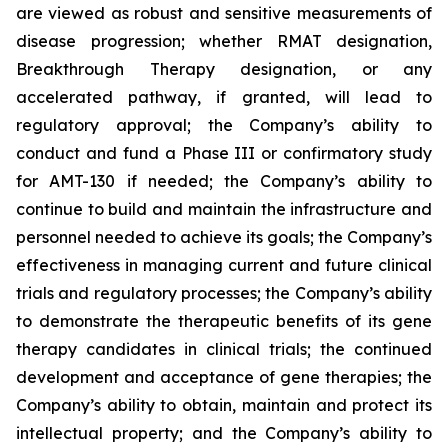
are viewed as robust and sensitive measurements of
disease progression; whether RMAT designation,
Breakthrough Therapy designation, or any
accelerated pathway, if granted, will lead to
regulatory approval; the Company’s ability to
conduct and fund a Phase III or confirmatory study
for AMT-130 if needed; the Company’s ability to
continue to build and maintain the infrastructure and
personnel needed to achieve its goals; the Company’s
effectiveness in managing current and future clinical
trials and regulatory processes; the Company’s ability
to demonstrate the therapeutic benefits of its gene
therapy candidates in clinical trials; the continued
development and acceptance of gene therapies; the
Company’s ability to obtain, maintain and protect its
intellectual property; and the Company’s ability to