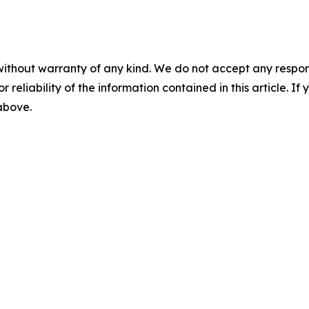
without warranty of any kind. We do not accept any responsib
r reliability of the information contained in this article. I
 above.