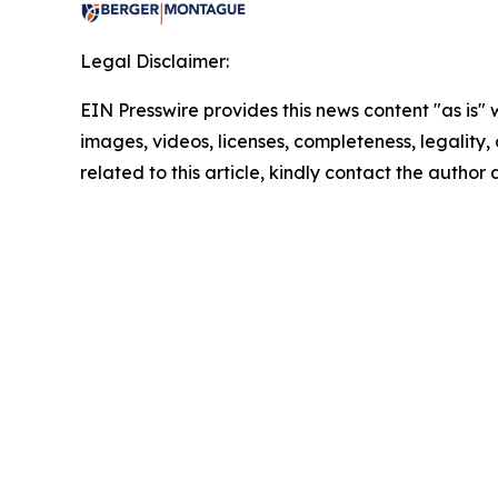
Legal Disclaimer:
EIN Presswire provides this news content "as is" 
images, videos, licenses, completeness, legality, o
related to this article, kindly contact the author