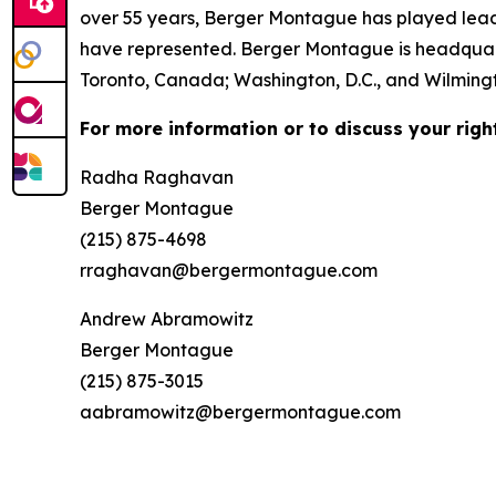
over 55 years, Berger Montague has played leadin
have represented. Berger Montague is headquarte
Toronto, Canada; Washington, D.C., and Wilmingt
For more information or to discuss your righ
Radha Raghavan
Berger Montague
(215) 875-4698
rraghavan@bergermontague.com
Andrew Abramowitz
Berger Montague
(215) 875-3015
aabramowitz@bergermontague.com