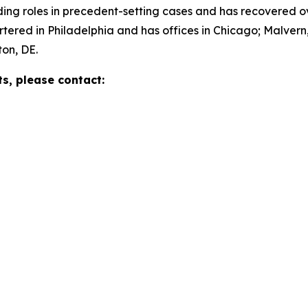
g roles in precedent-setting cases and has recovered over 
red in Philadelphia and has offices in Chicago; Malvern,
on, DE.
ts, please contact: