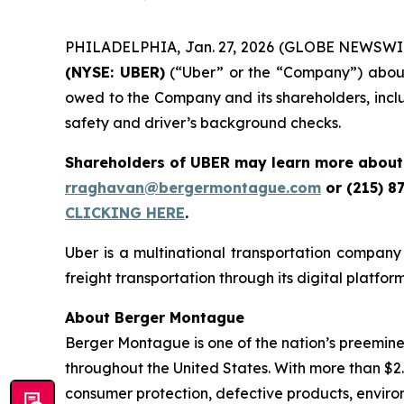
PHILADELPHIA, Jan. 27, 2026 (GLOBE NEWSWIRE) 
(NYSE: UBER)
(“Uber” or the “Company”) about a
owed to the Company and its shareholders, inclu
safety and driver’s background checks.
Shareholders of UBER may learn more about 
rraghavan@bergermontague.com
or (215) 8
CLICKING HERE
.
Uber is a multinational transportation company 
freight transportation through its digital platfor
About Berger Montague
Berger Montague is one of the nation’s preeminent
throughout the United States. With more than $2.4 b
consumer protection, defective products, enviro