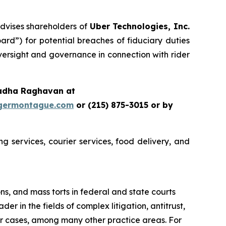
dvises shareholders of
Uber Technologies, Inc.
rd”) for potential breaches of fiduciary duties
ersight and governance in connection with rider
Radha Raghavan at
germontague.com
or (215) 875-3015 or by
g services, courier services, food delivery, and
ons, and mass torts in federal and state courts
er in the fields of complex litigation, antitrust,
er cases, among many other practice areas. For