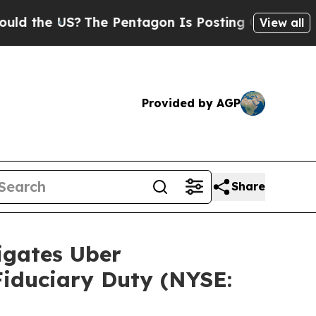
the US?
The Pentagon Is Posting Cryptic Biblical
View all
Provided by AGP
Share
gates Uber
 Fiduciary Duty (NYSE: