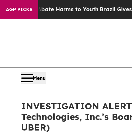
 Fund to Abate Harms to Youth
Brazil Gives Pare
AGP PICKS
Menu
INVESTIGATION ALERT: 
Technologies, Inc.’s Boa
UBER)