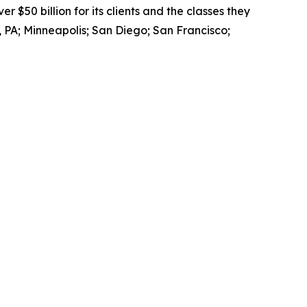
$50 billion for its clients and the classes they
 PA; Minneapolis; San Diego; San Francisco;