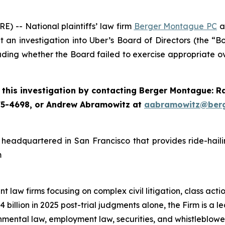
-- National plaintiffs’ law firm
Berger Montague PC
a
n investigation into Uber’s Board of Directors (the “Boa
ding whether the Board failed to exercise appropriate ov
this investigation by contacting Berger Montague: 
75-4698, or Andrew Abramowitz at
aabramowitz@ber
headquartered in San Francisco that provides ride-hailin
m
 law firms focusing on complex civil litigation, class acti
illion in 2025 post-trial judgments alone, the Firm is a lead
nmental law, employment law, securities, and whistleblow