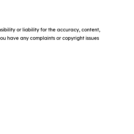
ility or liability for the accuracy, content,
f you have any complaints or copyright issues