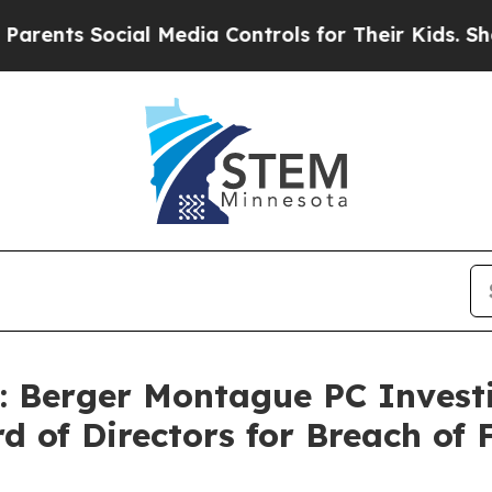
nts Social Media Controls for Their Kids. Should 
Berger Montague PC Investi
rd of Directors for Breach of