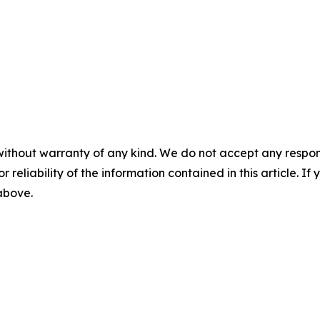
without warranty of any kind. We do not accept any responsib
r reliability of the information contained in this article. I
 above.