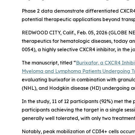
Phase 2 data demonstrate differentiated CXCR4 i
potential therapeutic applications beyond trans
REDWOOD CITY, Calif., Feb. 05, 2026 (GLOBE NE
therapeutics for hematologic diseases, today ann
0054), a highly selective CXCR4 inhibitor, in the 
The manuscript, titled “
Burixafor, a CXCR4 Inhibit
Myeloma and Lymphoma Patients Undergoing T
evaluating burixafor in combination with granul
(NHL), and Hodgkin disease (HD) undergoing aut
In the study, 11 of 12 participants (92%) met the 
participants achieving the target in a single ses
generally well tolerated, with only two treatme
Notably, peak mobilization of CD34+ cells occurr