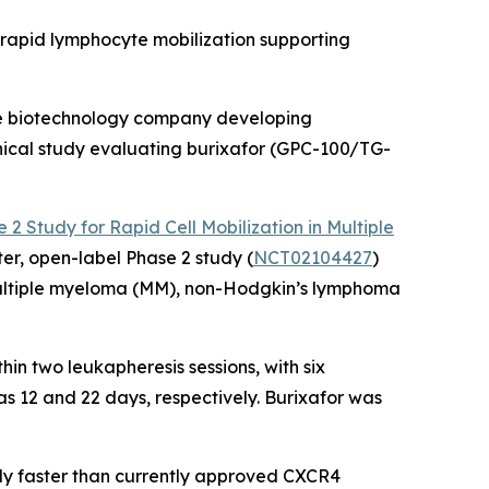
 rapid lymphocyte mobilization supporting
ge biotechnology company developing
inical study evaluating burixafor (GPC-100/TG-
e 2 Study for Rapid Cell Mobilization in Multiple
nter, open-label Phase 2 study (
NCT02104427
)
 multiple myeloma (MM), non-Hodgkin’s lymphoma
hin two leukapheresis sessions, with six
as 12 and 22 days, respectively. Burixafor was
ally faster than currently approved CXCR4