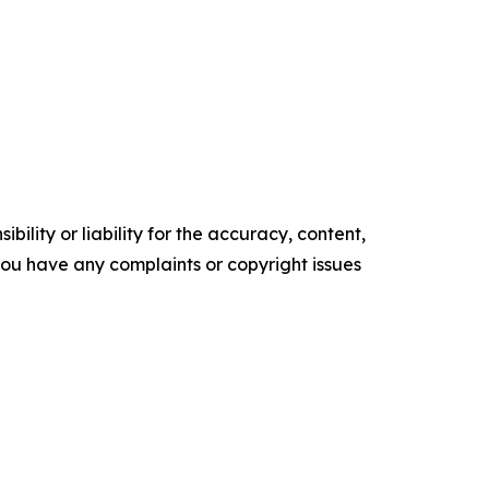
ility or liability for the accuracy, content,
f you have any complaints or copyright issues