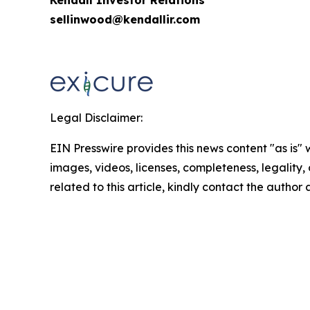
sellinwood@kendallir.com
Legal Disclaimer:
EIN Presswire provides this news content "as is" 
images, videos, licenses, completeness, legality, o
related to this article, kindly contact the author