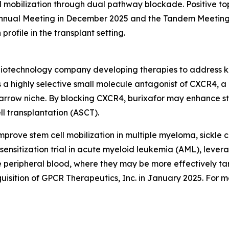
d mobilization through dual pathway blockade. Positive to
nnual Meeting in December 2025 and the Tandem Meetings 
profile in the transplant setting.
e biotechnology company developing therapies to address k
a highly selective small molecule antagonist of CXCR4, a 
arrow niche. By blocking CXCR4, burixafor may enhance ste
ll transplantation (ASCT).
improve stem cell mobilization in multiple myeloma, sickle 
sensitization trial in acute myeloid leukemia (AML), levera
he peripheral blood, where they may be more effectively 
uisition of GPCR Therapeutics, Inc. in January 2025. For mo