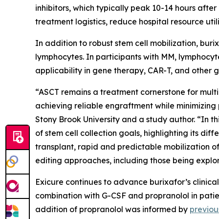
inhibitors, which typically peak 10-14 hours after
treatment logistics, reduce hospital resource uti
In addition to robust stem cell mobilization, bur
lymphocytes. In participants with MM, lymphocyte
applicability in gene therapy, CAR-T, and other g
“ASCT remains a treatment cornerstone for multip
achieving reliable engraftment while minimizing 
Stony Brook University and a study author. “In th
of stem cell collection goals, highlighting its di
transplant, rapid and predictable mobilization 
editing approaches, including those being explore
Exicure continues to advance burixafor’s clinic
combination with G-CSF and propranolol in patie
addition of propranolol was informed by
previou