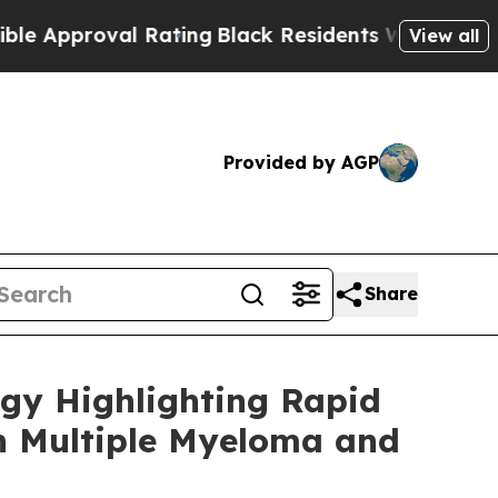
roval Rating
Black Residents Warned of Abusive C
View all
Provided by AGP
Share
ogy Highlighting Rapid
th Multiple Myeloma and