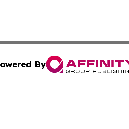
owered By
ubmit Press Release
Terms & Conditions
Copyright/DMCA
ics Inc. dba Affinity Group Publishing & STEM Minnesota. 
Cookie Settings / Your Privacy Choices