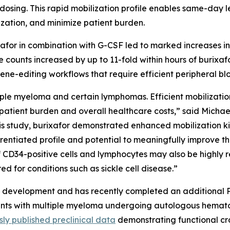
 dosing. This rapid mobilization profile enables same-day l
lization, and minimize patient burden.
ixafor in combination with G-CSF led to marked increases in 
 counts increased by up to 11-fold within hours of burixafo
ene-editing workflows that require efficient peripheral bloo
le myeloma and certain lymphomas. Efficient mobilization of
patient burden and overall healthcare costs,” said Michael
is study, burixafor demonstrated enhanced mobilization kin
fferentiated profile and potential to meaningfully improve t
of CD34-positive cells and lymphocytes may also be highl
d for conditions such as sickle cell disease.”
al development and has recently completed an additional P
nts with multiple myeloma undergoing autologous hematopo
sly published preclinical data
demonstrating functional c