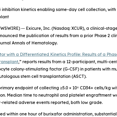
nhibition kinetics enabling same-day cell collection, with
plant
WSWIRE) -- Exicure, Inc. (Nasdaq: XCUR), a clinical-sta
ounced the publication of results from a prior Phase 2 cl
journal
Annals of Hematology
.
or with a Differentiated Kinetics Profile: Results of a Phas
ransplant
,” reports results from a 12-participant, multi-ce
ocyte colony-stimulating factor (G-CSF) in patients with
ologous stem cell transplantation (ASCT).
primary endpoint of collecting ≥5.0 × 10⁶ CD34+ cells/kg wit
sion. Median time to neutrophil and platelet engraftment w
nt-related adverse events reported, both low grade.
ed within one hour of burixafor administration, substanti