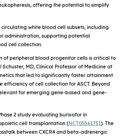
eukapheresis, offering the potential to simplify
circulating white blood cell subsets, including
r administration, supporting potential
d cell collection.
 peripheral blood progenitor cells is critical to
 Schuster, MD, Clinical Professor of Medicine at
etics that led to significantly faster attainment
he efficiency of cell collection for ASCT. Beyond
y relevant for emerging gene-based and gene-
hase 2 study evaluating burixafor in
ietic cell transplantation (
NCT05561751
). The
rosstalk between CXCR4 and beta-adrenergic