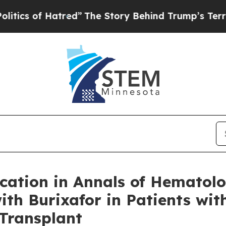
of Hatred”
The Story Behind Trump’s Terrible App
cation in Annals of Hematol
with Burixafor in Patients wi
Transplant