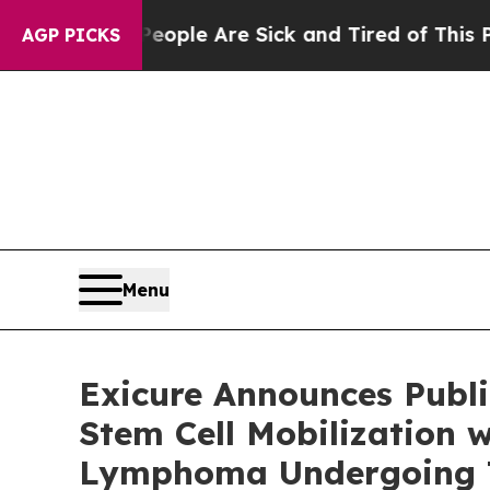
in: “People Are Sick and Tired of This Politics 
AGP PICKS
Menu
Exicure Announces Publi
Stem Cell Mobilization 
Lymphoma Undergoing 