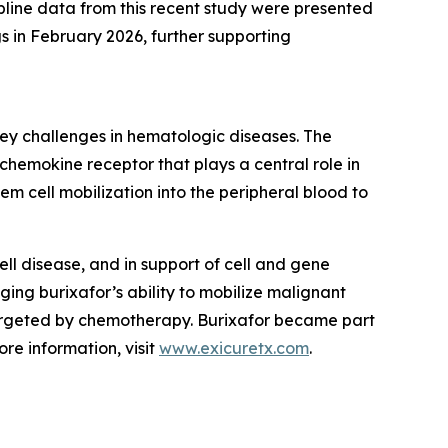
pline data from this recent study were presented
in February 2026, further supporting
ey challenges in hematologic diseases. The
chemokine receptor that plays a central role in
m cell mobilization into the peripheral blood to
cell disease, and in support of cell and gene
ging burixafor’s ability to mobilize malignant
targeted by chemotherapy. Burixafor became part
re information, visit
www.exicuretx.com
.