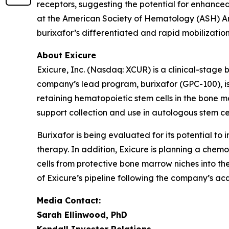
receptors, suggesting the potential for enhance
at the American Society of Hematology (ASH) A
burixafor’s differentiated and rapid mobilization 
About Exicure
Exicure, Inc. (Nasdaq: XCUR) is a clinical-stag
company’s lead program, burixafor (GPC-100), is 
retaining hematopoietic stem cells in the bone m
support collection and use in autologous stem ce
Burixafor is being evaluated for its potential to 
therapy. In addition, Exicure is planning a chemo
cells from protective bone marrow niches into t
of Exicure’s pipeline following the company’s acq
Media Contact:
Sarah Ellinwood, PhD
Kendall Investor Relations