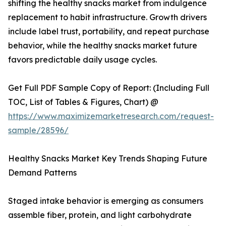
shifting the healthy snacks market from indulgence
replacement to habit infrastructure. Growth drivers
include label trust, portability, and repeat purchase
behavior, while the healthy snacks market future
favors predictable daily usage cycles.
Get Full PDF Sample Copy of Report: (Including Full
TOC, List of Tables & Figures, Chart) @
https://www.maximizemarketresearch.com/request-
sample/28596/
Healthy Snacks Market Key Trends Shaping Future
Demand Patterns
Staged intake behavior is emerging as consumers
assemble fiber, protein, and light carbohydrate