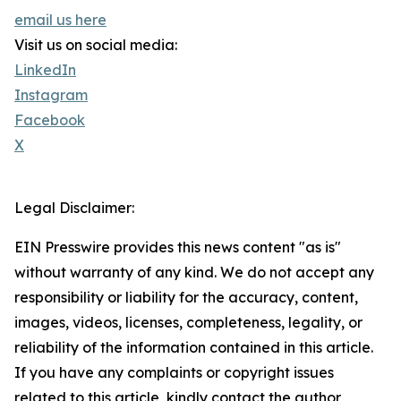
email us here
Visit us on social media:
LinkedIn
Instagram
Facebook
X
Legal Disclaimer:
EIN Presswire provides this news content "as is"
without warranty of any kind. We do not accept any
responsibility or liability for the accuracy, content,
images, videos, licenses, completeness, legality, or
reliability of the information contained in this article.
If you have any complaints or copyright issues
related to this article, kindly contact the author