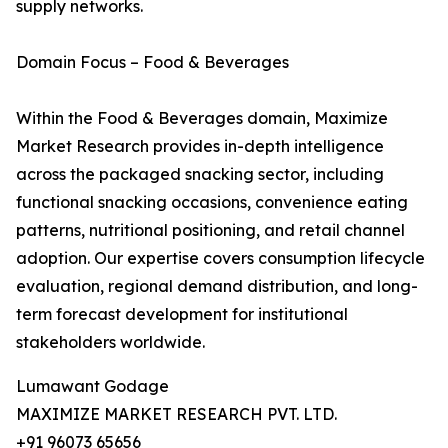
supply networks.
Domain Focus – Food & Beverages
Within the Food & Beverages domain, Maximize
Market Research provides in-depth intelligence
across the packaged snacking sector, including
functional snacking occasions, convenience eating
patterns, nutritional positioning, and retail channel
adoption. Our expertise covers consumption lifecycle
evaluation, regional demand distribution, and long-
term forecast development for institutional
stakeholders worldwide.
Lumawant Godage
MAXIMIZE MARKET RESEARCH PVT. LTD.
+91 96073 65656