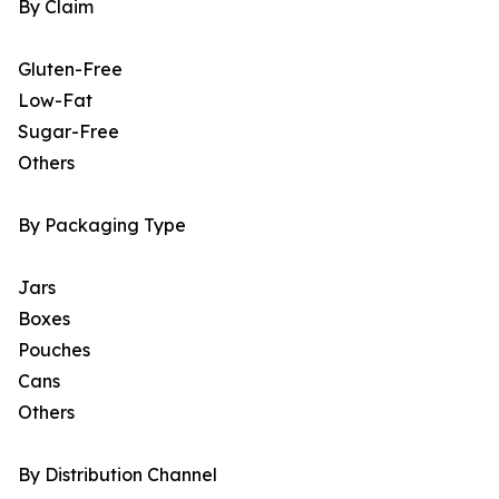
By Claim
Gluten-Free
Low-Fat
Sugar-Free
Others
By Packaging Type
Jars
Boxes
Pouches
Cans
Others
By Distribution Channel