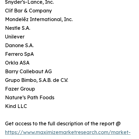
Snyder's-Lance, Inc.
Clif Bar & Company
Mondelēz International, Inc.
Nestle S.A.
Unilever
Danone S.A.
Ferrero SpA
Orkla ASA
Barry Callebaut AG
Grupo Bimbo, S.A.B. de C.V.
Fazer Group
Nature’s Path Foods
Kind LLC
Get access to the full description of the report @
https://www.maximizemarketresearch.com/market-