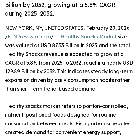
Billion by 2032, growing at a 5.8% CAGR
during 2025–2032.
NEW YORK, NY, UNITED STATES, February 20, 2026
/
EINPresswire.com
/ --
Healthy Snacks Market
size
was valued at USD 87.53 Billion in 2025 and the total
Healthy Snacks revenue is expected to grow at a
CAGR of 5.8% from 2025 to 2032, reaching nearly USD
129.89 Billion by 2032. This indicates steady long-term
expansion driven by daily consumption habits rather
than short-term trend-based demand.
Healthy snacks market refers to portion-controlled,
nutrient-positioned foods designed for routine
consumption between meals. Rising urban schedules
created demand for convenient energy support,