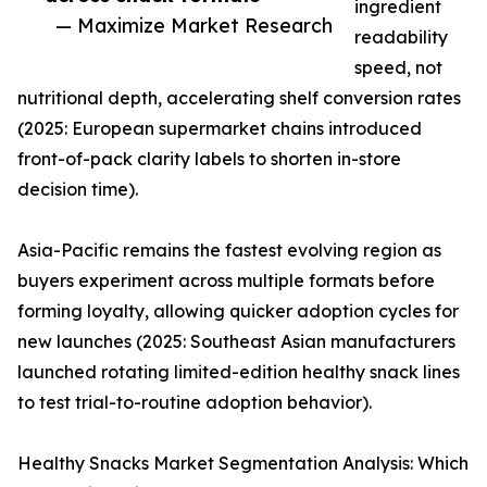
ingredient
— Maximize Market Research
readability
speed, not
nutritional depth, accelerating shelf conversion rates
(2025: European supermarket chains introduced
front-of-pack clarity labels to shorten in-store
decision time).
Asia-Pacific remains the fastest evolving region as
buyers experiment across multiple formats before
forming loyalty, allowing quicker adoption cycles for
new launches (2025: Southeast Asian manufacturers
launched rotating limited-edition healthy snack lines
to test trial-to-routine adoption behavior).
Healthy Snacks Market Segmentation Analysis: Which