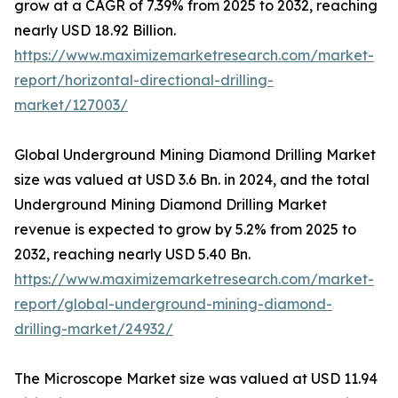
grow at a CAGR of 7.39% from 2025 to 2032, reaching
nearly USD 18.92 Billion.
https://www.maximizemarketresearch.com/market-
report/horizontal-directional-drilling-
market/127003/
Global Underground Mining Diamond Drilling Market
size was valued at USD 3.6 Bn. in 2024, and the total
Underground Mining Diamond Drilling Market
revenue is expected to grow by 5.2% from 2025 to
2032, reaching nearly USD 5.40 Bn.
https://www.maximizemarketresearch.com/market-
report/global-underground-mining-diamond-
drilling-market/24932/
The Microscope Market size was valued at USD 11.94