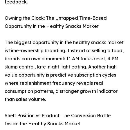
feedback.
Owning the Clock: The Untapped Time-Based
Opportunity in the Healthy Snacks Market
The biggest opportunity in the healthy snacks market
is time-ownership branding. Instead of selling a food,
brands can own a moment: 11 AM focus reset, 4 PM
slump control, late-night light eating. Another high-
value opportunity is predictive subscription cycles
where replenishment frequency reveals real
consumption patterns, a stronger growth indicator
than sales volume.
Shelf Position vs Product: The Conversion Battle
Inside the Healthy Snacks Market