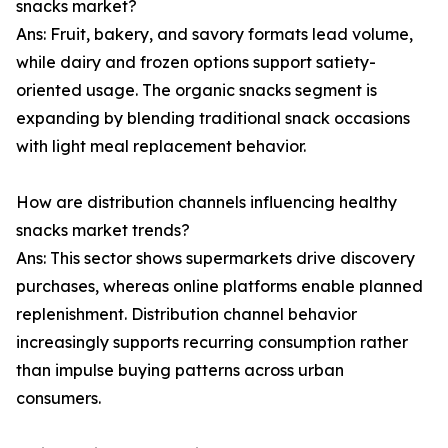
snacks market?
Ans: Fruit, bakery, and savory formats lead volume,
while dairy and frozen options support satiety-
oriented usage. The organic snacks segment is
expanding by blending traditional snack occasions
with light meal replacement behavior.
How are distribution channels influencing healthy
snacks market trends?
Ans: This sector shows supermarkets drive discovery
purchases, whereas online platforms enable planned
replenishment. Distribution channel behavior
increasingly supports recurring consumption rather
than impulse buying patterns across urban
consumers.