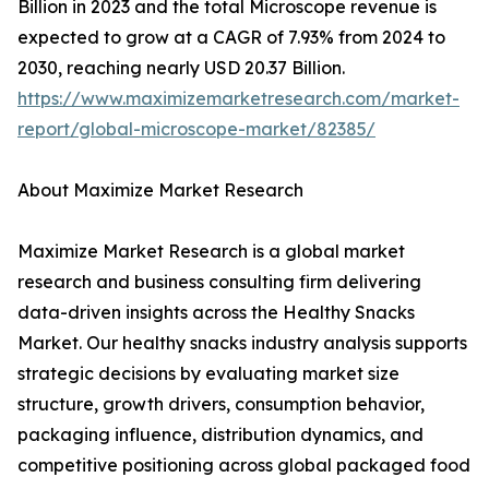
Billion in 2023 and the total Microscope revenue is
expected to grow at a CAGR of 7.93% from 2024 to
2030, reaching nearly USD 20.37 Billion.
https://www.maximizemarketresearch.com/market-
report/global-microscope-market/82385/
About Maximize Market Research
Maximize Market Research is a global market
research and business consulting firm delivering
data-driven insights across the Healthy Snacks
Market. Our healthy snacks industry analysis supports
strategic decisions by evaluating market size
structure, growth drivers, consumption behavior,
packaging influence, distribution dynamics, and
competitive positioning across global packaged food