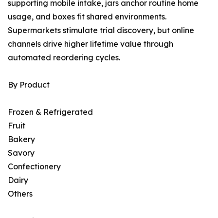
supporting mobile intake, jars anchor routine home
usage, and boxes fit shared environments.
Supermarkets stimulate trial discovery, but online
channels drive higher lifetime value through
automated reordering cycles.
By Product
Frozen & Refrigerated
Fruit
Bakery
Savory
Confectionery
Dairy
Others