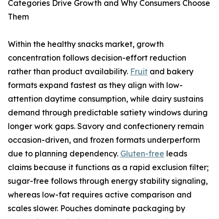
Categories Drive Growth and Why Consumers Choose
Them
Within the healthy snacks market, growth
concentration follows decision-effort reduction
rather than product availability.
Fruit
and bakery
formats expand fastest as they align with low-
attention daytime consumption, while dairy sustains
demand through predictable satiety windows during
longer work gaps. Savory and confectionery remain
occasion-driven, and frozen formats underperform
due to planning dependency.
Gluten-free
leads
claims because it functions as a rapid exclusion filter;
sugar-free follows through energy stability signaling,
whereas low-fat requires active comparison and
scales slower. Pouches dominate packaging by