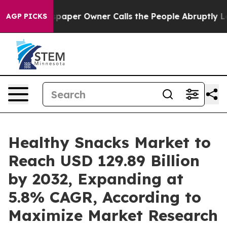
aper Owner Calls the People Abruptly Laid off “Simp
AGP PICKS
Healthy Snacks Market to
Reach USD 129.89 Billion
by 2032, Expanding at
5.8% CAGR, According to
Maximize Market Research