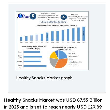
Healthy Snacks Market graph
Healthy Snacks Market was USD 87.53 Billion
in 2025 and is set to reach nearly USD 129.89