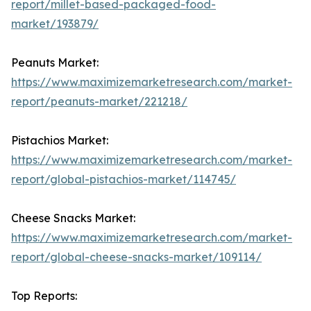
report/millet-based-packaged-food-
market/193879/
Peanuts Market:
https://www.maximizemarketresearch.com/market-
report/peanuts-market/221218/
Pistachios Market:
https://www.maximizemarketresearch.com/market-
report/global-pistachios-market/114745/
Cheese Snacks Market:
https://www.maximizemarketresearch.com/market-
report/global-cheese-snacks-market/109114/
Top Reports: