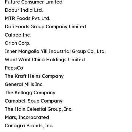
Future Consumer Limited
Dabur India Ltd.
MTR Foods Pvt. Ltd.
Dali Foods Group Company Limited
Calbee Inc.
Orion Corp.
Inner Mongolia Yili Industrial Group Co., Ltd.
Want Want China Holdings Limited
PepsiCo
The Kraft Heinz Company
General Mills Inc.
The Kellogg Company
Campbell Soup Company
The Hain Celestial Group, Inc.
Mars, Incorporated
Conagra Brands, Inc.