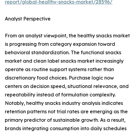
report/global-healthy-snacks-market/28596/
Analyst Perspective
From an analyst viewpoint, the healthy snacks market
is progressing from category expansion toward
behavioral standardization. The functional snacks
market and clean label snacks market increasingly
operate as routine support systems rather than
discretionary food choices. Purchase logic now
centers on decision speed, situational relevance, and
repeatability instead of formulation complexity.
Notably, healthy snacks industry analysis indicates
retention patterns not trial rates are emerging as the
primary predictor of sustainable growth. As a result,
brands integrating consumption into daily schedules