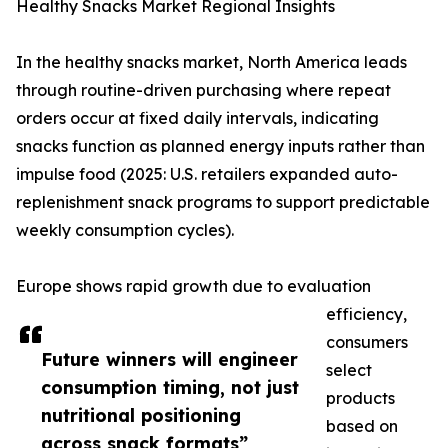
Healthy Snacks Market Regional Insights
In the healthy snacks market, North America leads
through routine-driven purchasing where repeat
orders occur at fixed daily intervals, indicating
snacks function as planned energy inputs rather than
impulse food (2025: U.S. retailers expanded auto-
replenishment snack programs to support predictable
weekly consumption cycles).
Europe shows rapid growth due to evaluation
efficiency,
consumers
Future winners will engineer
select
consumption timing, not just
products
nutritional positioning
based on
across snack formats”