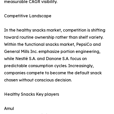
measurable CAGR visibility.
Competitive Landscape
In the healthy snacks market, competition is shifting
toward routine ownership rather than shelf variety.
Within the functional snacks market, PepsiCo and
General Mills Inc. emphasize portion engineering,
while Nestlé S.A. and Danone S.A. focus on
predictable consumption cycles. Increasingly,
companies compete to become the default snack
chosen without conscious decision.
Healthy Snacks Key players
Amul