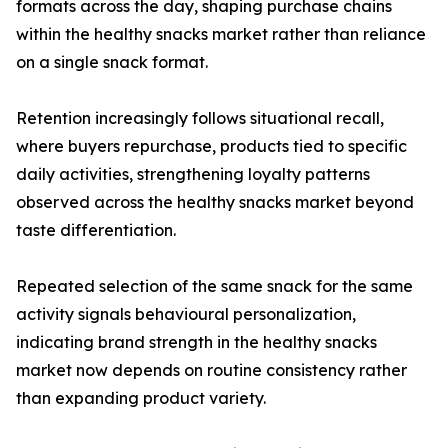
formats across the day, shaping purchase chains
within the healthy snacks market rather than reliance
on a single snack format.
Retention increasingly follows situational recall,
where buyers repurchase, products tied to specific
daily activities, strengthening loyalty patterns
observed across the healthy snacks market beyond
taste differentiation.
Repeated selection of the same snack for the same
activity signals behavioural personalization,
indicating brand strength in the healthy snacks
market now depends on routine consistency rather
than expanding product variety.