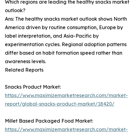
Which regions are leading the healthy snacks market
outlook?
Ans: The healthy snacks market outlook shows North
America driven by routine consumption, Europe by
label interpretation, and Asia-Pacific by
experimentation cycles. Regional adoption patterns
differ based on habit formation speed rather than
awareness levels.
Related Reports
Snacks Product Market:
https://www.maximizemarketresearch.com/market-
report/global-snacks-product-market/18420/
Millet Based Packaged Food Market:
https://www.maximizemarketresearch.com/market-