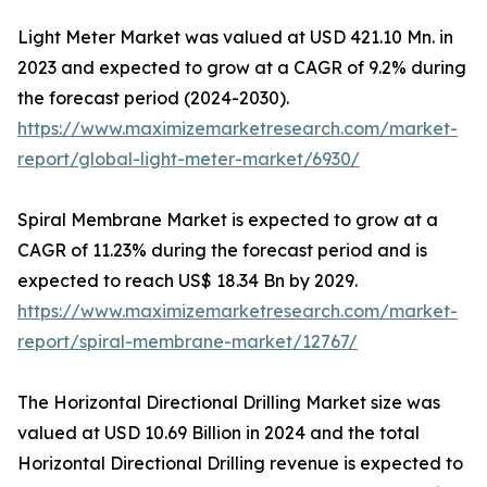
Light Meter Market was valued at USD 421.10 Mn. in
2023 and expected to grow at a CAGR of 9.2% during
the forecast period (2024-2030).
https://www.maximizemarketresearch.com/market-
report/global-light-meter-market/6930/
Spiral Membrane Market is expected to grow at a
CAGR of 11.23% during the forecast period and is
expected to reach US$ 18.34 Bn by 2029.
https://www.maximizemarketresearch.com/market-
report/spiral-membrane-market/12767/
The Horizontal Directional Drilling Market size was
valued at USD 10.69 Billion in 2024 and the total
Horizontal Directional Drilling revenue is expected to