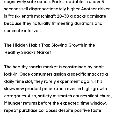
cognitively safe option. Packs readable in under 3
seconds sell disproportionately higher. Another driver
is “task-length matching”: 20–30 g packs dominate
because they naturally fit meeting durations and
commute intervals.
The Hidden Habit Trap Slowing Growth in the
Healthy Snacks Market
The healthy snacks market is constrained by habit
lock-in. Once consumers assign a specific snack to a
daily time slot, they rarely experiment again. This
slows new product penetration even in high-growth
categories. Also, satiety mismatch causes silent churn,
if hunger returns before the expected time window,
repeat purchase collapses despite positive taste