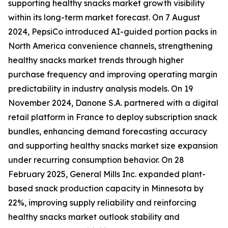
supporting healthy snacks market growth visibility
within its long-term market forecast. On 7 August
2024, PepsiCo introduced AI-guided portion packs in
North America convenience channels, strengthening
healthy snacks market trends through higher
purchase frequency and improving operating margin
predictability in industry analysis models. On 19
November 2024, Danone S.A. partnered with a digital
retail platform in France to deploy subscription snack
bundles, enhancing demand forecasting accuracy
and supporting healthy snacks market size expansion
under recurring consumption behavior. On 28
February 2025, General Mills Inc. expanded plant-
based snack production capacity in Minnesota by
22%, improving supply reliability and reinforcing
healthy snacks market outlook stability and