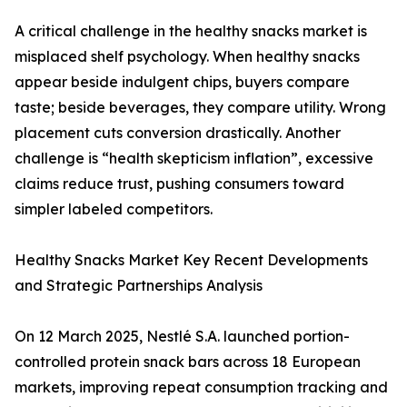
A critical challenge in the healthy snacks market is
misplaced shelf psychology. When healthy snacks
appear beside indulgent chips, buyers compare
taste; beside beverages, they compare utility. Wrong
placement cuts conversion drastically. Another
challenge is “health skepticism inflation”, excessive
claims reduce trust, pushing consumers toward
simpler labeled competitors.
Healthy Snacks Market Key Recent Developments
and Strategic Partnerships Analysis
On 12 March 2025, Nestlé S.A. launched portion-
controlled protein snack bars across 18 European
markets, improving repeat consumption tracking and