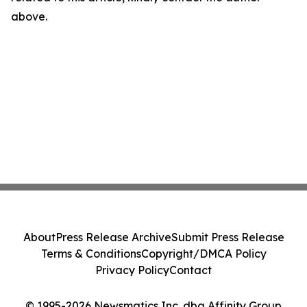
above.
About
Press Release Archive
Submit Press Release
Terms & Conditions
Copyright/DMCA Policy
Privacy Policy
Contact
© 1995-2026 Newsmatics Inc. dba Affinity Group