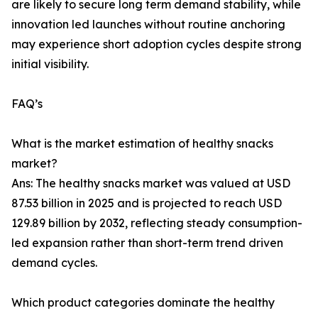
are likely to secure long term demand stability, while
innovation led launches without routine anchoring
may experience short adoption cycles despite strong
initial visibility.
FAQ’s
What is the market estimation of healthy snacks
market?
Ans: The healthy snacks market was valued at USD
87.53 billion in 2025 and is projected to reach USD
129.89 billion by 2032, reflecting steady consumption-
led expansion rather than short-term trend driven
demand cycles.
Which product categories dominate the healthy