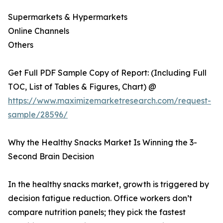
Supermarkets & Hypermarkets
Online Channels
Others
Get Full PDF Sample Copy of Report: (Including Full
TOC, List of Tables & Figures, Chart) @
https://www.maximizemarketresearch.com/request-
sample/28596/
Why the Healthy Snacks Market Is Winning the 3-
Second Brain Decision
In the healthy snacks market, growth is triggered by
decision fatigue reduction. Office workers don’t
compare nutrition panels; they pick the fastest