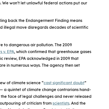
 We won’t let unlawful federal actions put our
olling back the Endangerment Finding means
nd illegal move disregards decades of scientific
te to dangerous air pollution. The 2009
s v. EPA
,
which confirmed that greenhouse gases
tific review, EPA acknowledged in 2009 that
fare in numerous ways. The agency then set
ew of climate science “
cast significant doubt
”
 — a quintet of climate change contrarians hand-
n the face of legal challenges and never released
 outpouring of criticism from
scientists
. And the