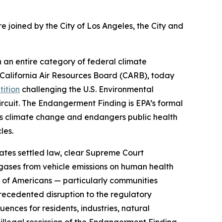
 joined by the City of Los Angeles, the City and
 an entire category of federal climate
California Air Resources Board (CARB), today
tition
challenging the U.S. Environmental
Circuit. The Endangerment Finding is EPA’s formal
es climate change and endangers public health
cles.
olates settled law, clear Supreme Court
 gases from vehicle emissions on human health
ns of Americans — particularly communities
recedented disruption to the regulatory
ences for residents, industries, natural
s illegal rescission of the Endangerment Finding