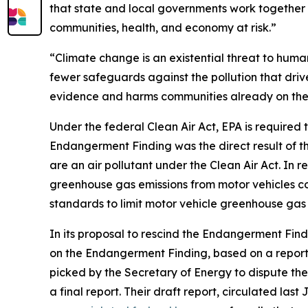
that state and local governments work together 
communities, health, and economy at risk.”
“Climate change is an existential threat to huma
fewer safeguards against the pollution that driv
evidence and harms communities already on the fro
Under the federal Clean Air Act, EPA is required 
Endangerment Finding was the direct result of 
are an air pollutant under the Clean Air Act. In 
greenhouse gas emissions from motor vehicles co
standards to limit motor vehicle greenhouse gas 
In its proposal to rescind the Endangerment Fin
on the Endangerment Finding, based on a report
picked by the Secretary of Energy to dispute the
a final report. Their draft report, circulated la