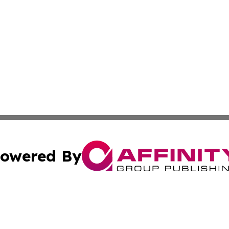
owered By
ubmit Press Release
Terms & Conditions
Copyright/DMCA
ics Inc. dba Affinity Group Publishing & STEM Minnesota. 