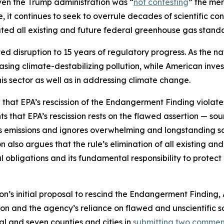
ven the Trump administration was “
not contesting
” the mer
e, it continues to seek to overrule decades of scientific 
d all existing and future federal greenhouse gas standar
ed disruption to 15 years of regulatory progress. As the n
reasing climate-destabilizing pollution, while American inve
this sector as well as in addressing climate change.
e that EPA’s rescission of the Endangerment Finding violate
ghts that EPA’s rescission rests on the flawed assertion — s
as emissions and ignores overwhelming and longstanding s
 also argues that the rule’s elimination of all existing a
al obligations and its fundamental responsibility to protec
on’s initial proposal to rescind the Endangerment Finding
ssion and the agency’s reliance on flawed and unscientific s
al and seven counties and cities in
submitting two comment