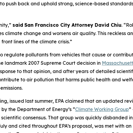
to push back and uphold strong, science-based standards.
nity,”
said
San Francisco City Attorney David Chiu
. “R
es climate change and worsens air quality. This reckless a
nt lines of the climate crisis.”
to regulate pollutants from vehicles that cause or contribu
the landmark 2007 Supreme Court decision in
Massachusett
response to that opinion, and after years of detailed scien
ntribute to air pollution that harms public health and wel
emissions.
ding, issued last summer, EPA claimed that an updated revi
 by the Department of Energy’s “
Climate Working Group
”
 scientific consensus. That group was quickly disbanded i
st July and cited throughout EPA’s proposal, was met with an