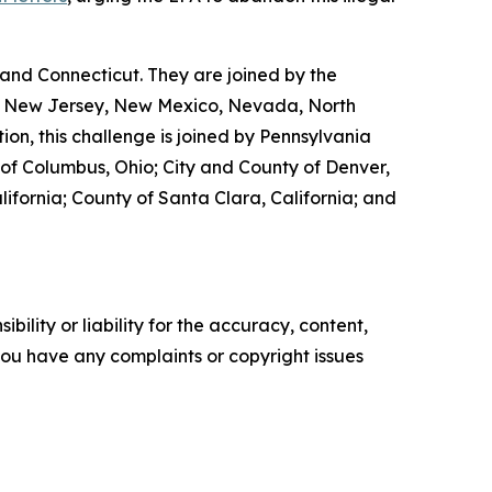
and Connecticut. They are joined by the
ta, New Jersey, New Mexico, Nevada, North
ion, this challenge is joined by Pennsylvania
y of Columbus, Ohio; City and County of Denver,
lifornia; County of Santa Clara, California; and
ility or liability for the accuracy, content,
f you have any complaints or copyright issues