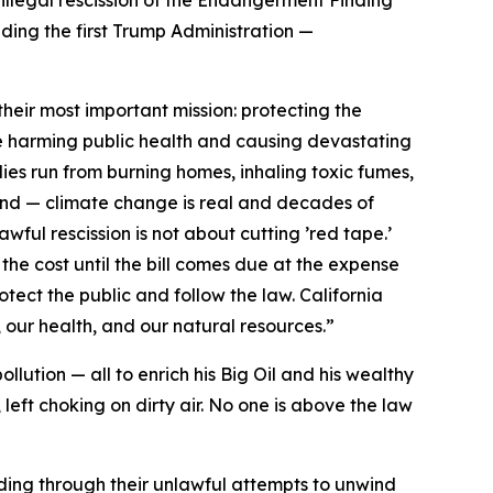
uding the first Trump Administration —
eir most important mission: protecting the
e harming public health and causing devastating
ies run from burning homes, inhaling toxic fumes,
and — climate change is real and decades of
lawful rescission is not about cutting ’red tape.’
 the cost until the bill comes due at the expense
otect the public and follow the law. California
 our health, and our natural resources.”
llution — all to enrich his Big Oil and his wealthy
left choking on dirty air. No one is above the law
uding through their unlawful attempts to unwind