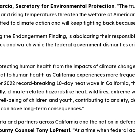
arcia, Secretary for Environmental Protection
. “The t
 and rising temperatures threaten the welfare of American
tted to climate action and will keep fighting back becaus
g the Endangerment Finding, is abdicating their responsibil
 back and watch while the federal government dismantles cri
 protecting human health from the impacts of climate chang
eat to human health as California experiences more freque
r 2022 record-breaking 10-day heat wave in California, th
, climate-related hazards like heat, wildfires, extreme w
ll-being of children and youth, contributing to anxiety, de
t can have long-term consequences."
ta and partners across California and the nation in defen
ounty Counsel Tony LoPresti
. “At a time when federal act