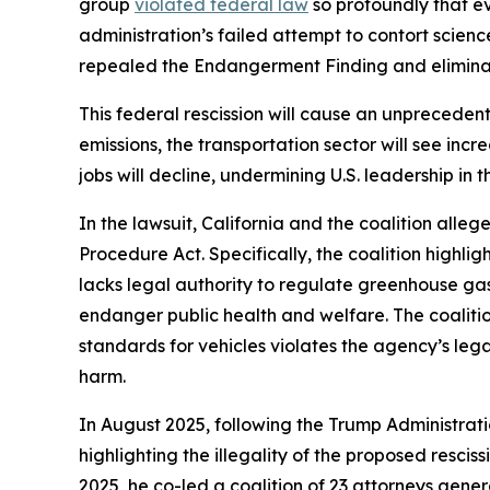
group
violated federal law
so profoundly that e
administration’s failed attempt to contort scienc
repealed the Endangerment Finding and eliminate
This federal rescission will cause an unprecedent
emissions, the transportation sector will see inc
jobs will decline, undermining U.S. leadership in 
In the lawsuit, California and the coalition alleg
Procedure Act. Specifically, the coalition highli
lacks legal authority to regulate greenhouse g
endanger public health and welfare. The coalition
standards for vehicles violates the agency’s leg
harm.
In August 2025, following the Trump Administrati
highlighting the illegality of the proposed resci
2025, he co-led a coalition of 23 attorneys gener