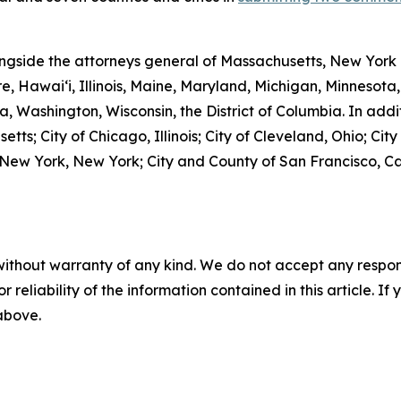
ngside the attorneys general of Massachusetts, New York 
e, Hawai‘i, Illinois, Maine, Maryland, Michigan, Minneso
, Washington, Wisconsin, the District of Columbia. In addit
tts; City of Chicago, Illinois; City of Cleveland, Ohio; Cit
f New York, New York; City and County of San Francisco, Ca
without warranty of any kind. We do not accept any responsib
r reliability of the information contained in this article. I
 above.