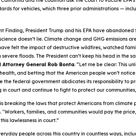
rds for vehicles, which three prior administrations — incl
nt Finding, President Trump and his EPA have abandoned th
science doesn’t lie. Climate change and GHG emissions ar
ve felt the impact of destructive wildfires, watched famil
severe floods. The President can’t keep his head in the s
d Attorney General Rob Bonta
. “Let me be clear: This un
r health, and betting that the American people won’t notice
e the federal government abdicates its responsibility to pr
in court and continue to fight to protect our communities,
is breaking the laws that protect Americans from climate po
m
. "Workers, families, and communities would pay the price, 
 this lawlessness in court.”
everyday people across this country in countless ways, incl