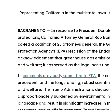
Representing California in the multistate lawsu
SACRAMENTO
—
In response to President Donal
protections, California Attorney General Rob Bo
co-led a coalition of 25 attorneys general, the G
Protection Agency’s (EPA) rescission of the Endan
acknowledgement that greenhouse gas emissions f
and welfare; it has served as the legal basis unde
In
comments previously submitted
to EPA
, the c
precedent, and the longstanding, robust scienti
and welfare. The Trump Administration’s decision 
disproportionately burdened by environmental h
landscape and result in significant increases in 
resources, and public investments. In the lawsuit