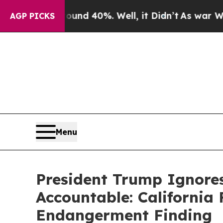
round 40%. Well, it Didn’t
As war With Iran Dro
AGP PICKS
Menu
President Trump Ignores
Accountable: California 
Endangerment Finding