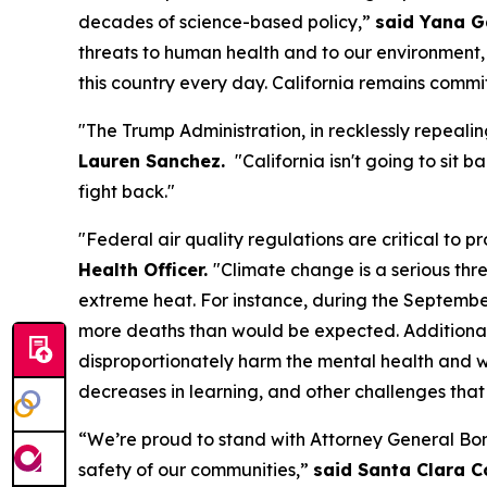
decades of science-based policy,”
said Yana G
threats to human health and to our environment,
this country every day. California remains commi
"The Trump Administration, in recklessly repealin
Lauren Sanchez.
"California isn't going to sit
fight back."
"Federal air quality regulations are critical to
Health Officer.
"Climate change is a serious thr
extreme heat. For instance, during the Septembe
more deaths than would be expected. Additionally
disproportionately harm the mental health and we
decreases in learning, and other challenges tha
“We’re proud to stand with Attorney General Bon
safety of our communities,”
said Santa Clara C