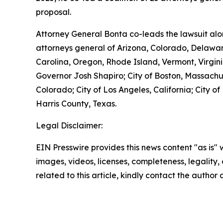
proposal.
Attorney General Bonta co-leads the lawsuit alo
attorneys general of Arizona, Colorado, Delawar
Carolina, Oregon, Rhode Island, Vermont, Virginia
Governor Josh Shapiro; City of Boston, Massachuse
Colorado; City of Los Angeles, California; City o
Harris County, Texas.
Legal Disclaimer:
EIN Presswire provides this news content "as is" 
images, videos, licenses, completeness, legality, o
related to this article, kindly contact the author