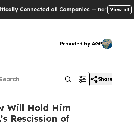
nnected oil Companies — not Taxpayers — the Cha
View all
Provided by AGP
Share
w Will Hold Him
’s Rescission of