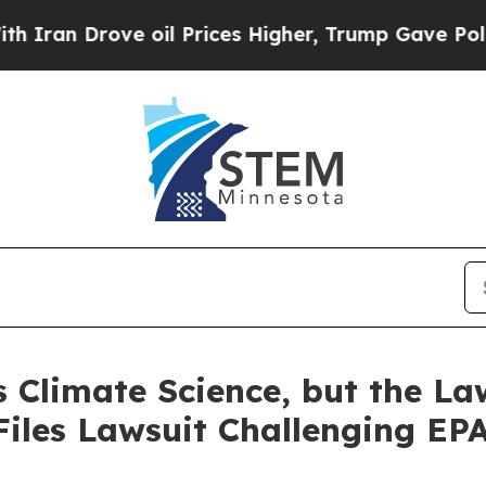
ve oil Prices Higher, Trump Gave Politically Co
 Climate Science, but the La
Files Lawsuit Challenging EPA