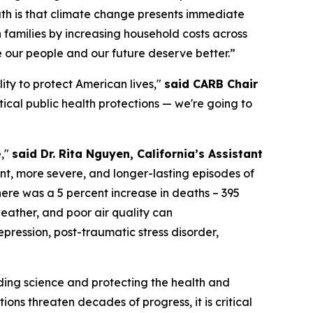
ruth is that climate change presents immediate
 families by increasing household costs across
e our people and our future deserve better.”
ity to protect American lives,"
said CARB Chair
tical public health protections — we're going to
e,"
said Dr. Rita Nguyen, California’s Assistant
nt, more severe, and longer-lasting episodes of
ere was a 5 percent increase in deaths – 395
eather, and poor air quality can
pression, post-traumatic stress disorder,
ding science and protecting the health and
ions threaten decades of progress, it is critical