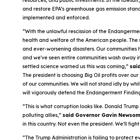
and restore EPA’s greenhouse gas emission standa
implemented and enforced.
“With the unlawful rescission of the Endangerme
health and welfare of the American people. The 
and ever-worsening disasters. Our communities ha
and we've seen entire communities wash away in 
settled science warned us this was coming,”
sai
The president is choosing Big Oil profits over ou
of our communities. We will not stand idly by whil
will vigorously defend the Endangerment Finding 
“This is what corruption looks like. Donald Trump 
polluting allies,”
said Governor Gavin Newso
in this country. Not even the president. We’ll fight
“The Trump Administration is failing to protect 