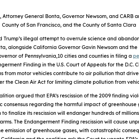
it, Attorney General Bonta, Governor Newsom, and CARB are
County of San Francisco, and the County of Santa Clara
d Trump’s illegal attempt to overrule science and abandon
nta, alongside California Governor Gavin Newsom and the 
overnor of Pennsylvania,10 cities and counties in filing a
pe
germent Finding in the U.S. Court of Appeals for the D.C. 
rom motor vehicles contribute to air pollution that driv
r the Clean Air Act for limiting climate pollution from vehi
oalition argued that EPA’s rescission of the 2009 finding vi
fic consensus regarding the harmful impact of greenhouse
to finalize its rescission will endanger hundreds of millio
arms. The Endangerment Finding rescission will cause unp
the emission of greenhouse gases, with catastrophic consequ
, California and the coalition ask the Court to vacate EPA’