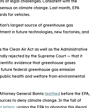
its of legal challenges. Consistent with the
consensus on climate change. Last month, EPA
ds for vehicles.
ation’s largest source of greenhouse gas
stment in future technologies, new factories, and
s the Clean Air Act as well as the Administrative
oundly rejected by the Supreme Court — that it
cientific evidence that greenhouse gases
nd future federal greenhouse gas emission
t public health and welfare from environmental
, Attorney General Bonta
testified
before the EPA,
ources to deny climate change. In the fall of
 letters
, urging the EPA to abandon this illegal