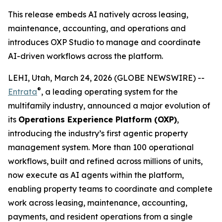
This release embeds AI natively across leasing,
maintenance, accounting, and operations and
introduces OXP Studio to manage and coordinate
AI-driven workflows across the platform.
LEHI, Utah, March 24, 2026 (GLOBE NEWSWIRE) --
®
Entrata
, a leading operating system for the
multifamily industry, announced a major evolution of
its
Operations Experience Platform (OXP)
,
introducing the industry’s first agentic property
management system. More than 100 operational
workflows, built and refined across millions of units,
now execute as AI agents within the platform,
enabling property teams to coordinate and complete
work across leasing, maintenance, accounting,
payments, and resident operations from a single