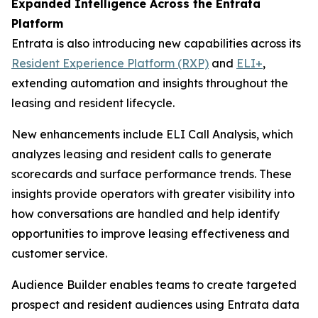
Expanded Intelligence Across the Entrata
Platform
Entrata is also introducing new capabilities across its
Resident Experience Platform (RXP)
and
ELI+
,
extending automation and insights throughout the
leasing and resident lifecycle.
New enhancements include ELI Call Analysis, which
analyzes leasing and resident calls to generate
scorecards and surface performance trends. These
insights provide operators with greater visibility into
how conversations are handled and help identify
opportunities to improve leasing effectiveness and
customer service.
Audience Builder enables teams to create targeted
prospect and resident audiences using Entrata data