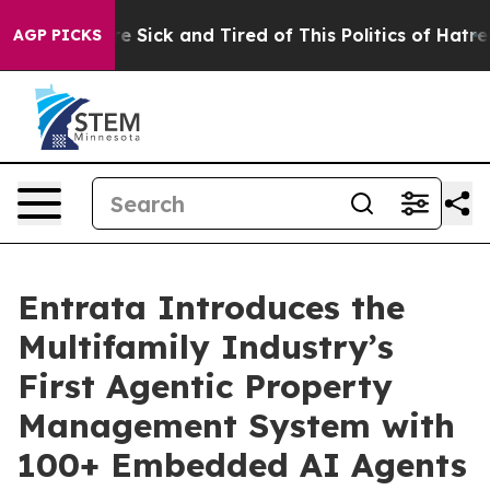
eople Are Sick and Tired of This Politics of Hatred”
Th
AGP PICKS
Entrata Introduces the
Multifamily Industry’s
First Agentic Property
Management System with
100+ Embedded AI Agents