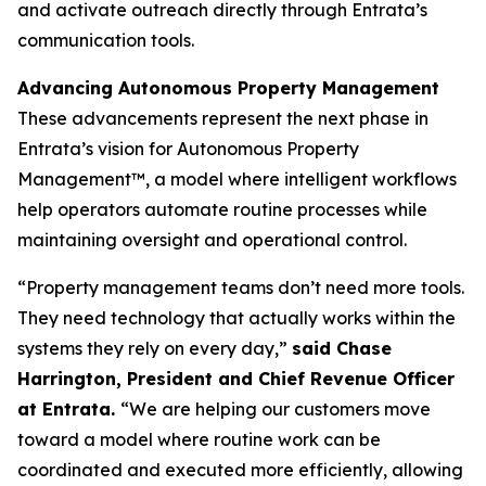
and activate outreach directly through Entrata’s
communication tools.
Advancing Autonomous Property Management
These advancements represent the next phase in
Entrata’s vision for Autonomous Property
Management™, a model where intelligent workflows
help operators automate routine processes while
maintaining oversight and operational control.
“Property management teams don’t need more tools.
They need technology that actually works within the
systems they rely on every day,”
said Chase
Harrington, President and Chief Revenue Officer
at Entrata.
“We are helping our customers move
toward a model where routine work can be
coordinated and executed more efficiently, allowing