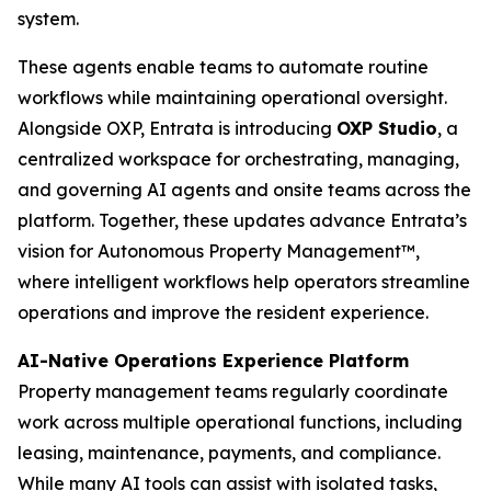
system.
These agents enable teams to automate routine
workflows while maintaining operational oversight.
Alongside OXP, Entrata is introducing
OXP Studio
, a
centralized workspace for orchestrating, managing,
and governing AI agents and onsite teams across the
platform. Together, these updates advance Entrata’s
vision for Autonomous Property Management™,
where intelligent workflows help operators streamline
operations and improve the resident experience.
AI-Native Operations Experience Platform
Property management teams regularly coordinate
work across multiple operational functions, including
leasing, maintenance, payments, and compliance.
While many AI tools can assist with isolated tasks,