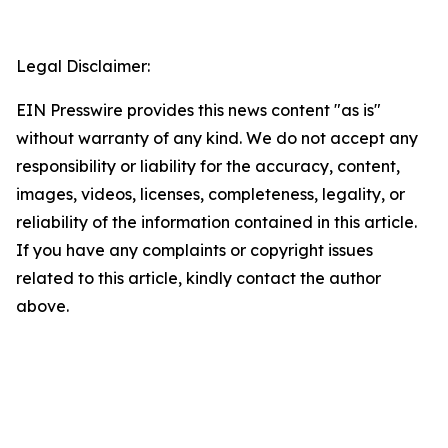
Legal Disclaimer:
EIN Presswire provides this news content "as is"
without warranty of any kind. We do not accept any
responsibility or liability for the accuracy, content,
images, videos, licenses, completeness, legality, or
reliability of the information contained in this article.
If you have any complaints or copyright issues
related to this article, kindly contact the author
above.