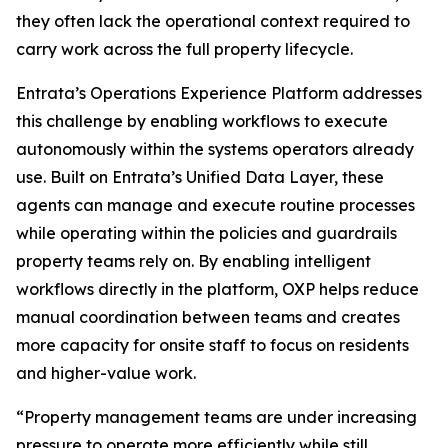
they often lack the operational context required to
carry work across the full property lifecycle.
Entrata’s Operations Experience Platform addresses
this challenge by enabling workflows to execute
autonomously within the systems operators already
use. Built on Entrata’s Unified Data Layer, these
agents can manage and execute routine processes
while operating within the policies and guardrails
property teams rely on. By enabling intelligent
workflows directly in the platform, OXP helps reduce
manual coordination between teams and creates
more capacity for onsite staff to focus on residents
and higher-value work.
“Property management teams are under increasing
pressure to operate more efficiently while still