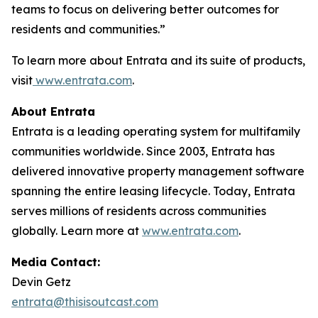
teams to focus on delivering better outcomes for
residents and communities.”
To learn more about Entrata and its suite of products,
visit
www.entrata.com
.
About Entrata
Entrata is a leading operating system for multifamily
communities worldwide. Since 2003, Entrata has
delivered innovative property management software
spanning the entire leasing lifecycle. Today, Entrata
serves millions of residents across communities
globally. Learn more at
www.entrata.com
.
Media Contact:
Devin Getz
entrata@thisisoutcast.com