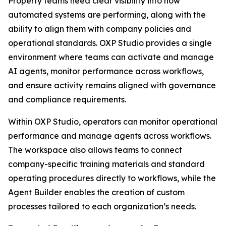
Property teams need clear visibility into how
automated systems are performing, along with the
ability to align them with company policies and
operational standards. OXP Studio provides a single
environment where teams can activate and manage
AI agents, monitor performance across workflows,
and ensure activity remains aligned with governance
and compliance requirements.
Within OXP Studio, operators can monitor operational
performance and manage agents across workflows.
The workspace also allows teams to connect
company-specific training materials and standard
operating procedures directly to workflows, while the
Agent Builder enables the creation of custom
processes tailored to each organization’s needs.