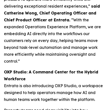
delivering exceptional resident experiences,”
said
Catherine Wong, Chief Operating Officer and
Chief Product Officer at Entrata.
“With the
expanded Operations Experience Platform, we are
embedding AI directly into the workflows our
customers rely on every day, helping teams move
beyond task-level automation and manage work
more efficiently while maintaining oversight and
control.”
OXP Studio: A Command Center for the Hybrid
Workforce
Entrata is also introducing OXP Studio, a workspace
designed to help operators manage how AI and
human teams work together within the platform.