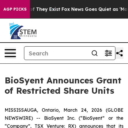
rs no Proof They Exist
Fox News Goes Quiet as 'Maga M
AGP PICKS
BioSyent Announces Grant
of Restricted Share Units
MISSISSAUGA, Ontario, March 24, 2026 (GLOBE
NEWSWIRE) -- BioSyent Inc. (“BioSyent” or the
“Company”, TSX Venture: RX) announces that its