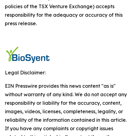
policies of the TSX Venture Exchange) accepts
responsibility for the adequacy or accuracy of this
press release.
Legal Disclaimer:
EIN Presswire provides this news content "as is"
without warranty of any kind. We do not accept any
responsibility or liability for the accuracy, content,
images, videos, licenses, completeness, legality, or
reliability of the information contained in this article.
If you have any complaints or copyright issues