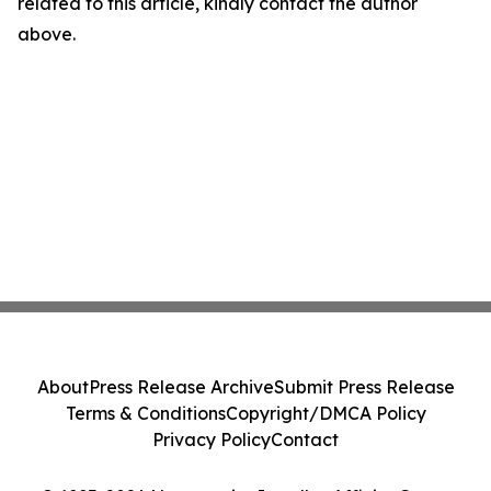
related to this article, kindly contact the author
above.
About
Press Release Archive
Submit Press Release
Terms & Conditions
Copyright/DMCA Policy
Privacy Policy
Contact