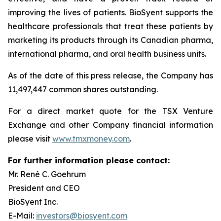
improving the lives of patients. BioSyent supports the
healthcare professionals that treat these patients by
marketing its products through its Canadian pharma,
international pharma, and oral health business units.
As of the date of this press release, the Company has
11,497,447 common shares outstanding.
For a direct market quote for the TSX Venture
Exchange and other Company financial information
please visit
www.tmxmoney.com
.
For further information please contact:
Mr. René C. Goehrum
President and CEO
BioSyent Inc.
E-Mail:
investors@biosyent.com