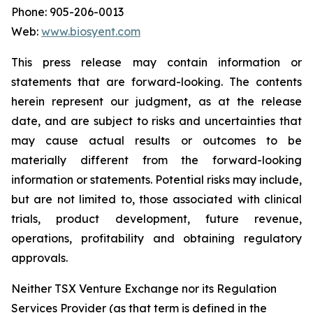
Phone: 905-206-0013
Web:
www.biosyent.com
This press release may contain information or
statements that are forward-looking. The contents
herein represent our judgment, as at the release
date, and are subject to risks and uncertainties that
may cause actual results or outcomes to be
materially different from the forward-looking
information or statements. Potential risks may include,
but are not limited to, those associated with clinical
trials, product development, future revenue,
operations, profitability and obtaining regulatory
approvals.
Neither TSX Venture Exchange nor its Regulation
Services Provider (as that term is defined in the