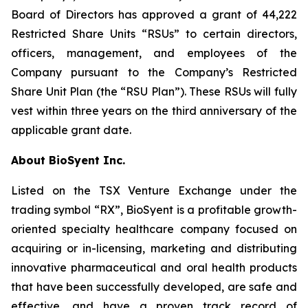
Board of Directors has approved a grant of 44,222
Restricted Share Units “RSUs” to certain directors,
officers, management, and employees of the
Company pursuant to the Company’s Restricted
Share Unit Plan (the “RSU Plan”). These RSUs will fully
vest within three years on the third anniversary of the
applicable grant date.
About BioSyent Inc.
Listed on the TSX Venture Exchange under the
trading symbol “RX”, BioSyent is a profitable growth-
oriented specialty healthcare company focused on
acquiring or in-licensing, marketing and distributing
innovative pharmaceutical and oral health products
that have been successfully developed, are safe and
effective, and have a proven track record of