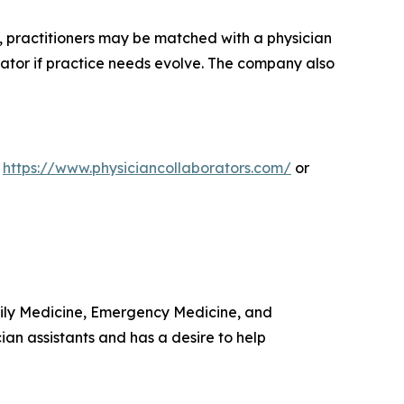
s, practitioners may be matched with a physician
rator if practice needs evolve. The company also
t
https://www.physiciancollaborators.com/
or
amily Medicine, Emergency Medicine, and
ian assistants and has a desire to help