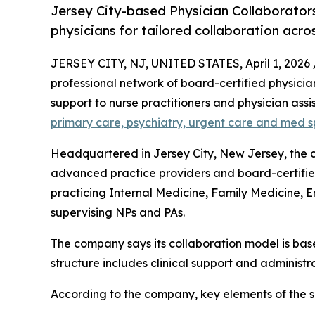
Jersey City-based Physician Collaborator
physicians for tailored collaboration acros
JERSEY CITY, NJ, UNITED STATES, April 1, 2026 
professional network of board-certified physicia
support to nurse practitioners and physician ass
primary care, psychiatry, urgent care and med s
Headquartered in Jersey City, New Jersey, the c
advanced practice providers and board-certified 
practicing Internal Medicine, Family Medicine,
supervising NPs and PAs.
The company says its collaboration model is base
structure includes clinical support and administr
According to the company, key elements of the s