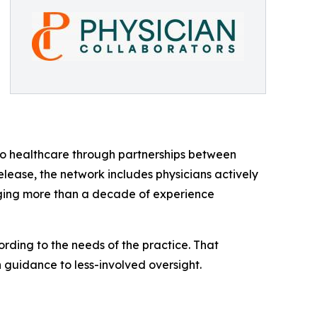
 to healthcare through partnerships between
lease, the network includes physicians actively
nging more than a decade of experience
rding to the needs of the practice. That
n guidance to less-involved oversight.