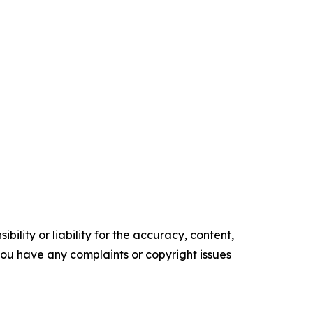
ility or liability for the accuracy, content,
f you have any complaints or copyright issues