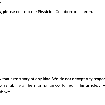
d.
s, please contact the Physician Collaborators’ team.
without warranty of any kind. We do not accept any responsib
r reliability of the information contained in this article. I
 above.