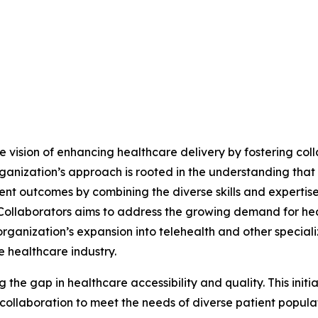
he vision of enhancing healthcare delivery by fostering col
ganization’s approach is rooted in the understanding that
ent outcomes by combining the diverse skills and expertise
n Collaborators aims to address the growing demand for he
ganization’s expansion into telehealth and other specializ
 healthcare industry.
g the gap in healthcare accessibility and quality. This init
ollaboration to meet the needs of diverse patient populati