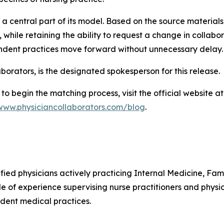
 a central part of its model. Based on the source material
while retaining the ability to request a change in collabo
endent practices move forward without unnecessary delay.
borators, is the designated spokesperson for this release.
to begin the matching process, visit the official website a
/www.physiciancollaborators.com/blog
.
ified physicians actively practicing Internal Medicine, F
e of experience supervising nurse practitioners and physic
dent medical practices.