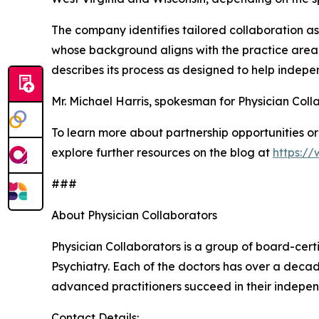
The company identifies tailored collaboration as
whose background aligns with the practice area, 
describes its process as designed to help indep
Mr. Michael Harris, spokesman for Physician Colla
To learn more about partnership opportunities or 
explore further resources on the blog at
https:/
###
About Physician Collaborators
Physician Collaborators is a group of board-cert
Psychiatry. Each of the doctors has over a decad
advanced practitioners succeed in their indepen
Contact Details: