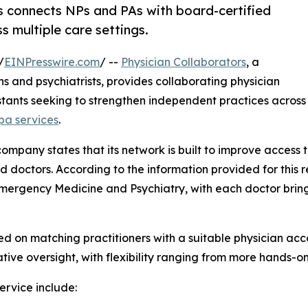
s connects NPs and PAs with board-certified
s multiple care settings.
/
EINPresswire.com
/ --
Physician Collaborators
, a
ns and psychiatrists, provides collaborating physician
istants seeking to strengthen independent practices across
pa services
.
ompany states that its network is built to improve access
doctors. According to the information provided for this re
 Emergency Medicine and Psychiatry, with each doctor bri
d on matching practitioners with a suitable physician acco
ative oversight, with flexibility ranging from more hands-o
ervice include: