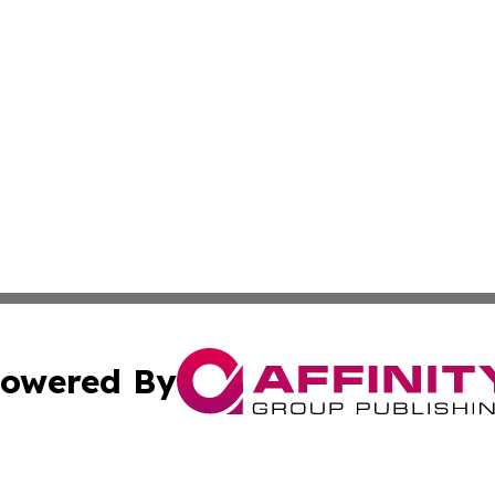
owered By
ubmit Press Release
Terms & Conditions
Copyright/DMCA