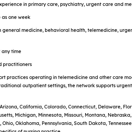
experience in primary care, psychiatry, urgent care and m
le as one week
 general medicine, behavioral health, telemedicine, urgen
t any time
d practitioners
ort practices operating in telemedicine and other care mo
o traditional outpatient settings, the network supports urg
Arizona, California, Colorado, Connecticut, Delaware, Flori
usetts, Michigan, Minnesota, Missouri, Montana, Nebras
 Ohio, Oklahoma, Pennsylvania, South Dakota, Tennessee, 
ecifics of nursing practice.