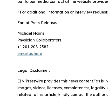
out to our media contact at the website provide
• For additional information or interview request
End of Press Release.
Michael Harris
Physician Collaborators
+1 201-208-2582
email us here
Legal Disclaimer:
EIN Presswire provides this news content "as is" 
images, videos, licenses, completeness, legality, o
related to this article, kindly contact the author