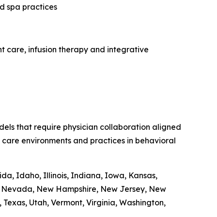
ed spa practices
t care, infusion therapy and integrative
dels that require physician collaboration aligned
ent care environments and practices in behavioral
da, Idaho, Illinois, Indiana, Iowa, Kansas,
ka, Nevada, New Hampshire, New Jersey, New
Texas, Utah, Vermont, Virginia, Washington,