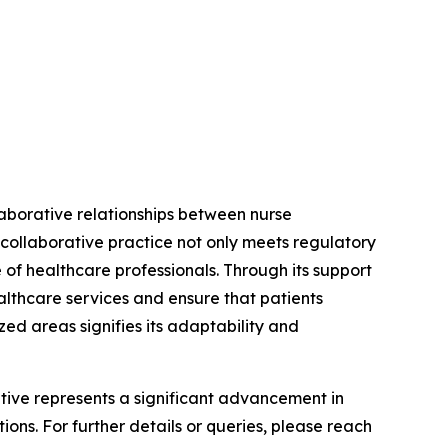
laborative relationships between nurse
 collaborative practice not only meets regulatory
 of healthcare professionals. Through its support
althcare services and ensure that patients
ed areas signifies its adaptability and
iative represents a significant advancement in
ons. For further details or queries, please reach