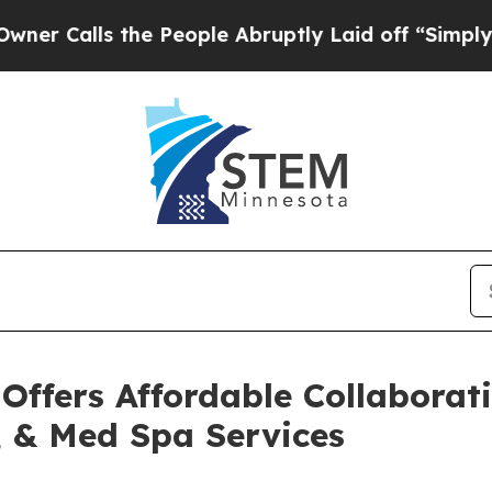
s the People Abruptly Laid off “Simply a Math 
 Offers Affordable Collaborat
, & Med Spa Services