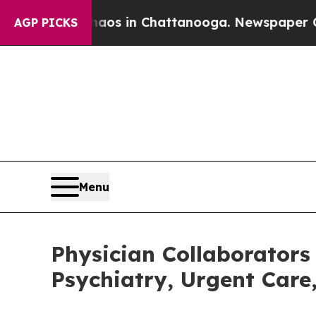
pse
Chaos in Chattanooga. Newspaper Owner Call
AGP PICKS
Menu
Physician Collaborators
Psychiatry, Urgent Care