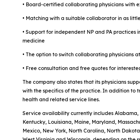
• Board-certified collaborating physicians with 
• Matching with a suitable collaborator in as litt
• Support for independent NP and PA practices in
medicine
• The option to switch collaborating physicians a
• Free consultation and free quotes for intereste
The company also states that its physicians supp
with the specifics of the practice. In addition t
health and related service lines.
Service availability currently includes Alabama, 
Kentucky, Louisiana, Maine, Maryland, Massach
Mexico, New York, North Carolina, North Dakota,
West Virginia and Wisconsin, depending on the sp