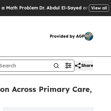
Problem
Dr. Abdul El-Sayed on Historic Michigan 
View all
Provided by AGP
Share
ion Across Primary Care,