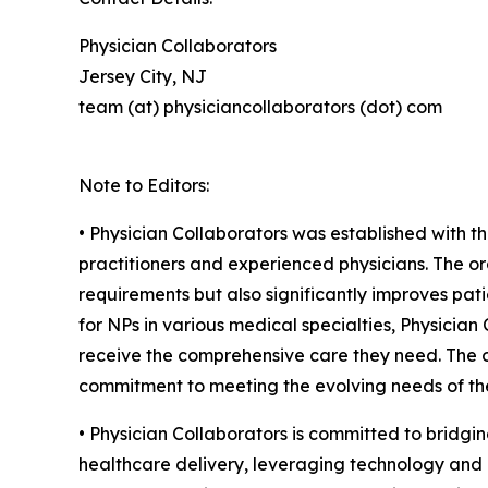
Physician Collaborators
Jersey City, NJ
team (at) physiciancollaborators (dot) com
Note to Editors:
• Physician Collaborators was established with t
practitioners and experienced physicians. The or
requirements but also significantly improves pati
for NPs in various medical specialties, Physicia
receive the comprehensive care they need. The or
commitment to meeting the evolving needs of the
• Physician Collaborators is committed to bridgin
healthcare delivery, leveraging technology and c