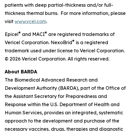
patients with deep partial-thickness and/or full-
thickness thermal burns. For more information, please
visit
www.vcel.com
.
®
®
Epicel
and MACI
are registered trademarks of
®
Vericel Corporation. NexoBrid
is a registered
trademark used under license to Vericel Corporation.
© 2026 Vericel Corporation. All rights reserved.
About BARDA
The Biomedical Advanced Research and
Development Authority (BARDA), part of the Office of
the Assistant Secretary for Preparedness and
Response within the U.S. Department of Health and
Human Services, provides an integrated, systematic
approach to the development and purchase of the
necessary vaccines, drugs, therapies and diagnostic