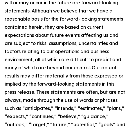
will or may occur in the future are forward-looking
statements. Although we believe that we have a
reasonable basis for the forward-looking statements
contained herein, they are based on current
expectations about future events affecting us and
are subject to risks, assumptions, uncertainties and
factors relating to our operations and business
environment, all of which are difficult to predict and
many of which are beyond our control. Our actual
results may differ materially from those expressed or
implied by the forward-looking statements in this
press release. These statements are often, but are not
always, made through the use of words or phrases
such as “anticipates,” “intends,” “estimates,” “plans,”
“expects,” “continues,” “believe,” “guidance,”
“outlook,” “target,” “future,” “potential,” “goals” and