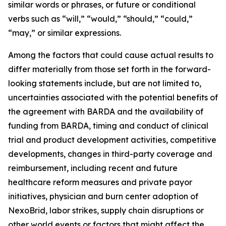
similar words or phrases, or future or conditional
verbs such as “will,” “would,” “should,” “could,”
“may,” or similar expressions.
Among the factors that could cause actual results to
differ materially from those set forth in the forward-
looking statements include, but are not limited to,
uncertainties associated with the potential benefits of
the agreement with BARDA and the availability of
funding from BARDA, timing and conduct of clinical
trial and product development activities, competitive
developments, changes in third-party coverage and
reimbursement, including recent and future
healthcare reform measures and private payor
initiatives, physician and burn center adoption of
NexoBrid, labor strikes, supply chain disruptions or
other world events or factors that might affect the