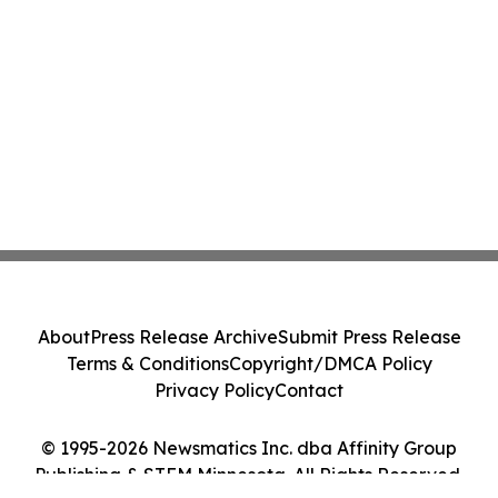
About
Press Release Archive
Submit Press Release
Terms & Conditions
Copyright/DMCA Policy
Privacy Policy
Contact
© 1995-2026 Newsmatics Inc. dba Affinity Group
Publishing & STEM Minnesota. All Rights Reserved.