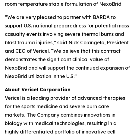
room temperature stable formulation of NexoBrid.
“We are very pleased to partner with BARDA to
support U.S. national preparedness for potential mass
casualty events involving severe thermal burns and
blast trauma injuries,” said Nick Colangelo, President
and CEO of Vericel. “We believe that this contract
demonstrates the significant clinical value of
NexoBrid and will support the continued expansion of
NexoBrid utilization in the U.S.”
About Vericel Corporation
Vericel is a leading provider of advanced therapies
for the sports medicine and severe burn care
markets. The Company combines innovations in
biology with medical technologies, resulting in a
highly differentiated portfolio of innovative cell