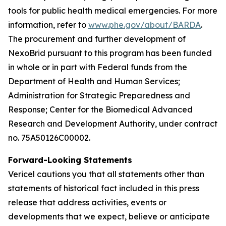
tools for public health medical emergencies. For more
information, refer to
www.phe.gov/about/BARDA
.
The procurement and further development of
NexoBrid pursuant to this program has been funded
in whole or in part with Federal funds from the
Department of Health and Human Services;
Administration for Strategic Preparedness and
Response; Center for the Biomedical Advanced
Research and Development Authority, under contract
no. 75A50126C00002.
Forward-Looking Statements
Vericel cautions you that all statements other than
statements of historical fact included in this press
release that address activities, events or
developments that we expect, believe or anticipate