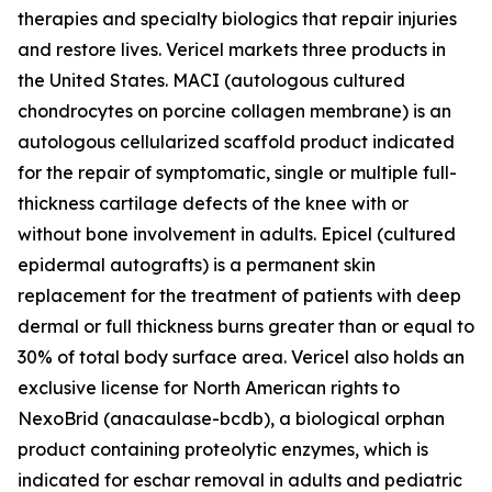
therapies and specialty biologics that repair injuries
and restore lives. Vericel markets three products in
the United States. MACI (autologous cultured
chondrocytes on porcine collagen membrane) is an
autologous cellularized scaffold product indicated
for the repair of symptomatic, single or multiple full-
thickness cartilage defects of the knee with or
without bone involvement in adults. Epicel (cultured
epidermal autografts) is a permanent skin
replacement for the treatment of patients with deep
dermal or full thickness burns greater than or equal to
30% of total body surface area. Vericel also holds an
exclusive license for North American rights to
NexoBrid (anacaulase-bcdb), a biological orphan
product containing proteolytic enzymes, which is
indicated for eschar removal in adults and pediatric