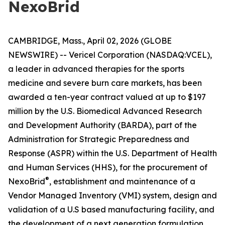
NexoBrid
CAMBRIDGE, Mass., April 02, 2026 (GLOBE
NEWSWIRE) -- Vericel Corporation (NASDAQ:VCEL),
a leader in advanced therapies for the sports
medicine and severe burn care markets, has been
awarded a ten-year contract valued at up to $197
million by the U.S. Biomedical Advanced Research
and Development Authority (BARDA), part of the
Administration for Strategic Preparedness and
Response (ASPR) within the U.S. Department of Health
and Human Services (HHS), for the procurement of
®
NexoBrid
, establishment and maintenance of a
Vendor Managed Inventory (VMI) system, design and
validation of a U.S based manufacturing facility, and
the development of a next generation formulation