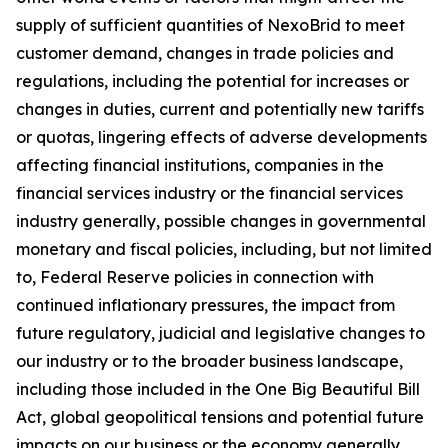
supply of sufficient quantities of NexoBrid to meet
customer demand, changes in trade policies and
regulations, including the potential for increases or
changes in duties, current and potentially new tariffs
or quotas, lingering effects of adverse developments
affecting financial institutions, companies in the
financial services industry or the financial services
industry generally, possible changes in governmental
monetary and fiscal policies, including, but not limited
to, Federal Reserve policies in connection with
continued inflationary pressures, the impact from
future regulatory, judicial and legislative changes to
our industry or to the broader business landscape,
including those included in the One Big Beautiful Bill
Act, global geopolitical tensions and potential future
impacts on our business or the economy generally