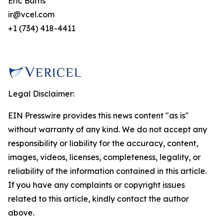
Eric Burns
ir@vcel.com
+1 (734) 418-4411
Legal Disclaimer:
EIN Presswire provides this news content "as is"
without warranty of any kind. We do not accept any
responsibility or liability for the accuracy, content,
images, videos, licenses, completeness, legality, or
reliability of the information contained in this article.
If you have any complaints or copyright issues
related to this article, kindly contact the author
above.