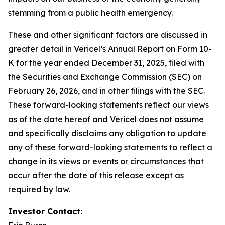
stemming from a public health emergency.
These and other significant factors are discussed in
greater detail in Vericel’s Annual Report on Form 10-
K for the year ended December 31, 2025, filed with
the Securities and Exchange Commission (SEC) on
February 26, 2026, and in other filings with the SEC.
These forward-looking statements reflect our views
as of the date hereof and Vericel does not assume
and specifically disclaims any obligation to update
any of these forward-looking statements to reflect a
change in its views or events or circumstances that
occur after the date of this release except as
required by law.
Investor Contact: