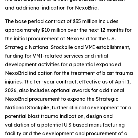
and additional indication for NexoBrid.
The base period contract of $35 million includes
approximately $10 million over the next 12 months for
the initial procurement of NexoBrid for the U.S.
Strategic National Stockpile and VMI establishment,
funding for VMI-related services and initial
development activities for a potential expanded
NexoBrid indication for the treatment of blast trauma
injuries. The ten-year contract, effective as of April 1,
2026, also includes optional awards for additional
NexoBrid procurement to expand the Strategic
National Stockpile, further clinical development for a
potential blast trauma indication, design and
validation of a potential U.S based manufacturing
facility and the development and procurement of a