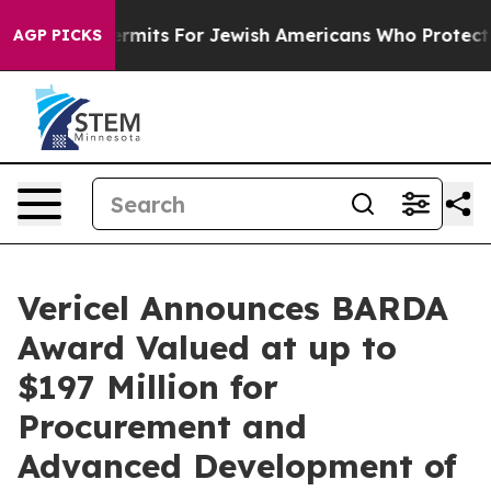
Entry Permits For Jewish Americans Who Protected Pale
AGP PICKS
Vericel Announces BARDA
Award Valued at up to
$197 Million for
Procurement and
Advanced Development of