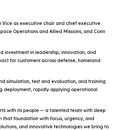
Vice as executive chair and chief executive
Space Operations and Allied Missions, and Conn
d investment in leadership, innovation, and
impact for customers across defense, homeland
and simulation, test and evaluation, and training
ing deployment, rapidly applying operational
rts with its people — a talented team with deep
n that foundation with focus, urgency, and
lutions, and innovative technologies we bring to