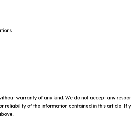
tions
without warranty of any kind. We do not accept any responsib
r reliability of the information contained in this article. I
 above.