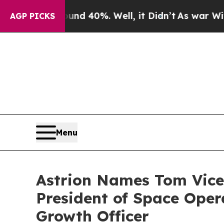
 Around 40%. Well, it Didn’t
As war With Iran D
AGP PICKS
Menu
Astrion Names Tom Vice
President of Space Oper
Growth Officer