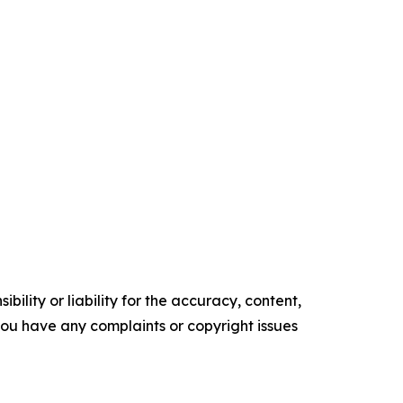
ility or liability for the accuracy, content,
f you have any complaints or copyright issues