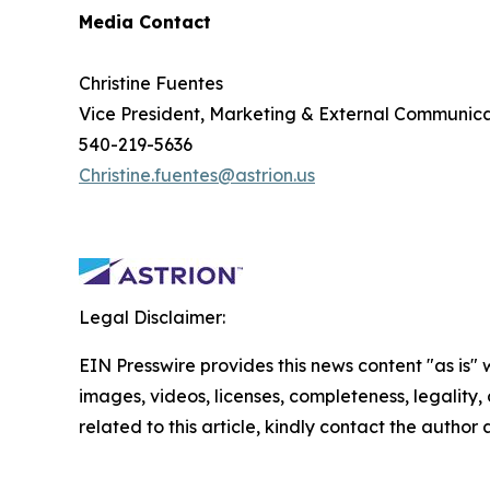
Media Contact
Christine Fuentes
Vice President, Marketing & External Communica
540-219-5636
Christine.fuentes@astrion.us
Legal Disclaimer:
EIN Presswire provides this news content "as is" 
images, videos, licenses, completeness, legality, o
related to this article, kindly contact the author