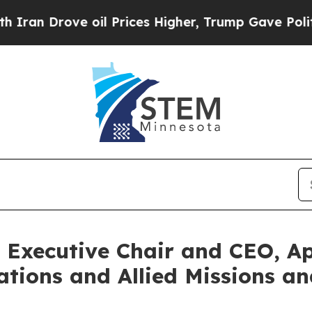
rove oil Prices Higher, Trump Gave Politically 
 Executive Chair and CEO, Ap
ations and Allied Missions a