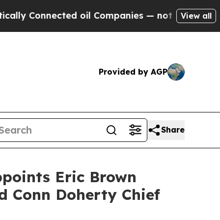
Connected oil Companies — not Taxpayers — the C
View all
Provided by AGP
Share
points Eric Brown
nd Conn Doherty Chief