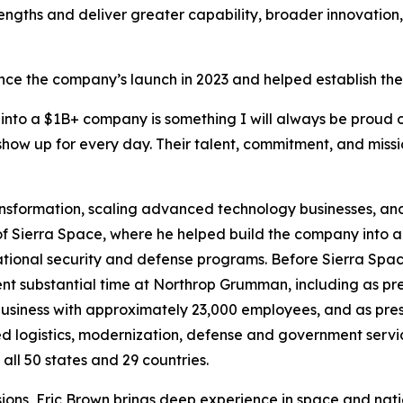
trengths and deliver greater capability, broader innovation
ince the company’s launch in 2023 and helped establish th
 into a $1B+ company is something I will always be proud o
show up for every day. Their talent, commitment, and missi
ansformation, scaling advanced technology businesses, and
 Sierra Space, where he helped build the company into a $5.4
ational security and defense programs. Before Sierra Spa
 spent substantial time at Northrop Grumman, including as 
usiness with approximately 23,000 employees, and as pre
ed logistics, modernization, defense and government servic
ll 50 states and 29 countries.
ions, Eric Brown brings deep experience in space and natio