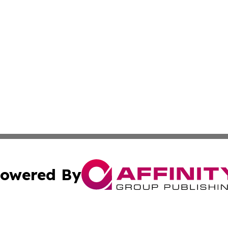
owered By
ubmit Press Release
Terms & Conditions
Copyright/DMCA