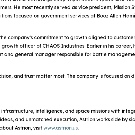
tomers. He most recently served as vice president, Missio
sitions focused on government services at Booz Allen Ham
es the company’s commitment to growth aligned to custome
 growth officer of CHAOS Industries. Earlier in his career
ident and general manager responsible for battle manage
cision, and trust matter most. The company is focused on d
infrastructure, intelligence, and space missions with integ
 ideas, and unmatched execution, Astrion works side by sid
about Astrion, visit
www.astrion.us
.