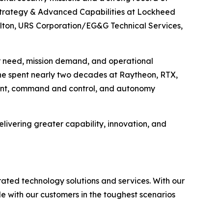
n Strategy & Advanced Capabilities at Lockheed
ilton, URS Corporation/EG&G Technical Services,
r need, mission demand, and operational
, he spent nearly two decades at Raytheon, RTX,
ment, command and control, and autonomy
elivering greater capability, innovation, and
rated technology solutions and services. With our
e with our customers in the toughest scenarios