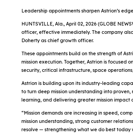
Leadership appointments sharpen Astrion’s edge i
HUNTSVILLE, Ala., April 02, 2026 (GLOBE NEWSW
officer, effective immediately. The company als
Doherty as chief growth officer.
These appointments build on the strength of Astr
mission execution. Together, Astrion is focused 
security, critical infrastructure, space operations
Astrion is building upon its industry-leading capa
to turn deep mission understanding into proven, 
learning, and delivering greater mission impact 
“Mission demands are increasing in speed, comple
mission understanding, strong customer relations
resolve — strengthening what we do best today w