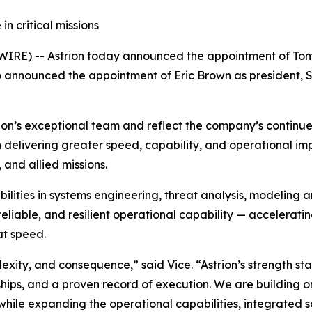
n critical missions
IRE) -- Astrion today announced the appointment of Tom 
o announced the appointment of Eric Brown as president, 
ion’s exceptional team and reflect the company’s continue
on delivering greater speed, capability, and operational 
, and allied missions.
bilities in systems engineering, threat analysis, modeling 
reliable, and resilient operational capability — accelerat
at speed.
xity, and consequence,” said Vice. “Astrion’s strength sta
hips, and a proven record of execution. We are building o
hile expanding the operational capabilities, integrated so