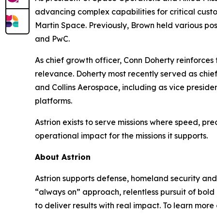
advancing complex capabilities for critical cus
Martin Space. Previously, Brown held various po
and PwC.
As chief growth officer, Conn Doherty reinforc
relevance. Doherty most recently served as chief
and Collins Aerospace, including as vice pres
platforms.
Astrion exists to serve missions where speed, pre
operational impact for the missions it supports.
About Astrion
Astrion supports defense, homeland security and 
“always on” approach, relentless pursuit of bold
to deliver results with real impact. To learn more 