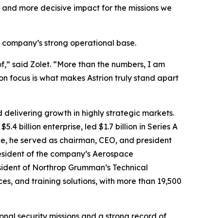
, and more decisive impact for the missions we
e company’s strong operational base.
f,” said Zolet. “More than the numbers, I am
on focus is what makes Astrion truly stand apart
 delivering growth in highly strategic markets.
 billion enterprise, led $1.7 billion in Series A
ce, he served as chairman, CEO, and president
president of the company’s Aerospace
sident of Northrop Grumman’s Technical
es, and training solutions, with more than 19,500
nal security missions and a strong record of