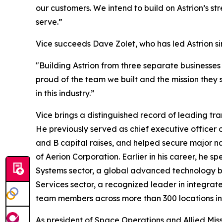
our customers. We intend to build on Astrion’s s
serve.”
Vice succeeds Dave Zolet, who has led Astrion s
"Building Astrion from three separate businesses
proud of the team we built and the mission they 
in this industry.”
Vice brings a distinguished record of leading tr
He previously served as chief executive officer of
and B capital raises, and helped secure major n
of Aerion Corporation. Earlier in his career, he
Systems sector, a global advanced technology b
Services sector, a recognized leader in integrat
team members across more than 300 locations in a
As president of Space Operations and Allied Miss