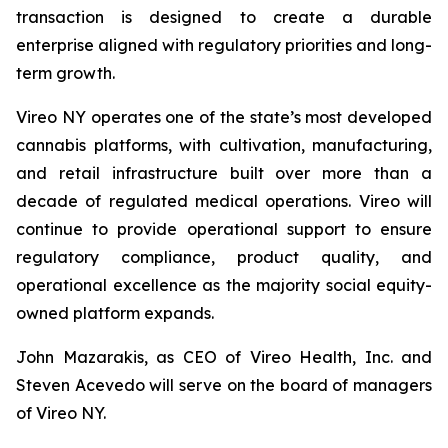
transaction is designed to create a durable
enterprise aligned with regulatory priorities and long-
term growth.
Vireo NY operates one of the state’s most developed
cannabis platforms, with cultivation, manufacturing,
and retail infrastructure built over more than a
decade of regulated medical operations. Vireo will
continue to provide operational support to ensure
regulatory compliance, product quality, and
operational excellence as the majority social equity-
owned platform expands.
John Mazarakis, as CEO of Vireo Health, Inc. and
Steven Acevedo will serve on the board of managers
of Vireo NY.