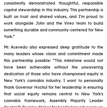
consistently demonstrated thoughtful, responsible
capital stewardship in this industry. This partnership is
built on trust and shared values, and I’m proud to
work alongside John and the Vireo team to build
something durable and community-centered for New
York.”
Mr. Acevedo also expressed deep gratitude to the
many leaders whose vision and commitment made
this partnership possible: “This milestone would not
have been achievable without the unwavering
dedication of those who have championed equity in
New York's cannabis industry. I want to personally
thank Governor Hochul for her leadership in ensuring
that social equity remains central to New York's
cannabis framework, Assembly Majority Leader