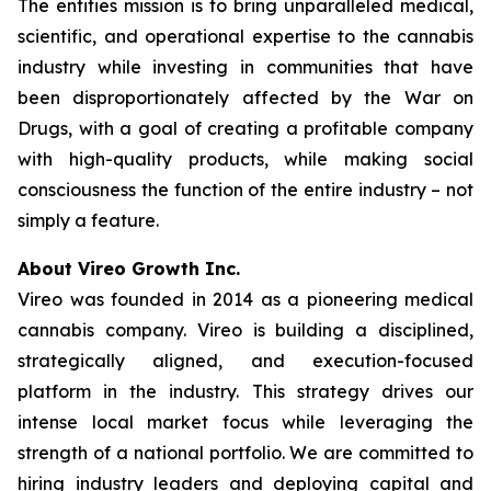
The entities mission is to bring unparalleled medical,
scientific, and operational expertise to the cannabis
industry while investing in communities that have
been disproportionately affected by the War on
Drugs, with a goal of creating a profitable company
with high-quality products, while making social
consciousness the function of the entire industry – not
simply a feature.
A
bout Vireo Growth Inc.
Vireo was founded in 2014 as a pioneering medical
cannabis company. Vireo is building a disciplined,
strategically aligned, and execution-focused
platform in the industry. This strategy drives our
intense local market focus while leveraging the
strength of a national portfolio. We are committed to
hiring industry leaders and deploying capital and