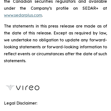
the Canadian securities regulators and available
under the Company’s profile on SEDAR+ at
www.sedarplus.com
.
The statements in this press release are made as of
the date of this release. Except as required by law,
we undertake no obligation to update any forward-
looking statements or forward-looking information to
reflect events or circumstances after the date of such
statements.
Legal Disclaimer: