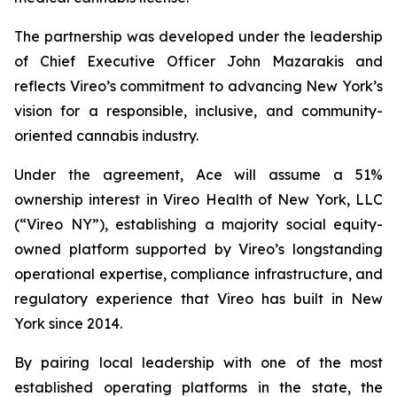
The partnership was developed under the leadership
of Chief Executive Officer John Mazarakis and
reflects Vireo’s commitment to advancing New York’s
vision for a responsible, inclusive, and community-
oriented cannabis industry.
Under the agreement, Ace will assume a 51%
ownership interest in Vireo Health of New York, LLC
(“Vireo NY”), establishing a majority social equity-
owned platform supported by Vireo’s longstanding
operational expertise, compliance infrastructure, and
regulatory experience that Vireo has built in New
York since 2014.
By pairing local leadership with one of the most
established operating platforms in the state, the