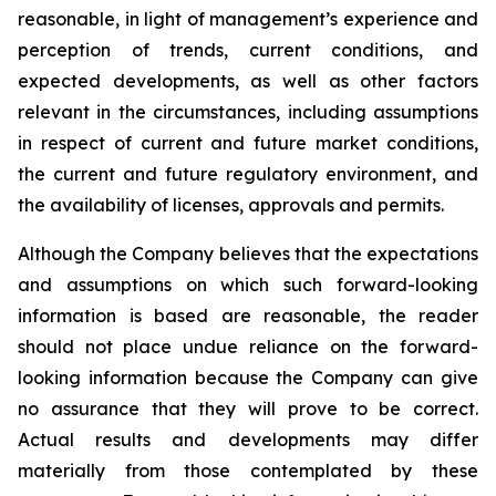
reasonable, in light of management’s experience and
perception of trends, current conditions, and
expected developments, as well as other factors
relevant in the circumstances, including assumptions
in respect of current and future market conditions,
the current and future regulatory environment, and
the availability of licenses, approvals and permits.
Although the Company believes that the expectations
and assumptions on which such forward-looking
information is based are reasonable, the reader
should not place undue reliance on the forward-
looking information because the Company can give
no assurance that they will prove to be correct.
Actual results and developments may differ
materially from those contemplated by these