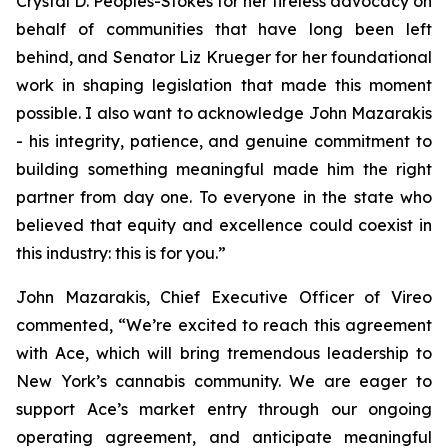
Crystal D. Peoples-Stokes for her tireless advocacy on
behalf of communities that have long been left
behind, and Senator Liz Krueger for her foundational
work in shaping legislation that made this moment
possible. I also want to acknowledge John Mazarakis
- his integrity, patience, and genuine commitment to
building something meaningful made him the right
partner from day one. To everyone in the state who
believed that equity and excellence could coexist in
this industry: this is for you.”
John Mazarakis, Chief Executive Officer of Vireo
commented, “We’re excited to reach this agreement
with Ace, which will bring tremendous leadership to
New York’s cannabis community. We are eager to
support Ace’s market entry through our ongoing
operating agreement, and anticipate meaningful