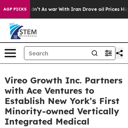
 Didn’t
As war With Iran Drove oil Prices Higher, Tru
AGP PICKS
Vireo Growth Inc. Partners
with Ace Ventures to
Establish New York’s First
Minority-owned Vertically
Integrated Medical