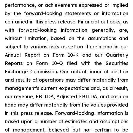
performance, or achievements expressed or implied
by the forward-looking statements or information
contained in this press release. Financial outlooks, as
with forward-looking information generally, are,
without limitation, based on the assumptions and
subject to various risks as set out herein and in our
Annual Report on Form 10-K and our Quarterly
Reports on Form 10-Q filed with the Securities
Exchange Commission. Our actual financial position
and results of operations may differ materially from
management’s current expectations and, as a result,
our revenue, EBITDA, Adjusted EBITDA, and cash on
hand may differ materially from the values provided
in this press release. Forward-looking information is
based upon a number of estimates and assumptions
of management, believed but not certain to be