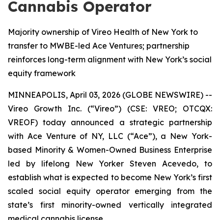
Cannabis Operator
Majority ownership of Vireo Health of New York to
transfer to MWBE-led Ace Ventures; partnership
reinforces long-term alignment with New York’s social
equity framework
MINNEAPOLIS, April 03, 2026 (GLOBE NEWSWIRE) --
Vireo Growth Inc. (“Vireo”) (CSE: VREO; OTCQX:
VREOF) today announced a strategic partnership
with Ace Venture of NY, LLC (“Ace”), a New York-
based Minority & Women-Owned Business Enterprise
led by lifelong New Yorker Steven Acevedo, to
establish what is expected to become New York’s first
scaled social equity operator emerging from the
state’s first minority-owned vertically integrated
medical cannabis license.