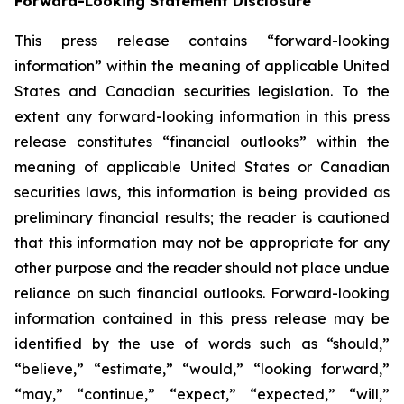
Forward-Looking Statement Disclosure
This press release contains “forward-looking
information” within the meaning of applicable United
States and Canadian securities legislation. To the
extent any forward-looking information in this press
release constitutes “financial outlooks” within the
meaning of applicable United States or Canadian
securities laws, this information is being provided as
preliminary financial results; the reader is cautioned
that this information may not be appropriate for any
other purpose and the reader should not place undue
reliance on such financial outlooks. Forward-looking
information contained in this press release may be
identified by the use of words such as “should,”
“believe,” “estimate,” “would,” “looking forward,”
“may,” “continue,” “expect,” “expected,” “will,”