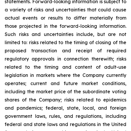
statements. Forward-looking information is subject to
a variety of risks and uncertainties that could cause
actual events or results to differ materially from
those projected in the forward-looking information.
Such risks and uncertainties include, but are not
limited to: risks related to the timing of closing of the
proposed transaction and receipt of required
regulatory approvals in connection therewith; risks
related to the timing and content of adult-use
legislation in markets where the Company currently
operates; current and future market conditions,
including the market price of the subordinate voting
shares of the Company; risks related to epidemics
and pandemics; federal, state, local, and foreign
government laws, rules, and regulations, including
federal and state laws and regulations in the United