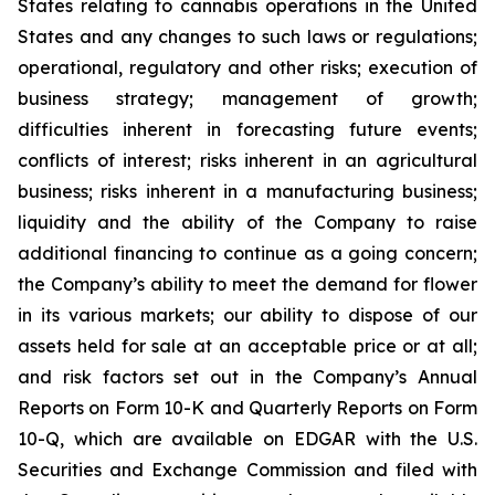
States relating to cannabis operations in the United
States and any changes to such laws or regulations;
operational, regulatory and other risks; execution of
business strategy; management of growth;
difficulties inherent in forecasting future events;
conflicts of interest; risks inherent in an agricultural
business; risks inherent in a manufacturing business;
liquidity and the ability of the Company to raise
additional financing to continue as a going concern;
the Company’s ability to meet the demand for flower
in its various markets; our ability to dispose of our
assets held for sale at an acceptable price or at all;
and risk factors set out in the Company’s Annual
Reports on Form 10-K and Quarterly Reports on Form
10-Q, which are available on EDGAR with the U.S.
Securities and Exchange Commission and filed with