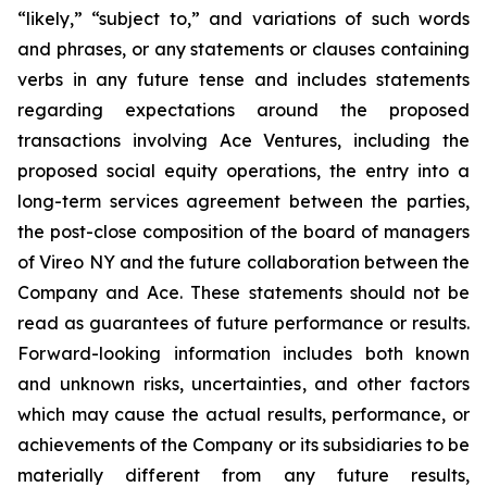
“likely,” “subject to,” and variations of such words
and phrases, or any statements or clauses containing
verbs in any future tense and includes statements
regarding expectations around the proposed
transactions involving Ace Ventures, including the
proposed social equity operations, the entry into a
long-term services agreement between the parties,
the post-close composition of the board of managers
of Vireo NY and the future collaboration between the
Company and Ace. These statements should not be
read as guarantees of future performance or results.
Forward-looking information includes both known
and unknown risks, uncertainties, and other factors
which may cause the actual results, performance, or
achievements of the Company or its subsidiaries to be
materially different from any future results,