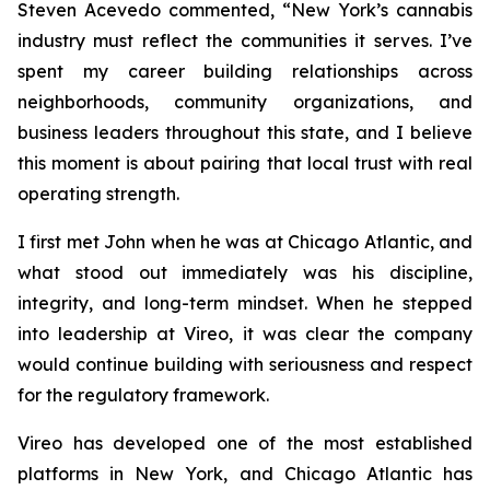
Steven Acevedo commented, “New York’s cannabis
industry must reflect the communities it serves. I’ve
spent my career building relationships across
neighborhoods, community organizations, and
business leaders throughout this state, and I believe
this moment is about pairing that local trust with real
operating strength.
I first met John when he was at Chicago Atlantic, and
what stood out immediately was his discipline,
integrity, and long-term mindset. When he stepped
into leadership at Vireo, it was clear the company
would continue building with seriousness and respect
for the regulatory framework.
Vireo has developed one of the most established
platforms in New York, and Chicago Atlantic has