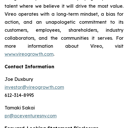
talent where we believe it will drive the most value.
Vireo operates with a long-term mindset, a bias for
action, and an unapologetic commitment to its
customers, employees, shareholders, industry
collaborators, and the communities it serves. For
more information about Vireo, visit
www.vireogrowth.com
.
Contact Information
Joe Duxbury
investor@vireogrowth.com
612-314-8995
Tamaki Sakai
pr@aceventuresny.com