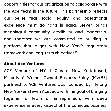
opportunities for our organization to collaborate with
the Ace team in the future. This partnership reflects
our belief that social equity and operational
excellence must go hand in hand. Steven brings
meaningful community credibility and leadership,
and together we are committed to building a
platform that aligns with New York’s regulatory
framework and long-term objectives.”
About Ace Ventures
ACE Venture of NY, LLC is a New York-based,
Minority & Women-Owned Business Entity (MWBE)
partnership. ACE Ventures was founded by lifelong
New Yorker Steven Acevedo with the goal of bringing
together a team of entrepreneurs with deep
experience in every aspect of the cannabis business.