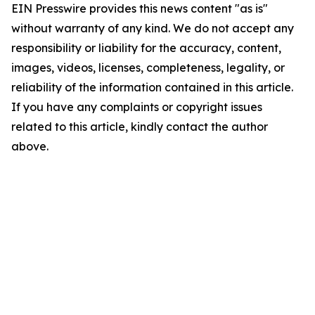
EIN Presswire provides this news content "as is"
without warranty of any kind. We do not accept any
responsibility or liability for the accuracy, content,
images, videos, licenses, completeness, legality, or
reliability of the information contained in this article.
If you have any complaints or copyright issues
related to this article, kindly contact the author
above.