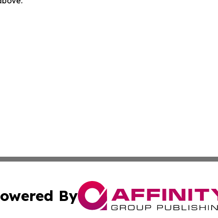
 above.
owered By