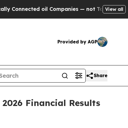
 Connected oil Companies — not Taxpayers — the 
View all
Provided by AGP
Share
 2026 Financial Results