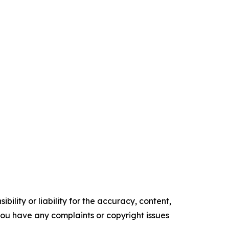
ility or liability for the accuracy, content,
f you have any complaints or copyright issues