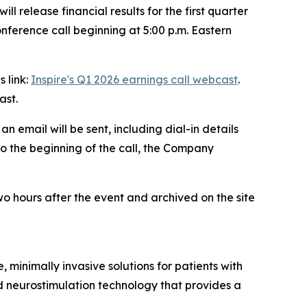
release financial results for the first quarter
nference call beginning at 5:00 p.m. Eastern
s link:
Inspire's Q1 2026 earnings call webcast
.
ast.
, an email will be sent, including dial-in details
to the beginning of the call, the Company
wo hours after the event and archived on the site
minimally invasive solutions for patients with
d neurostimulation technology that provides a