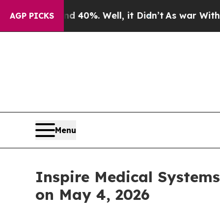
r Around 40%. Well, it Didn’t
As war With Iran 
AGP PICKS
Menu
Inspire Medical Systems,
on May 4, 2026