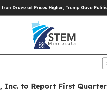
Drove oil Prices Higher, Trump Gave Politically
 Inc. to Report First Quarter