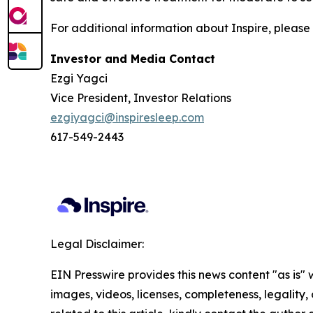
For additional information about Inspire, please 
Investor and Media Contact
Ezgi Yagci
Vice President, Investor Relations
ezgiyagci@inspiresleep.com
617-549-2443
Legal Disclaimer:
EIN Presswire provides this news content "as is" 
images, videos, licenses, completeness, legality, o