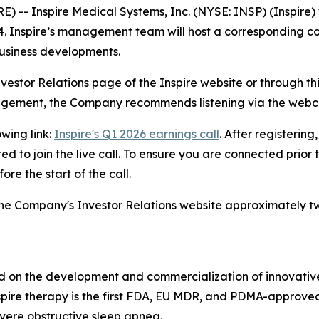
Inspire Medical Systems, Inc. (NYSE: INSP) (Inspire) will 
4. Inspire’s management team will host a corresponding co
 business developments.
nvestor Relations page of the Inspire website or through thi
nagement, the Company recommends listening via the webc
owing link:
Inspire's Q1 2026 earnings call
. After registering
d to join the live call. To ensure you are connected prior 
re the start of the call.
n the Company's Investor Relations website approximately t
 on the development and commercialization of innovative, 
Inspire therapy is the first FDA, EU MDR, and PDMA-approve
vere obstructive sleep apnea.