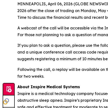
MINNEAPOLIS, April 06, 2026 (GLOBE NEWSWIRE) -- 
2026 after the close of trading on Monday, May 
Time to discuss the financial results and recent
A webcast of the call will be accessible via the I
For those not planning to ask a question of ma
If you plan to ask a question, please use the foll
and a unique conference call access code require
suggests registering a minimum of 10 minutes befo
Following the call, a replay will be available o
for two weeks.
About Inspire Medical Systems
Inspire is a medical technology company focused
obstructive sleep apnea. Inspire’s proprietary 
safe and effective treatment for moderate to se