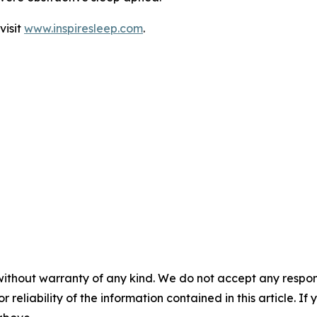
visit
www.inspiresleep.com
.
without warranty of any kind. We do not accept any responsib
r reliability of the information contained in this article. I