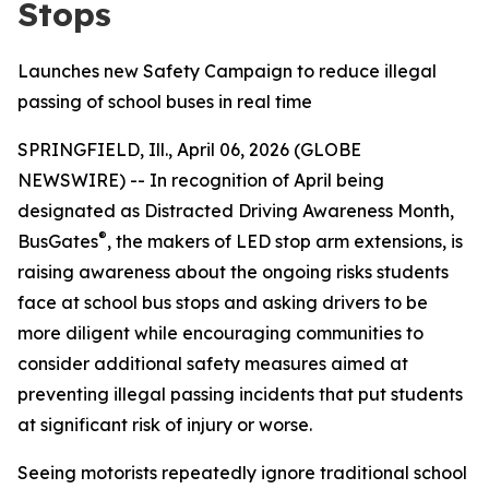
Stops
Launches new Safety Campaign to reduce illegal
passing of school buses in real time
SPRINGFIELD, Ill., April 06, 2026 (GLOBE
NEWSWIRE) -- In recognition of April being
designated as Distracted Driving Awareness Month,
®
BusGates
, the makers of LED stop arm extensions, is
raising awareness about the ongoing risks students
face at school bus stops and asking drivers to be
more diligent while encouraging communities to
consider additional safety measures aimed at
preventing illegal passing incidents that put students
at significant risk of injury or worse.
Seeing motorists repeatedly ignore traditional school