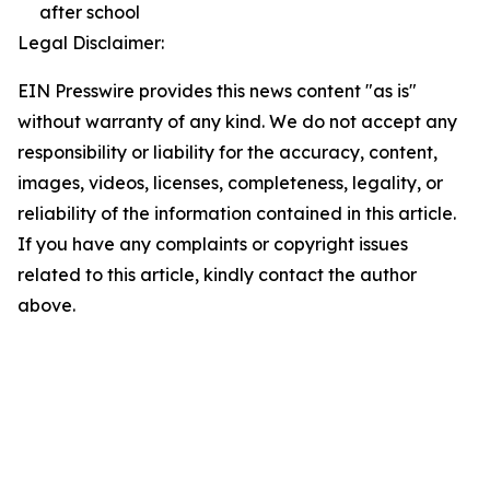
after school
Legal Disclaimer:
EIN Presswire provides this news content "as is"
without warranty of any kind. We do not accept any
responsibility or liability for the accuracy, content,
images, videos, licenses, completeness, legality, or
reliability of the information contained in this article.
If you have any complaints or copyright issues
related to this article, kindly contact the author
above.