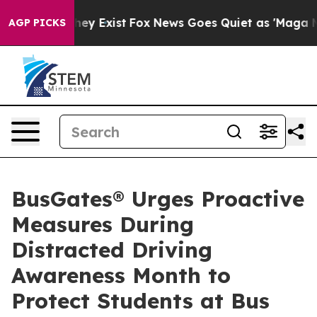
Proof They Exist
Fox News Goes Quiet as 'Maga Media P
AGP PICKS
BusGates® Urges Proactive
Measures During
Distracted Driving
Awareness Month to
Protect Students at Bus