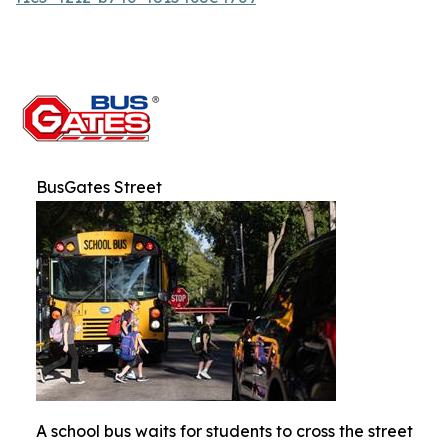
BusGates Street
A school bus waits for students to cross the street