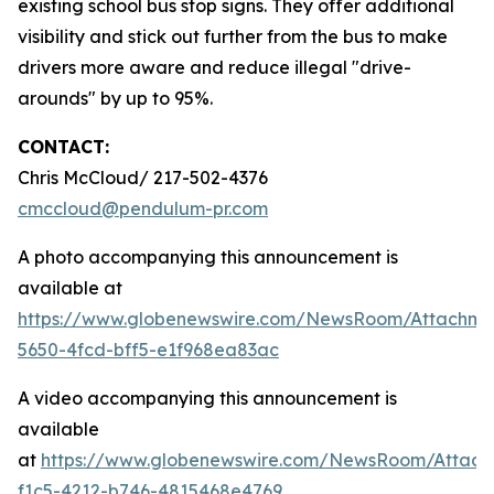
existing school bus stop signs. They offer additional
visibility and stick out further from the bus to make
drivers more aware and reduce illegal "drive-
arounds" by up to 95%.
CONTACT:
Chris McCloud/ 217-502-4376
cmccloud@pendulum-pr.com
A photo accompanying this announcement is
available at
https://www.globenewswire.com/NewsRoom/Attachme
5650-4fcd-bff5-e1f968ea83ac
A video accompanying this announcement is
available
at
https://www.globenewswire.com/NewsRoom/Attach
f1c5-4212-b746-4815468e4769