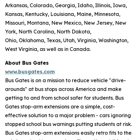
Arkansas, Colorado, Georgia, Idaho, Illinois, Iowa,
Kansas, Kentucky, Louisiana, Maine, Minnesota,
Missouri, Montana, New Mexico, New Jersey, New
York, North Carolina, North Dakota,
Ohio, Oklahoma, Texas, Utah, Virginia, Washington,
West Virginia, as well as in Canada.
About Bus Gates
www.busgates.com
Bus Gates is on a mission to reduce vehicle "drive-
arounds" at bus stops across America and make
getting to and from school safer for students. Bus
Gates stop-arm extensions are a simple, cost-
effective solution to a major problem - cars ignoring
stopped school bus warnings putting students at risk.
Bus Gates stop-arm extensions easily retro fits to the