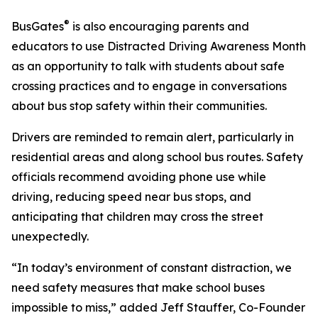
®
BusGates
is also encouraging parents and
educators to use Distracted Driving Awareness Month
as an opportunity to talk with students about safe
crossing practices and to engage in conversations
about bus stop safety within their communities.
Drivers are reminded to remain alert, particularly in
residential areas and along school bus routes. Safety
officials recommend avoiding phone use while
driving, reducing speed near bus stops, and
anticipating that children may cross the street
unexpectedly.
“In today’s environment of constant distraction, we
need safety measures that make school buses
impossible to miss,” added Jeff Stauffer, Co-Founder