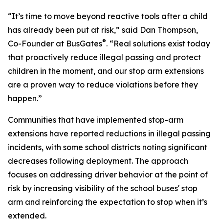
“It’s time to move beyond reactive tools after a child
has already been put at risk,” said Dan Thompson,
®
Co-Founder at BusGates
. “Real solutions exist today
that proactively reduce illegal passing and protect
children in the moment, and our stop arm extensions
are a proven way to reduce violations before they
happen.”
Communities that have implemented stop-arm
extensions have reported reductions in illegal passing
incidents, with some school districts noting significant
decreases following deployment. The approach
focuses on addressing driver behavior at the point of
risk by increasing visibility of the school buses' stop
arm and reinforcing the expectation to stop when it’s
extended.