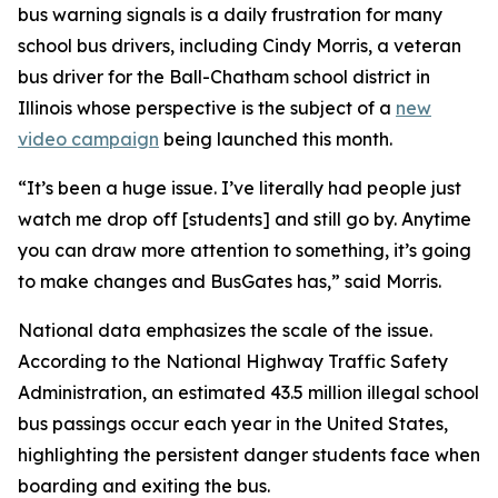
bus warning signals is a daily frustration for many
school bus drivers, including Cindy Morris, a veteran
bus driver for the Ball-Chatham school district in
Illinois whose perspective is the subject of a
new
video campaign
being launched this month.
“It’s been a huge issue. I’ve literally had people just
watch me drop off [students] and still go by. Anytime
you can draw more attention to something, it’s going
to make changes and BusGates has,” said Morris.
National data emphasizes the scale of the issue.
According to the National Highway Traffic Safety
Administration, an estimated 43.5 million illegal school
bus passings occur each year in the United States,
highlighting the persistent danger students face when
boarding and exiting the bus.