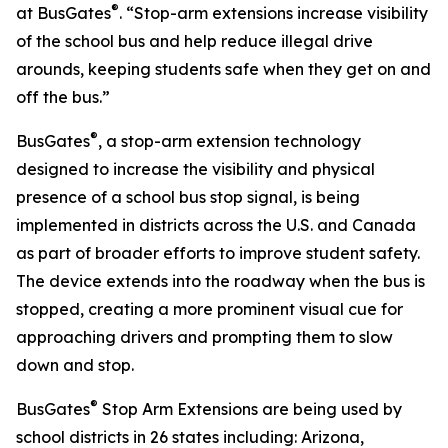
®
at BusGates
. “Stop-arm extensions increase visibility
of the school bus and help reduce illegal drive
arounds, keeping students safe when they get on and
off the bus.”
®
BusGates
, a stop-arm extension technology
designed to increase the visibility and physical
presence of a school bus stop signal, is being
implemented in districts across the U.S. and Canada
as part of broader efforts to improve student safety.
The device extends into the roadway when the bus is
stopped, creating a more prominent visual cue for
approaching drivers and prompting them to slow
down and stop.
®
BusGates
Stop Arm Extensions are being used by
school districts in 26 states including: Arizona,