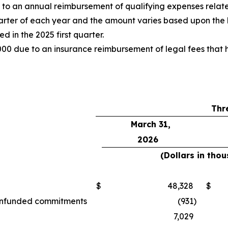
o an annual reimbursement of qualifying expenses relate
uarter of each year and the amount varies based upon the 
 in the 2025 first quarter.
00 due to an insurance reimbursement of legal fees that h
Thr
March 31,
2026
(Dollars in tho
$
48,328
$
d unfunded commitments
(931
)
7,029