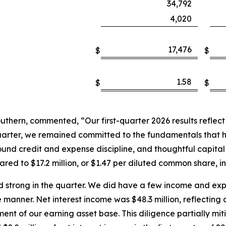
34,792
4,020
17,476
$
$
1.58
$
$
hern, commented, “Our first-quarter 2026 results reflect a 
quarter, we remained committed to the fundamentals that 
nd credit and expense discipline, and thoughtful capital 
ed to $17.2 million, or $1.47 per diluted common share, in 
 strong in the quarter. We did have a few income and ex
 manner. Net interest income was $48.3 million, reflecting
nt of our earning asset base. This diligence partially mi