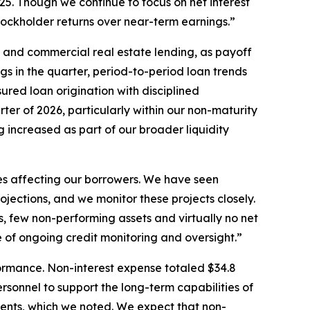
2025. Though we continue to focus on net interest
stockholder returns over near-term earnings.”
 and commercial real estate lending, as payoff
gs in the quarter, period-to-period loan trends
red loan origination with disciplined
ter of 2026, particularly within our non-maturity
g increased as part of our broader liquidity
es affecting our borrowers. We have seen
ojections, and we monitor these projects closely.
es, few non-performing assets and virtually no net
 of ongoing credit monitoring and oversight.”
formance. Non-interest expense totaled $34.8
ersonnel to support the long-term capabilities of
ements, which we noted. We expect that non-