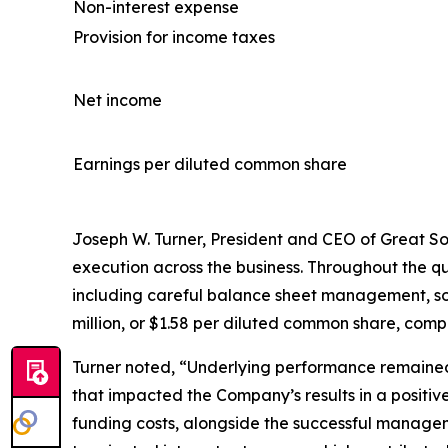
Non-interest expense
Provision for income taxes
Net income
Earnings per diluted common share
Joseph W. Turner, President and CEO of Great Sout
execution across the business. Throughout the 
including careful balance sheet management, sou
million, or $1.58 per diluted common share, compar
Turner noted, “Underlying performance remained
that impacted the Company’s results in a positive
funding costs, alongside the successful manageme