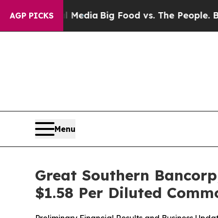
al Media
Big Food vs. The People. Big Food’s 239
AGP PICKS
Menu
Great Southern Bancorp,
$1.58 Per Diluted Comm
Preliminary Financial Results and Business Upda