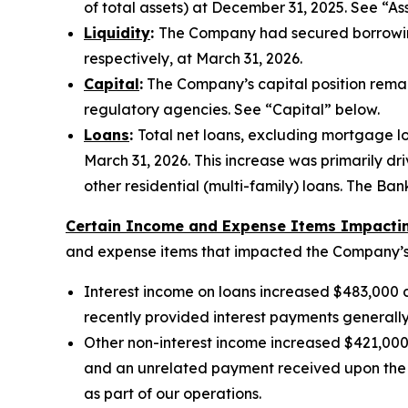
of total assets) at December 31, 2025. See “As
Liquidity
:
The Company had secured borrowing 
respectively, at March 31, 2026.
Capital
:
The Company’s capital position remain
regulatory agencies. See “Capital” below.
Loans
:
Total net loans, excluding mortgage loa
March 31, 2026. This increase was primarily dr
other residential (multi-family) loans. The B
Certain Income and Expense Items Impacting
and expense items that impacted the Company’s r
Interest income on loans increased $483,000 du
recently provided interest payments generall
Other non-interest income increased $421,000 d
and an unrelated payment received upon the C
as part of our operations.