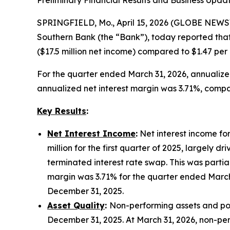
SPRINGFIELD, Mo., April 15, 2026 (GLOBE NEWSW
Southern Bank (the “Bank”), today reported that
($17.5 million net income) compared to $1.47 per
For the quarter ended March 31, 2026, annualiz
annualized net interest margin was 3.71%, compar
Key Results
:
Net Interest Income
:
Net interest income for
million for the first quarter of 2025, largely 
terminated interest rate swap. This was partia
margin was 3.71% for the quarter ended March
December 31, 2025.
Asset Quality
:
Non-performing assets and poten
December 31, 2025. At March 31, 2026, non-perfo