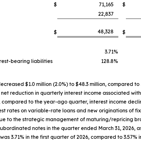
$
71,165
$
22,837
48,328
$
$
3.71
%
st-bearing liabilities
128.8
%
ecreased $1.0 million (2.0%) to $48.3 million, compared to $4
 net reduction in quarterly interest income associated wit
, compared to the year-ago quarter, interest income decl
st rates on variable-rate loans and new originations of fi
due to the strategic management of maturing/repricing b
n subordinated notes in the quarter ended March 31, 2026, 
was 3.71% in the first quarter of 2026, compared to 3.57% i