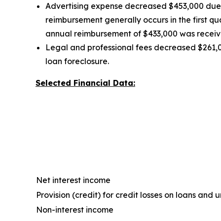
Advertising expense decreased $453,000 due t
reimbursement generally occurs in the first q
annual reimbursement of $433,000 was received
Legal and professional fees decreased $261,0
loan foreclosure.
Selected Financial Data:
Net interest income
Provision (credit) for credit losses on loans an
Non-interest income