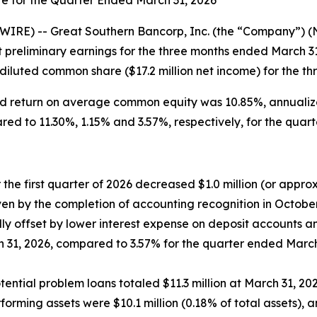
IRE) -- Great Southern Bancorp, Inc. (the “Company”) 
 preliminary earnings for the three months ended March 3
 diluted common share ($17.2 million net income) for the t
ed return on average common equity was 10.85%, annualiz
ed to 11.30%, 1.15% and 3.57%, respectively, for the quar
 the first quarter of 2026 decreased $1.0 million (or appro
driven by the completion of accounting recognition in Octob
lly offset by lower interest expense on deposit accounts a
 31, 2026, compared to 3.57% for the quarter ended March
tial problem loans totaled $11.3 million at March 31, 2026,
rming assets were $10.1 million (0.18% of total assets), an 