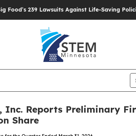
 Lawsuits Against Life-Saving Policies
He’s Eligi
 Inc. Reports Preliminary Fir
on Share
te for the Quarter Ended March 31, 2026