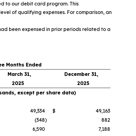
d to our debit card program. This
level of qualifying expenses. For comparison, an
ad been expensed in prior periods related to a
ee Months Ended
March 31,
December 31,
2025
2025
usands, except per share data)
49,334
$
49,163
(348
)
882
6,590
7,188