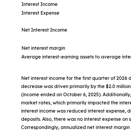
Interest Income
Interest Expense
Net Interest Income
Net interest margin
Average interest-earning assets to average intere
Net interest income for the first quarter of 2026 d
decrease was driven primarily by the $2.0 million
(income ended on October 6, 2025). Additionally
market rates, which primarily impacted the intere
interest income was reduced interest expense, 
deposits. Also, there was no interest expense o
Correspondingly, annualized net interest margin 