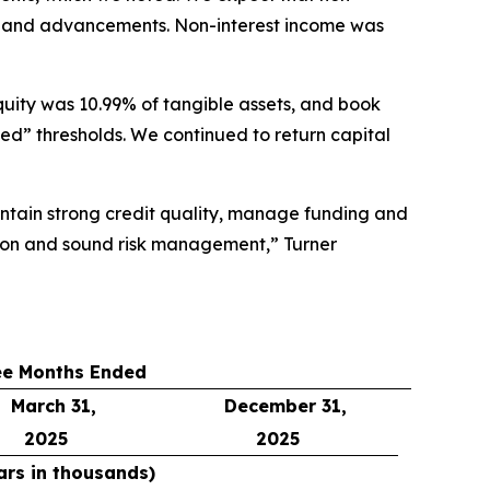
ves and advancements. Non-interest income was
quity was 10.99% of tangible assets, and book
ed” thresholds. We continued to return capital
aintain strong credit quality, manage funding and
tion and sound risk management,” Turner
ee Months Ended
March 31,
December 31,
2025
2025
ars in thousands)