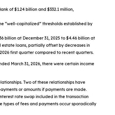
 of $1.24 billion and $332.1 million,
he “well-capitalized” thresholds established by
6 billion at December 31, 2025 to $4.46 billion at
 estate loans, partially offset by decreases in
2026 first quarter compared to recent quarters.
nded March 31, 2026, there were certain income
lationships. Two of these relationships have
 payments or amounts if payments are made.
nterest rate swap included in the transaction
se types of fees and payments occur sporadically