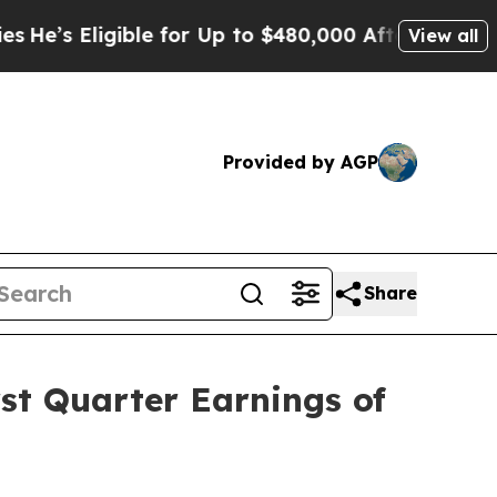
ble for Up to $480,000 After Being Wrongly Impri
View all
Provided by AGP
Share
st Quarter Earnings of