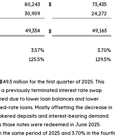
80,243
$
73,435
30,909
24,272
49,334
49,163
$
3.57
%
3.70
%
125.5
%
129.5
%
9.3 million for the first quarter of 2025. This
h a previously terminated interest rate swap
ined due to lower loan balances and lower
xed-rate loans. Mostly offsetting the decrease in
rokered deposits and interest-bearing demand
as those notes were redeemed in June 2025.
n the same period of 2025 and 3.70% in the fourth