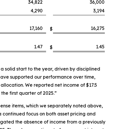
34,822
36,000
4,290
3,194
17,160
16,275
$
1.47
1.45
$
solid start to the year, driven by disciplined
have supported our performance over time,
allocation. We reported net income of $17.5
the first quarter of 2025.”
pense items, which we separately noted above,
 a continued focus on both asset pricing and
tigated the absence of income from a previously