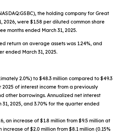
(NASDAQ:GSBC), the holding company for Great
1, 2026, were $1.58 per diluted common share
hree months ended March 31, 2025.
ed return on average assets was 1.24%, and
ter ended March 31, 2025.
ximately 2.0%) to $48.3 million compared to $49.3
er 2025 of interest income from a previously
nd other borrowings. Annualized net interest
 31, 2025, and 3.70% for the quarter ended
 an increase of $1.8 million from $9.5 million at
increase of $2.0 million from $8.1 million (0.15%