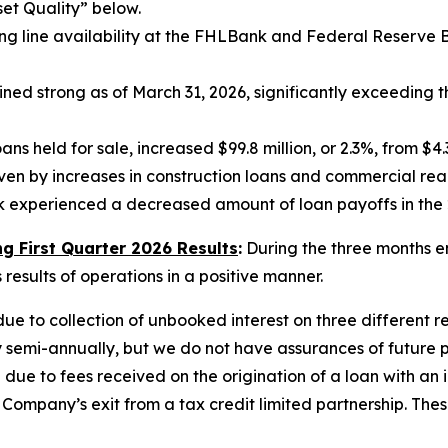
set Quality” below.
line availability at the FHLBank and Federal Reserve Bank
ed strong as of March 31, 2026, significantly exceeding t
ns held for sale, increased $99.8 million, or 2.3%, from $4.3
iven by increases in construction loans and commercial real
ank experienced a decreased amount of loan payoffs in the 
 First Quarter 2026 Results
:
During the three months e
esults of operations in a positive manner.
e to collection of unbooked interest on three different re
y semi-annually, but we do not have assurances of future
ue to fees received on the origination of a loan with an i
ompany’s exit from a tax credit limited partnership. The