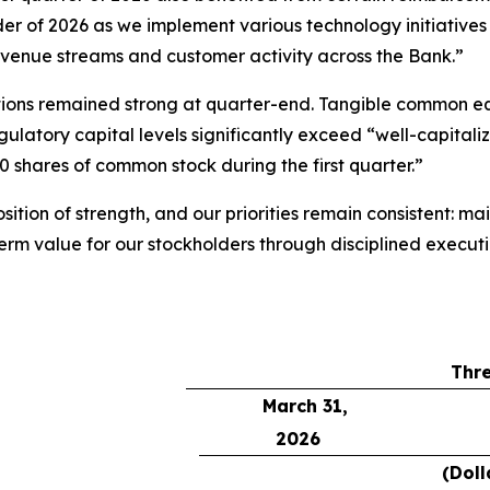
inder of 2026 as we implement various technology initiati
revenue streams and customer activity across the Bank.”
sitions remained strong at quarter-end. Tangible common e
latory capital levels significantly exceed “well-capitaliz
 shares of common stock during the first quarter.”
ition of strength, and our priorities remain consistent: m
term value for our stockholders through disciplined execu
Thr
March 31,
2026
(Doll