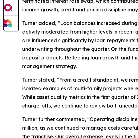
terminated interest rate swap, which contributed $
income growth, credit and pricing discipline may
Turner added, “Loan balances increased during t
activity moderated from higher levels in recent 
are influenced significantly by loan repayments 
underwriting throughout the quarter. On the fundi
deposit products. Reflecting loan growth and the 
management strategy.
Turner stated, “From a credit standpoint, we re
isolated examples of multi-family projects where 
While asset quality metrics in the first quarter 
charge-offs, we continue to review both anecdot
Turner further commented, “Operating discipline
million, as we continued to manage costs carefull
the franchise. Our overall expense levels in the 