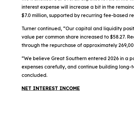
interest expense will increase a bit in the rema
$7.0 million, supported by recurring fee-based 
Turner continued, “Our capital and liquidity po
value per common share increased to $58.27. Regu
through the repurchase of approximately 269,000
“We believe Great Southern entered 2026 in a pos
expenses carefully, and continue building long-
concluded.
NET INTEREST INCOME