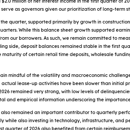
2.0 million of net interest income in the first quarter of 
 serve as governors given our prioritization of long-term 
he quarter, supported primarily by growth in construction
quarters. While this balance sheet growth supported earnin
from our borrowers. As such, we remain committed to measu
ng side, deposit balances remained stable in the first quar
maturity of certain retail time deposits, wholesale fundin
main mindful of the volatility and macroeconomic challeng
actual lease-up activities have been slower than initial pr
of 2026 remained very strong, with low levels of delinquenci
al and empirical information underscoring the importance
 also remained an important contributor to quarterly per
y while also investing in technology, infrastructure, and p
first quarter of 2026 also benefited from certain reimburs